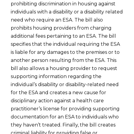
prohibiting discrimination in housing against
individuals with a disability or a disability related
need who require an ESA. The bill also
prohibits housing providers from charging
additional fees pertaining to an ESA. The bill
specifies that the individual requiring the ESA
is liable for any damages to the premises or to
another person resulting from the ESA. This
bill also allows a housing provider to request
supporting information regarding the
individual’s disability or disability-related need
for the ESA and creates a new cause for
disciplinary action against a health care
practitioner’s license for providing supporting
documentation for an ESA to individuals who
they haven’t treated. Finally, the bill creates
criminal liability for providing false or