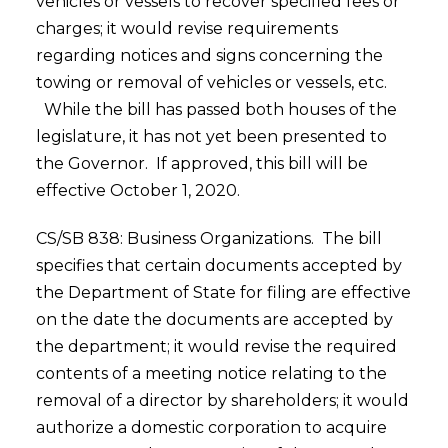
vehicles or vessels to recover specified fees or
charges; it would revise requirements
regarding notices and signs concerning the
towing or removal of vehicles or vessels, etc.
While the bill has passed both houses of the
legislature, it has not yet been presented to
the Governor. If approved, this bill will be
effective October 1, 2020.
CS/SB 838: Business Organizations. The bill
specifies that certain documents accepted by
the Department of State for filing are effective
on the date the documents are accepted by
the department; it would revise the required
contents of a meeting notice relating to the
removal of a director by shareholders; it would
authorize a domestic corporation to acquire