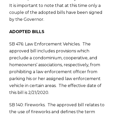
It is important to note that at this time only a
couple of the adopted bills have been signed
by the Governor.
ADOPTED BILLS
SB 476: Law Enforcement Vehicles. The
approved bill includes provisions which
preclude a condominium, cooperative, and
homeowners’ associations, respectively, from
prohibiting a law enforcement officer from
parking his or her assigned law enforcement
vehicle in certain areas. The effective date of
this bill is 2/21/2020.
SB 140: Fireworks. The approved bill relates to
the use of fireworks and defines the term