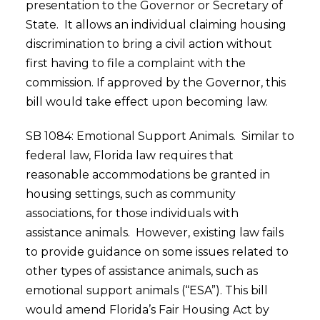
presentation to the Governor or Secretary of
State. It allows an individual claiming housing
discrimination to bring a civil action without
first having to file a complaint with the
commission. If approved by the Governor, this
bill would take effect upon becoming law.
SB 1084: Emotional Support Animals. Similar to
federal law, Florida law requires that
reasonable accommodations be granted in
housing settings, such as community
associations, for those individuals with
assistance animals. However, existing law fails
to provide guidance on some issues related to
other types of assistance animals, such as
emotional support animals (“ESA”). This bill
would amend Florida’s Fair Housing Act by