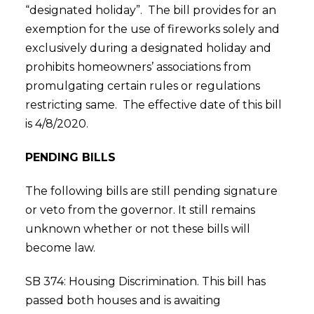
“designated holiday”. The bill provides for an
exemption for the use of fireworks solely and
exclusively during a designated holiday and
prohibits homeowners’ associations from
promulgating certain rules or regulations
restricting same. The effective date of this bill
is 4/8/2020.
PENDING BILLS
The following bills are still pending signature
or veto from the governor. It still remains
unknown whether or not these bills will
become law.
SB 374: Housing Discrimination. This bill has
passed both houses and is awaiting