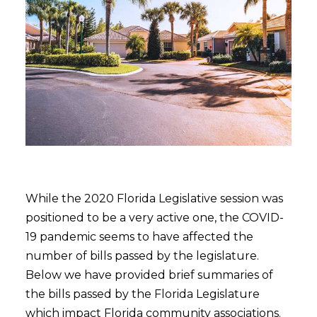
While the 2020 Florida Legislative session was
positioned to be a very active one, the COVID-
19 pandemic seems to have affected the
number of bills passed by the legislature.
Below we have provided brief summaries of
the bills passed by the Florida Legislature
which impact Florida community associations.