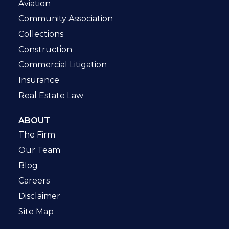
Aviation
Community Association
Collections
Construction
Commercial Litigation
Insurance
Real Estate Law
ABOUT
The Firm
Our Team
Blog
Careers
Disclaimer
Site Map