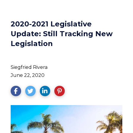
2020-2021 Legislative
Update: Still Tracking New
Legislation
Siegfried Rivera
June 22, 2020