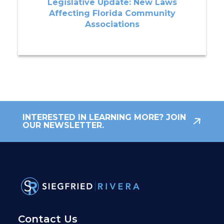
Legislative Update: New Laws
Affecting Florida Community
Associations
INTERESTED IN LEARNING MORE? JOIN
OUR NEWSLETTER.
Contact Us