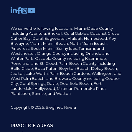
We serve the following locations: Miami-Dade County
including
Aventura,
Brickell,
Coral Gables,
Coconut
Grove,
Cutler Bay, Doral,
Edgewater,
Hialeah, Homestead, Key
Biscayne, Miami,
Miami Beach, North Miami Beach,
Pinecrest,
South Miami, Sunny Isles,
Tamiami, and
Westchester; Orange County including Orlando and
Winter Park; Osceola County including Kissimmee,
Poinciana, and St. Cloud; Palm Beach County including
Belle Glade,
Boca Raton, Boynton Beach, Delray Beach,
Jupiter,
Lake Worth,
Palm Beach Gardens, Wellington,
and
West Palm Beach; and Broward County including Cooper
City,
Coral Springs,
Davie, Deerfield Beach,
Fort
Lauderdale, Hollywood, Miramar, Pembroke Pines,
Plantation,
Sunrise, and Weston.
Copyright © 2026, Siegfried Rivera
PRACTICE AREAS