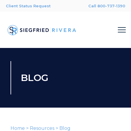
Client Status Request
Call 800-737-1390
BLOG
Home
>
Resources
>
Blog