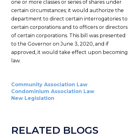
one or more classes or series of shares under
certain circumstances; it would authorize the
department to direct certain interrogatories to
certain corporations and to officers or directors
of certain corporations. This bill was presented
to the Governor on June 3, 2020, and if
approved, it would take effect upon becoming
law.
Community Association Law
Condominium Association Law
New Legislation
RELATED BLOGS