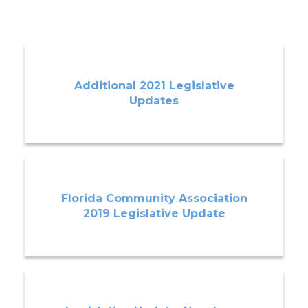
Additional 2021 Legislative
Updates
Florida Community Association
2019 Legislative Update