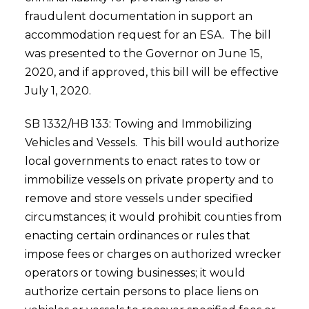
fraudulent documentation in support an
accommodation request for an ESA. The bill
was presented to the Governor on June 15,
2020, and if approved, this bill will be effective
July 1, 2020.
SB 1332/HB 133: Towing and Immobilizing
Vehicles and Vessels. This bill would authorize
local governments to enact rates to tow or
immobilize vessels on private property and to
remove and store vessels under specified
circumstances; it would prohibit counties from
enacting certain ordinances or rules that
impose fees or charges on authorized wrecker
operators or towing businesses; it would
authorize certain persons to place liens on