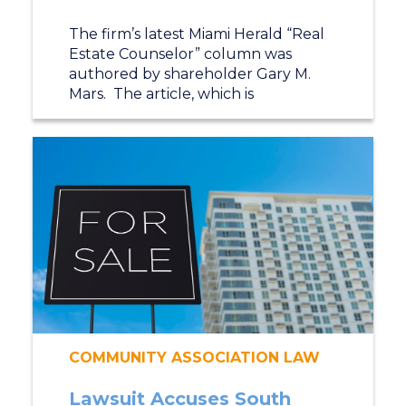
The firm’s latest Miami Herald “Real
Estate Counselor” column was
authored by shareholder Gary M.
Mars. The article, which is
COMMUNITY ASSOCIATION LAW
Lawsuit Accuses South