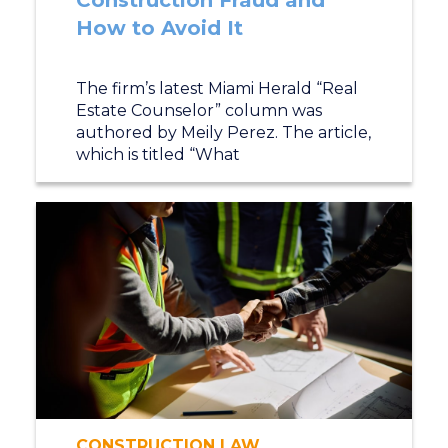
Construction Fraud and
How to Avoid It
The firm’s latest Miami Herald “Real
Estate Counselor” column was
authored by Meily Perez. The article,
which is titled “What
CONSTRUCTION LAW