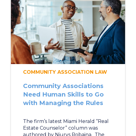
COMMUNITY ASSOCIATION LAW
Community Associations
Need Human Skills to Go
with Managing the Rules
The firm’s latest Miami Herald “Real
Estate Counselor” column was
authored by Niurys Robaina. The