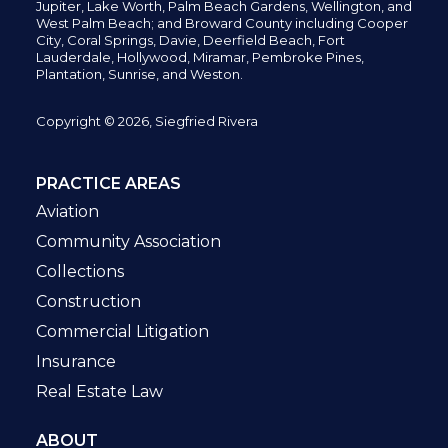
Jupiter,
Lake Worth,
Palm Beach Gardens, Wellington,
and
West Palm Beach; and Broward County including Cooper
City,
Coral Springs,
Davie, Deerfield Beach,
Fort
Lauderdale, Hollywood, Miramar, Pembroke Pines,
Plantation,
Sunrise, and Weston.
Copyright © 2026, Siegfried Rivera
PRACTICE AREAS
Aviation
Community Association
Collections
Construction
Commercial Litigation
Insurance
Real Estate Law
ABOUT