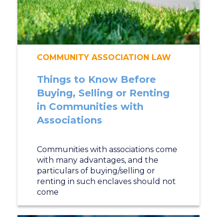
COMMUNITY ASSOCIATION LAW
Things to Know Before
Buying, Selling or Renting
in Communities with
Associations
Communities with associations come
with many advantages, and the
particulars of buying/selling or
renting in such enclaves should not
come