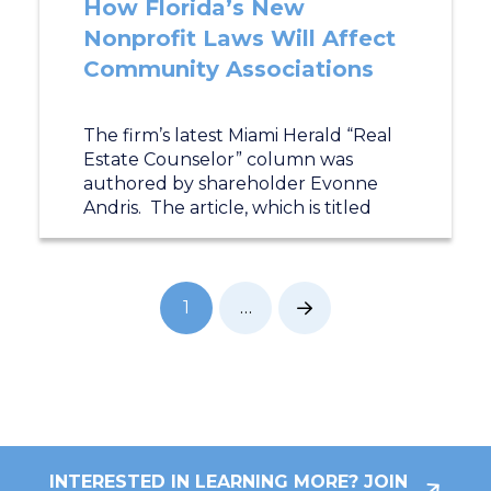
How Florida’s New
Nonprofit Laws Will Affect
Community Associations
The firm’s latest Miami Herald “Real
Estate Counselor” column was
authored by shareholder Evonne
Andris. The article, which is titled
1
…
Next
INTERESTED IN LEARNING MORE? JOIN