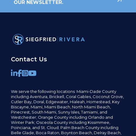
OUR NEWSLETTER.
Contact Us
We serve the following locations: Miami-Dade County
including
Aventura,
Brickell,
Coral Gables,
Coconut
Grove,
Cutler Bay, Doral,
Edgewater,
Hialeah, Homestead, Key
Biscayne, Miami,
Miami Beach, North Miami Beach,
Pinecrest,
South Miami, Sunny Isles,
Tamiami, and
Westchester; Orange County including Orlando and
Winter Park; Osceola County including Kissimmee,
Poinciana, and St. Cloud; Palm Beach County including
Belle Glade,
Boca Raton, Boynton Beach, Delray Beach,