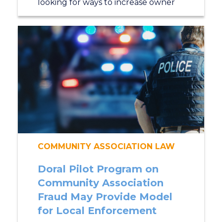
looking for ways to increase owner
COMMUNITY ASSOCIATION LAW
Doral Pilot Program on
Community Association
Fraud May Provide Model
for Local Enforcement