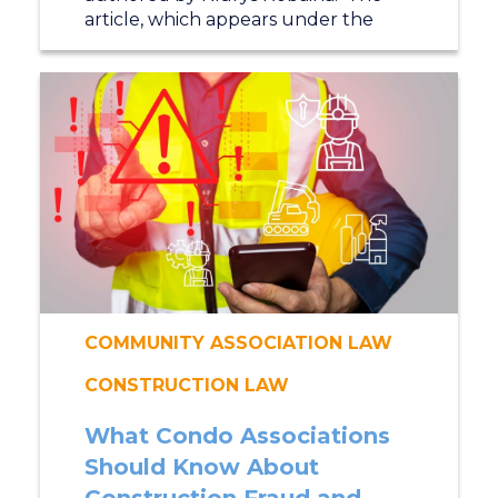
article, which appears under the
COMMUNITY ASSOCIATION LAW
CONSTRUCTION LAW
What Condo Associations
Should Know About