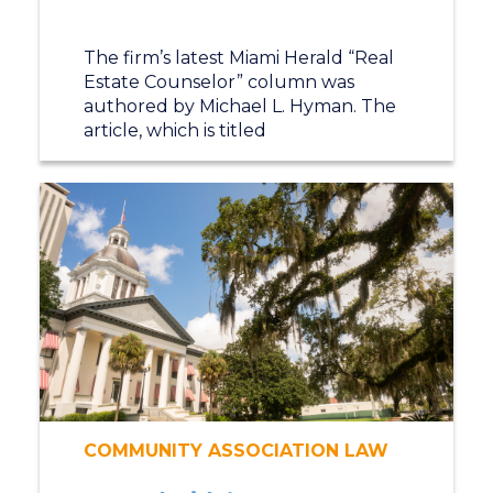
The firm’s latest Miami Herald “Real
Estate Counselor” column was
authored by Michael L. Hyman. The
article, which is titled
COMMUNITY ASSOCIATION LAW