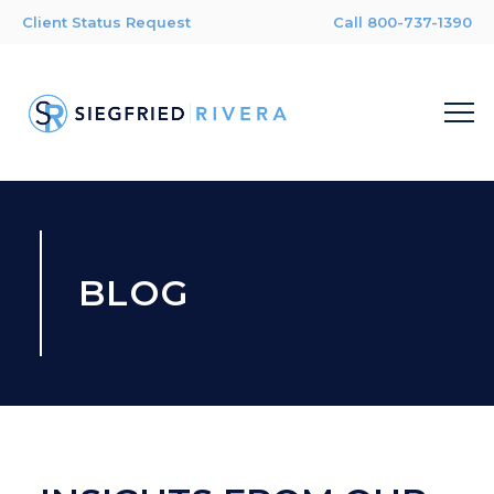
Client Status Request
Call 800-737-1390
BLOG