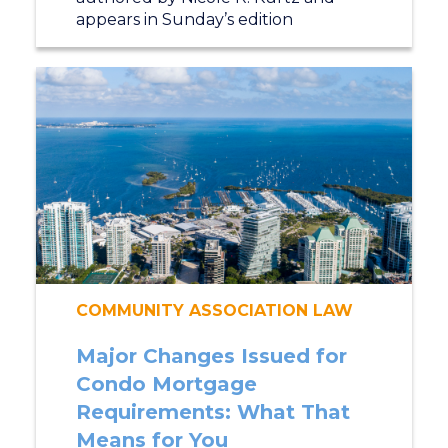
appears in Sunday’s edition
COMMUNITY ASSOCIATION LAW
Major Changes Issued for
Condo Mortgage
Requirements: What That
Means for You