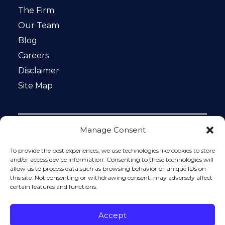
The Firm
Our Team
Blog
Careers
Disclaimer
Site Map
Manage Consent
Notice: This website is ADA compliant. This site is
protected by reCAPTCHA and the Google
Privacy Policy
To provide the best experiences, we use technologies like cookies to store
and
Terms of Service
apply.
and/or access device information. Consenting to these technologies will
allow us to process data such as browsing behavior or unique IDs on
Please do not include any confidential or sensitive
this site. Not consenting or withdrawing consent, may adversely affect
information in a contact form, text message, or voicemail.
certain features and functions.
The contact form sends information by non-encrypted
email, which is not secure. Submitting a contact form,
sending a text message, making a phone call, or leaving a
Accept
voicemail does not create an attorney-client relationship.