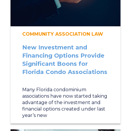
COMMUNITY ASSOCIATION LAW
New Investment and
Financing Options Provide
Significant Boons for
Florida Condo Associations
Many Florida condominium
associations have now started taking
advantage of the investment and
financial options created under last
year’s new