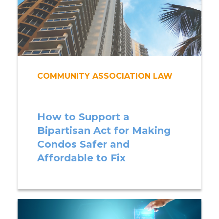
COMMUNITY ASSOCIATION LAW
How to Support a
Bipartisan Act for Making
Condos Safer and
Affordable to Fix