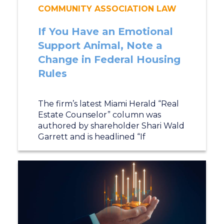
COMMUNITY ASSOCIATION LAW
If You Have an Emotional
Support Animal, Note a
Change in Federal Housing
Rules
The firm’s latest Miami Herald “Real
Estate Counselor” column was
authored by shareholder Shari Wald
Garrett and is headlined “If