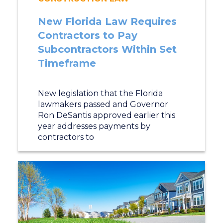
New Florida Law Requires
Contractors to Pay
Subcontractors Within Set
Timeframe
New legislation that the Florida
lawmakers passed and Governor
Ron DeSantis approved earlier this
year addresses payments by
contractors to