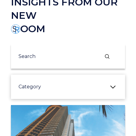
INSIGHTS FROM OUR
NEW
OOM
Submit
Search
Category