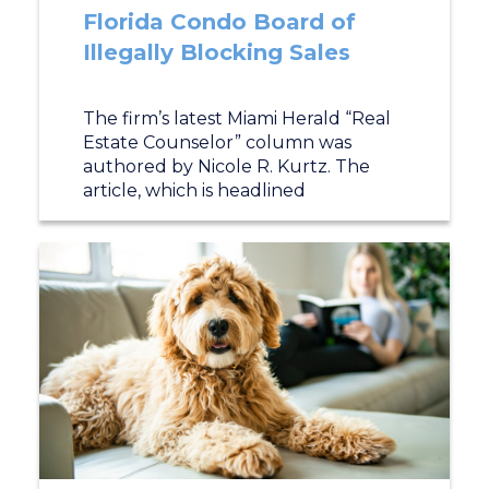
Florida Condo Board of
Illegally Blocking Sales
The firm’s latest Miami Herald “Real
Estate Counselor” column was
authored by Nicole R. Kurtz. The
article, which is headlined