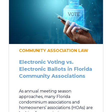
COMMUNITY ASSOCIATION LAW
Electronic Voting vs.
Electronic Ballots in Florida
Community Associations
As annual meeting season
approaches, many Florida
condominium associations and
homeowners’ associations (HOAs) are