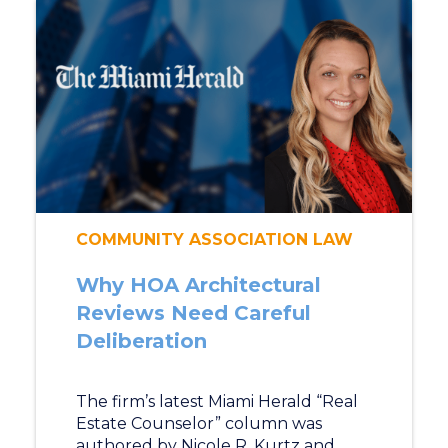
COMMUNITY ASSOCIATION LAW
Why HOA Architectural
Reviews Need Careful
Deliberation
The firm’s latest Miami Herald “Real
Estate Counselor” column was
authored by Nicole R. Kurtz and