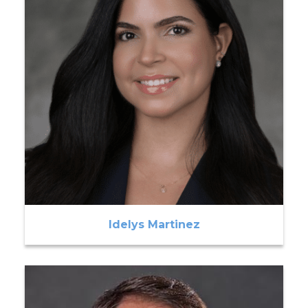
Idelys Martinez