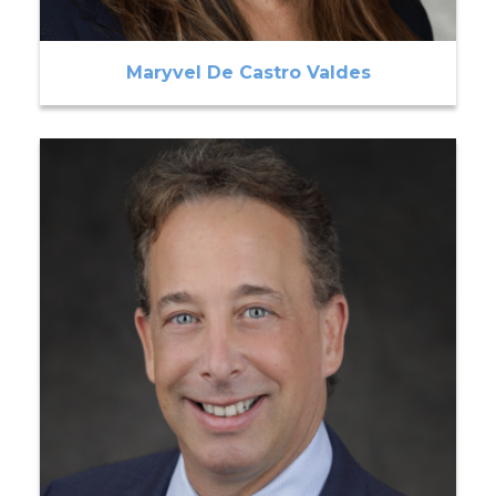
Maryvel De Castro Valdes