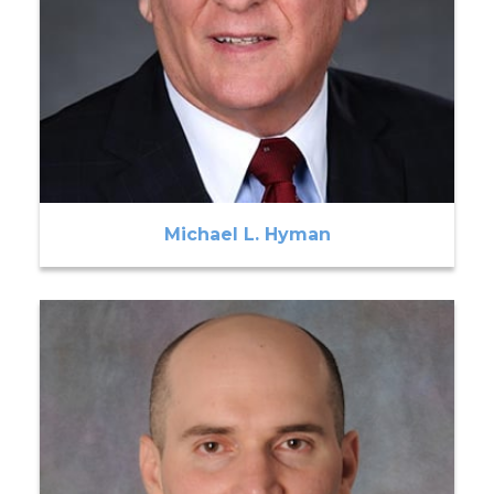
Michael L. Hyman