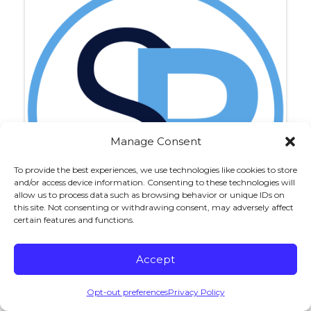
Manage Consent
To provide the best experiences, we use technologies like cookies to store
and/or access device information. Consenting to these technologies will
allow us to process data such as browsing behavior or unique IDs on
this site. Not consenting or withdrawing consent, may adversely affect
certain features and functions.
Accept
Michael J. Monchick
Opt-out preferences
Privacy Policy