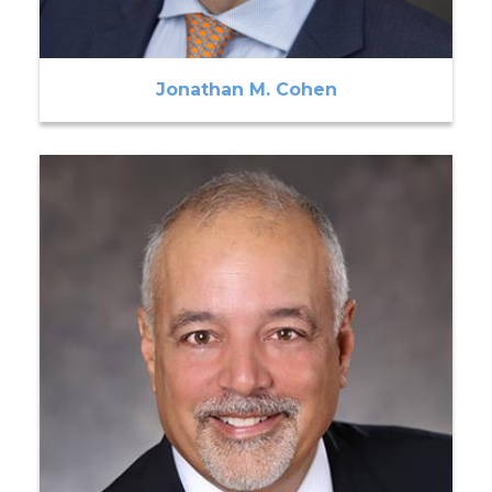
Jonathan M. Cohen