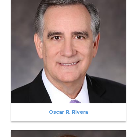
Oscar R. Rivera