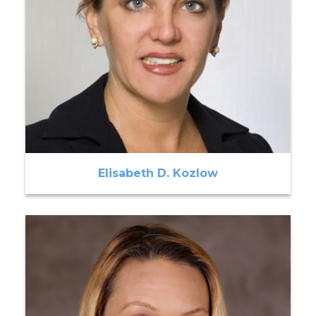
Elisabeth D. Kozlow