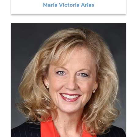
Maria Victoria Arias