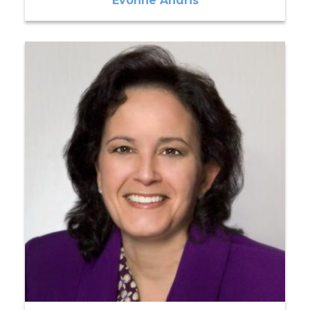
Evonne Andris