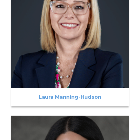
Laura Manning-Hudson