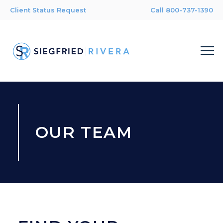
Client Status Request
Call 800-737-1390
OUR TEAM