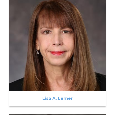
Lisa A. Lerner