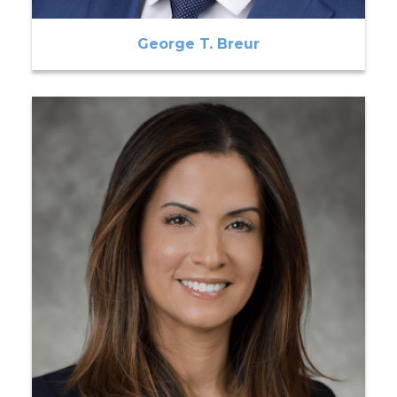
George T. Breur