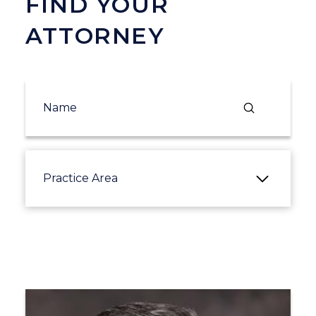
FIND YOUR
ATTORNEY
Submit
Search
Practice Area