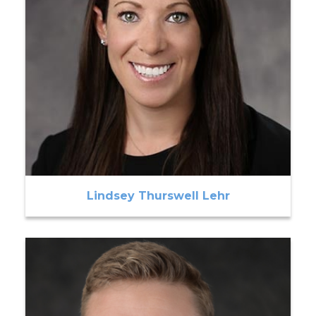
Lindsey Thurswell Lehr