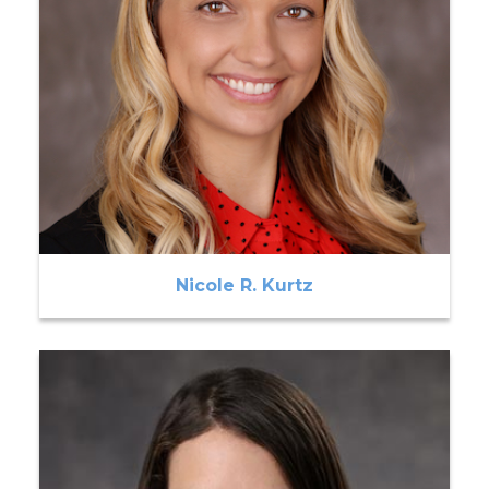
Nicole R. Kurtz