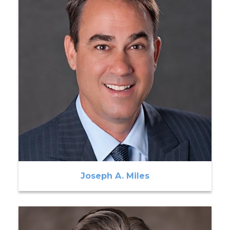
Joseph A. Miles