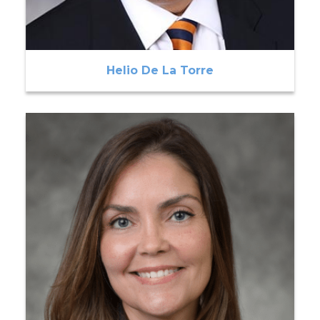
Helio De La Torre