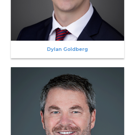
Dylan Goldberg