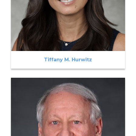
Tiffany M. Hurwitz