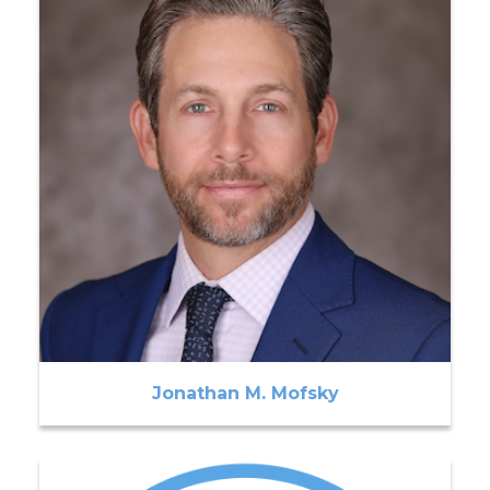
Jonathan M. Mofsky