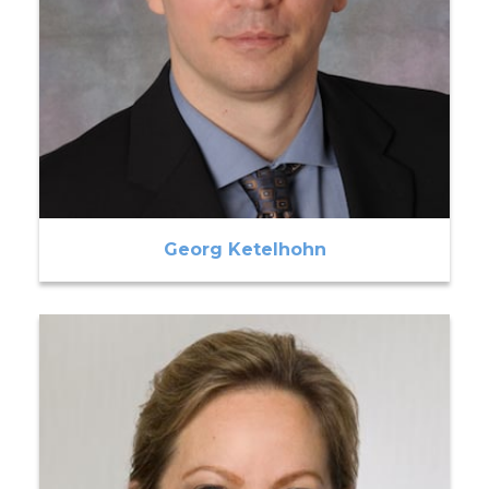
Georg Ketelhohn