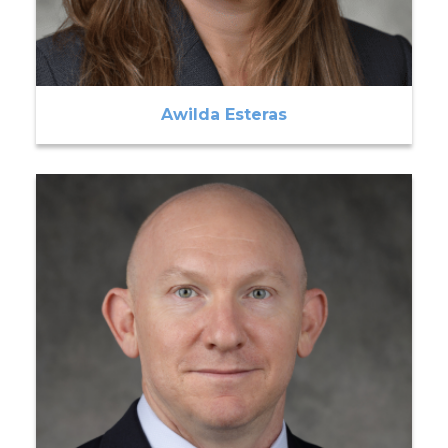
Awilda Esteras