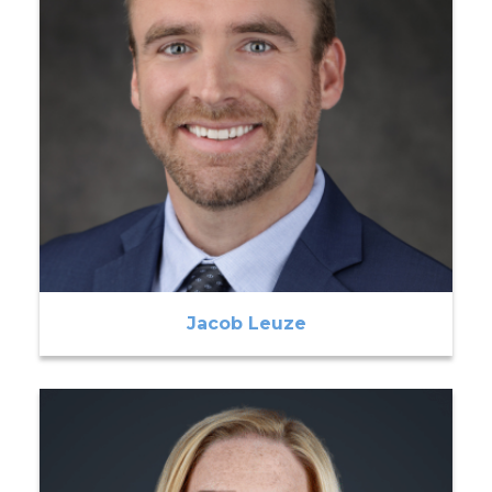
Jacob Leuze