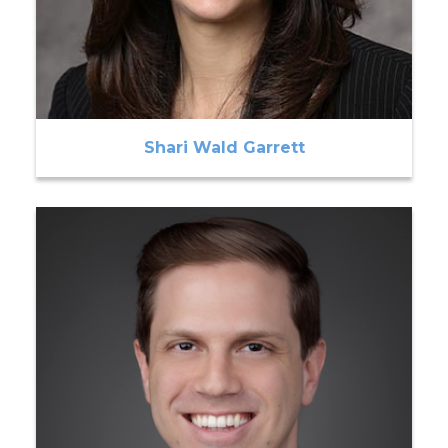
Shari Wald Garrett