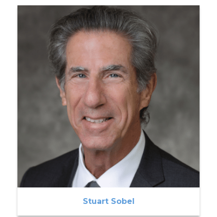
Stuart Sobel