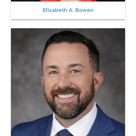
Elizabeth A. Bowen