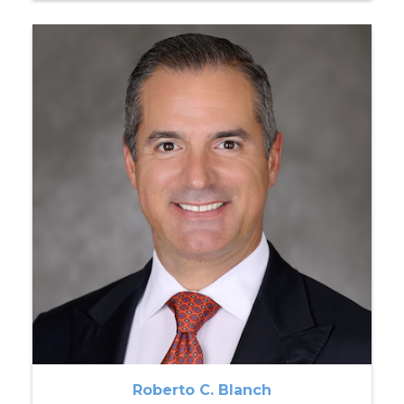
Roberto C. Blanch