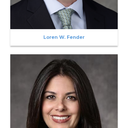
Loren W. Fender