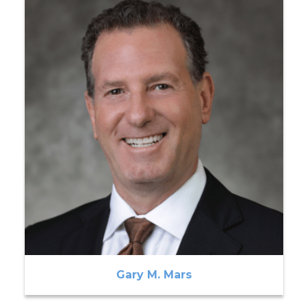
Gary M. Mars