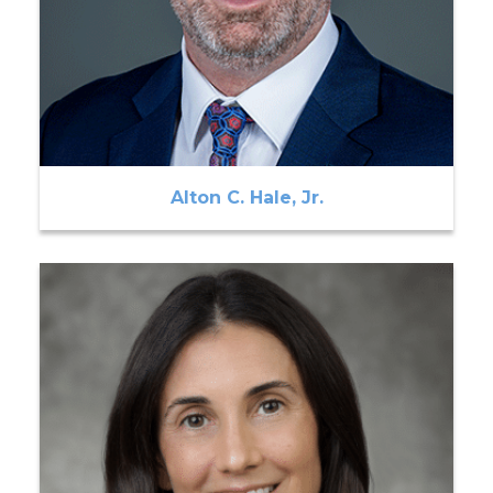
Alton C. Hale, Jr.