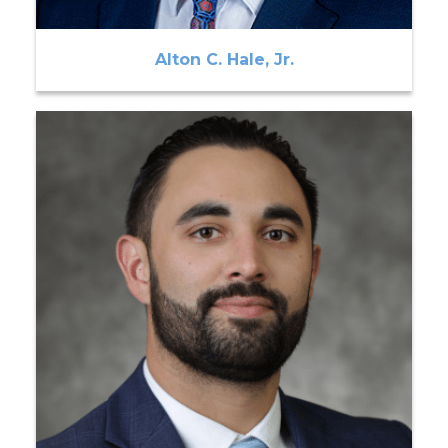
Alton C. Hale, Jr.