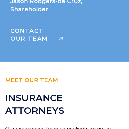
Jason Rodgers-da Cruz,
Shareholder
CONTACT
OUR TEAM
MEET OUR TEAM
INSURANCE
ATTORNEYS
Our experienced team helps clients maximize