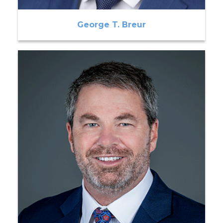
George T. Breur