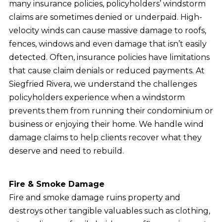
many insurance policies, policyholders’ windstorm
claims are sometimes denied or underpaid. High-
velocity winds can cause massive damage to roofs,
fences, windows and even damage that isn’t easily
detected. Often, insurance policies have limitations
that cause claim denials or reduced payments. At
Siegfried Rivera, we understand the challenges
policyholders experience when a windstorm
prevents them from running their condominium or
business or enjoying their home. We handle wind
damage claims to help clients recover what they
deserve and need to rebuild.
Fire & Smoke Damage
Fire and smoke damage ruins property and
destroys other tangible valuables such as clothing,