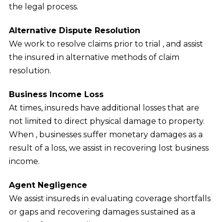
the legal process.
Alternative Dispute Resolution
We work to resolve claims prior to trial , and assist
the insured in alternative methods of claim
resolution.
Business Income Loss
At times, insureds have additional losses that are
not limited to direct physical damage to property.
When , businesses suffer monetary damages as a
result of a loss, we assist in recovering lost business
income.
Agent Negligence
We assist insureds in evaluating coverage shortfalls
or gaps and recovering damages sustained as a