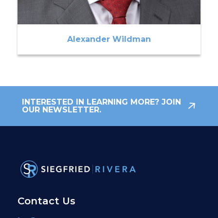
Alexander Wildman
INTERESTED IN LEARNING MORE? JOIN
OUR NEWSLETTER.
Contact Us