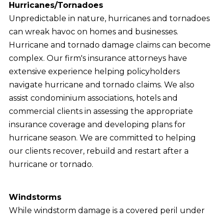
Hurricanes/Tornadoes
Unpredictable in nature, hurricanes and tornadoes
can wreak havoc on homes and businesses.
Hurricane and tornado damage claims can become
complex. Our firm's insurance attorneys have
extensive experience helping policyholders
navigate hurricane and tornado claims. We also
assist condominium associations, hotels and
commercial clients in assessing the appropriate
insurance coverage and developing plans for
hurricane season. We are committed to helping
our clients recover, rebuild and restart after a
hurricane or tornado.
Windstorms
While windstorm damage is a covered peril under