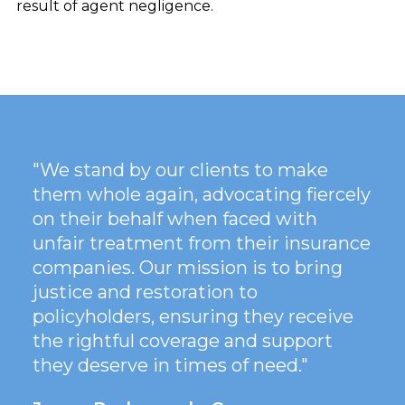
result of agent negligence.
"We stand by our clients to make
them whole again, advocating fiercely
on their behalf when faced with
unfair treatment from their insurance
companies. Our mission is to bring
justice and restoration to
policyholders, ensuring they receive
the rightful coverage and support
they deserve in times of need."