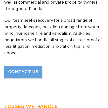
well as commercial and private property owners
throughout Florida.
Our team seeks recovery for a broad range of
property damages, including damage from water,
wind, hurricane, fire and vandalism. As skilled
negotiators, we handle all stages of a case: proof of
loss, litigation, mediation, arbitration, trial and
appeal.
CONTACT US
LOSSES WE HANDLE