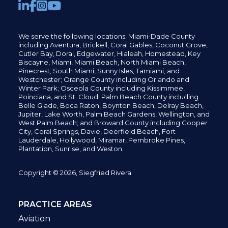
We serve the following locations: Miami-Dade County
including
Aventura,
Brickell,
Coral Gables,
Coconut
Grove,
Cutler Bay, Doral,
Edgewater,
Hialeah, Homestead, Key
Biscayne, Miami,
Miami Beach, North Miami Beach,
Pinecrest,
South Miami, Sunny Isles,
Tamiami, and
Westchester; Orange County including Orlando and
Winter Park; Osceola County including Kissimmee,
Poinciana, and St. Cloud; Palm Beach County including
Belle Glade,
Boca Raton, Boynton Beach, Delray Beach,
Jupiter,
Lake Worth,
Palm Beach Gardens, Wellington,
and
West Palm Beach; and Broward County including Cooper
City,
Coral Springs,
Davie, Deerfield Beach,
Fort
Lauderdale, Hollywood, Miramar, Pembroke Pines,
Plantation,
Sunrise, and Weston.
Copyright © 2026, Siegfried Rivera
PRACTICE AREAS
Aviation