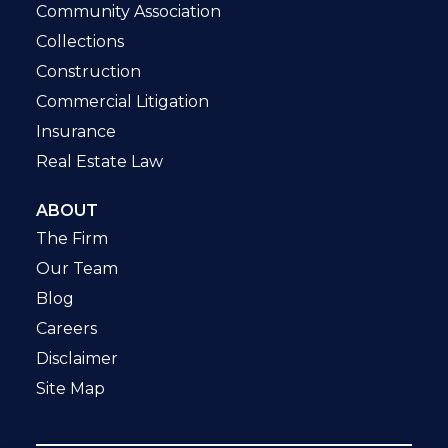
Community Association
Collections
Construction
Commercial Litigation
Insurance
Real Estate Law
ABOUT
The Firm
Our Team
Blog
Careers
Disclaimer
Site Map