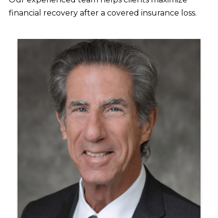
financial recovery after a covered insurance loss.