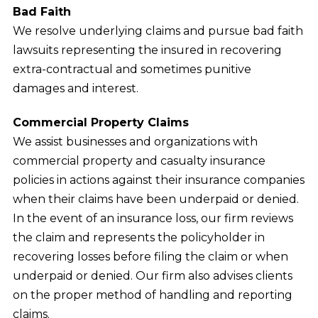
Bad Faith
We resolve underlying claims and pursue bad faith
lawsuits representing the insured in recovering
extra-contractual and sometimes punitive
damages and interest.
Commercial Property Claims
We assist businesses and organizations with
commercial property and casualty insurance
policies in actions against their insurance companies
when their claims have been underpaid or denied.
In the event of an insurance loss, our firm reviews
the claim and represents the policyholder in
recovering losses before filing the claim or when
underpaid or denied. Our firm also advises clients
on the proper method of handling and reporting
claims.