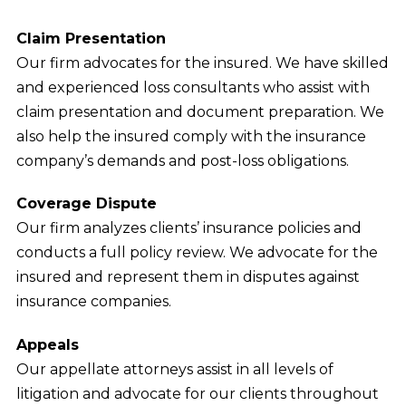
Claim Presentation
Our firm advocates for the insured. We have skilled
and experienced loss consultants who assist with
claim presentation and document preparation. We
also help the insured comply with the insurance
company’s demands and post-loss obligations.
Coverage Dispute
Our firm analyzes clients’ insurance policies and
conducts a full policy review. We advocate for the
insured and represent them in disputes against
insurance companies.
Appeals
Our appellate attorneys assist in all levels of
litigation and advocate for our clients throughout