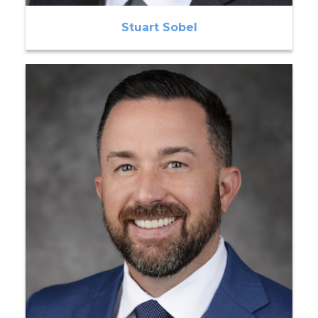
Stuart Sobel