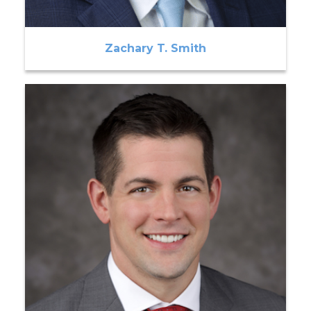
Zachary T. Smith