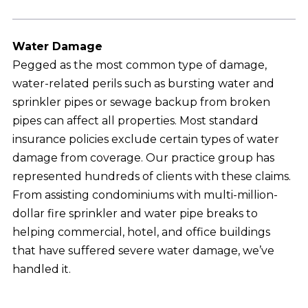
Water Damage
Pegged as the most common type of damage,
water-related perils such as bursting water and
sprinkler pipes or sewage backup from broken
pipes can affect all properties. Most standard
insurance policies exclude certain types of water
damage from coverage. Our practice group has
represented hundreds of clients with these claims.
From assisting condominiums with multi-million-
dollar fire sprinkler and water pipe breaks to
helping commercial, hotel, and office buildings
that have suffered severe water damage, we’ve
handled it.