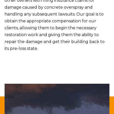
other owners with filing insurance claims for
damage caused by concrete overspray and
handling any subsequent lawsuits. Our goal is to
obtain the appropriate compensation for our
clients, allowing them to begin the necessary
restoration work and giving them the ability to
repair the damage and get their building back to
its pre-loss state.