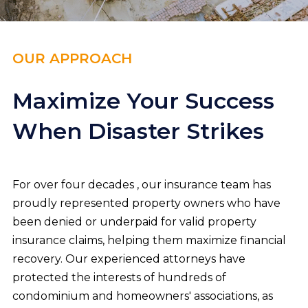
OUR APPROACH
Maximize Your Success
When Disaster Strikes
For over four decades , our insurance team has
proudly represented property owners who have
been denied or underpaid for valid property
insurance claims, helping them maximize financial
recovery. Our experienced attorneys have
protected the interests of hundreds of
condominium and homeowners' associations, as