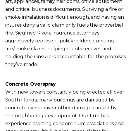
art, appliances, family heirlooms, office equipment
and critical business documents. Surviving a fire or
smoke inhalation is difficult enough, and having an
insurer deny a valid claim only fuels the proverbial
fire. Siegfried Rivera insurance attorneys
aggressively represent policyholders pursuing
fire/smoke claims, helping clients recover and
holding their insurers accountable for the promises
they’ve made.
Concrete Overspray
With new towers constantly being erected all over
South Florida, many buildings are damaged by
concrete overspray or other damage caused by
the neighboring development. Our firm has
experience assisting condominium associations and