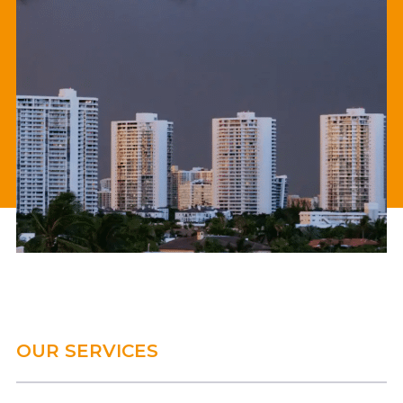
OUR SERVICES