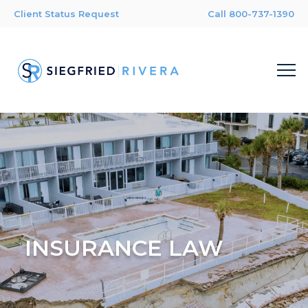
Client Status Request
Call 800-737-1390
INSURANCE LAW