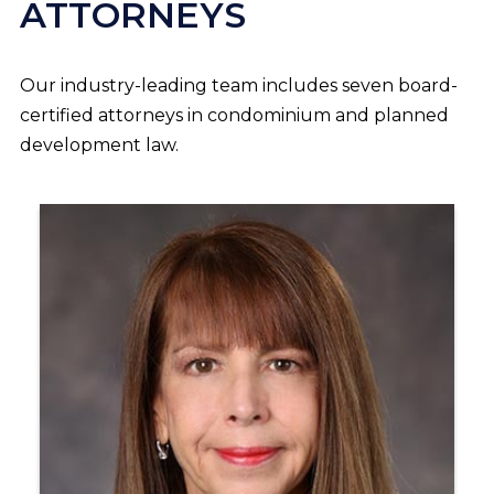
ATTORNEYS
Our industry-leading team includes seven board-
certified attorneys in condominium and planned
development law.