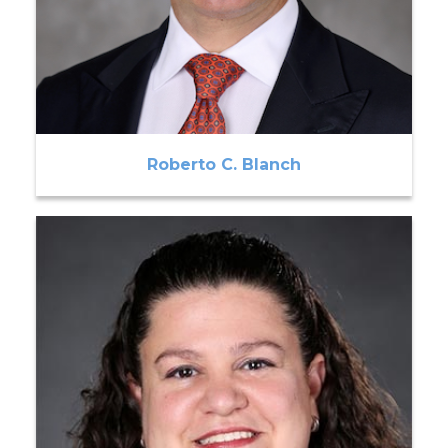
Roberto C. Blanch