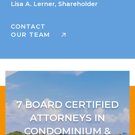
Lisa A. Lerner, Shareholder
CONTACT
OUR TEAM
7 BOARD CERTIFIED
ATTORNEYS IN
CONDOMINIUM &