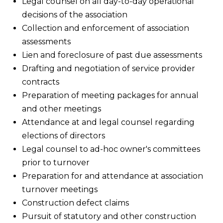
Legal counsel on all day-to-day operational
decisions of the association
Collection and enforcement of association
assessments
Lien and foreclosure of past due assessments
Drafting and negotiation of service provider
contracts
Preparation of meeting packages for annual
and other meetings
Attendance at and legal counsel regarding
elections of directors
Legal counsel to ad-hoc owner's committees
prior to turnover
Preparation for and attendance at association
turnover meetings
Construction defect claims
Pursuit of statutory and other construction