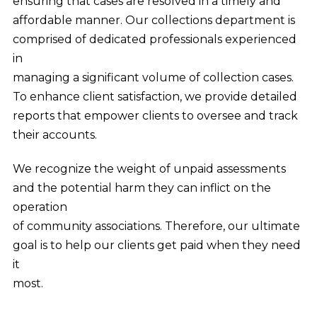
ensuring that cases are resolved in a timely and
affordable manner. Our collections department is
comprised of dedicated professionals experienced
in
managing a significant volume of collection cases.
To enhance client satisfaction, we provide detailed
reports that empower clients to oversee and track
their accounts.
We recognize the weight of unpaid assessments
and the potential harm they can inflict on the
operation
of community associations. Therefore, our ultimate
goal is to help our clients get paid when they need
it
most.