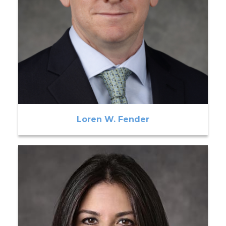
Loren W. Fender