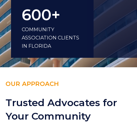
600+
COMMUNITY
ASSOCIATION CLIENTS
IN FLORIDA
OUR APPROACH
Trusted Advocates for
Your Community