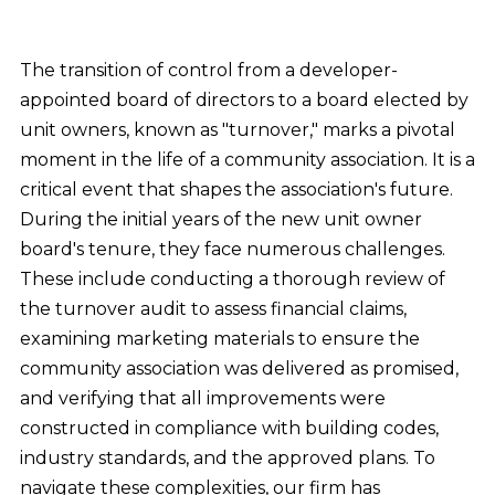
The transition of control from a developer-
appointed board of directors to a board elected by
unit owners, known as "turnover," marks a pivotal
moment in the life of a community association. It is a
critical event that shapes the association's future.
During the initial years of the new unit owner
board's tenure, they face numerous challenges.
These include conducting a thorough review of
the turnover audit to assess financial claims,
examining marketing materials to ensure the
community association was delivered as promised,
and verifying that all improvements were
constructed in compliance with building codes,
industry standards, and the approved plans. To
navigate these complexities, our firm has