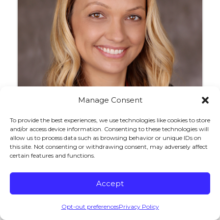
Manage Consent
To provide the best experiences, we use technologies like cookies to store
and/or access device information. Consenting to these technologies will
allow us to process data such as browsing behavior or unique IDs on
Nicole R. Kurtz
this site. Not consenting or withdrawing consent, may adversely affect
certain features and functions.
Accept
Opt-out preferences
Privacy Policy