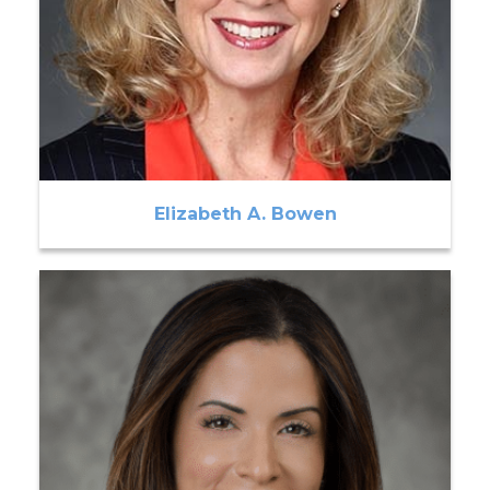
Elizabeth A. Bowen