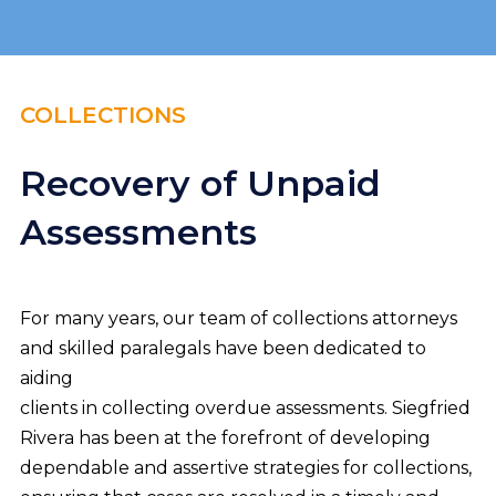
COLLECTIONS
Recovery of Unpaid
Assessments
For many years, our team of collections attorneys
and skilled paralegals have been dedicated to
aiding
clients in collecting overdue assessments. Siegfried
Rivera has been at the forefront of developing
dependable and assertive strategies for collections,