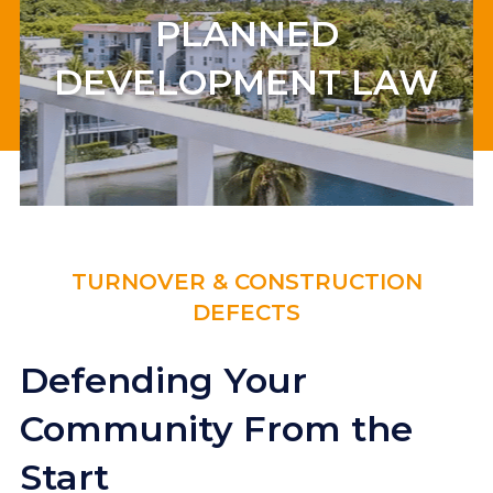
PLANNED
DEVELOPMENT LAW
TURNOVER & CONSTRUCTION
DEFECTS
Defending Your
Community From the
Start