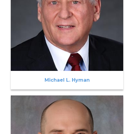
Michael L. Hyman