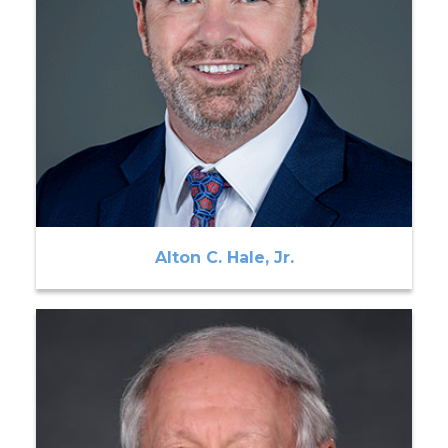
Alton C. Hale, Jr.