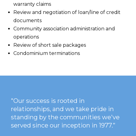
warranty claims
Review and negotiation of loan/line of credit
documents
Community association administration and
operations
Review of short sale packages
Condominium terminations
"Our success is rooted in
relationships, and we take pride in
standing by the communities we've
served since our inception in 1977.”