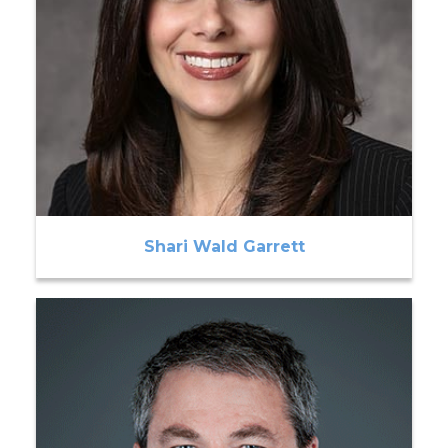
Shari Wald Garrett