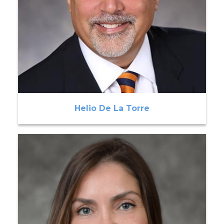
Helio De La Torre