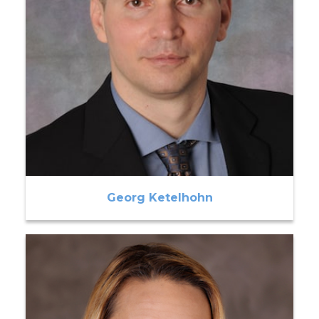
Georg Ketelhohn