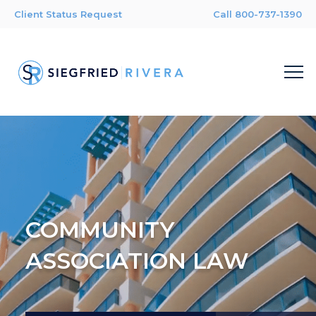
Client Status Request
Call 800-737-1390
COMMUNITY
ASSOCIATION LAW