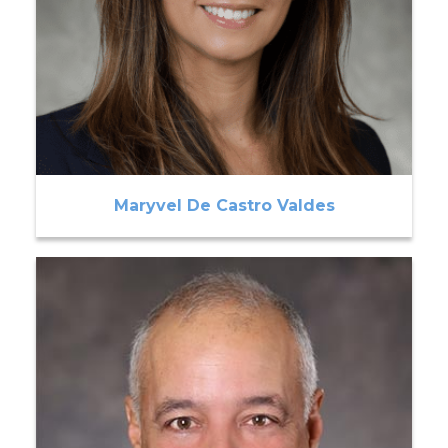
Maryvel De Castro Valdes