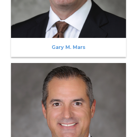
Gary M. Mars