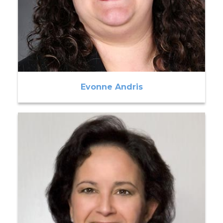
Evonne Andris