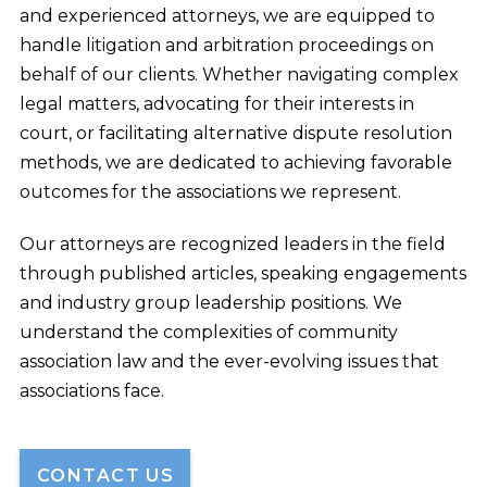
and experienced attorneys, we are equipped to
handle litigation and arbitration proceedings on
behalf of our clients. Whether navigating complex
legal matters, advocating for their interests in
court, or facilitating alternative dispute resolution
methods, we are dedicated to achieving favorable
outcomes for the associations we represent.
Our attorneys are recognized leaders in the field
through published articles, speaking engagements
and industry group leadership positions. We
understand the complexities of community
association law and the ever-evolving issues that
associations face.
CONTACT US