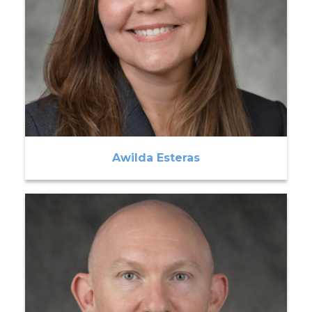
Awilda Esteras