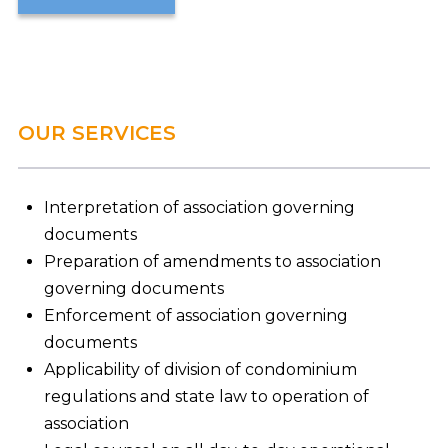
OUR SERVICES
Interpretation of association governing
documents
Preparation of amendments to association
governing documents
Enforcement of association governing
documents
Applicability of division of condominium
regulations and state law to operation of
association