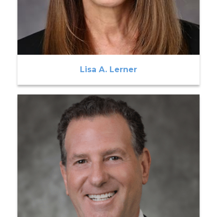
Lisa A. Lerner