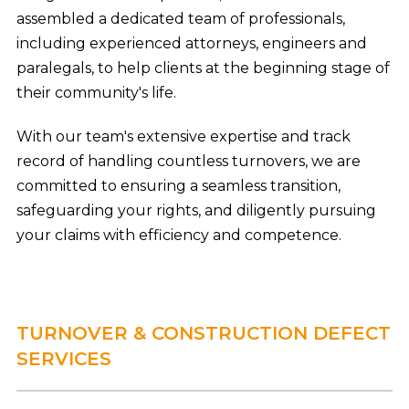
assembled a dedicated team of professionals,
including experienced attorneys, engineers and
paralegals, to help clients at the beginning stage of
their community's life.
With our team's extensive expertise and track
record of handling countless turnovers, we are
committed to ensuring a seamless transition,
safeguarding your rights, and diligently pursuing
your claims with efficiency and competence.
TURNOVER & CONSTRUCTION DEFECT
SERVICES