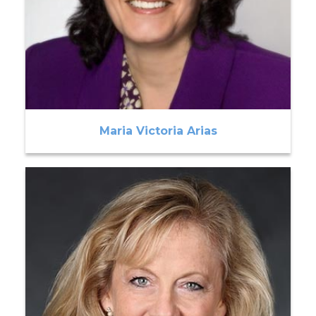
Maria Victoria Arias