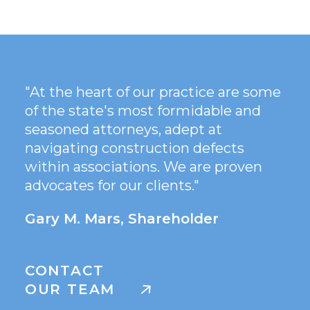
"At the heart of our practice are some
of the state's most formidable and
seasoned attorneys, adept at
navigating construction defects
within associations. We are proven
advocates for our clients."
Gary M. Mars, Shareholder
CONTACT
OUR TEAM