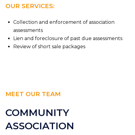
OUR SERVICES:
Collection and enforcement of association
assessments
Lien and foreclosure of past due assessments
Review of short sale packages
MEET OUR TEAM
COMMUNITY
ASSOCIATION