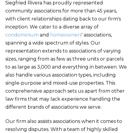
Siegfried Rivera has proudly represented
community associations for more than 45 years,
with client relationships dating back to our firm's
inception. We cater to a diverse array of
condominium
and
homeowners
' associations,
spanning a wide spectrum of styles. Our
representation extends to associations of varying
sizes, ranging from as few as three units or parcels
to as large as 3,000 and everything in between. We
also handle various association types, including
single-purpose and mixed-use properties. This
comprehensive approach sets us apart from other
law firms that may lack experience handling the
different brands of associations we serve.
Our firm also assists associations when it comes to
resolving disputes. With a team of highly skilled