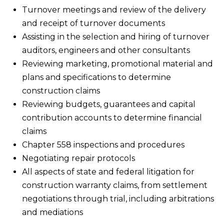
Turnover meetings and review of the delivery
and receipt of turnover documents
Assisting in the selection and hiring of turnover
auditors, engineers and other consultants
Reviewing marketing, promotional material and
plans and specifications to determine
construction claims
Reviewing budgets, guarantees and capital
contribution accounts to determine financial
claims
Chapter 558 inspections and procedures
Negotiating repair protocols
All aspects of state and federal litigation for
construction warranty claims, from settlement
negotiations through trial, including arbitrations
and mediations