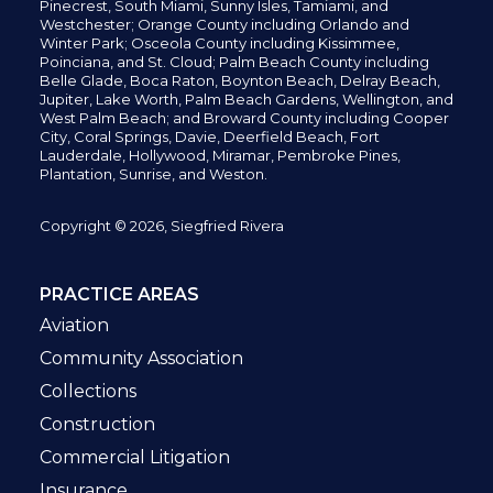
Pinecrest,
South Miami, Sunny Isles,
Tamiami, and
Westchester; Orange County including Orlando and
Winter Park; Osceola County including Kissimmee,
Poinciana, and St. Cloud; Palm Beach County including
Belle Glade,
Boca Raton, Boynton Beach, Delray Beach,
Jupiter,
Lake Worth,
Palm Beach Gardens, Wellington,
and
West Palm Beach; and Broward County including Cooper
City,
Coral Springs,
Davie, Deerfield Beach,
Fort
Lauderdale, Hollywood, Miramar, Pembroke Pines,
Plantation,
Sunrise, and Weston.
Copyright © 2026, Siegfried Rivera
PRACTICE AREAS
Aviation
Community Association
Collections
Construction
Commercial Litigation
Insurance