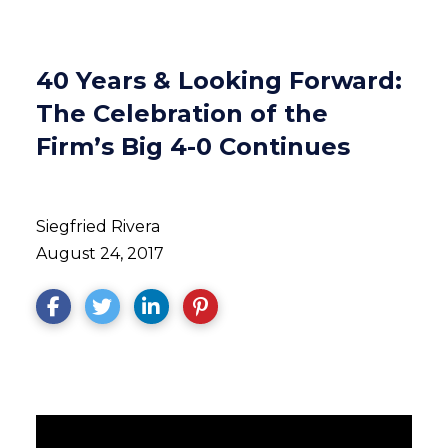
40 Years & Looking Forward:
The Celebration of the
Firm’s Big 4-0 Continues
Siegfried Rivera
August 24, 2017