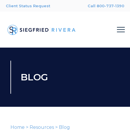
Client Status Request
Call 800-737-1390
BLOG
Home
>
Resources
>
Blog