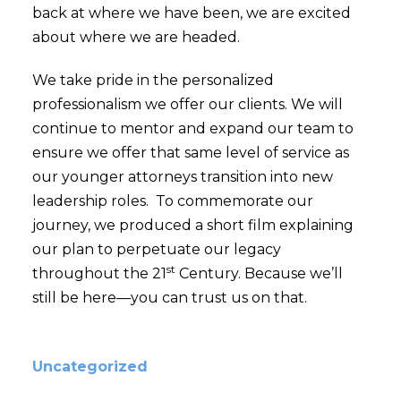
back at where we have been, we are excited
about where we are headed.
We take pride in the personalized
professionalism we offer our clients. We will
continue to mentor and expand our team to
ensure we offer that same level of service as
our younger attorneys transition into new
leadership roles. To commemorate our
journey, we produced a short film explaining
our plan to perpetuate our legacy
st
throughout the 21
Century. Because we’ll
still be here—you can trust us on that.
Uncategorized