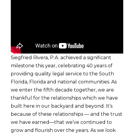
Siegfried Rivera, P.A. achieved a significant
milestone this year, celebrating 40 years of
providing quality legal service to the South
Florida, Florida and national communities. As
we enter the fifth decade together, we are
thankful for the relationships which we have
built here in our backyard and beyond. It’s
because of these relationships — and the trust
we have earned—that we’ve continued to
grow and flourish over the years. As we look