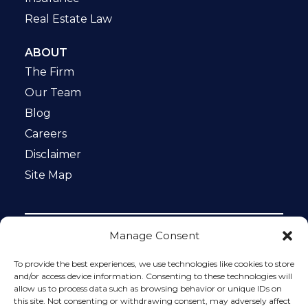
Real Estate Law
ABOUT
The Firm
Our Team
Blog
Careers
Disclaimer
Site Map
Manage Consent
Notice: This website is ADA compliant. This site is
protected by reCAPTCHA and the Google
Privacy Policy
To provide the best experiences, we use technologies like cookies to store
and
Terms of Service
apply.
and/or access device information. Consenting to these technologies will
allow us to process data such as browsing behavior or unique IDs on
Please do not include any confidential or sensitive
this site. Not consenting or withdrawing consent, may adversely affect
information in a contact form, text message, or voicemail.