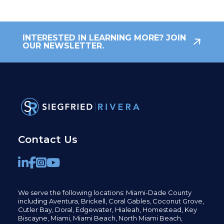
INTERESTED IN LEARNING MORE? JOIN
OUR NEWSLETTER.
Contact Us
We serve the following locations: Miami-Dade County
including
Aventura,
Brickell,
Coral Gables,
Coconut
Grove,
Cutler Bay, Doral,
Edgewater,
Hialeah, Homestead, Key
Biscayne, Miami,
Miami Beach, North Miami Beach,