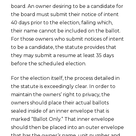
board. An owner desiring to be a candidate for
the board must submit their notice of intent
40 days prior to the election, failing which,
their name cannot be included on the ballot.
For those owners who submit notices of intent
to be a candidate, the statute provides that
they may submit a resume at least 35 days
before the scheduled election.
For the election itself, the process detailed in
the statute is exceedingly clear. In order to
maintain the owners’ right to privacy, the
owners should place their actual ballots
sealed inside of an inner envelope that is
marked “Ballot Only.” That inner envelope
should then be placed into an outer envelope
that has the owner’s name, unit number and