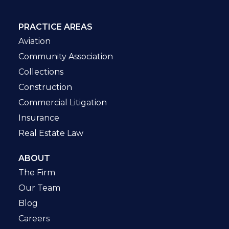
PRACTICE AREAS
Aviation
Community Association
Collections
Construction
Commercial Litigation
Insurance
Real Estate Law
ABOUT
The Firm
Our Team
Blog
Careers