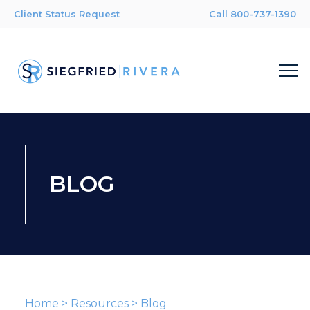
Client Status Request
Call 800-737-1390
BLOG
Home
>
Resources
>
Blog