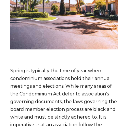
Spring is typically the time of year when
condominium associations hold their annual
meetings and elections. While many areas of
the Condominium Act defer to association’s
governing documents, the laws governing the
board member election process are black and
white and must be strictly adhered to. It is
imperative that an association follow the