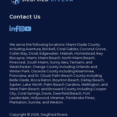
Contact Us
We serve the following locations: Miami-Dade County
including
Aventura,
Brickell,
Coral Gables,
Coconut
Grove,
Cutler Bay, Doral,
Edgewater,
Hialeah, Homestead, Key
Biscayne, Miami,
Miami Beach, North Miami Beach,
Pinecrest,
South Miami, Sunny Isles,
Tamiami, and
Westchester; Orange County including Orlando and
Winter Park; Osceola County including Kissimmee,
Poinciana, and St. Cloud; Palm Beach County including
Belle Glade,
Boca Raton, Boynton Beach, Delray Beach,
Jupiter,
Lake Worth,
Palm Beach Gardens, Wellington,
and
West Palm Beach; and Broward County including Cooper
City,
Coral Springs,
Davie, Deerfield Beach,
Fort
Lauderdale, Hollywood, Miramar, Pembroke Pines,
Plantation,
Sunrise, and Weston.
Copyright © 2026, Siegfried Rivera