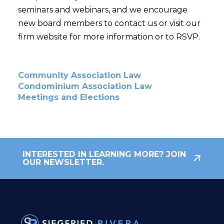
seminars and webinars, and we encourage
new board members to contact us or visit our
firm website for more information or to RSVP.
Community Association Law
Condominium Association Law
Meetings and Elections
INTERESTED IN LEARNING MORE? JOIN
OUR NEWSLETTER.