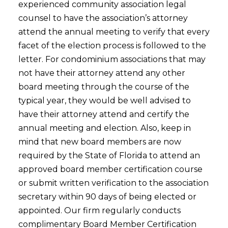
experienced community association legal
counsel to have the association’s attorney
attend the annual meeting to verify that every
facet of the election process is followed to the
letter. For condominium associations that may
not have their attorney attend any other
board meeting through the course of the
typical year, they would be well advised to
have their attorney attend and certify the
annual meeting and election. Also, keep in
mind that new board members are now
required by the State of Florida to attend an
approved board member certification course
or submit written verification to the association
secretary within 90 days of being elected or
appointed. Our firm regularly conducts
complimentary Board Member Certification