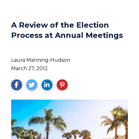
A Review of the Election
Process at Annual Meetings
Laura Manning-Hudson
March 27, 2012