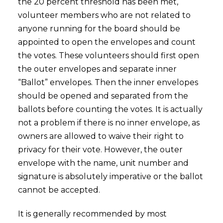
the 20 percent threshold has been met,
volunteer members who are not related to
anyone running for the board should be
appointed to open the envelopes and count
the votes. These volunteers should first open
the outer envelopes and separate inner
“Ballot” envelopes. Then the inner envelopes
should be opened and separated from the
ballots before counting the votes. It is actually
not a problem if there is no inner envelope, as
owners are allowed to waive their right to
privacy for their vote. However, the outer
envelope with the name, unit number and
signature is absolutely imperative or the ballot
cannot be accepted.
It is generally recommended by most