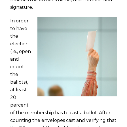
signature.
In order
to have
the
election
(i.e., open
and
count
the
ballots),
at least
20
percent
of the membership has to cast a ballot. After
counting the envelopes cast and verifying that