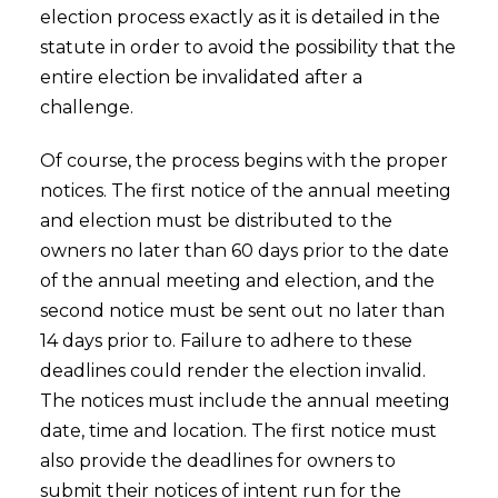
election process exactly as it is detailed in the
statute in order to avoid the possibility that the
entire election be invalidated after a
challenge.
Of course, the process begins with the proper
notices. The first notice of the annual meeting
and election must be distributed to the
owners no later than 60 days prior to the date
of the annual meeting and election, and the
second notice must be sent out no later than
14 days prior to. Failure to adhere to these
deadlines could render the election invalid.
The notices must include the annual meeting
date, time and location. The first notice must
also provide the deadlines for owners to
submit their notices of intent run for the