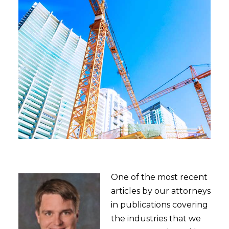
One of the most recent
articles by our attorneys
in publications covering
the industries that we