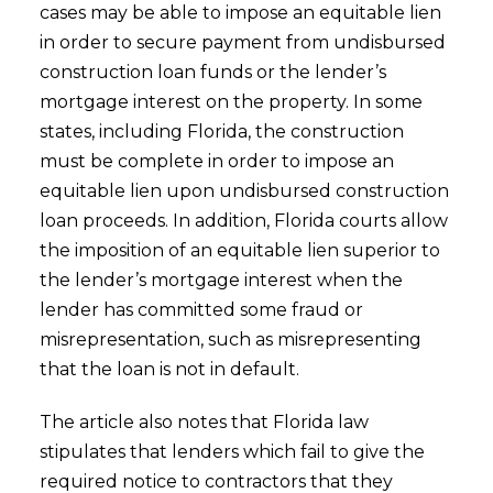
cases may be able to impose an equitable lien
in order to secure payment from undisbursed
construction loan funds or the lender’s
mortgage interest on the property. In some
states, including Florida, the construction
must be complete in order to impose an
equitable lien upon undisbursed construction
loan proceeds. In addition, Florida courts allow
the imposition of an equitable lien superior to
the lender’s mortgage interest when the
lender has committed some fraud or
misrepresentation, such as misrepresenting
that the loan is not in default.
The article also notes that Florida law
stipulates that lenders which fail to give the
required notice to contractors that they