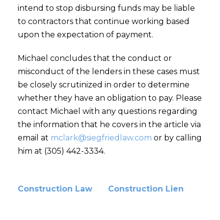
intend to stop disbursing funds may be liable
to contractors that continue working based
upon the expectation of payment.
Michael concludes that the conduct or
misconduct of the lenders in these cases must
be closely scrutinized in order to determine
whether they have an obligation to pay. Please
contact Michael with any questions regarding
the information that he covers in the article via
email at
mclark@siegfriedlaw.com
or by calling
him at (305) 442-3334.
Construction Law
Construction Lien