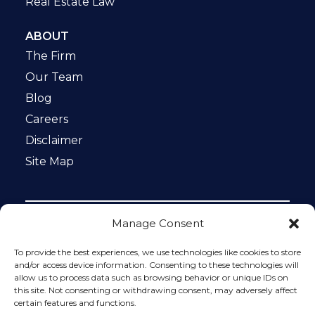
Real Estate Law
ABOUT
The Firm
Our Team
Blog
Careers
Disclaimer
Site Map
Manage Consent
Notice: This website is ADA compliant. This site is
protected by reCAPTCHA and the Google
Privacy Policy
To provide the best experiences, we use technologies like cookies to store
and
Terms of Service
apply.
and/or access device information. Consenting to these technologies will
allow us to process data such as browsing behavior or unique IDs on
Please do not include any confidential or sensitive
this site. Not consenting or withdrawing consent, may adversely affect
information in a contact form, text message, or voicemail.
certain features and functions.
The contact form sends information by non-encrypted