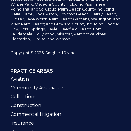
Winter Park; Osceola County including Kissimmee,
Poinciana, and St. Cloud; Palm Beach County including
Belle Glade,
Boca Raton, Boynton Beach, Delray Beach,
Jupiter,
Lake Worth,
Palm Beach Gardens, Wellington,
and
West Palm Beach; and Broward County including Cooper
City,
Coral Springs,
Davie, Deerfield Beach,
Fort
Lauderdale, Hollywood, Miramar, Pembroke Pines,
Plantation,
Sunrise, and Weston.
Copyright © 2026, Siegfried Rivera
PRACTICE AREAS
Aviation
Community Association
Collections
Construction
Commercial Litigation
Insurance