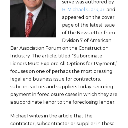
serve was authored by
B. Michael Clark, Jr.
and
appeared on the cover
page of the latest issue
of the Newsletter from
Division 7 of American
Bar Association Forum on the Construction
Industry. The article, titled “Subordinate
Lienors Must Explore All Options for Payment,”
focuses on one of perhaps the most pressing
legal and business issue for contractors,
subcontractors and suppliers today: securing
payment in foreclosure cases in which they are
a subordinate lienor to the foreclosing lender.
Michael writes in the article that the
contractor, subcontractor or supplier in these