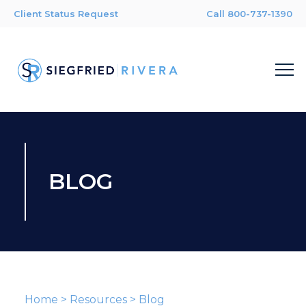
Client Status Request
Call 800-737-1390
BLOG
Home
>
Resources
>
Blog