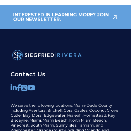
INTERESTED IN LEARNING MORE? JOIN
OUR NEWSLETTER.
Contact Us
We serve the following locations: Miami-Dade County
including
Aventura,
Brickell,
Coral Gables,
Coconut
Grove,
Cutler Bay, Doral,
Edgewater,
Hialeah, Homestead, Key
Biscayne, Miami,
Miami Beach, North Miami Beach,
Pinecrest,
South Miami, Sunny Isles,
Tamiami, and
Westchester; Orange County including Orlando and