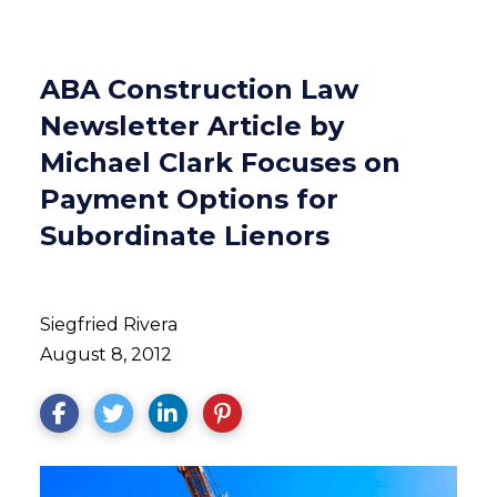
ABA Construction Law
Newsletter Article by
Michael Clark Focuses on
Payment Options for
Subordinate Lienors
Siegfried Rivera
August 8, 2012