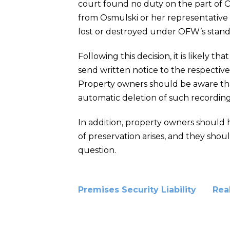
court found no duty on the part of 
from Osmulski or her representative
lost or destroyed under OFW’s stan
Following this decision, it is likely tha
send written notice to the respectiv
Property owners should be aware that
automatic deletion of such recordings
In addition, property owners should 
of preservation arises, and they shoul
question.
Premises Security Liability
Rea