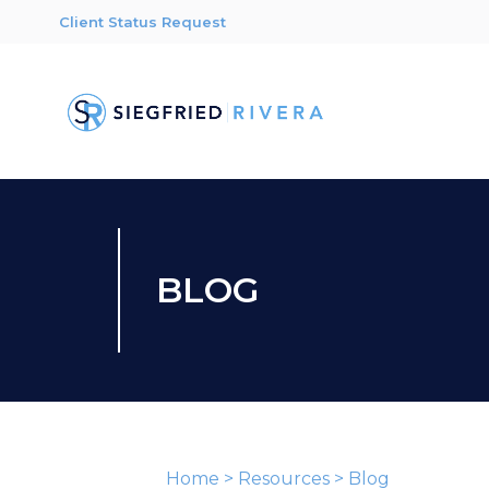
Client Status Request
BLOG
Home
>
Resources
>
Blog