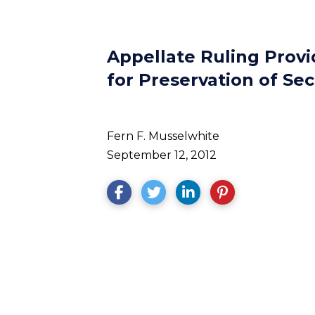
Appellate Ruling Provi
for Preservation of Sec
Fern F. Musselwhite
September 12, 2012