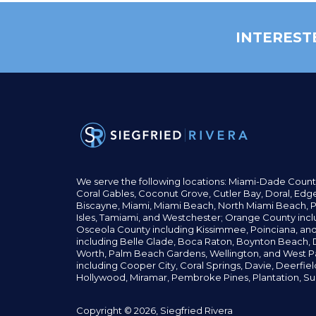
INTEREST
We serve the following locations: Miami-Dade Count
Coral Gables,
Coconut
Grove,
Cutler Bay, Doral,
Edge
Biscayne, Miami,
Miami Beach, North Miami Beach, P
Isles,
Tamiami, and Westchester; Orange County incl
Osceola County including Kissimmee, Poinciana, an
including Belle Glade,
Boca Raton, Boynton Beach, D
Worth,
Palm Beach Gardens, Wellington,
and West P
including Cooper City,
Coral Springs,
Davie, Deerfie
Hollywood, Miramar, Pembroke Pines,
Plantation,
Su
Copyright © 2026, Siegfried Rivera