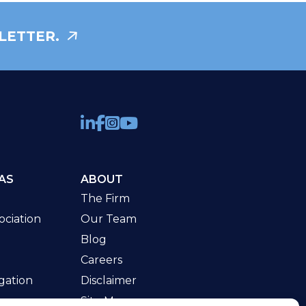
LETTER.
AS
ABOUT
The Firm
ciation
Our Team
Blog
Careers
gation
Disclaimer
Site Map