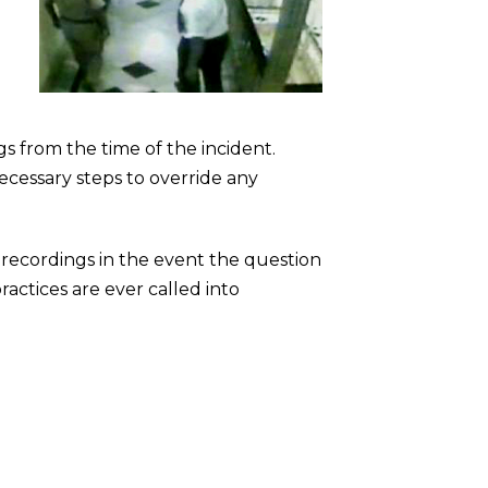
s from the time of the incident.
ecessary steps to override any
 recordings in the event the question
ractices are ever called into