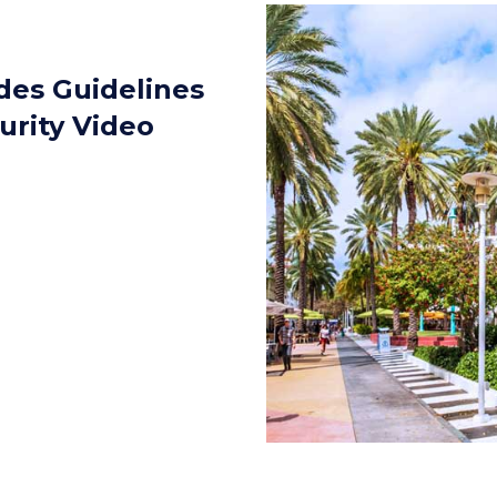
des Guidelines
urity Video