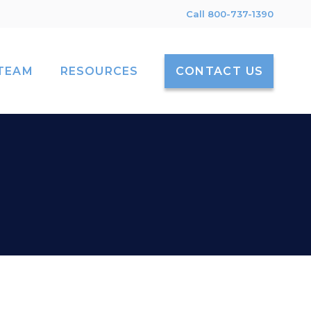
Call 800-737-1390
TEAM
RESOURCES
CONTACT US