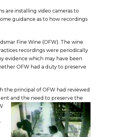
 are installing video cameras to
es some guidance as to how recordings
f Oldsmar Fine Wine (OFW). The wine
actices recordings were periodically
 any evidence which may have been
 whether OFW had a duty to preserve
ch the principal of OFW had reviewed
cident and the need to preserve the
FW
y