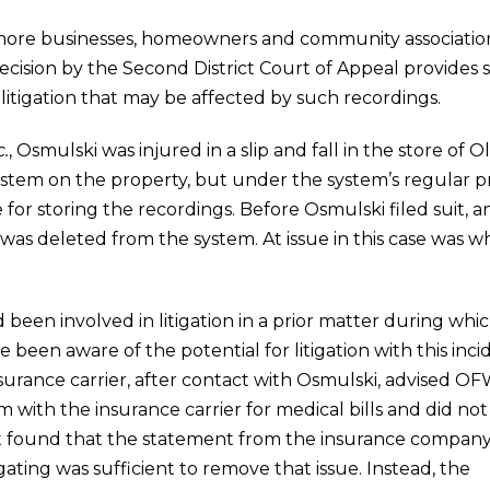
 more businesses, homeowners and community associations
t decision by the Second District Court of Appeal provid
litigation that may be affected by such recordings.
.
, Osmulski was injured in a slip and fall in the store o
stem on the property, but under the system’s regular pr
or storing the recordings. Before Osmulski filed suit,
 was deleted from the system. At issue in this case was
een involved in litigation in a prior matter during whi
 been aware of the potential for litigation with this in
nsurance carrier, after contact with Osmulski, advised O
 with the insurance carrier for medical bills and did not
urt found that the statement from the insurance compan
gating was sufficient to remove that issue. Instead, the