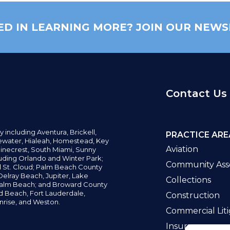
ED IN LEARNING MORE? JOIN OUR NEWS
Contact Us
y including
Aventura,
Brickell,
PRACTICE ARE
water,
Hialeah, Homestead, Key
Aviation
inecrest,
South Miami, Sunny
uding Orlando and Winter Park;
Community Asso
d St. Cloud; Palm Beach County
elray Beach, Jupiter,
Lake
Collections
alm Beach; and Broward County
ld Beach,
Fort Lauderdale,
Construction
nrise, and Weston.
Commercial Liti
Insurance