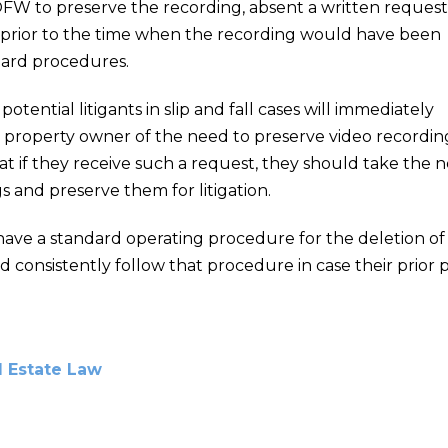
OFW to preserve the recording, absent a written request
 prior to the time when the recording would have been
dard procedures.
t potential litigants in slip and fall cases will immediately
e property owner of the need to preserve video recording
 if they receive such a request, they should take the n
 and preserve them for litigation.
have a standard operating procedure for the deletion of
d consistently follow that procedure in case their prior p
l Estate Law