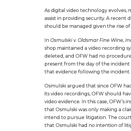
As digital video technology evolves,
assist in providing security. A recen
should be managed given the rise of 
In
Osmulski v. Oldsmar Fine Wine, Inc
shop maintained a video recording sy
deleted, and OFW had no procedure f
present from the day of the incident
that evidence following the incident.
Osmulski argued that since OFW had b
its video recordings, OFW should have
video evidence.
In this case, OFW’s i
that Osmulski was only making a claim
intend to pursue litigation. The co
that Osmulski had no intention of liti