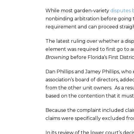
While most garden-variety
disputes 
nonbinding arbitration before going 
requirement and can proceed straight 
The latest ruling over whether a di
element was required to first go to ar
Browning
before Florida’s First Distr
Dan Phillips and Jamey Phillips, who
association’s board of directors, adde
from the other unit owners. As a res
based on the contention that it must
Because the complaint included claim
claims were specifically excluded fr
In its review of the lower court’s d