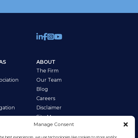
AS
ABOUT
The Firm
ciation
Our Team
Blog
Careers
gation
Disclaimer
Site Map
Manage Consent
w
he best experiences, we use technologies like cookies to store and/or