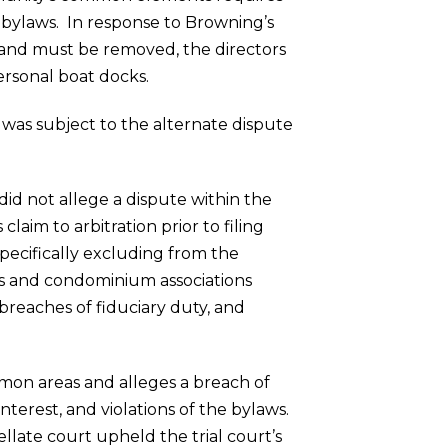
s bylaws. In response to Browning’s
s and must be removed, the directors
ersonal boat docks.
was subject to the alternate dispute
did not allege a dispute within the
laim to arbitration prior to filing
pecifically excluding from the
rs and condominium associations
 breaches of fiduciary duty, and
mon areas and alleges a breach of
nterest, and violations of the bylaws.
llate court upheld the trial court’s