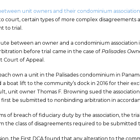
between unit owners and their condominium association
to court, certain types of more complex disagreements ar
to trial.
spute between an owner and a condominium association 
bitration before trial came in the case of
Palisades Owne
ict Court of Appeal.
 each own a unit in the Palisades condominium in Panama 
d a boat lift to the community’s dock in 2016 for their ex
ult, unit owner Thomas F. Browning sued the association,
 first be submitted to nonbinding arbitration in accor
s of breach of fiduciary duty by the association, the tr
om the class of disagreements required to be submitted t
ecision, the First DCA found that any alteration to the 