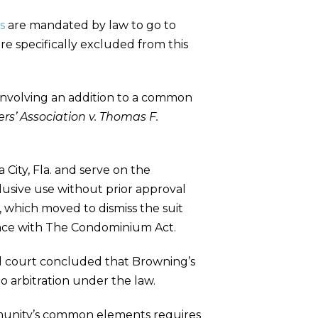
s
are mandated by law to go to
e specifically excluded from this
involving an addition to a common
rs’ Association v. Thomas F.
City, Fla. and serve on the
clusive use without prior approval
 which moved to dismiss the suit
dance with The Condominium Act.
ial court concluded that Browning’s
o arbitration under the law.
community’s common elements requires