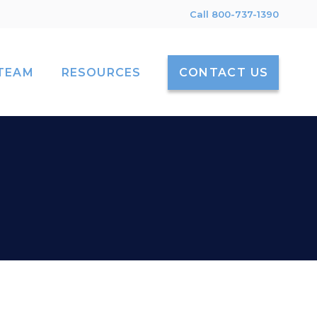
Call 800-737-1390
TEAM
RESOURCES
CONTACT US