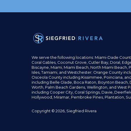
We serve the following locations: Miami-Dade Count
Coral Gables,
Coconut
Grove,
Cutler Bay, Doral,
Edge
Biscayne, Miami,
Miami Beach, North Miami Beach, P
Isles,
Tamiami, and Westchester; Orange County incl
Osceola County including Kissimmee, Poinciana, an
including Belle Glade,
Boca Raton, Boynton Beach, D
Worth,
Palm Beach Gardens, Wellington,
and West P
including Cooper City,
Coral Springs,
Davie, Deerfie
Hollywood, Miramar, Pembroke Pines,
Plantation,
Su
Copyright © 2026, Siegfried Rivera