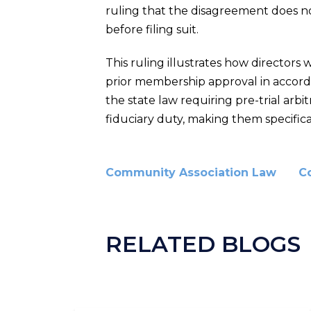
ruling that the disagreement does not
before filing suit.
This ruling illustrates how directo
prior membership approval in accordan
the state law requiring pre-trial arbi
fiduciary duty, making them specific
Community Association Law
C
RELATED BLOGS