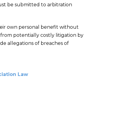
ust be submitted to arbitration
eir own personal benefit without
om potentially costly litigation by
lude allegations of breaches of
iation Law