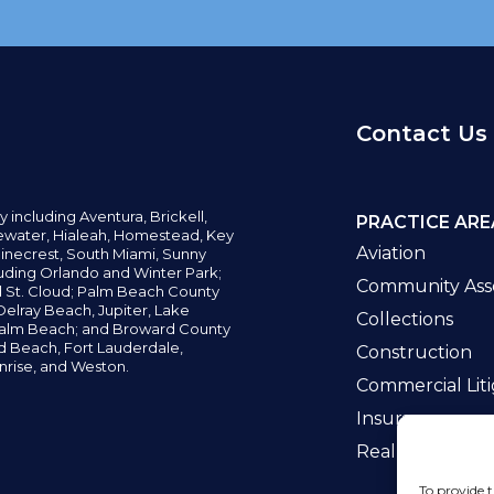
Contact Us
y including
Aventura,
Brickell,
PRACTICE ARE
water,
Hialeah, Homestead, Key
Aviation
inecrest,
South Miami, Sunny
uding Orlando and Winter Park;
Community Asso
d St. Cloud; Palm Beach County
elray Beach, Jupiter,
Lake
Collections
alm Beach; and Broward County
ld Beach,
Fort Lauderdale,
Construction
nrise, and Weston.
Commercial Liti
Insurance
Real Estate La
To provide t