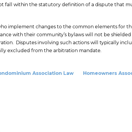
 fall within the statutory definition of a dispute that m
rs who implement changes to the common elements for th
ce with their community’s bylaws will not be shielded fr
tration. Disputes involving such actions will typically inc
ally excluded from the arbitration mandate.
ondominium Association Law
Homeowners Assoc