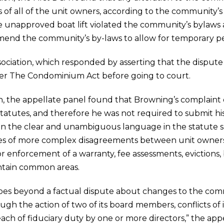
s of all of the unit owners, according to the community’
the unapproved boat lift violated the community’s bylaw
amend the community’s by-laws to allow for temporary p
ciation, which responded by asserting that the dispute 
er The Condominium Act before going to court.
ion, the appellate panel found that Browning’s complaint 
tatutes, and therefore he was not required to submit his c
d on the clear and unambiguous language in the statute s
ories of more complex disagreements between unit owne
 or enforcement of a warranty, fee assessments, evictions,
intain common areas.
oes beyond a factual dispute about changes to the com
ugh the action of two of its board members, conflicts of i
ch of fiduciary duty by one or more directors,” the appe