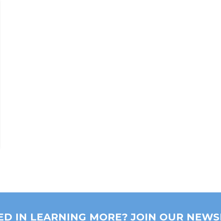
ED IN LEARNING MORE? JOIN OUR NEWS