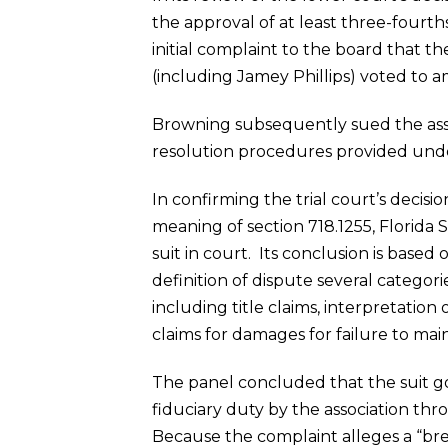
the approval of at least three-fourth
initial complaint to the board that 
(including Jamey Phillips) voted to 
Browning subsequently sued the asso
resolution procedures provided und
In confirming the trial court’s decis
meaning of section 718.1255, Florida S
suit in court. Its conclusion is base
definition of dispute several categ
including title claims, interpretation
claims for damages for failure to ma
The panel concluded that the suit g
fiduciary duty by the association thro
Because the complaint alleges a “brea