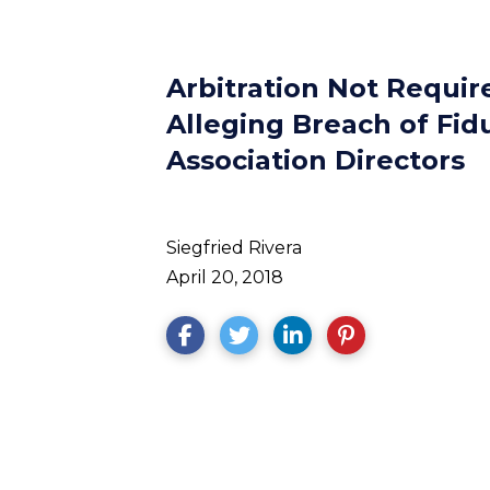
Arbitration Not Require
Alleging Breach of Fid
Association Directors
Siegfried Rivera
April 20, 2018