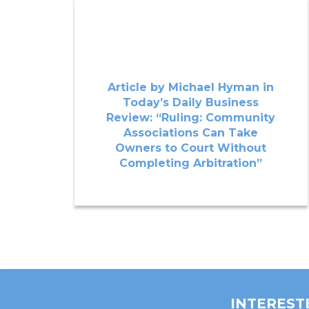
Article by Michael Hyman in
Today’s Daily Business
Review: “Ruling: Community
Associations Can Take
Owners to Court Without
Completing Arbitration”
INTEREST