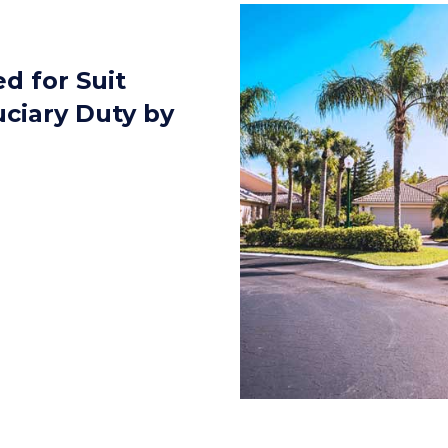
d for Suit
uciary Duty by