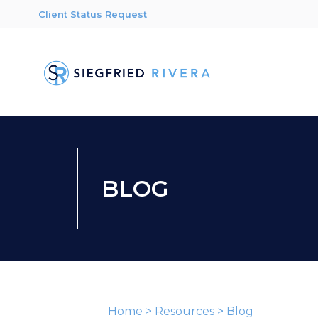
Client Status Request
BLOG
Home
>
Resources
>
Blog