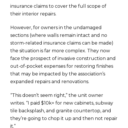
insurance claims to cover the full scope of
their interior repairs.
However, for owners in the undamaged
sections (where walls remain intact and no
storm-related insurance claims can be made)
the situation is far more complex. They now
face the prospect of invasive construction and
out-of-pocket expenses for restoring finishes
that may be impacted by the association’s
expanded repairs and renovations.
“This doesn’t seem right,” the unit owner
writes. “I paid $10k+ for new cabinets, subway
tile backsplash, and granite countertop, and
they’re going to chop it up and then not repair
it.”