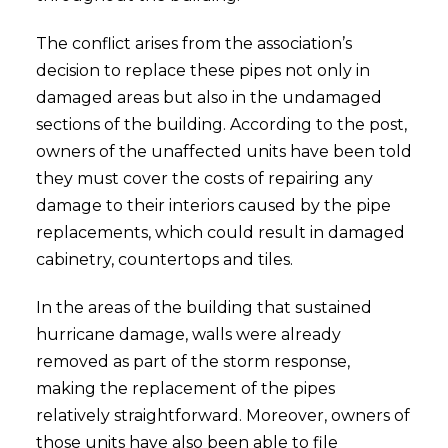
The conflict arises from the association’s
decision to replace these pipes not only in
damaged areas but also in the undamaged
sections of the building. According to the post,
owners of the unaffected units have been told
they must cover the costs of repairing any
damage to their interiors caused by the pipe
replacements, which could result in damaged
cabinetry, countertops and tiles.
In the areas of the building that sustained
hurricane damage, walls were already
removed as part of the storm response,
making the replacement of the pipes
relatively straightforward. Moreover, owners of
those units have also been able to file