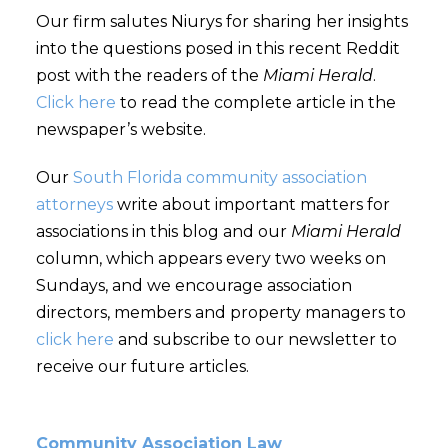
Our firm salutes Niurys for sharing her insights
into the questions posed in this recent Reddit
post with the readers of the
Miami Herald
.
Click here
to read the complete article in the
newspaper’s website.
Our
South Florida community association
attorneys
write about important matters for
associations in this blog and our
Miami Herald
column, which appears every two weeks on
Sundays, and we encourage association
directors, members and property managers to
click here
and subscribe to our newsletter to
receive our future articles.
Community Association Law