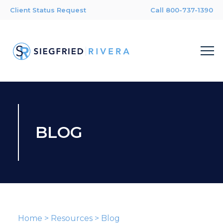
Client Status Request
Call 800-737-1390
BLOG
Home
>
Resources
>
Blog