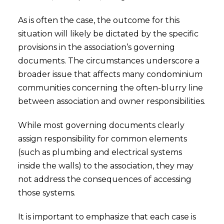
As is often the case, the outcome for this
situation will likely be dictated by the specific
provisions in the association’s governing
documents. The circumstances underscore a
broader issue that affects many condominium
communities concerning the often-blurry line
between association and owner responsibilities.
While most governing documents clearly
assign responsibility for common elements
(such as plumbing and electrical systems
inside the walls) to the association, they may
not address the consequences of accessing
those systems.
It is important to emphasize that each case is