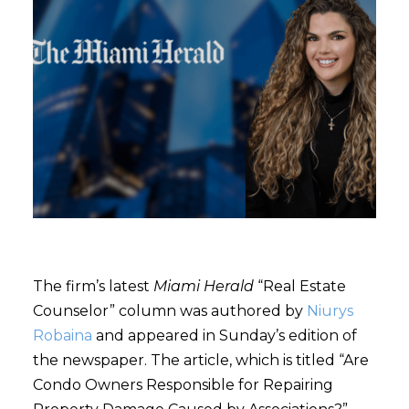
The firm’s latest
Miami Herald
“Real Estate
Counselor” column was authored by
Niurys
Robaina
and appeared in Sunday’s edition of
the newspaper. The article, which is titled “Are
Condo Owners Responsible for Repairing