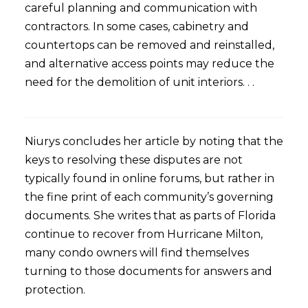
careful planning and communication with
contractors. In some cases, cabinetry and
countertops can be removed and reinstalled,
and alternative access points may reduce the
need for the demolition of unit interiors. . .
Niurys concludes her article by noting that the
keys to resolving these disputes are not
typically found in online forums, but rather in
the fine print of each community’s governing
documents. She writes that as parts of Florida
continue to recover from Hurricane Milton,
many condo owners will find themselves
turning to those documents for answers and
protection.