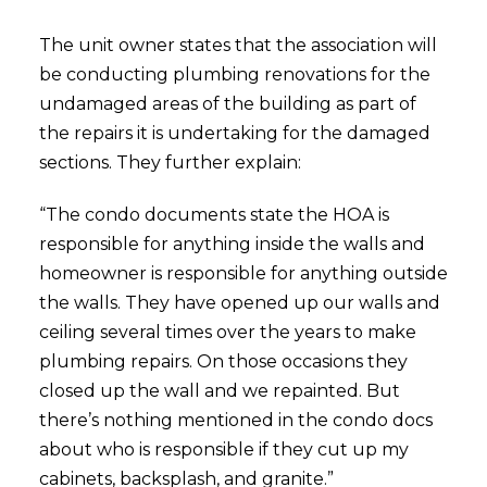
The unit owner states that the association will
be conducting plumbing renovations for the
undamaged areas of the building as part of
the repairs it is undertaking for the damaged
sections. They further explain:
“The condo documents state the HOA is
responsible for anything inside the walls and
homeowner is responsible for anything outside
the walls. They have opened up our walls and
ceiling several times over the years to make
plumbing repairs. On those occasions they
closed up the wall and we repainted. But
there’s nothing mentioned in the condo docs
about who is responsible if they cut up my
cabinets, backsplash, and granite.”