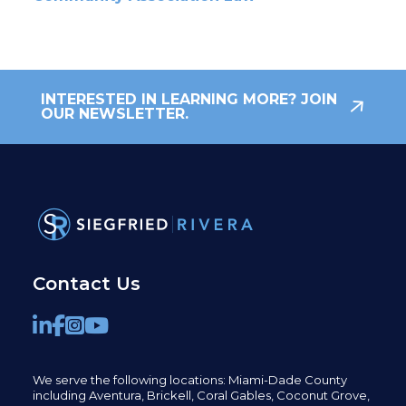
INTERESTED IN LEARNING MORE? JOIN
OUR NEWSLETTER.
Contact Us
We serve the following locations: Miami-Dade County
including
Aventura,
Brickell,
Coral Gables,
Coconut
Grove,