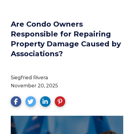
Are Condo Owners
Responsible for Repairing
Property Damage Caused by
Associations?
Siegfried Rivera
November 20, 2025