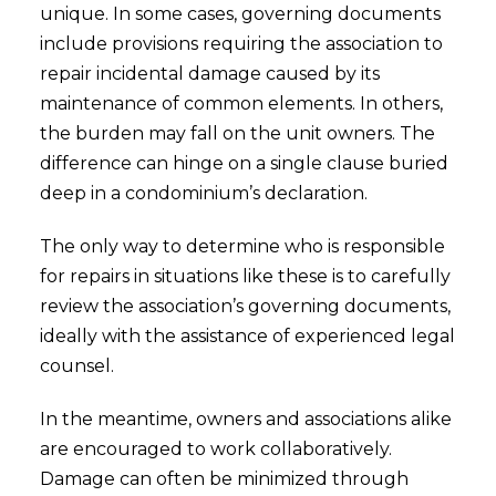
unique. In some cases, governing documents
include provisions requiring the association to
repair incidental damage caused by its
maintenance of common elements. In others,
the burden may fall on the unit owners. The
difference can hinge on a single clause buried
deep in a condominium’s declaration.
The only way to determine who is responsible
for repairs in situations like these is to carefully
review the association’s governing documents,
ideally with the assistance of experienced legal
counsel.
In the meantime, owners and associations alike
are encouraged to work collaboratively.
Damage can often be minimized through