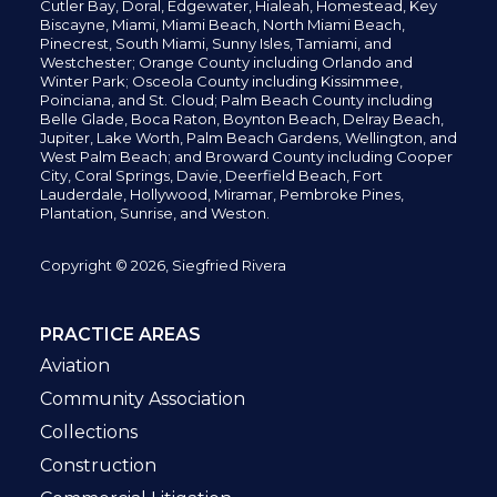
Cutler Bay, Doral,
Edgewater,
Hialeah, Homestead, Key
Biscayne, Miami,
Miami Beach, North Miami Beach,
Pinecrest,
South Miami, Sunny Isles,
Tamiami, and
Westchester; Orange County including Orlando and
Winter Park; Osceola County including Kissimmee,
Poinciana, and St. Cloud; Palm Beach County including
Belle Glade,
Boca Raton, Boynton Beach, Delray Beach,
Jupiter,
Lake Worth,
Palm Beach Gardens, Wellington,
and
West Palm Beach; and Broward County including Cooper
City,
Coral Springs,
Davie, Deerfield Beach,
Fort
Lauderdale, Hollywood, Miramar, Pembroke Pines,
Plantation,
Sunrise, and Weston.
Copyright © 2026, Siegfried Rivera
PRACTICE AREAS
Aviation
Community Association
Collections
Construction