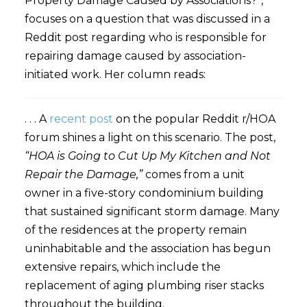
Property Damage Caused by Associations?”,
focuses on a question that was discussed in a
Reddit post regarding who is responsible for
repairing damage caused by association-
initiated work. Her column reads:
. . . A
recent post
on the popular Reddit r/HOA
forum shines a light on this scenario. The post,
“HOA is Going to Cut Up My Kitchen and Not
Repair the Damage,”
comes from a unit
owner in a five-story condominium building
that sustained significant storm damage. Many
of the residences at the property remain
uninhabitable and the association has begun
extensive repairs, which include the
replacement of aging plumbing riser stacks
throughout the building.