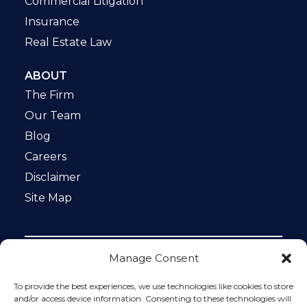
Commercial Litigation
Insurance
Real Estate Law
ABOUT
The Firm
Our Team
Blog
Careers
Disclaimer
Site Map
Manage Consent
Notice: This website is ADA compliant. This site is
protected by reCAPTCHA and the Google
Privacy Policy
To provide the best experiences, we use technologies like cookies to store
and
Terms of Service
apply.
and/or access device information. Consenting to these technologies will