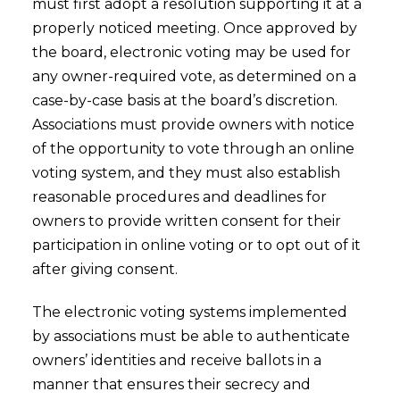
must first adopt a resolution supporting it at a
properly noticed meeting. Once approved by
the board, electronic voting may be used for
any owner-required vote, as determined on a
case-by-case basis at the board’s discretion.
Associations must provide owners with notice
of the opportunity to vote through an online
voting system, and they must also establish
reasonable procedures and deadlines for
owners to provide written consent for their
participation in online voting or to opt out of it
after giving consent.
The electronic voting systems implemented
by associations must be able to authenticate
owners’ identities and receive ballots in a
manner that ensures their secrecy and