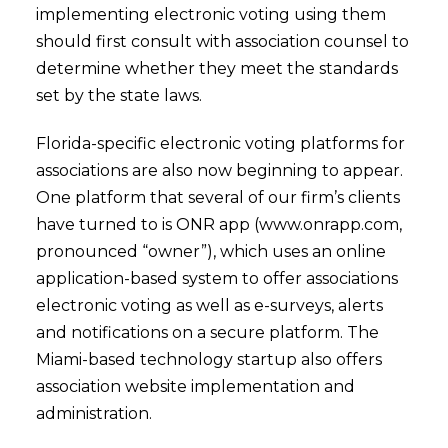
implementing electronic voting using them
should first consult with association counsel to
determine whether they meet the standards
set by the state laws.
Florida-specific electronic voting platforms for
associations are also now beginning to appear.
One platform that several of our firm’s clients
have turned to is ONR app (www.onrapp.com,
pronounced “owner”), which uses an online
application-based system to offer associations
electronic voting as well as e-surveys, alerts
and notifications on a secure platform. The
Miami-based technology startup also offers
association website implementation and
administration.