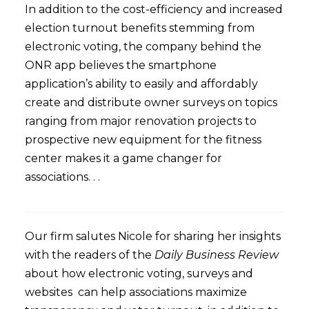
In addition to the cost-efficiency and increased
election turnout benefits stemming from
electronic voting, the company behind the
ONR app believes the smartphone
application’s ability to easily and affordably
create and distribute owner surveys on topics
ranging from major renovation projects to
prospective new equipment for the fitness
center makes it a game changer for
associations. . .
Our firm salutes Nicole for sharing her insights
with the readers of the
Daily Business Review
about how electronic voting, surveys and
websites can help associations maximize