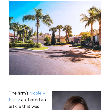
The firm’s
Nicole R.
Kurtz
authored an
article that was