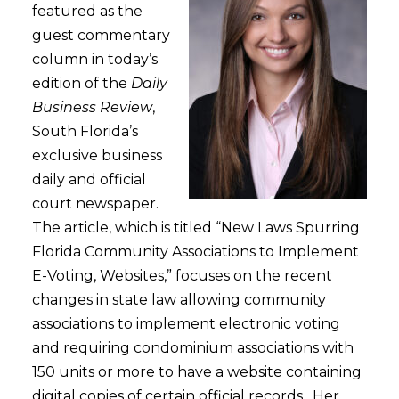
featured as the
guest commentary
column in today’s
edition of the
Daily
Business Review
,
South Florida’s
exclusive business
daily and official
court newspaper.
The article, which is titled “New Laws Spurring
Florida Community Associations to Implement
E-Voting, Websites,” focuses on the recent
changes in state law allowing community
associations to implement electronic voting
and requiring condominium associations with
150 units or more to have a website containing
digital copies of certain official records. Her