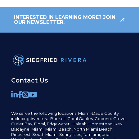
INTERESTED IN LEARNING MORE? JOIN
OUR NEWSLETTER.
Contact Us
We serve the following locations: Miami-Dade County
including
Aventura,
Brickell,
Coral Gables,
Coconut
Grove,
Cutler Bay, Doral,
Edgewater,
Hialeah, Homestead, Key
Biscayne, Miami,
Miami Beach, North Miami Beach,
Pinecrest,
South Miami, Sunny Isles,
Tamiami, and