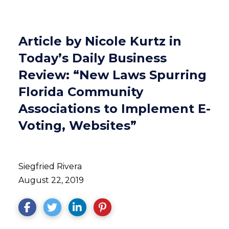
Article by Nicole Kurtz in
Today’s Daily Business
Review: “New Laws Spurring
Florida Community
Associations to Implement E-
Voting, Websites”
Siegfried Rivera
August 22, 2019