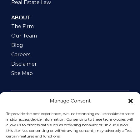
Real Estate Law
ABOUT
The Firm
Our Team
Blog
Careers
Disclaimer
Site Map
Manage Consent
Notice: This website is ADA compliant. This site is
protected by reCAPTCHA and the Google
Privacy Policy
To provide the best experiences, we use technologies like cookies to store
and
Terms of Service
apply.
and/or access device information. Consenting to these technologies will
allow us to process data such as browsing behavior or unique IDs on
Please do not include any confidential or sensitive
this site. Not consenting or withdrawing consent, may adversely affect
information in a contact form, text message, or voicemail.
certain features and functions.
The contact form sends information by non-encrypted