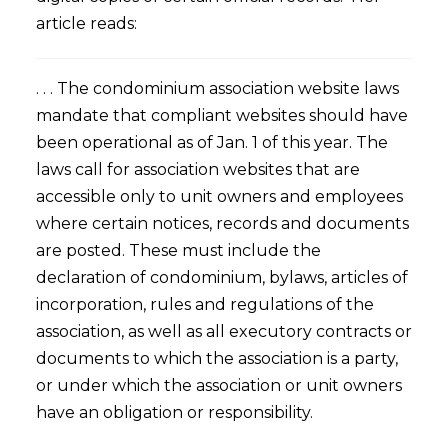
article reads:
. . . The condominium association website laws
mandate that compliant websites should have
been operational as of Jan. 1 of this year. The
laws call for association websites that are
accessible only to unit owners and employees
where certain notices, records and documents
are posted. These must include the
declaration of condominium, bylaws, articles of
incorporation, rules and regulations of the
association, as well as all executory contracts or
documents to which the association is a party,
or under which the association or unit owners
have an obligation or responsibility.