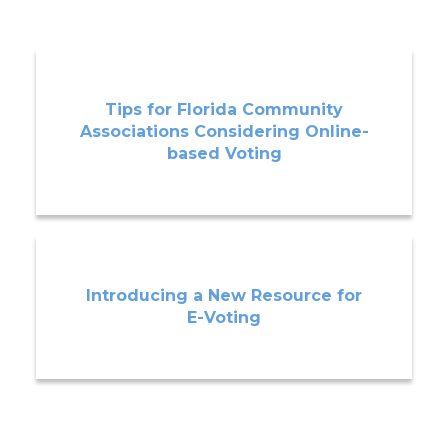
Tips for Florida Community
Associations Considering Online-
based Voting
Introducing a New Resource for
E-Voting