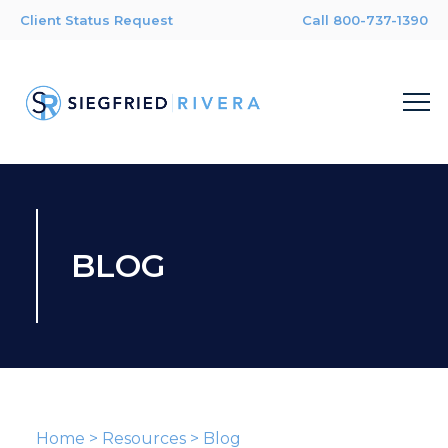
Client Status Request
Call 800-737-1390
BLOG
Home
>
Resources
>
Blog