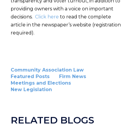
transparency and voter turnout, in addition to
providing owners with a voice on important
decisions.
Click here
to read the complete
article in the newspaper’s website (registration
required).
Community Association Law
Featured Posts
Firm News
Meetings and Elections
New Legislation
RELATED BLOGS