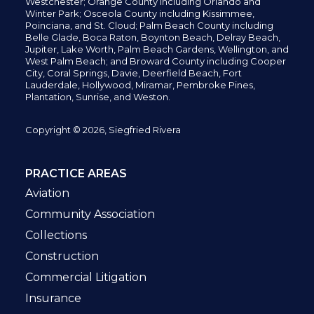
Westchester; Orange County including Orlando and
Winter Park; Osceola County including Kissimmee,
Poinciana, and St. Cloud; Palm Beach County including
Belle Glade,
Boca Raton, Boynton Beach, Delray Beach,
Jupiter,
Lake Worth,
Palm Beach Gardens, Wellington,
and
West Palm Beach; and Broward County including Cooper
City,
Coral Springs,
Davie, Deerfield Beach,
Fort
Lauderdale, Hollywood, Miramar, Pembroke Pines,
Plantation,
Sunrise, and Weston.
Copyright © 2026, Siegfried Rivera
PRACTICE AREAS
Aviation
Community Association
Collections
Construction
Commercial Litigation
Insurance