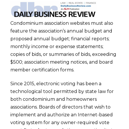
Condominium association websites must also
feature the association’s annual budget and
proposed annual budget; financial reports;
monthly income or expense statements;
copies of bids, or summaries of bids, exceeding
$500; association meeting notices, and board
member certification forms.
Since 2015, electronic voting has been a
technological tool permitted by state law for
both condominium and homeowners
associations. Boards of directors that wish to
implement and authorize an Internet-based
voting system for any owner-required vote