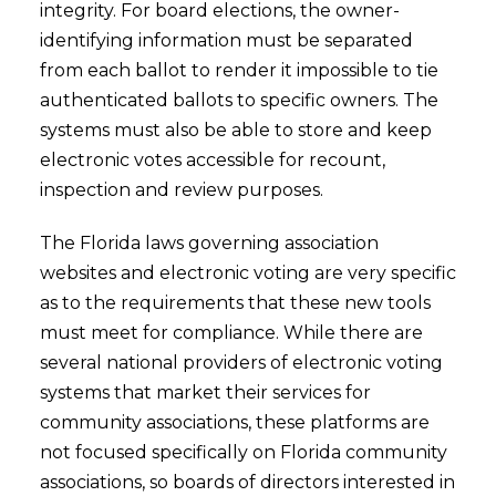
integrity. For board elections, the owner-
identifying information must be separated
from each ballot to render it impossible to tie
authenticated ballots to specific owners. The
systems must also be able to store and keep
electronic votes accessible for recount,
inspection and review purposes.
The Florida laws governing association
websites and electronic voting are very specific
as to the requirements that these new tools
must meet for compliance. While there are
several national providers of electronic voting
systems that market their services for
community associations, these platforms are
not focused specifically on Florida community
associations, so boards of directors interested in