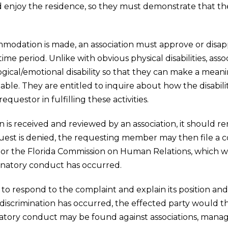
d enjoy the residence, so they must demonstrate that th
modation is made, an association must approve or disa
e period. Unlike with obvious physical disabilities, ass
gical/emotional disability so that they can make a mean
le. They are entitled to inquire about how the disability
equestor in fulfilling these activities.
is received and reviewed by an association, it should rend
equest is denied, the requesting member may then file a
r the Florida Commission on Human Relations, which wo
inatory conduct has occurred.
 to respond to the complaint and explain its position and
iscrimination has occurred, the effected party would the
iminatory conduct may be found against associations, mana