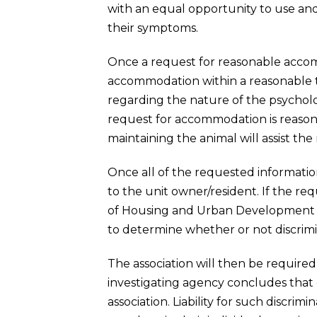
with an equal opportunity to use an
their symptoms.
Once a request for reasonable accom
accommodation within a reasonable tim
regarding the nature of the psycholo
request for accommodation is reasonab
maintaining the animal will assist the r
Once all of the requested information 
to the unit owner/resident. If the r
of Housing and Urban Development o
to determine whether or not discrim
The association will then be required
investigating agency concludes that d
association. Liability for such discr