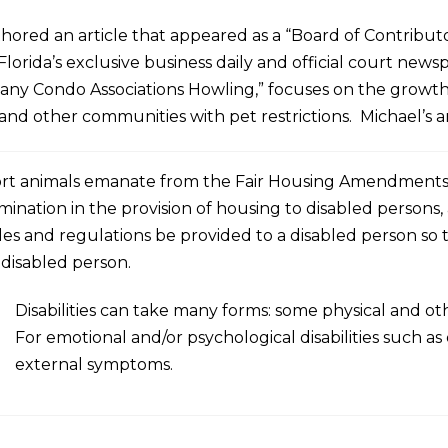
hored an article that appeared as a “Board of Contributo
Florida’s exclusive business daily and official court newsp
ny Condo Associations Howling,” focuses on the growth
nd other communities with pet restrictions. Michael’s ar
t animals emanate from the Fair Housing Amendments Act
mination in the provision of housing to disabled persons,
les and regulations be provided to a disabled person so 
disabled person.
Disabilities can take many forms: some physical and o
For emotional and/or psychological disabilities such as 
external symptoms.