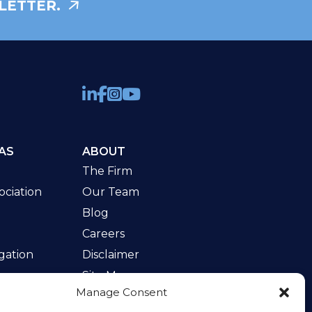
LETTER.
AS
ABOUT
The Firm
ciation
Our Team
Blog
Careers
gation
Disclaimer
Site Map
Manage Consent
w