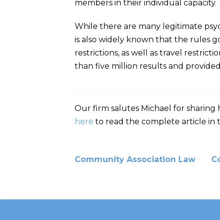
members in their individual capacity.
While there are many legitimate psych
is also widely known that the rules 
restrictions, as well as travel restri
than five million results and provided
Our firm salutes Michael for sharing 
here
to read the complete article in 
Community Association Law
C