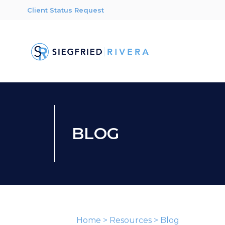
Client Status Request
BLOG
Home
>
Resources
>
Blog