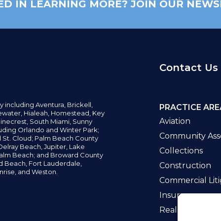
ED IN LEARNING MORE? JOIN OUR NEWS
Contact Us
y including
Aventura,
Brickell,
PRACTICE ARE
water,
Hialeah, Homestead, Key
Aviation
inecrest,
South Miami, Sunny
uding Orlando and Winter Park;
Community Asso
d St. Cloud; Palm Beach County
elray Beach, Jupiter,
Lake
Collections
alm Beach; and Broward County
ld Beach,
Fort Lauderdale,
Construction
nrise, and Weston.
Commercial Liti
Insurance
Real Estate La