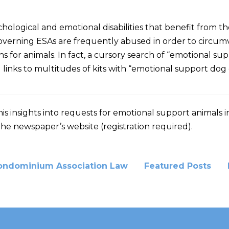
ological and emotional disabilities that benefit from th
governing ESAs are frequently abused in order to circumv
ctions for animals. In fact, a cursory search of “emotion
 links to multitudes of kits with “emotional support dog ce
his insights into requests for emotional support animals
the newspaper’s website (registration required).
ondominium Association Law
Featured Posts