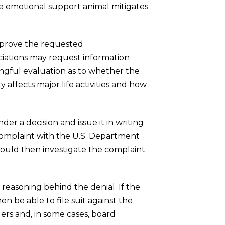
e emotional support animal mitigates
pprove the requested
ociations may request information
ingful evaluation as to whether the
 affects major life activities and how
er a decision and issue it in writing
 complaint with the U.S. Department
uld then investigate the complaint
 reasoning behind the denial. If the
n be able to file suit against the
gers and, in some cases, board