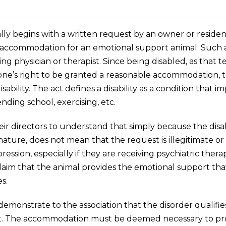
y begins with a written request by an owner or resident 
t an accommodation for an emotional support animal. Suc
g physician or therapist. Since being disabled, as that ter
 one’s right to be granted a reasonable accommodation, t
bility. The act defines a disability as a condition that imp
tending school, exercising, etc.
their directors to understand that simply because the disab
nature, does not mean that the request is illegitimate or
pression, especially if they are receiving psychiatric ther
’s claim that the animal provides the emotional support t
es.
monstrate to the association that the disorder qualifies 
 it. The accommodation must be deemed necessary to pr