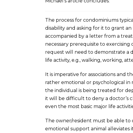
Michael’s article concludes:
The process for condominiums typicall
disability and asking for it to gran
accompanied by a letter from a treatin
necessary prerequisite to exercising
request will need to demonstrate a disa
life activity, e.g., walking, working, at
It is imperative for associations and 
rather emotional or psychological in 
the individual is being treated for de
it will be difficult to deny a doctor
even the most basic major life activiti
The owner/resident must be able to de
emotional support animal alleviates