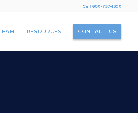
Call 800-737-1390
TEAM
RESOURCES
CONTACT US