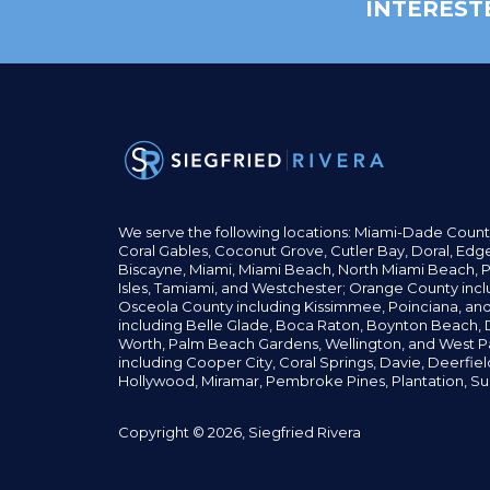
INTEREST
We serve the following locations: Miami-Dade Count
Coral Gables,
Coconut
Grove,
Cutler Bay, Doral,
Edge
Biscayne, Miami,
Miami Beach, North Miami Beach, P
Isles,
Tamiami, and Westchester; Orange County incl
Osceola County including Kissimmee, Poinciana, an
including Belle Glade,
Boca Raton, Boynton Beach, D
Worth,
Palm Beach Gardens, Wellington,
and West P
including Cooper City,
Coral Springs,
Davie, Deerfie
Hollywood, Miramar, Pembroke Pines,
Plantation,
Su
Copyright © 2026, Siegfried Rivera