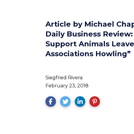
Article by Michael Cha
Daily Business Review:
Support Animals Leav
Associations Howling”
Siegfried Rivera
February 23, 2018