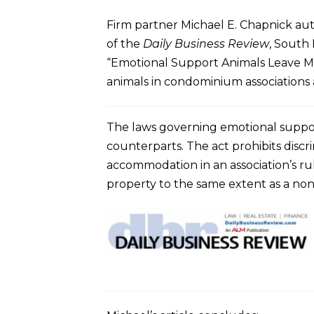
Firm partner Michael E. Chapnick aut
of the
Daily Business Review
, South 
“Emotional Support Animals Leave Ma
animals in condominium associations a
The laws governing emotional suppor
counterparts. The act prohibits discri
accommodation in an association’s ru
property to the same extent as a non