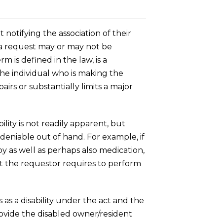
notifying the association of their
h a request may or may not be
m is defined in the law, is a
he individual who is making the
airs or substantially limits a major
ility is not readily apparent, but
 deniable out of hand. For example, if
apy as well as perhaps also medication,
hat the requestor requires to perform
as a disability under the act and the
ovide the disabled owner/resident