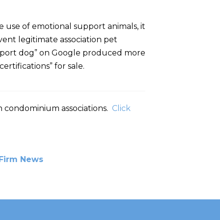
e use of emotional support animals, it
ent legitimate association pet
al support dog” on Google produced more
rtifications” for sale.
 in condominium associations.
Click
Firm News