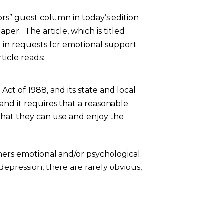
rs” guest column in today’s edition
aper. The article, which is titled
 in requests for emotional support
ticle reads:
 of 1988, and its state and local
 and it requires that a reasonable
that they can use and enjoy the
thers emotional and/or psychological.
depression, there are rarely obvious,