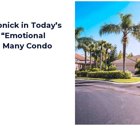
pnick in Today’s
 “Emotional
e Many Condo