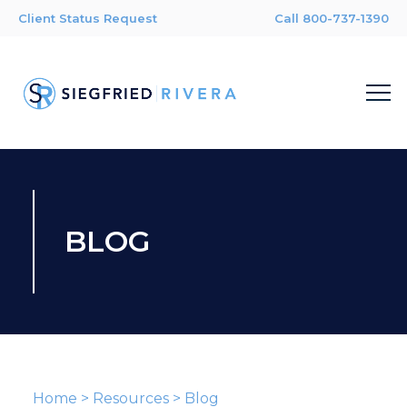
Client Status Request
Call 800-737-1390
BLOG
Home
>
Resources
>
Blog