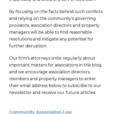
By focusing on the facts behind such conflicts
and relying on the community’s governing
provisions, association directors and property
managers will be able to find reasonable
resolutions and mitigate any potential for
further disruption.
Our firm’s attorneys write regularly about
important matters for associations in this blog,
and we encourage association directors,
members and property managers to enter
their email address below to subscribe to our
newsletter and receive our future articles.
Community Association Law