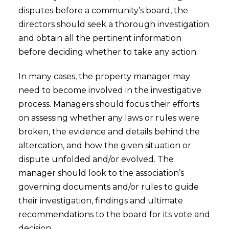
disputes before a community’s board, the
directors should seek a thorough investigation
and obtain all the pertinent information
before deciding whether to take any action.
In many cases, the property manager may
need to become involved in the investigative
process. Managers should focus their efforts
on assessing whether any laws or rules were
broken, the evidence and details behind the
altercation, and how the given situation or
dispute unfolded and/or evolved. The
manager should look to the association’s
governing documents and/or rules to guide
their investigation, findings and ultimate
recommendations to the board for its vote and
decision.