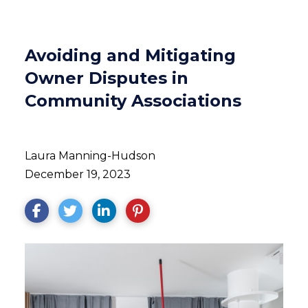
Avoiding and Mitigating
Owner Disputes in
Community Associations
Laura Manning-Hudson
December 19, 2023