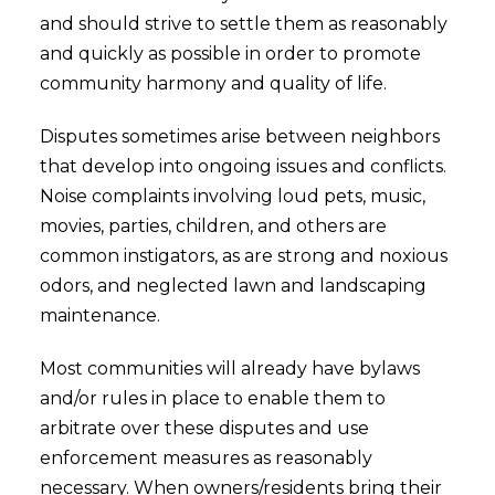
and should strive to settle them as reasonably
and quickly as possible in order to promote
community harmony and quality of life.
Disputes sometimes arise between neighbors
that develop into ongoing issues and conflicts.
Noise complaints involving loud pets, music,
movies, parties, children, and others are
common instigators, as are strong and noxious
odors, and neglected lawn and landscaping
maintenance.
Most communities will already have bylaws
and/or rules in place to enable them to
arbitrate over these disputes and use
enforcement measures as reasonably
necessary. When owners/residents bring their