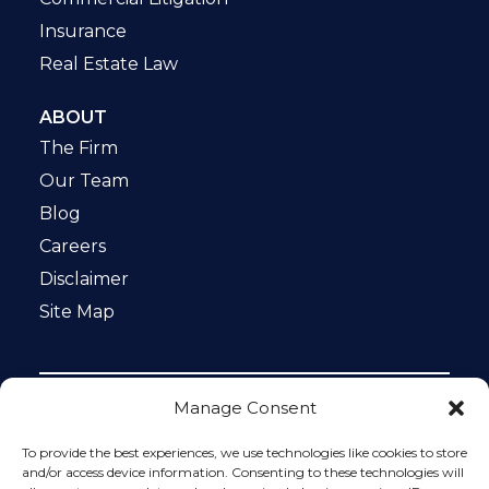
Insurance
Real Estate Law
ABOUT
The Firm
Our Team
Blog
Careers
Disclaimer
Site Map
Manage Consent
Notice: This website is ADA compliant. This site is
protected by reCAPTCHA and the Google
Privacy Policy
To provide the best experiences, we use technologies like cookies to store
and
Terms of Service
apply.
and/or access device information. Consenting to these technologies will