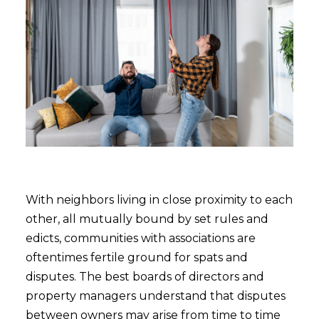
With neighbors living in close proximity to each
other, all mutually bound by set rules and
edicts, communities with associations are
oftentimes fertile ground for spats and
disputes. The best boards of directors and
property managers understand that disputes
between owners may arise from time to time