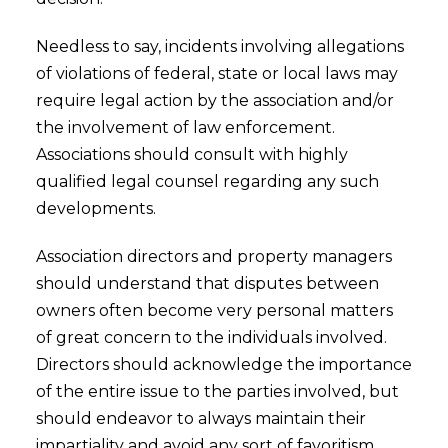
Needless to say, incidents involving allegations
of violations of federal, state or local laws may
require legal action by the association and/or
the involvement of law enforcement.
Associations should consult with highly
qualified legal counsel regarding any such
developments.
Association directors and property managers
should understand that disputes between
owners often become very personal matters
of great concern to the individuals involved.
Directors should acknowledge the importance
of the entire issue to the parties involved, but
should endeavor to always maintain their
impartiality and avoid any sort of favoritism.