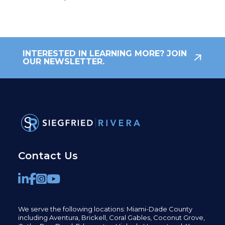
INTERESTED IN LEARNING MORE? JOIN
OUR NEWSLETTER.
Contact Us
We serve the following locations: Miami-Dade County
including
Aventura,
Brickell,
Coral Gables,
Coconut
Grove,