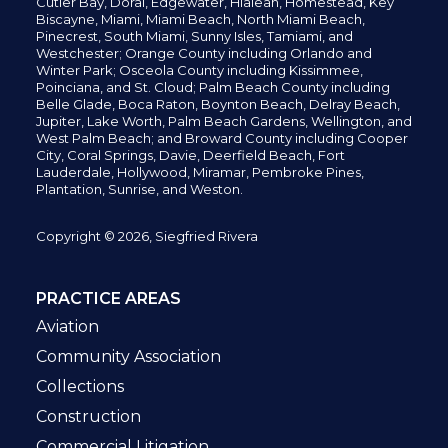
Cutler Bay, Doral,
Edgewater,
Hialeah, Homestead, Key
Biscayne, Miami,
Miami Beach, North Miami Beach,
Pinecrest,
South Miami, Sunny Isles,
Tamiami, and
Westchester; Orange County including Orlando and
Winter Park; Osceola County including Kissimmee,
Poinciana, and St. Cloud; Palm Beach County including
Belle Glade,
Boca Raton, Boynton Beach, Delray Beach,
Jupiter,
Lake Worth,
Palm Beach Gardens, Wellington,
and
West Palm Beach; and Broward County including Cooper
City,
Coral Springs,
Davie, Deerfield Beach,
Fort
Lauderdale, Hollywood, Miramar, Pembroke Pines,
Plantation,
Sunrise, and Weston.
Copyright © 2026, Siegfried Rivera
PRACTICE AREAS
Aviation
Community Association
Collections
Construction
Commercial Litigation