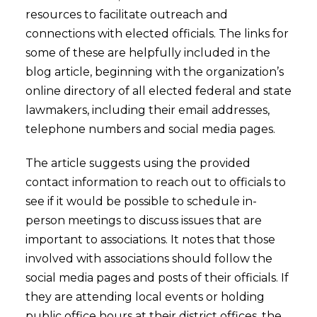
resources to facilitate outreach and
connections with elected officials. The links for
some of these are helpfully included in the
blog article, beginning with the organization’s
online directory of all elected federal and state
lawmakers, including their email addresses,
telephone numbers and social media pages.
The article suggests using the provided
contact information to reach out to officials to
see if it would be possible to schedule in-
person meetings to discuss issues that are
important to associations. It notes that those
involved with associations should follow the
social media pages and posts of their officials. If
they are attending local events or holding
public office hours at their district offices, the