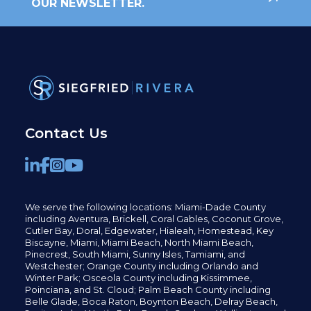
OUR NEWSLETTER.
Contact Us
We serve the following locations: Miami-Dade County
including
Aventura,
Brickell,
Coral Gables,
Coconut
Grove,
Cutler Bay, Doral,
Edgewater,
Hialeah, Homestead, Key
Biscayne, Miami,
Miami Beach, North Miami Beach,
Pinecrest,
South Miami, Sunny Isles,
Tamiami, and
Westchester; Orange County including Orlando and
Winter Park; Osceola County including Kissimmee,
Poinciana, and St. Cloud; Palm Beach County including
Belle Glade,
Boca Raton, Boynton Beach, Delray Beach,