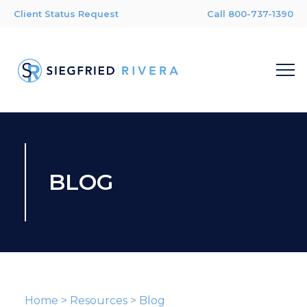
Client Status Request
Call 800-737-1390
BLOG
Home
>
Resources
>
Blog