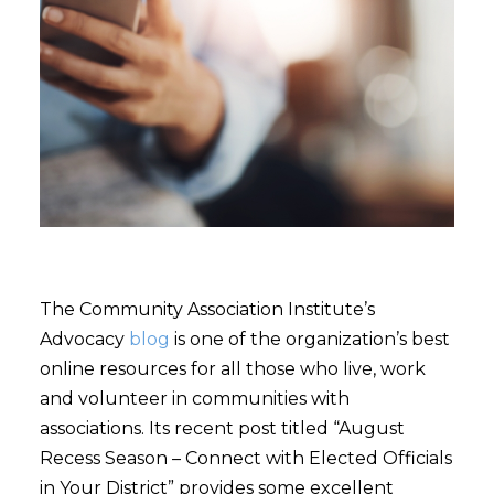
The Community Association Institute’s
Advocacy
blog
is one of the organization’s best
online resources for all those who live, work
and volunteer in communities with
associations. Its recent post titled “August
Recess Season – Connect with Elected Officials
in Your District” provides some excellent