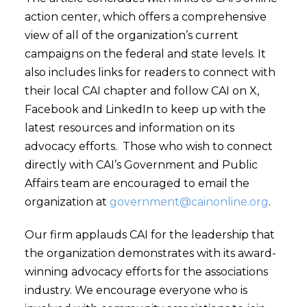
action center, which offers a comprehensive
view of all of the organization’s current
campaigns on the federal and state levels. It
also includes links for readers to connect with
their local CAI chapter and follow CAI on X,
Facebook and LinkedIn to keep up with the
latest resources and information on its
advocacy efforts. Those who wish to connect
directly with CAI’s Government and Public
Affairs team are encouraged to email the
organization at
government@cainonline.org
.
Our firm applauds CAI for the leadership that
the organization demonstrates with its award-
winning advocacy efforts for the associations
industry. We encourage everyone who is