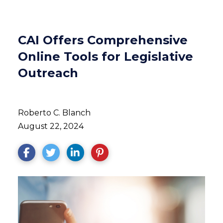
CAI Offers Comprehensive
Online Tools for Legislative
Outreach
Roberto C. Blanch
August 22, 2024