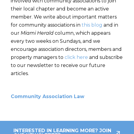
involved with community associations to join
their local chapter and become an active
member. We write about important matters
for community associations in
this blog
and in
our
Miami Herald
column, which appears
every two weeks on Sundays, and we
encourage association directors, members and
property managers to
click here
and subscribe
to our newsletter to receive our future
articles.
Community Association Law
INTERESTED IN LEARNING MORE? JOIN