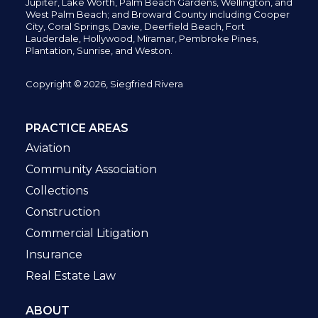
Jupiter,
Lake Worth,
Palm Beach Gardens, Wellington,
and
West Palm Beach; and Broward County including Cooper
City,
Coral Springs,
Davie, Deerfield Beach,
Fort
Lauderdale, Hollywood, Miramar, Pembroke Pines,
Plantation,
Sunrise, and Weston.
Copyright © 2026, Siegfried Rivera
PRACTICE AREAS
Aviation
Community Association
Collections
Construction
Commercial Litigation
Insurance
Real Estate Law
ABOUT