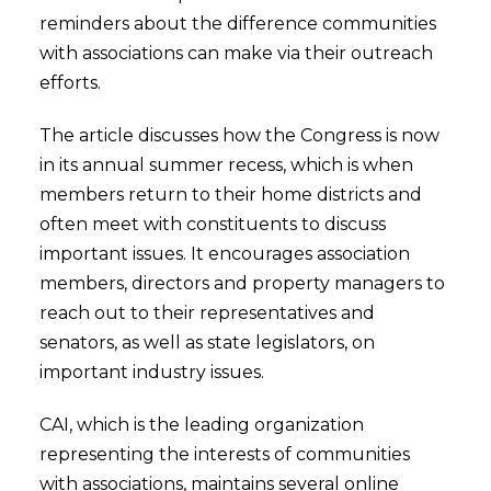
reminders about the difference communities
with associations can make via their outreach
efforts.
The article discusses how the Congress is now
in its annual summer recess, which is when
members return to their home districts and
often meet with constituents to discuss
important issues. It encourages association
members, directors and property managers to
reach out to their representatives and
senators, as well as state legislators, on
important industry issues.
CAI, which is the leading organization
representing the interests of communities
with associations, maintains several online