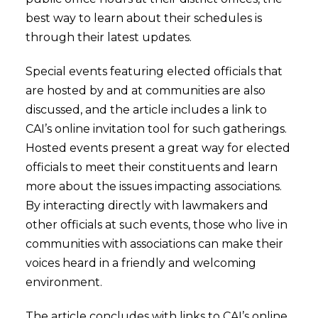
best way to learn about their schedules is
through their latest updates.
Special events featuring elected officials that
are hosted by and at communities are also
discussed, and the article includes a link to
CAI’s online invitation tool for such gatherings.
Hosted events present a great way for elected
officials to meet their constituents and learn
more about the issues impacting associations.
By interacting directly with lawmakers and
other officials at such events, those who live in
communities with associations can make their
voices heard in a friendly and welcoming
environment.
The article concludes with links to CAI’s online