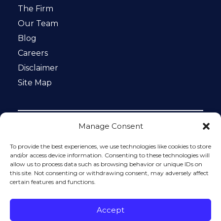
The Firm
Our Team
Blog
Careers
Disclaimer
Site Map
Manage Consent
Notice: This website is ADA compliant. This site is
protected by reCAPTCHA and the Google
Privacy Policy
To provide the best experiences, we use technologies like cookies to store
and
Terms of Service
apply.
and/or access device information. Consenting to these technologies will
allow us to process data such as browsing behavior or unique IDs on
Please do not include any confidential or sensitive
this site. Not consenting or withdrawing consent, may adversely affect
information in a contact form, text message, or voicemail.
certain features and functions.
The contact form sends information by non-encrypted
email, which is not secure. Submitting a contact form,
sending a text message, making a phone call, or leaving a
Accept
voicemail does not create an attorney-client relationship.