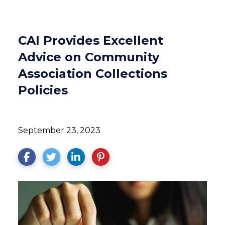
CAI Provides Excellent
Advice on Community
Association Collections
Policies
September 23, 2023