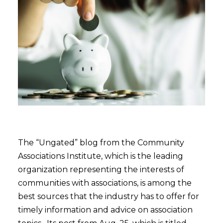
The “Ungated” blog from the Community
Associations Institute, which is the leading
organization representing the interests of
communities with associations, is among the
best sources that the industry has to offer for
timely information and advice on association