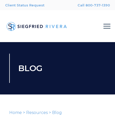
Client Status Request
Call 800-737-1390
BLOG
Home
>
Resources
>
Blog