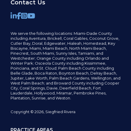
Contact Us
We serve the following locations: Miami-Dade County
including
Aventura,
Brickell,
Coral Gables,
Coconut
Grove,
Cutler Bay, Doral,
Edgewater,
Hialeah, Homestead, Key
Biscayne, Miami,
Miami Beach, North Miami Beach,
Pinecrest,
South Miami, Sunny Isles,
Tamiami, and
Westchester; Orange County including Orlando and
Winter Park; Osceola County including Kissimmee,
Poinciana, and St. Cloud; Palm Beach County including
Belle Glade,
Boca Raton, Boynton Beach, Delray Beach,
Jupiter,
Lake Worth,
Palm Beach Gardens, Wellington,
and
West Palm Beach; and Broward County including Cooper
City,
Coral Springs,
Davie, Deerfield Beach,
Fort
Lauderdale, Hollywood, Miramar, Pembroke Pines,
Plantation,
Sunrise, and Weston.
Copyright © 2026, Siegfried Rivera
PRACTICE AREAS