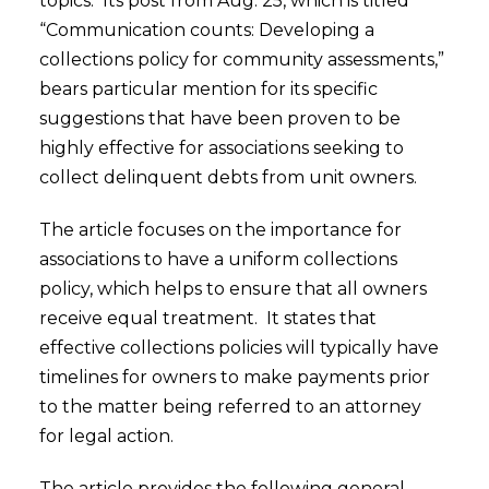
topics. Its post from Aug. 25, which is titled
“Communication counts: Developing a
collections policy for community assessments,”
bears particular mention for its specific
suggestions that have been proven to be
highly effective for associations seeking to
collect delinquent debts from unit owners.
The article focuses on the importance for
associations to have a uniform collections
policy, which helps to ensure that all owners
receive equal treatment. It states that
effective collections policies will typically have
timelines for owners to make payments prior
to the matter being referred to an attorney
for legal action.
The article provides the following general