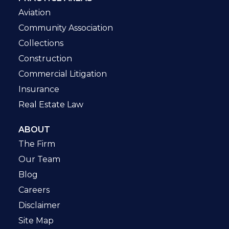
Aviation
Community Association
Collections
Construction
Commercial Litigation
Insurance
Real Estate Law
ABOUT
The Firm
Our Team
Blog
Careers
Disclaimer
Site Map