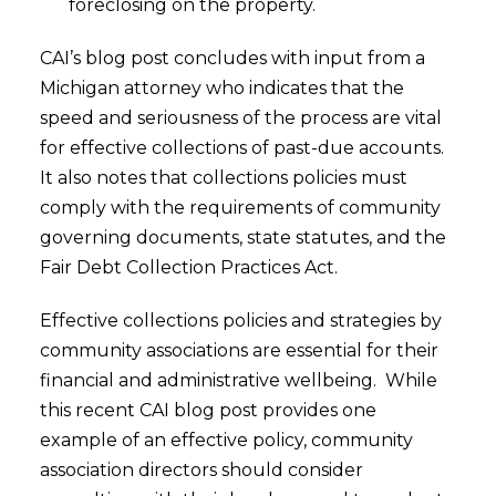
foreclosing on the property.
CAI’s blog post concludes with input from a
Michigan attorney who indicates that the
speed and seriousness of the process are vital
for effective collections of past-due accounts.
It also notes that collections policies must
comply with the requirements of community
governing documents, state statutes, and the
Fair Debt Collection Practices Act.
Effective collections policies and strategies by
community associations are essential for their
financial and administrative wellbeing. While
this recent CAI blog post provides one
example of an effective policy, community
association directors should consider