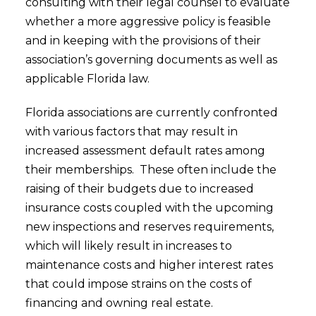
consulting with their legal counsel to evaluate
whether a more aggressive policy is feasible
and in keeping with the provisions of their
association’s governing documents as well as
applicable Florida law.
Florida associations are currently confronted
with various factors that may result in
increased assessment default rates among
their memberships. These often include the
raising of their budgets due to increased
insurance costs coupled with the upcoming
new inspections and reserves requirements,
which will likely result in increases to
maintenance costs and higher interest rates
that could impose strains on the costs of
financing and owning real estate.