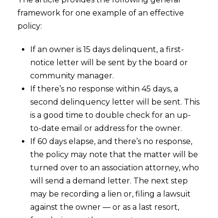
framework for one example of an effective
policy:
If an owner is 15 days delinquent, a first-
notice letter will be sent by the board or
community manager.
If there’s no response within 45 days, a
second delinquency letter will be sent. This
is a good time to double check for an up-
to-date email or address for the owner.
If 60 days elapse, and there’s no response,
the policy may note that the matter will be
turned over to an association attorney, who
will send a demand letter. The next step
may be recording a lien or, filing a lawsuit
against the owner — or as a last resort,