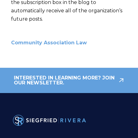
the subscription box in the blog to
automatically receive all of the organization’s
future posts.
Community Association Law
INTERESTED IN LEARNING MORE? JOIN
OUR NEWSLETTER.