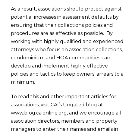
As a result, associations should protect against
potential increases in assessment defaults by
ensuring that their collections policies and
procedures are as effective as possible. By
working with highly qualified and experienced
attorneys who focus on association collections,
condominium and HOA communities can
develop and implement highly effective
policies and tactics to keep owners’ arrears to a
minimum.
To read this and other important articles for
associations, visit CAI’s Ungated blog at
www.blog.caionline.org, and we encourage all
association directors, members and property
managers to enter their names and emails in