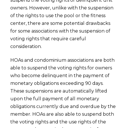
suspend the voting rights of delinquent unit
owners. However, unlike with the suspension
of the rights to use the pool or the fitness
center, there are some potential drawbacks
for some associations with the suspension of
voting rights that require careful
consideration.
HOAs and condominium associations are both
able to suspend the voting rights for owners
who become delinquent in the payment of
monetary obligations exceeding 90 days.
These suspensions are automatically lifted
upon the full payment of all monetary
obligations currently due and overdue by the
member. HOAs are also able to suspend both
the voting rights and the use rights of the