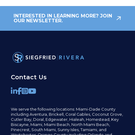
INTERESTED IN LEARNING MORE? JOIN
OUR NEWSLETTER.
Contact Us
We serve the following locations: Miami-Dade County
including
Aventura,
Brickell,
Coral Gables,
Coconut
Grove,
Cutler Bay, Doral,
Edgewater,
Hialeah, Homestead, Key
Biscayne, Miami,
Miami Beach, North Miami Beach,
Pinecrest,
South Miami, Sunny Isles,
Tamiami, and
Westchester; Orange County including Orlando and