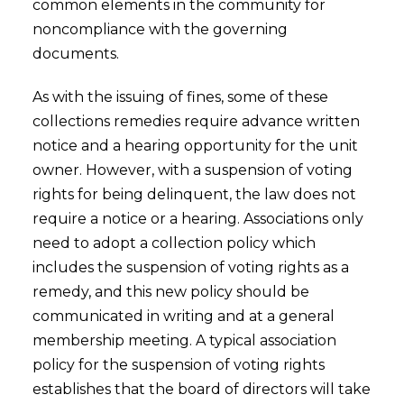
common elements in the community for
noncompliance with the governing
documents.
As with the issuing of fines, some of these
collections remedies require advance written
notice and a hearing opportunity for the unit
owner. However, with a suspension of voting
rights for being delinquent, the law does not
require a notice or a hearing. Associations only
need to adopt a collection policy which
includes the suspension of voting rights as a
remedy, and this new policy should be
communicated in writing and at a general
membership meeting. A typical association
policy for the suspension of voting rights
establishes that the board of directors will take