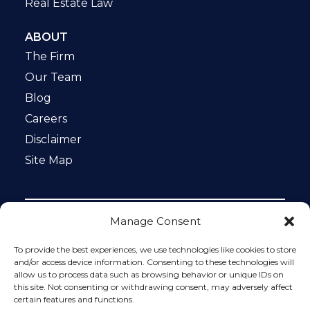
Real Estate Law
ABOUT
The Firm
Our Team
Blog
Careers
Disclaimer
Site Map
Manage Consent
Notice: This website is ADA compliant. This site is
protected by reCAPTCHA and the Google
Privacy Policy
To provide the best experiences, we use technologies like cookies to store
and
Terms of Service
apply.
and/or access device information. Consenting to these technologies will
allow us to process data such as browsing behavior or unique IDs on
Please do not include any confidential or sensitive
this site. Not consenting or withdrawing consent, may adversely affect
information in a contact form, text message, or voicemail.
certain features and functions.
The contact form sends information by non-encrypted