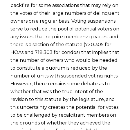
backfire for some associations that may rely on
the votes of their large numbers of delinquent
owners on a regular basis. Voting suspensions
serve to reduce the pool of potential voters on
any issues that require membership votes, and
there is a section of the statute (720.305 for
HOAs and 718.303 for condos) that implies that
the number of owners who would be needed
to constitute a quorum is reduced by the
number of units with suspended voting rights.
However, there remains some debate as to
whether that was the true intent of the
revision to this statute by the legislature, and
this uncertainty creates the potential for votes
to be challenged by recalcitrant members on
the grounds of whether they achieved the