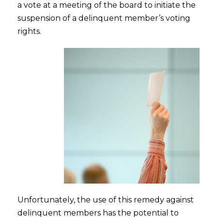
a vote at a meeting of the board to initiate the
suspension of a delinquent member’s voting
rights.
Unfortunately, the use of this remedy against
delinquent members has the potential to