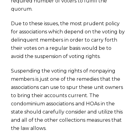
required number of voters to fulfill the
quorum.
Due to these issues, the most prudent policy
for associations which depend on the voting by
delinquent members in order to carry forth
their votes on a regular basis would be to
avoid the suspension of voting rights.
Suspending the voting rights of nonpaying
members is just one of the remedies that the
associations can use to spur these unit owners
to bring their accounts current. The
condominium associations and HOAs in the
state should carefully consider and utilize this
and all of the other collections measures that
the law allows.