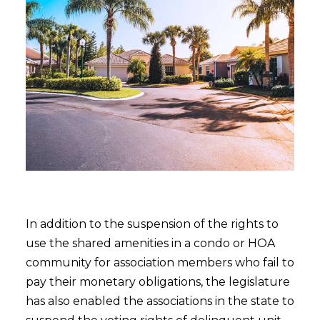
In addition to the suspension of the rights to
use the shared amenities in a condo or HOA
community for association members who fail to
pay their monetary obligations, the legislature
has also enabled the associations in the state to