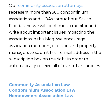
Our
community association attorneys
represent more than 500 condominium
associations and HOAs throughout South
Florida, and we will continue to monitor and
write about important issues impacting the
associations in this blog. We encourage
association members, directors and property
managers to submit their e-mail address in the
subscription box on the right in order to
automatically receive all of our future articles.
Community Association Law
Condominium Association Law
Homeowners Association Law