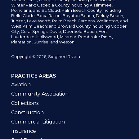
Winter Park; Osceola County including Kissimmee,
Poinciana, and St. Cloud; Palm Beach County including
Belle Glade,
Boca Raton, Boynton Beach, Delray Beach,
Jupiter,
Lake Worth,
Palm Beach Gardens, Wellington,
and
West Palm Beach; and Broward County including Cooper
City,
Coral Springs,
Davie, Deerfield Beach,
Fort
Lauderdale, Hollywood, Miramar, Pembroke Pines,
Plantation,
Sunrise, and Weston.
Copyright © 2026, Siegfried Rivera
PRACTICE AREAS
Aviation
Community Association
Collections
Construction
Commercial Litigation
Insurance