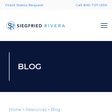
Client Status Request
Call 800-737-1390
BLOG
Home
>
Resources
>
Blog