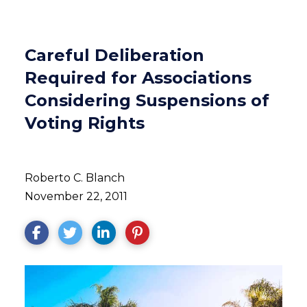
Careful Deliberation
Required for Associations
Considering Suspensions of
Voting Rights
Roberto C. Blanch
November 22, 2011