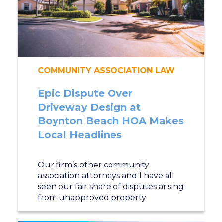
COMMUNITY ASSOCIATION LAW
Epic Dispute Over
Driveway Design at
Boynton Beach HOA Makes
Local Headlines
Our firm’s other community
association attorneys and I have all
seen our fair share of disputes arising
from unapproved property