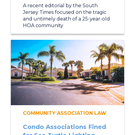
A recent editorial by the South
Jersey Times focused on the tragic
and untimely death of a 25-year-old
HOA community
COMMUNITY ASSOCIATION LAW
Condo Associations Fined