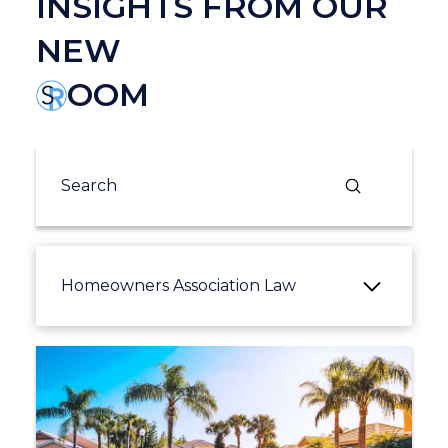
INSIGHTS FROM OUR
NEW
OOM
Submit
Search
Homeowners Association Law