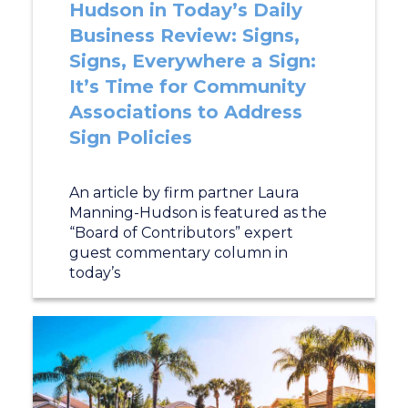
Hudson in Today’s Daily
Business Review: Signs,
Signs, Everywhere a Sign:
It’s Time for Community
Associations to Address
Sign Policies
An article by firm partner Laura
Manning-Hudson is featured as the
“Board of Contributors” expert
guest commentary column in
today’s