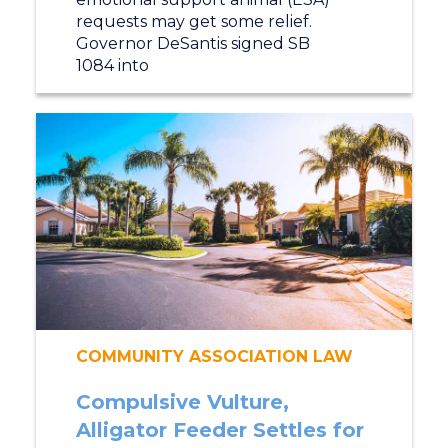
requests may get some relief.
Governor DeSantis signed SB
1084 into
COMMUNITY ASSOCIATION LAW
Compulsive Vulture,
Alligator Feeder Settles for