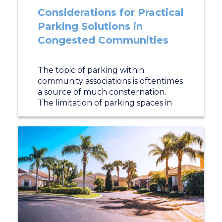
Considerations for Practical
Parking Solutions in
Congested Communities
The topic of parking within
community associations is oftentimes
a source of much consternation.
The limitation of parking spaces in