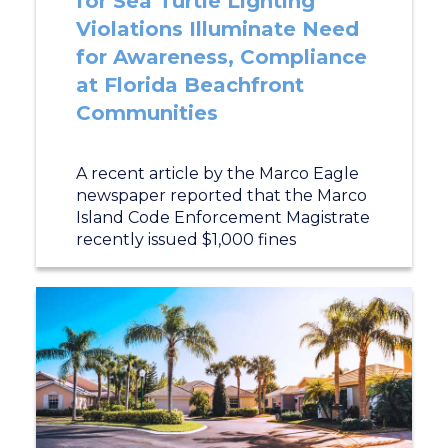
for Sea Turtle Lighting
Violations Illuminate Need
for Awareness, Compliance
at Florida Beachfront
Communities
A recent article by the Marco Eagle
newspaper reported that the Marco
Island Code Enforcement Magistrate
recently issued $1,000 fines