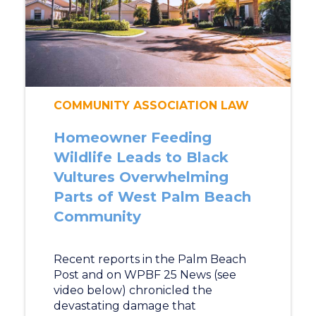
COMMUNITY ASSOCIATION LAW
Homeowner Feeding
Wildlife Leads to Black
Vultures Overwhelming
Parts of West Palm Beach
Community
Recent reports in the Palm Beach
Post and on WPBF 25 News (see
video below) chronicled the
devastating damage that