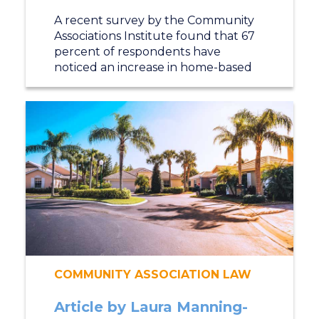
A recent survey by the Community
Associations Institute found that 67
percent of respondents have
noticed an increase in home-based
COMMUNITY ASSOCIATION LAW
Article by Laura Manning-