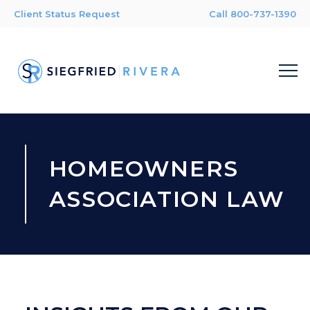
Client Status Request
Call 800-737-1390
HOMEOWNERS
ASSOCIATION LAW