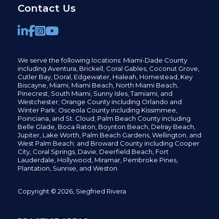
Contact Us
We serve the following locations: Miami-Dade County
including
Aventura,
Brickell,
Coral Gables,
Coconut
Grove,
Cutler Bay, Doral,
Edgewater,
Hialeah, Homestead, Key
Biscayne, Miami,
Miami Beach, North Miami Beach,
Pinecrest,
South Miami, Sunny Isles,
Tamiami, and
Westchester; Orange County including Orlando and
Winter Park; Osceola County including Kissimmee,
Poinciana, and St. Cloud; Palm Beach County including
Belle Glade,
Boca Raton, Boynton Beach, Delray Beach,
Jupiter,
Lake Worth,
Palm Beach Gardens, Wellington,
and
West Palm Beach; and Broward County including Cooper
City,
Coral Springs,
Davie, Deerfield Beach,
Fort
Lauderdale, Hollywood, Miramar, Pembroke Pines,
Plantation,
Sunrise, and Weston.
Copyright © 2026, Siegfried Rivera