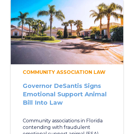
COMMUNITY ASSOCIATION LAW
Governor DeSantis Signs
Emotional Support Animal
Bill Into Law
Community associations in Florida
contending with fraudulent
emotional support animal (ESA)