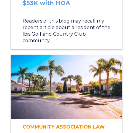
$53K with HOA
Readers of this blog may recall my
recent article about a resident of the
Ibis Golf and Country Club
community
COMMUNITY ASSOCIATION LAW