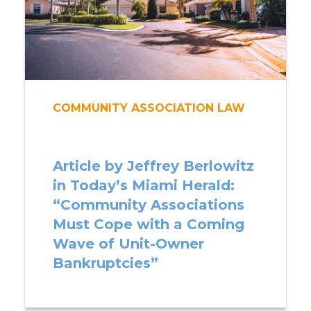
COMMUNITY ASSOCIATION LAW
Article by Jeffrey Berlowitz
in Today’s Miami Herald:
“Community Associations
Must Cope with a Coming
Wave of Unit-Owner
Bankruptcies”