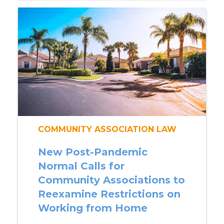
COMMUNITY ASSOCIATION LAW
New Post-Pandemic
Normal Calls for
Community Associations to
Reexamine Restrictions on
Working from Home