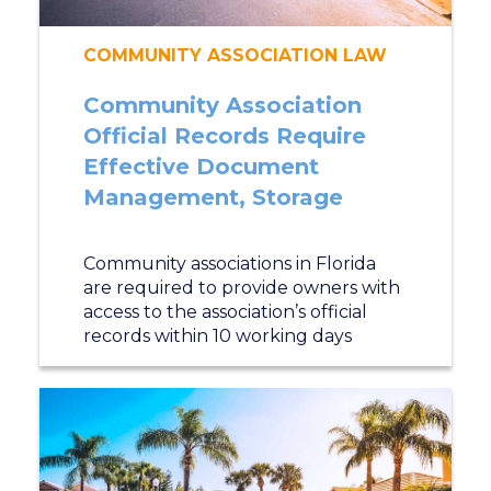
COMMUNITY ASSOCIATION LAW
Community Association
Official Records Require
Effective Document
Management, Storage
Community associations in Florida
are required to provide owners with
access to the association’s official
records within 10 working days