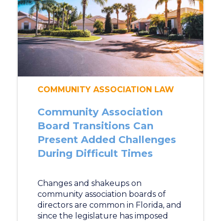
COMMUNITY ASSOCIATION LAW
Community Association
Board Transitions Can
Present Added Challenges
During Difficult Times
Changes and shakeups on
community association boards of
directors are common in Florida, and
since the legislature has imposed