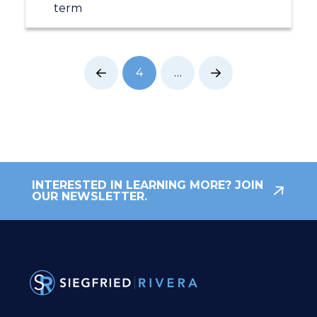
term
4
…
Prev
Next
INTERESTED IN LEARNING MORE? JOIN
OUR NEWSLETTER.