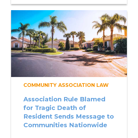
COMMUNITY ASSOCIATION LAW
Association Rule Blamed
for Tragic Death of
Resident Sends Message to
Communities Nationwide