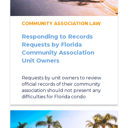
COMMUNITY ASSOCIATION LAW
Responding to Records
Requests by Florida
Community Association
Unit Owners
Requests by unit owners to review
official records of their community
association should not present any
difficulties for Florida condo