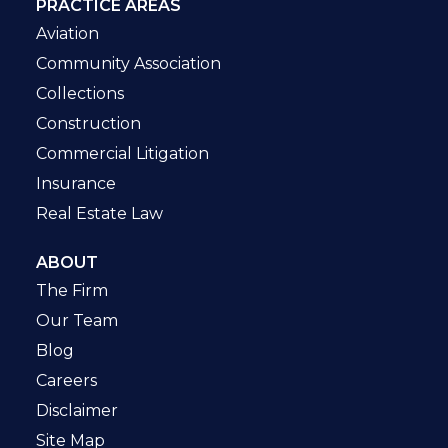
PRACTICE AREAS
Aviation
Community Association
Collections
Construction
Commercial Litigation
Insurance
Real Estate Law
ABOUT
The Firm
Our Team
Blog
Careers
Disclaimer
Site Map