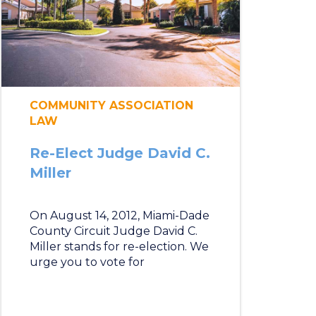
COMMUNITY ASSOCIATION
LAW
Re-Elect Judge David C.
Miller
On August 14, 2012, Miami-Dade
County Circuit Judge David C.
Miller stands for re-election. We
urge you to vote for