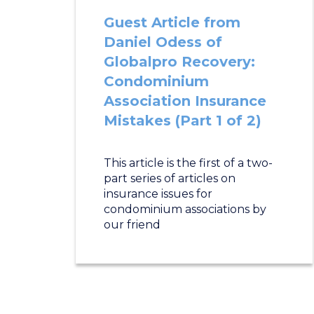
Guest Article from
Daniel Odess of
Globalpro Recovery:
Condominium
Association Insurance
Mistakes (Part 1 of 2)
This article is the first of a two-
part series of articles on
insurance issues for
condominium associations by
our friend