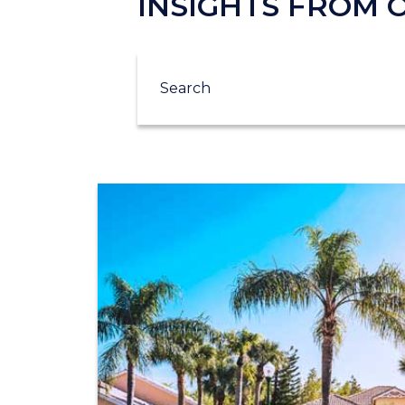
INSIGHTS FROM
Search