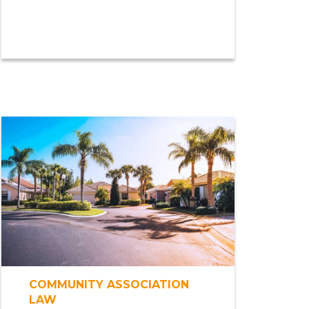
COMMUNITY ASSOCIATION
LAW