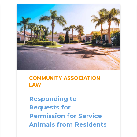
COMMUNITY ASSOCIATION
LAW
Responding to
Requests for
Permission for Service
Animals from Residents