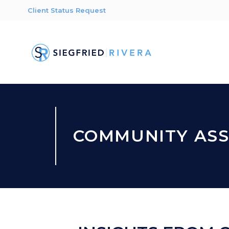
Client Status Request
COMMUNITY ASS