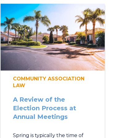
COMMUNITY ASSOCIATION
LAW
A Review of the
Election Process at
Annual Meetings
Spring is typically the time of