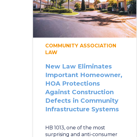
COMMUNITY ASSOCIATION
LAW
New Law Eliminates
Important Homeowner,
HOA Protections
Against Construction
Defects in Community
Infrastructure Systems
HB 1013, one of the most
surprising and anti-consumer