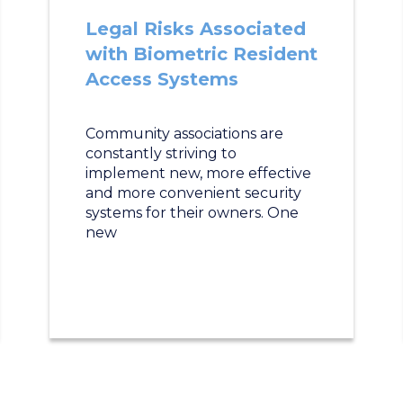
Legal Risks Associated
with Biometric Resident
Access Systems
Community associations are
constantly striving to
implement new, more effective
and more convenient security
systems for their owners. One
new