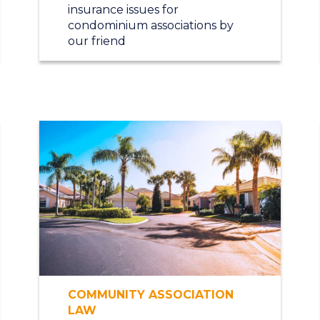
insurance issues for
condominium associations by
our friend
COMMUNITY ASSOCIATION
LAW