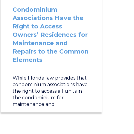
Condominium
Associations Have the
Right to Access
Owners’ Residences for
Maintenance and
Repairs to the Common
Elements
While Florida law provides that
condominium associations have
the right to access all units in
the condominium for
maintenance and