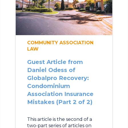
COMMUNITY ASSOCIATION
LAW
Guest Article from
Daniel Odess of
Globalpro Recovery:
Condominium
Association Insurance
Mistakes (Part 2 of 2)
This article is the second of a
two-part series of articles on