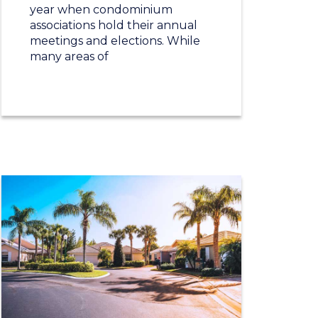
year when condominium
associations hold their annual
meetings and elections. While
many areas of