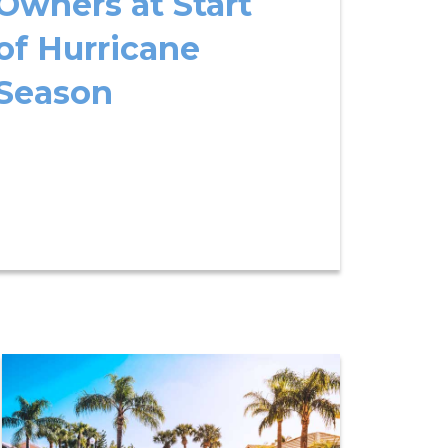
Owners at Start
of Hurricane
Season