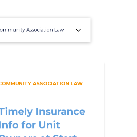
ommunity Association Law
COMMUNITY ASSOCIATION LAW
Timely Insurance
Info for Unit