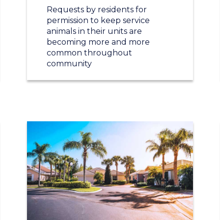
Requests by residents for
permission to keep service
animals in their units are
becoming more and more
common throughout
community