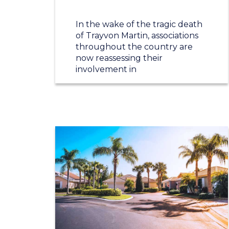
In the wake of the tragic death
of Trayvon Martin, associations
throughout the country are
now reassessing their
involvement in