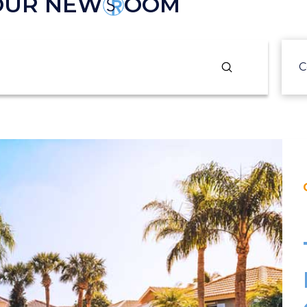
 OUR NEW
OOM
Submit
C