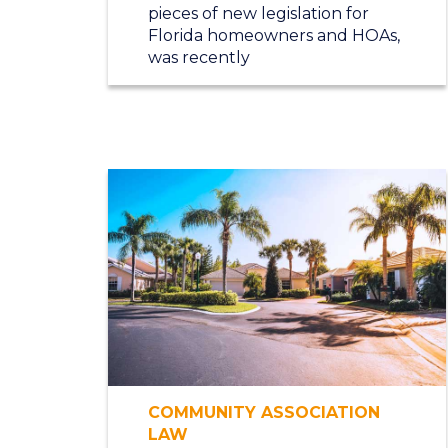
pieces of new legislation for
Florida homeowners and HOAs,
was recently
COMMUNITY ASSOCIATION
LAW