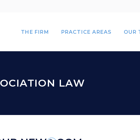
THE FIRM
PRACTICE AREAS
OUR 
OCIATION LAW