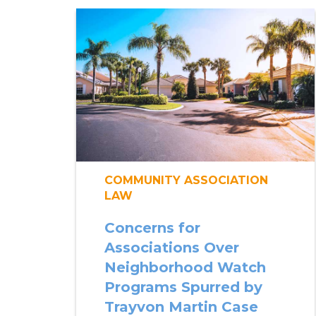
COMMUNITY ASSOCIATION
LAW
Concerns for
Associations Over
Neighborhood Watch
Programs Spurred by
Trayvon Martin Case