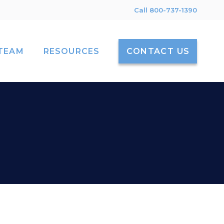
Call 800-737-1390
TEAM
RESOURCES
CONTACT US