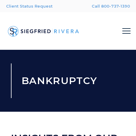
Client Status Request
Call 800-737-1390
BANKRUPTCY