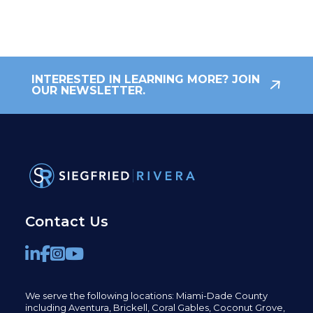
INTERESTED IN LEARNING MORE? JOIN
OUR NEWSLETTER.
Contact Us
We serve the following locations: Miami-Dade County
including
Aventura,
Brickell,
Coral Gables,
Coconut
Grove,