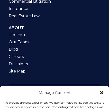
Commercial Litigation
Insurance
Real Estate Law
ABOUT
The Firm
Our Team
Blog
Careers
Disclaimer
Site Map
Manage Consent
Notice: This website is ADA compliant. This site is
protected by reCAPTCHA and the Google
Privacy Policy
To provide the best experiences, we use technologies like cookies to store
and
Terms of Service
apply.
and/or access device information. Consenting to these technologies will