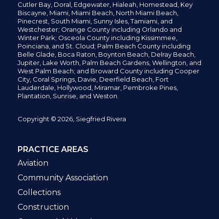
Cutler Bay, Doral,
Edgewater,
Hialeah, Homestead, Key
Biscayne, Miami,
Miami Beach, North Miami Beach,
Pinecrest,
South Miami, Sunny Isles,
Tamiami, and
Westchester; Orange County including Orlando and
Winter Park; Osceola County including Kissimmee,
Poinciana, and St. Cloud; Palm Beach County including
Belle Glade,
Boca Raton, Boynton Beach, Delray Beach,
Jupiter,
Lake Worth,
Palm Beach Gardens, Wellington,
and
West Palm Beach; and Broward County including Cooper
City,
Coral Springs,
Davie, Deerfield Beach,
Fort
Lauderdale, Hollywood, Miramar, Pembroke Pines,
Plantation,
Sunrise, and Weston.
Copyright © 2026, Siegfried Rivera
PRACTICE AREAS
Aviation
Community Association
Collections
Construction