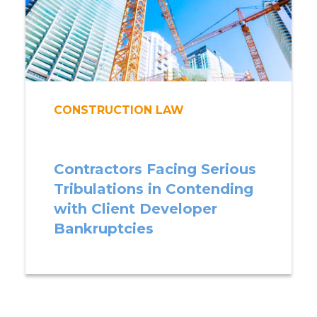
CONSTRUCTION LAW
Contractors Facing Serious
Tribulations in Contending
with Client Developer
Bankruptcies