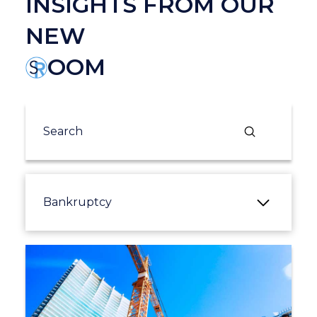
INSIGHTS FROM OUR
NEW
OOM
Submit
Search
Bankruptcy