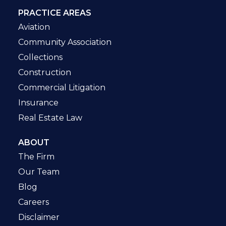
PRACTICE AREAS
Aviation
Community Association
Collections
Construction
Commercial Litigation
Insurance
Real Estate Law
ABOUT
The Firm
Our Team
Blog
Careers
Disclaimer