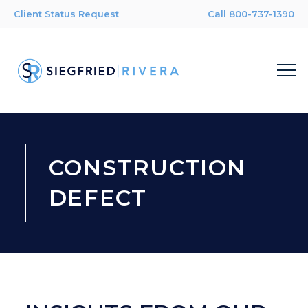
Client Status Request
Call 800-737-1390
CONSTRUCTION
DEFECT