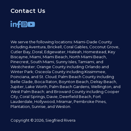
Contact Us
We serve the following locations: Miami-Dade County
including
Aventura,
Brickell,
Coral Gables,
Coconut
Grove,
Cutler Bay, Doral,
Edgewater,
Hialeah, Homestead, Key
Biscayne, Miami,
Miami Beach, North Miami Beach,
Pinecrest,
South Miami, Sunny Isles,
Tamiami, and
Westchester; Orange County including Orlando and
Winter Park; Osceola County including Kissimmee,
Poinciana, and St. Cloud; Palm Beach County including
Belle Glade,
Boca Raton, Boynton Beach, Delray Beach,
Jupiter,
Lake Worth,
Palm Beach Gardens, Wellington,
and
West Palm Beach; and Broward County including Cooper
City,
Coral Springs,
Davie, Deerfield Beach,
Fort
Lauderdale, Hollywood, Miramar, Pembroke Pines,
Plantation,
Sunrise, and Weston.
Copyright © 2026, Siegfried Rivera