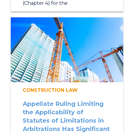
(Chapter 4) for the
CONSTRUCTION LAW
Appellate Ruling Limiting
the Applicability of
Statutes of Limitations in
Arbitrations Has Significant