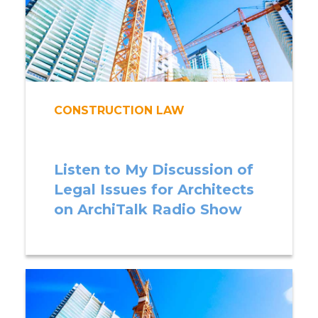
CONSTRUCTION LAW
Listen to My Discussion of
Legal Issues for Architects
on ArchiTalk Radio Show