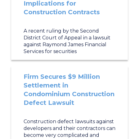
Implications for
Construction Contracts
A recent ruling by the Second
District Court of Appeal in a lawsuit
against Raymond James Financial
Services for securities
Firm Secures $9 Million
Settlement in
Condominium Construction
Defect Lawsuit
Construction defect lawsuits against
developers and their contractors can
become very complicated and