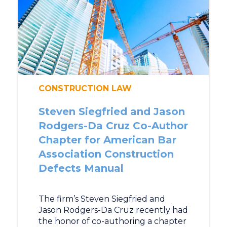
CONSTRUCTION LAW
Steven Siegfried and Jason
Rodgers-Da Cruz Co-Author
Chapter for American Bar
Association Construction
Defects Manual
The firm’s Steven Siegfried and
Jason Rodgers-Da Cruz recently had
the honor of co-authoring a chapter