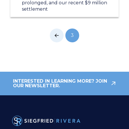
prolonged, and our recent $9 million
settlement
3
Prev
INTERESTED IN LEARNING MORE? JOIN
OUR NEWSLETTER.