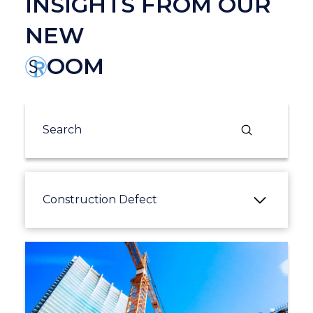
INSIGHTS FROM OUR
NEW
OOM
Submit
Search
Construction Defect