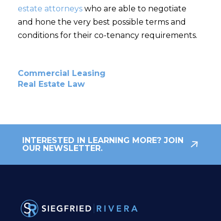
estate attorneys
who are able to negotiate
and hone the very best possible terms and
conditions for their co-tenancy requirements.
Commercial Leasing
Real Estate Law
INTERESTED IN LEARNING MORE? JOIN
OUR NEWSLETTER.