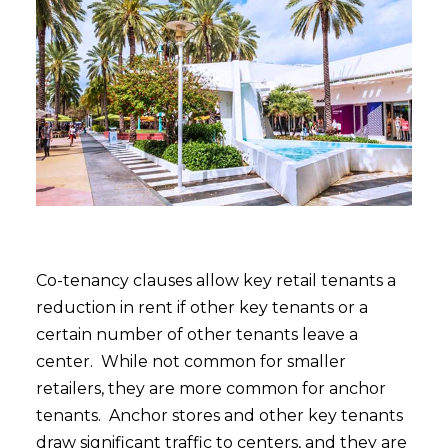
Co-tenancy clauses allow key retail tenants a
reduction in rent if other key tenants or a
certain number of other tenants leave a
center. While not common for smaller
retailers, they are more common for anchor
tenants. Anchor stores and other key tenants
draw significant traffic to centers, and they are