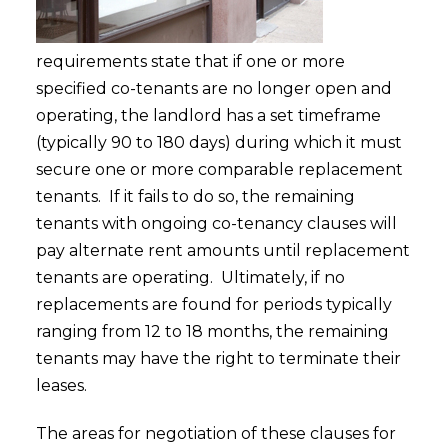
requirements state that if one or more
specified co-tenants are no longer open and
operating, the landlord has a set timeframe
(typically 90 to 180 days) during which it must
secure one or more comparable replacement
tenants. If it fails to do so, the remaining
tenants with ongoing co-tenancy clauses will
pay alternate rent amounts until replacement
tenants are operating. Ultimately, if no
replacements are found for periods typically
ranging from 12 to 18 months, the remaining
tenants may have the right to terminate their
leases.
The areas for negotiation of these clauses for