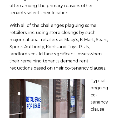
often among the primary reasons other
tenants select their location.
With all of the challenges plaguing some
retailers, including store closings by such
major national retailers as Macy’s, K-Mart, Sears,
Sports Authority, Kohls and Toys-R-Us,
landlords could face significant losses when
their remaining tenants demand rent
reductions based on their co-tenancy clauses.
Typical
ongoing
co-
tenancy
clause