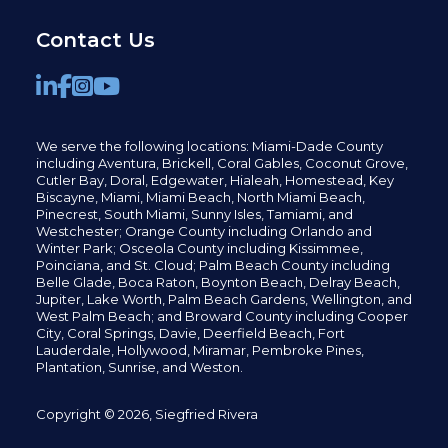
Contact Us
We serve the following locations: Miami-Dade County
including
Aventura,
Brickell,
Coral Gables,
Coconut
Grove,
Cutler Bay, Doral,
Edgewater,
Hialeah, Homestead, Key
Biscayne, Miami,
Miami Beach, North Miami Beach,
Pinecrest,
South Miami, Sunny Isles,
Tamiami, and
Westchester; Orange County including Orlando and
Winter Park; Osceola County including Kissimmee,
Poinciana, and St. Cloud; Palm Beach County including
Belle Glade,
Boca Raton, Boynton Beach, Delray Beach,
Jupiter,
Lake Worth,
Palm Beach Gardens, Wellington,
and
West Palm Beach; and Broward County including Cooper
City,
Coral Springs,
Davie, Deerfield Beach,
Fort
Lauderdale, Hollywood, Miramar, Pembroke Pines,
Plantation,
Sunrise, and Weston.
Copyright © 2026, Siegfried Rivera