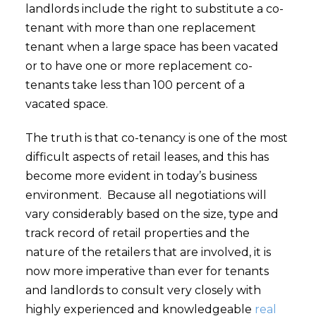
landlords include the right to substitute a co-
tenant with more than one replacement
tenant when a large space has been vacated
or to have one or more replacement co-
tenants take less than 100 percent of a
vacated space.
The truth is that co-tenancy is one of the most
difficult aspects of retail leases, and this has
become more evident in today’s business
environment. Because all negotiations will
vary considerably based on the size, type and
track record of retail properties and the
nature of the retailers that are involved, it is
now more imperative than ever for tenants
and landlords to consult very closely with
highly experienced and knowledgeable
real