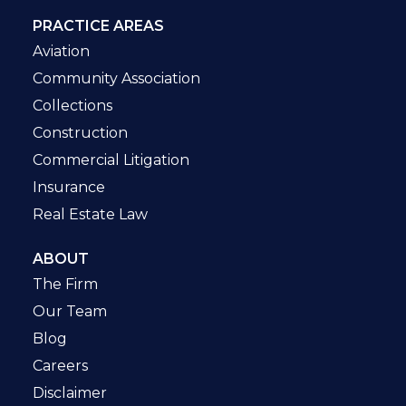
PRACTICE AREAS
Aviation
Community Association
Collections
Construction
Commercial Litigation
Insurance
Real Estate Law
ABOUT
The Firm
Our Team
Blog
Careers
Disclaimer