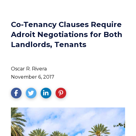
Co-Tenancy Clauses Require
Adroit Negotiations for Both
Landlords, Tenants
Oscar R. Rivera
November 6, 2017