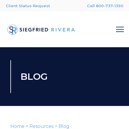
Client Status Request
Call 800-737-1390
BLOG
Home
>
Resources
>
Blog