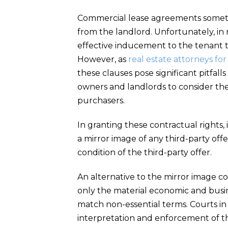
Commercial lease agreements sometim
from the landlord. Unfortunately, in 
effective inducement to the tenant th
However, as
real estate attorneys fo
these clauses pose significant pitfa
owners and landlords to consider the 
purchasers.
In granting these contractual rights, 
a mirror image of any third-party of
condition of the third-party offer.
An alternative to the mirror image c
only the material economic and busin
match non-essential terms. Courts in di
interpretation and enforcement of t