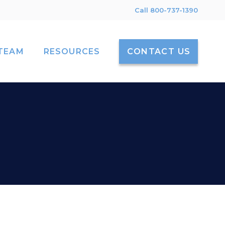
Call 800-737-1390
TEAM
RESOURCES
CONTACT US