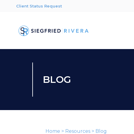
Client Status Request
BLOG
Home
>
Resources
>
Blog