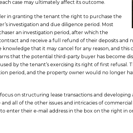
f each case may ultimately affect its outcome.
der in granting the tenant the right to purchase the
r’s investigation and due diligence period. Most
aser an investigation period, after which the
ntract and receive a full refund of their deposits and no
he knowledge that it may cancel for any reason, and this
arns that the potential third-party buyer has become dis
sed by the tenant’s exercising its right of first refusal
tion period, and the property owner would no longer ha
 focus on structuring lease transactions and developing 
nd all of the other issues and intricacies of commerci
 to enter their e-mail address in the box on the right in o