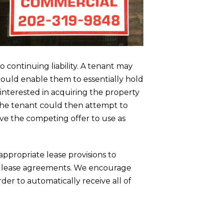
 continuing liability. A tenant may
 could enable them to essentially hold
interested in acquiring the property
. The tenant could then attempt to
ve the competing offer to use as
appropriate lease provisions to
al lease agreements. We encourage
rder to automatically receive all of