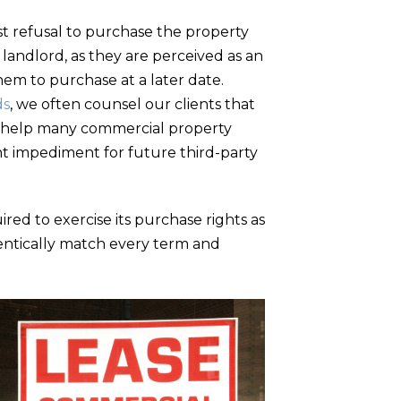
t refusal to purchase the property
 landlord, as they are perceived as an
hem to purchase at a later date.
ds
, we often counsel our clients that
nd help many commercial property
ant impediment for future third-party
ired to exercise its purchase rights as
dentically match every term and