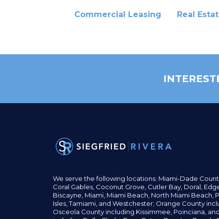
Commercial Leasing
Real Esta
INTEREST
We serve the following locations: Miami-Dade Count
Coral Gables,
Coconut
Grove,
Cutler Bay, Doral,
Edge
Biscayne, Miami,
Miami Beach, North Miami Beach, P
Isles,
Tamiami, and Westchester; Orange County incl
Osceola County including Kissimmee, Poinciana, an