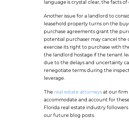
language is crystal clear, the facts o
Another issue for a landlord to consi
leasehold property turns on the buye
purchase agreements grant the purch
potential purchaser may cancel the co
exercise its right to purchase with t
the landlord hostage if the tenant le
due to the delays and uncertainty cau
renegotiate terms during the inspec
leverage.
The
real estate attorneys
at our firm
accommodate and account for these a
Florida real estate industry followers
our future blog posts.