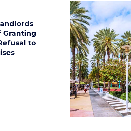
Landlords
f Granting
Refusal to
ises