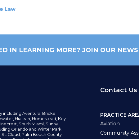
te Law
ED IN LEARNING MORE? JOIN OUR NEWS
Contact Us
y including
Aventura,
Brickell,
PRACTICE ARE
water,
Hialeah, Homestead, Key
Aviation
inecrest,
South Miami, Sunny
uding Orlando and Winter Park;
Community Asso
d St. Cloud; Palm Beach County