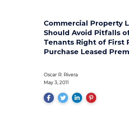
Commercial Property 
Should Avoid Pitfalls o
Tenants Right of First 
Purchase Leased Prem
Oscar R. Rivera
May 3, 2011