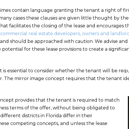
es contain language granting the tenant a right of firs
many cases these clauses are given little thought by the
at facilitates the closing of the lease and encourages t
r commercial real estate developers, owners and landlor
lls and should be approached with caution. We advise a
potential for these lease provisions to create a signific
it is essential to consider whether the tenant will be requ
fer. The mirror image concept requires that the tenant i
oncept provides that the tenant is required to match
ess terms of the offer, without being obligated to
fferent districts in Florida differ in their
hese competing concepts, and unless the lease