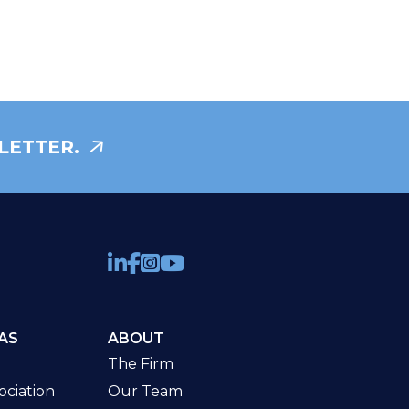
LETTER.
AS
ABOUT
The Firm
ciation
Our Team