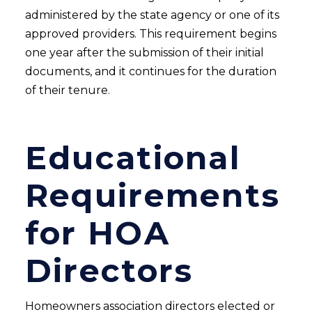
administered by the state agency or one of its
approved providers. This requirement begins
one year after the submission of their initial
documents, and it continues for the duration
of their tenure.
Educational
Requirements
for HOA
Directors
Homeowners association directors elected or