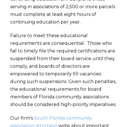
serving in associations of 2,500 or more parcels
must complete at least eight hours of
continuing education per year.
Failure to meet these educational
requirements are consequential. Those who
fail to timely file the required certifications are
suspended from their board service until they
comply, and boards of directors are
empowered to temporarily fill vacancies
during such suspensions. Given such penalties,
the educational requirements for board
members of Florida community associations
should be considered high-priority imperatives.
Our firm’s
South Florida community
association attorneys
write about important