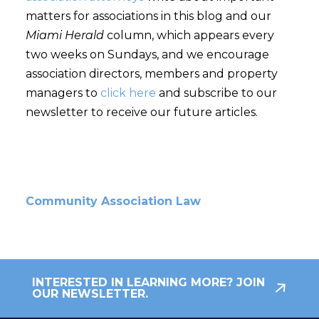
matters for associations in this blog and our
Miami Herald
column, which appears every
two weeks on Sundays, and we encourage
association directors, members and property
managers to
click here
and subscribe to our
newsletter to receive our future articles.
Community Association Law
INTERESTED IN LEARNING MORE? JOIN
OUR NEWSLETTER.