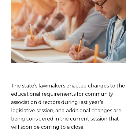
The state’s lawmakers enacted changes to the
educational requirements for community
association directors during last year’s
legislative session, and additional changes are
being considered in the current session that
will soon be coming to a close.