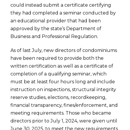
could instead submit a certificate certifying
they had completed a seminar conducted by
an educational provider that had been
approved by the state’s Department of
Business and Professional Regulation.
As of last July, new directors of condominiums
have been required to provide both the
written certification as well as a certificate of
completion of a qualifying seminar, which
must be at least four hours long and include
instruction on inspections, structural integrity
reserve studies, elections, recordkeeping,
financial transparency, fines/enforcement, and
meeting requirements. Those who became
directors prior to July 1, 2024, were given until
June 30, 2025, to meet the new requirements.