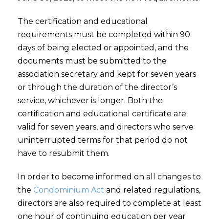
The certification and educational
requirements must be completed within 90
days of being elected or appointed, and the
documents must be submitted to the
association secretary and kept for seven years
or through the duration of the director’s
service, whichever is longer. Both the
certification and educational certificate are
valid for seven years, and directors who serve
uninterrupted terms for that period do not
have to resubmit them.
In order to become informed on all changes to
the
Condominium Act
and related regulations,
directors are also required to complete at least
one hour of continuing education per year