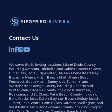
Contact Us
We serve the following locations: Miami-Dade County
including
Aventura,
Brickell,
Coral Gables,
Coconut
Grove,
Cutler Bay, Doral,
Edgewater,
Hialeah, Homestead, Key
Biscayne, Miami,
Miami Beach, North Miami Beach,
Pinecrest,
South Miami, Sunny Isles,
Tamiami, and
Westchester; Orange County including Orlando and
Winter Park; Osceola County including Kissimmee,
Poinciana, and St. Cloud; Palm Beach County including
Belle Glade,
Boca Raton, Boynton Beach, Delray Beach,
Jupiter,
Lake Worth,
Palm Beach Gardens, Wellington,
and
West Palm Beach; and Broward County including Cooper
City,
Coral Springs,
Davie, Deerfield Beach,
Fort