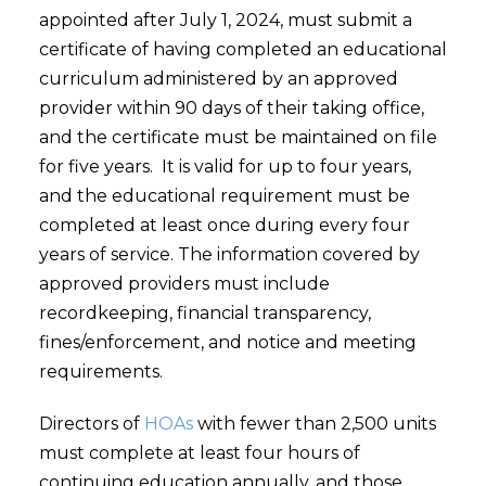
appointed after July 1, 2024, must submit a
certificate of having completed an educational
curriculum administered by an approved
provider within 90 days of their taking office,
and the certificate must be maintained on file
for five years. It is valid for up to four years,
and the educational requirement must be
completed at least once during every four
years of service. The information covered by
approved providers must include
recordkeeping, financial transparency,
fines/enforcement, and notice and meeting
requirements.
Directors of
HOAs
with fewer than 2,500 units
must complete at least four hours of
continuing education annually, and those