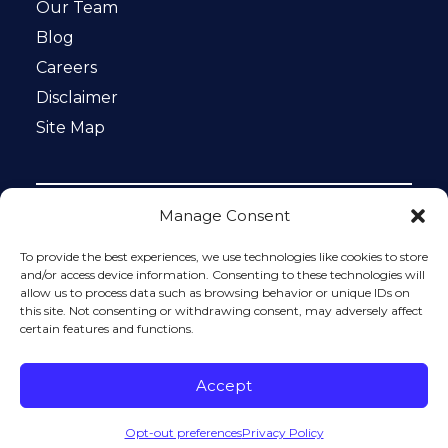
Our Team
Blog
Careers
Disclaimer
Site Map
Manage Consent
Notice: This website is ADA compliant. This site is
protected by reCAPTCHA and the Google
Privacy Policy
To provide the best experiences, we use technologies like cookies to store
and
Terms of Service
apply.
and/or access device information. Consenting to these technologies will
allow us to process data such as browsing behavior or unique IDs on
Please do not include any confidential or sensitive
this site. Not consenting or withdrawing consent, may adversely affect
information in a contact form, text message, or voicemail.
certain features and functions.
The contact form sends information by non-encrypted
email, which is not secure. Submitting a contact form,
sending a text message, making a phone call, or leaving a
Accept
voicemail does not create an attorney-client relationship.
Opt-out preferences
Privacy Policy