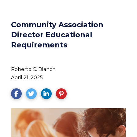
Community Association
Director Educational
Requirements
Roberto C. Blanch
April 21, 2025