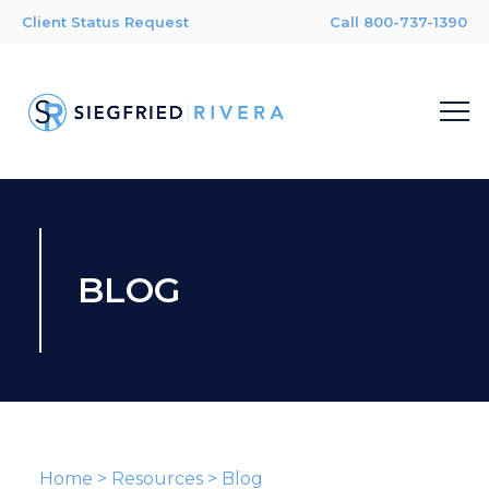
Client Status Request
Call 800-737-1390
BLOG
Home
>
Resources
>
Blog