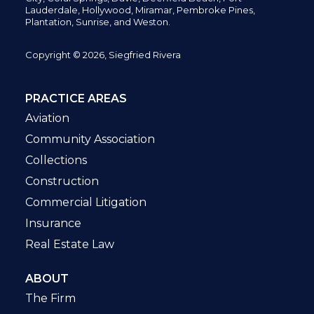
Lauderdale, Hollywood, Miramar, Pembroke Pines,
Plantation,
Sunrise, and Weston.
Copyright © 2026, Siegfried Rivera
PRACTICE AREAS
Aviation
Community Association
Collections
Construction
Commercial Litigation
Insurance
Real Estate Law
ABOUT
The Firm