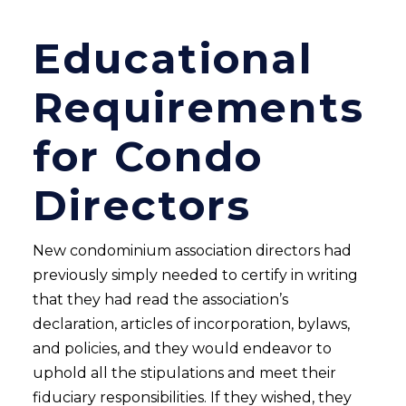
Educational
Requirements
for Condo
Directors
New condominium association directors had
previously simply needed to certify in writing
that they had read the association’s
declaration, articles of incorporation, bylaws,
and policies, and they would endeavor to
uphold all the stipulations and meet their
fiduciary responsibilities. If they wished, they