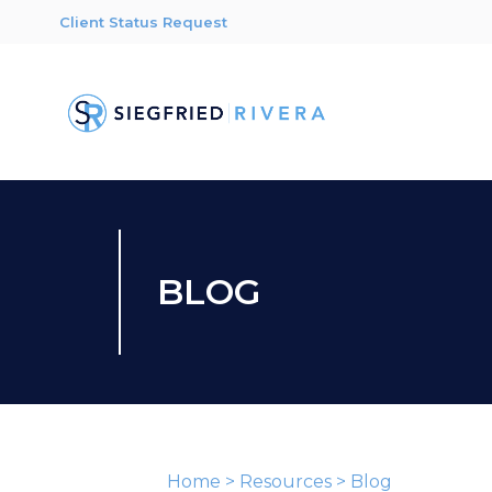
Client Status Request
BLOG
Home
>
Resources
>
Blog