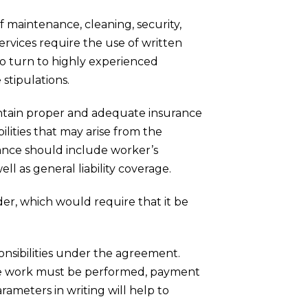
of maintenance, cleaning, security,
ervices require the use of written
 to turn to highly experienced
stipulations.
intain proper and adequate insurance
bilities that may arise from the
ance should include worker’s
 as general liability coverage.
lder, which would require that it be
ponsibilities under the agreement.
 the work must be performed, payment
ameters in writing will help to