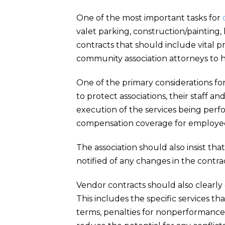
One of the most important tasks for
valet parking, construction/painting,
contracts that should include vital p
community association attorneys to he
One of the primary considerations fo
to protect associations, their staff an
execution of the services being per
compensation coverage for employees 
The association should also insist tha
notified of any changes in the contra
Vendor contracts should also clearly 
This includes the specific services
terms, penalties for nonperformance, 