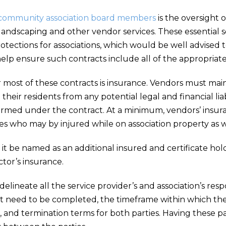
community association board members
is the oversight 
 landscaping and other vendor services. These essential s
rotections for associations, which would be well advised
lp ensure such contracts include all of the appropriate 
r most of these contracts is insurance. Vendors must ma
d their residents from any potential legal and financial lia
formed under the contract. At a minimum, vendors’ insur
who may by injured while on association property as well
t it be named as an additional insured and certificate ho
ctor’s insurance.
delineate all the service provider’s and association’s res
 that need to be completed, the timeframe within which
and termination terms for both parties. Having these par