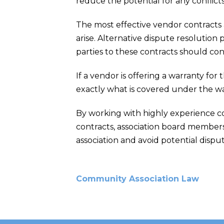
reduce the potential for any conflict
The most effective vendor contracts 
arise. Alternative dispute resolution
parties to these contracts should con
If a vendor is offering a warranty for
exactly what is covered under the war
By working with highly experience c
contracts, association board members
association and avoid potential disput
Community Association Law