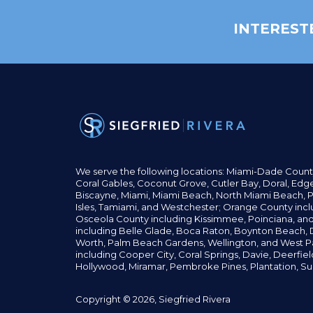
INTEREST
We serve the following locations: Miami-Dade Count
Coral Gables,
Coconut
Grove,
Cutler Bay, Doral,
Edge
Biscayne, Miami,
Miami Beach, North Miami Beach, P
Isles,
Tamiami, and Westchester; Orange County incl
Osceola County including Kissimmee, Poinciana, an
including Belle Glade,
Boca Raton, Boynton Beach, D
Worth,
Palm Beach Gardens, Wellington,
and West P
including Cooper City,
Coral Springs,
Davie, Deerfie
Hollywood, Miramar, Pembroke Pines,
Plantation,
Su
Copyright © 2026, Siegfried Rivera