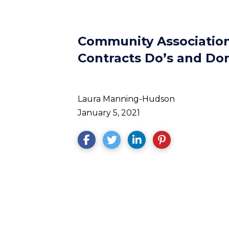
Community Association
Contracts Do’s and Don
Laura Manning-Hudson
January 5, 2021