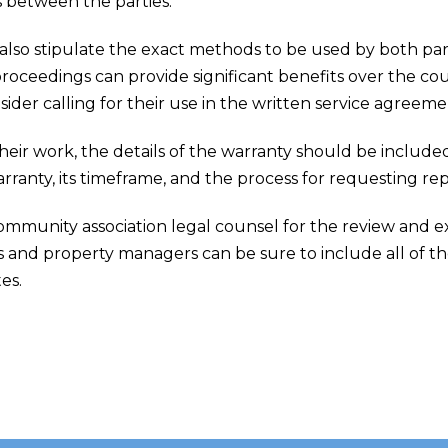
s between the parties.
also stipulate the exact methods to be used by both par
 proceedings can provide significant benefits over the cou
sider calling for their use in the written service agreeme
 their work, the details of the warranty should be include
ranty, its timeframe, and the process for requesting repa
ommunity association legal counsel for the review and 
 and property managers can be sure to include all of th
es.