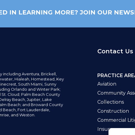
ED IN LEARNING MORE? JOIN OUR NEWS
Contact Us
y including
Aventura,
Brickell,
PRACTICE ARE
water,
Hialeah, Homestead, Key
Aviation
inecrest,
South Miami, Sunny
uding Orlando and Winter Park;
Community Asso
d St. Cloud; Palm Beach County
elray Beach, Jupiter,
Lake
Collections
alm Beach; and Broward County
ld Beach,
Fort Lauderdale,
Construction
nrise, and Weston.
Commercial Liti
Insurance