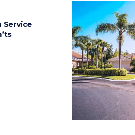
 Service
’ts