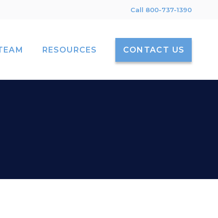
Call 800-737-1390
TEAM
RESOURCES
CONTACT US