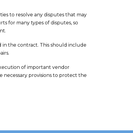
ties to resolve any disputes that may
rts for many types of disputes, so
nt.
d in the contract. This should include
irs.
execution of important vendor
e necessary provisions to protect the