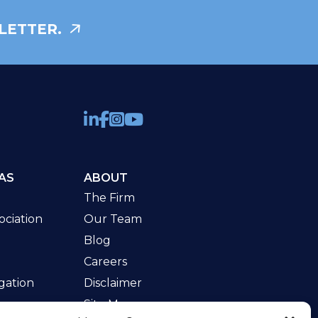
LETTER.
AS
ABOUT
The Firm
ciation
Our Team
Blog
Careers
gation
Disclaimer
Site Map