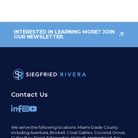
INTERESTED IN LEARNING MORE? JOIN
OUR NEWSLETTER.
Contact Us
We serve the following locations: Miami-Dade County
including
Aventura,
Brickell,
Coral Gables,
Coconut
Grove,
Cutler Bay, Doral,
Edgewater,
Hialeah, Homestead, Key