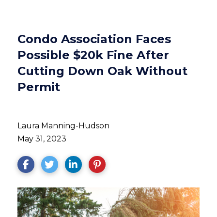
Condo Association Faces
Possible $20k Fine After
Cutting Down Oak Without
Permit
Laura Manning-Hudson
May 31, 2023