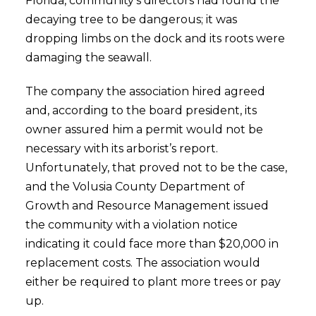
Florida, community’s directors had found the
decaying tree to be dangerous; it was
dropping limbs on the dock and its roots were
damaging the seawall.
The company the association hired agreed
and, according to the board president, its
owner assured him a permit would not be
necessary with its arborist’s report.
Unfortunately, that proved not to be the case,
and the Volusia County Department of
Growth and Resource Management issued
the community with a violation notice
indicating it could face more than $20,000 in
replacement costs. The association would
either be required to plant more trees or pay
up.