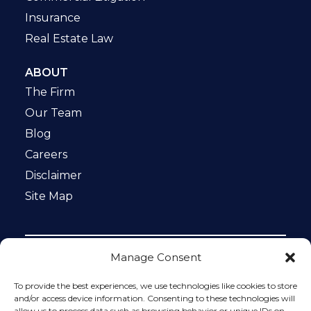
Insurance
Real Estate Law
ABOUT
The Firm
Our Team
Blog
Careers
Disclaimer
Site Map
Manage Consent
Notice: This website is ADA compliant. This site is
protected by reCAPTCHA and the Google
Privacy Policy
To provide the best experiences, we use technologies like cookies to store
and
Terms of Service
apply.
and/or access device information. Consenting to these technologies will
allow us to process data such as browsing behavior or unique IDs on