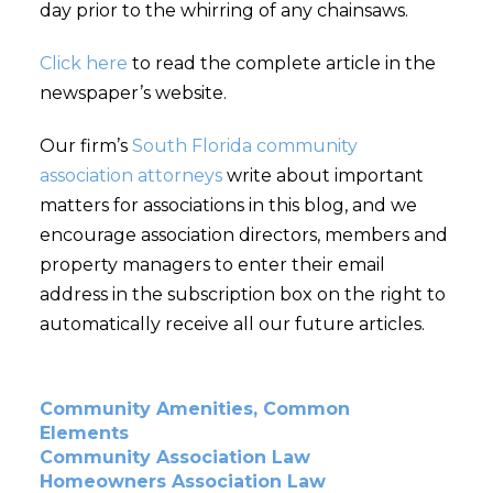
day prior to the whirring of any chainsaws.
Click here
to read the complete article in the
newspaper’s website.
Our firm’s
South Florida community
association attorneys
write about important
matters for associations in this blog, and we
encourage association directors, members and
property managers to enter their email
address in the subscription box on the right to
automatically receive all our future articles.
Community Amenities, Common
Elements
Community Association Law
Homeowners Association Law