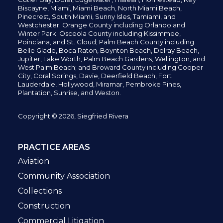
Biscayne, Miami,
Miami Beach, North Miami Beach,
Pinecrest,
South Miami, Sunny Isles,
Tamiami, and
Westchester; Orange County including Orlando and
Winter Park; Osceola County including Kissimmee,
Poinciana, and St. Cloud; Palm Beach County including
Belle Glade,
Boca Raton, Boynton Beach, Delray Beach,
Jupiter,
Lake Worth,
Palm Beach Gardens, Wellington,
and
West Palm Beach; and Broward County including Cooper
City,
Coral Springs,
Davie, Deerfield Beach,
Fort
Lauderdale, Hollywood, Miramar, Pembroke Pines,
Plantation,
Sunrise, and Weston.
Copyright © 2026, Siegfried Rivera
PRACTICE AREAS
Aviation
Community Association
Collections
Construction
Commercial Litigation