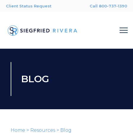
Client Status Request
Call 800-737-1390
BLOG
Home
>
Resources
>
Blog