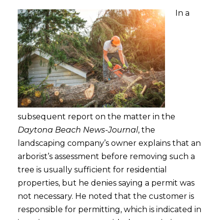
In a
subsequent report on the matter in the
Daytona Beach News-Journal
, the
landscaping company’s owner explains that an
arborist’s assessment before removing such a
tree is usually sufficient for residential
properties, but he denies saying a permit was
not necessary. He noted that the customer is
responsible for permitting, which is indicated in