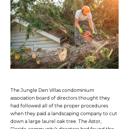
The Jungle Den Villas condominium
association board of directors thought they
had followed all of the proper procedures
when they paid a landscaping company to cut
down a large laurel oak tree. The Astor,