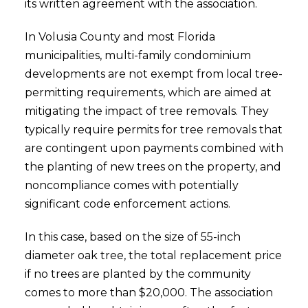
its written agreement with the association.
In Volusia County and most Florida
municipalities, multi-family condominium
developments are not exempt from local tree-
permitting requirements, which are aimed at
mitigating the impact of tree removals. They
typically require permits for tree removals that
are contingent upon payments combined with
the planting of new trees on the property, and
noncompliance comes with potentially
significant code enforcement actions.
In this case, based on the size of 55-inch
diameter oak tree, the total replacement price
if no trees are planted by the community
comes to more than $20,000. The association