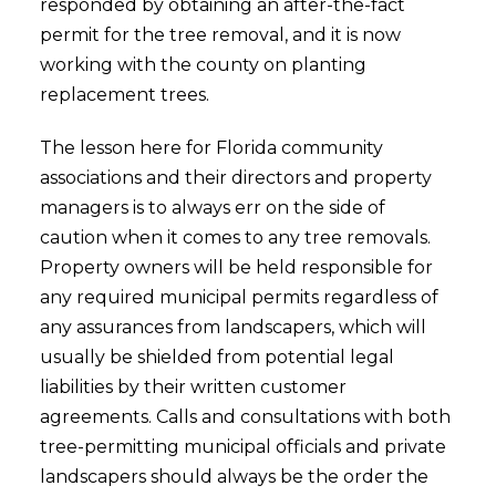
responded by obtaining an after-the-fact
permit for the tree removal, and it is now
working with the county on planting
replacement trees.
The lesson here for Florida community
associations and their directors and property
managers is to always err on the side of
caution when it comes to any tree removals.
Property owners will be held responsible for
any required municipal permits regardless of
any assurances from landscapers, which will
usually be shielded from potential legal
liabilities by their written customer
agreements. Calls and consultations with both
tree-permitting municipal officials and private
landscapers should always be the order the