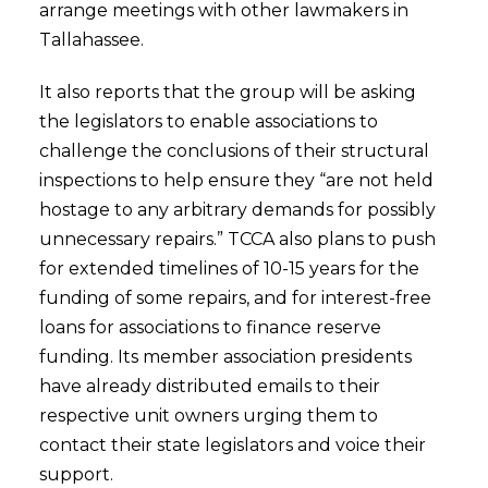
arrange meetings with other lawmakers in
Tallahassee.
It also reports that the group will be asking
the legislators to enable associations to
challenge the conclusions of their structural
inspections to help ensure they “are not held
hostage to any arbitrary demands for possibly
unnecessary repairs.” TCCA also plans to push
for extended timelines of 10-15 years for the
funding of some repairs, and for interest-free
loans for associations to finance reserve
funding. Its member association presidents
have already distributed emails to their
respective unit owners urging them to
contact their state legislators and voice their
support.