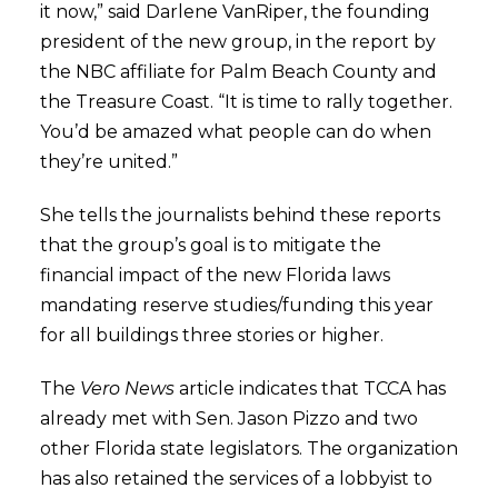
it now,” said Darlene VanRiper, the founding
president of the new group, in the report by
the NBC affiliate for Palm Beach County and
the Treasure Coast. “It is time to rally together.
You’d be amazed what people can do when
they’re united.”
She tells the journalists behind these reports
that the group’s goal is to mitigate the
financial impact of the new Florida laws
mandating reserve studies/funding this year
for all buildings three stories or higher.
The
Vero News
article indicates that TCCA has
already met with Sen. Jason Pizzo and two
other Florida state legislators. The organization
has also retained the services of a lobbyist to