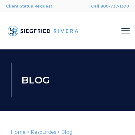
Client Status Request
Call 800-737-1390
BLOG
Home
>
Resources
>
Blog