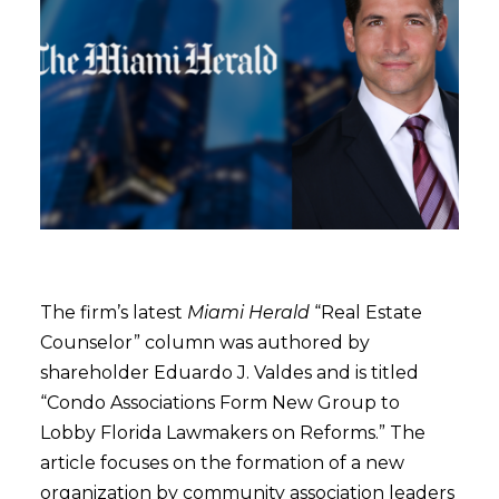
The firm’s latest
Miami Herald
“Real Estate
Counselor” column was authored by
shareholder Eduardo J. Valdes and is titled
“Condo Associations Form New Group to
Lobby Florida Lawmakers on Reforms.” The
article focuses on the formation of a new
organization by community association leaders