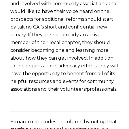
and involved with community associations and
would like to have their voice heard on the
prospects for additional reforms should start
by taking CAI’s short and confidential new
survey. If they are not already an active
member of their local chapter, they should
consider becoming one and learning more
about how they can get involved. In addition
to the organization’s advocacy efforts, they will
have the opportunity to benefit from all of its
helpful resources and events for community
associations and their volunteers/professionals.
. .
Eduardo concludes his column by noting that