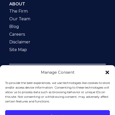
ABOUT
The Firm
Our Team
Blog
Careers
Disclaimer
Site Map
Manage Consent
Notice: This website is ADA compliant. This site is
protected by reCAPTCHA and the Google
Privacy Policy
To provide the best experiences, we use technologies like cookies to store
and
Terms of Service
apply.
and/or access device information. Consenting to these technologies will
allow us to process data such as browsing behavior or unique IDs on
Please do not include any confidential or sensitive
this site. Not consenting or withdrawing consent, may adversely affect
information in a contact form, text message, or voicemail.
certain features and functions.
The contact form sends information by non-encrypted
email, which is not secure. Submitting a contact form,
sending a text message, making a phone call, or leaving a