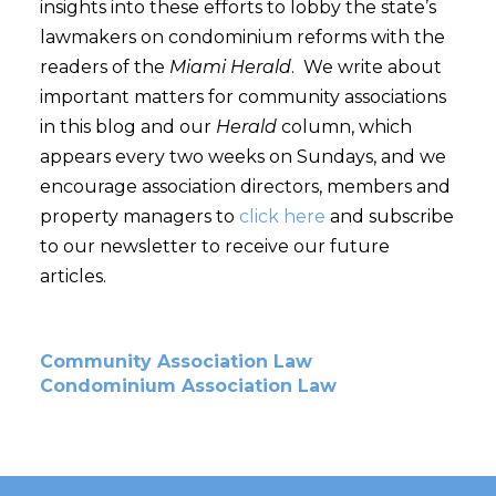
insights into these efforts to lobby the state’s
lawmakers on condominium reforms with the
readers of the
Miami Herald
. We write about
important matters for community associations
in this blog and our
Herald
column, which
appears every two weeks on Sundays, and we
encourage association directors, members and
property managers to
click here
and subscribe
to our newsletter to receive our future
articles.
Community Association Law
Condominium Association Law