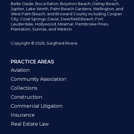
Belle Glade,
Boca Raton, Boynton Beach, Delray Beach,
Jupiter,
Lake Worth,
Palm Beach Gardens, Wellington,
and
West Palm Beach; and Broward County including Cooper
City,
Coral Springs,
Davie, Deerfield Beach,
Fort
Lauderdale, Hollywood, Miramar, Pembroke Pines,
Plantation,
Sunrise, and Weston.
Copyright © 2026, Siegfried Rivera
PRACTICE AREAS
Aviation
Community Association
Collections
Construction
Commercial Litigation
Insurance
Real Estate Law