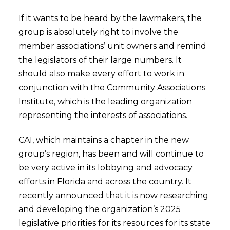
If it wants to be heard by the lawmakers, the
group is absolutely right to involve the
member associations’ unit owners and remind
the legislators of their large numbers. It
should also make every effort to work in
conjunction with the Community Associations
Institute, which is the leading organization
representing the interests of associations.
CAI, which maintains a chapter in the new
group’s region, has been and will continue to
be very active in its lobbying and advocacy
efforts in Florida and across the country. It
recently announced that it is now researching
and developing the organization’s 2025
legislative priorities for its resources for its state