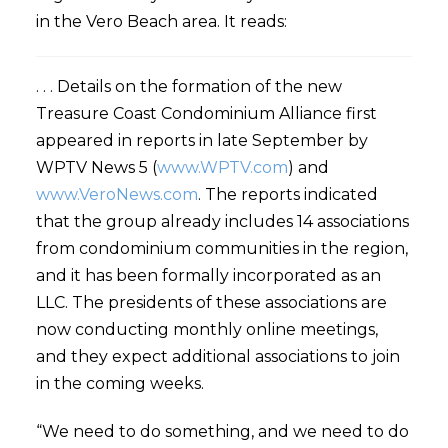
in the Vero Beach area. It reads:
. . . Details on the formation of the new
Treasure Coast Condominium Alliance first
appeared in reports in late September by
WPTV News 5 (
www.WPTV.com
) and
www.VeroNews.com
. The reports indicated
that the group already includes 14 associations
from condominium communities in the region,
and it has been formally incorporated as an
LLC. The presidents of these associations are
now conducting monthly online meetings,
and they expect additional associations to join
in the coming weeks.
“We need to do something, and we need to do