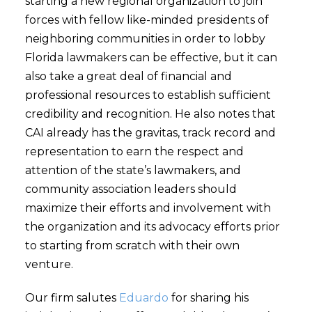
starting a new regional organization to join
forces with fellow like-minded presidents of
neighboring communities in order to lobby
Florida lawmakers can be effective, but it can
also take a great deal of financial and
professional resources to establish sufficient
credibility and recognition. He also notes that
CAI already has the gravitas, track record and
representation to earn the respect and
attention of the state’s lawmakers, and
community association leaders should
maximize their efforts and involvement with
the organization and its advocacy efforts prior
to starting from scratch with their own
venture.
Our firm salutes
Eduardo
for sharing his