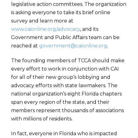
legislative action committees. The organization
is asking everyone to take its brief online
survey and learn more at
www.caionline.org/advocacy
, and its
Government and Public Affairs team can be
reached at
government@caionline.org
.
The founding members of TCCA should make
every effort to work in conjunction with CAI
for all of their new group’s lobbying and
advocacy efforts with state lawmakers. The
national organization’s eight Florida chapters
span every region of the state, and their
members represent thousands of associations
with millions of residents.
In fact, everyone in Florida who is impacted