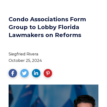
Condo Associations Form
Group to Lobby Florida
Lawmakers on Reforms
Siegfried Rivera
October 25, 2024