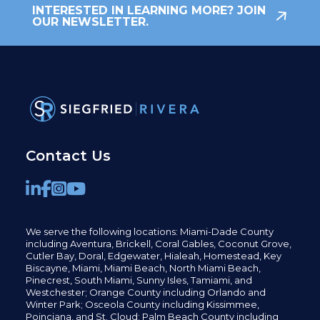
INTERESTED IN LEARNING MORE? JOIN
OUR NEWSLETTER.
Contact Us
We serve the following locations: Miami-Dade County
including
Aventura,
Brickell,
Coral Gables,
Coconut
Grove,
Cutler Bay, Doral,
Edgewater,
Hialeah, Homestead, Key
Biscayne, Miami,
Miami Beach, North Miami Beach,
Pinecrest,
South Miami, Sunny Isles,
Tamiami, and
Westchester; Orange County including Orlando and
Winter Park; Osceola County including Kissimmee,
Poinciana, and St. Cloud; Palm Beach County including