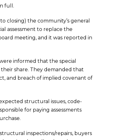
 full.
 to closing) the community’s general
ial assessment to replace the
 board meeting, and it was reported in
 were informed that the special
r their share. They demanded that
act, and breach of implied covenant of
nexpected structural issues, code-
esponsible for paying assessments
purchase.
tructural inspections/repairs, buyers