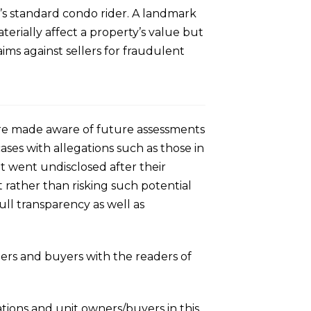
ay’s standard condo rider. A landmark
terially affect a property’s value but
ims against sellers for fraudulent
o are made aware of future assessments
cases with allegations such as those in
hat went undisclosed after their
 rather than risking such potential
full transparency as well as
llers and buyers with the readers of
tions and unit owners/buyers in this