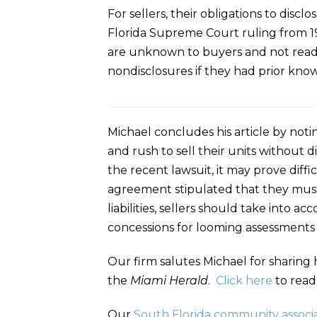
For sellers, their obligations to disc
Florida Supreme Court ruling from 198
are unknown to buyers and not readil
nondisclosures if they had prior knowl
Michael concludes his article by noti
and rush to sell their units without di
the recent lawsuit, it may prove diffic
agreement stipulated that they must b
liabilities, sellers should take into 
concessions for looming assessments t
Our firm salutes Michael for sharing 
the
Miami Herald
.
Click here
to read
Our
South Florida community associa