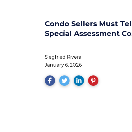
Condo Sellers Must Te
Special Assessment Co
Siegfried Rivera
January 6, 2026