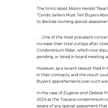
The firm’s latest
Miami Herald
“Real 
“Condo Sellers Must Tell Buyers Abou
to disclose looming special assessment
. . . One of the most prevalent conc
increase their total outlays after clo
Condominium Rider, which now stipula
pending, or listed in board meeting 
However, as a recent lawsuit filed in
in their contracts, and the result co
Buyers’ apprehensions over such scen
In the case of
Eugene and Debbie Fri
2024 at the Toscana condominium co
aware of any special assessment tha