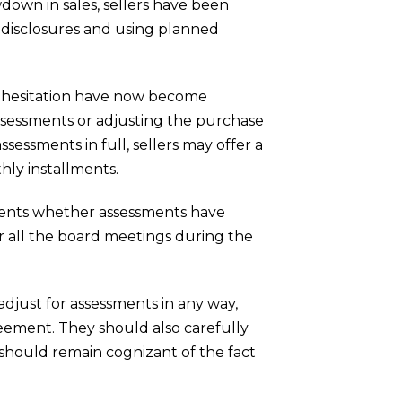
own in sales, sellers have been
 disclosures and using planned
r hesitation have now become
 assessments or adjusting the purchase
ssessments in full, sellers may offer a
thly installments.
agents whether assessments have
 all the board meetings during the
 adjust for assessments in any way,
reement. They should also carefully
 should remain cognizant of the fact