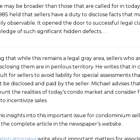
lose may be broader than those that are called for in tod
5 held that sellers have a duty to disclose facts that ma
y observable. It opened the door to successful legal cla
edge of such significant hidden defects. . .
ng that while this remains a legal gray area, sellers wh
sclosing them are in perilous territory. He writes that in 
ult for sellers to avoid liability for special assessments t
e disclosed and paid by the seller. Michael advises that
account the realities of today’s condo market and consider 
o incentivize sales.
his insights into this important issue for condominium se
 the complete article in the newspaper’s website.
tion attorneys
write about important matters for associa