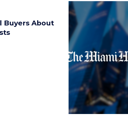
ll Buyers About
sts