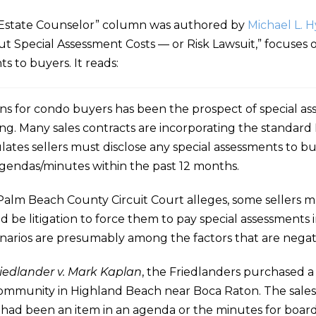
Estate Counselor” column was authored by
Michael L. 
t Special Assessment Costs — or Risk Lawsuit,” focuses
s to buyers. It reads:
erns for condo buyers has been the prospect of special a
sing. Many sales contracts are incorporating the standard 
tes sellers must disclose any special assessments to buy
agendas/minutes within the past 12 months.
 Palm Beach County Circuit Court alleges, some sellers m
uld be litigation to force them to pay special assessments
arios are presumably among the factors that are negati
edlander v. Mark Kaplan
, the Friedlanders purchased a
mmunity in Highland Beach near Boca Raton. The sales 
t had been an item in an agenda or the minutes for boar