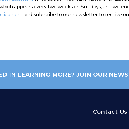
hich appears every two weeks on Sundays, and we encou
click here
and subscribe to our newsletter to receive our
ED IN LEARNING MORE? JOIN OUR NEWS
Contact Us