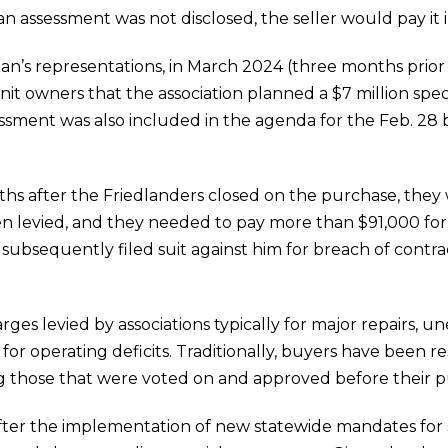
an assessment was not disclosed, the seller would pay it in
lan’s representations, in March 2024 (three months prior
it owners that the association planned a $7 million spec
ssessment was also included in the agenda for the Feb. 28
ths after the Friedlanders closed on the purchase, they
en levied, and they needed to pay more than $91,000 fo
 subsequently filed suit against him for breach of contr
ges levied by associations typically for major repairs, u
or operating deficits. Traditionally, buyers have been r
ding those that were voted on and approved before their 
fter the implementation of new statewide mandates for s