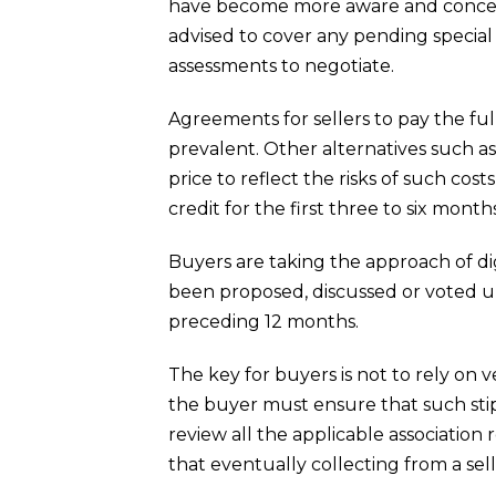
have become more aware and concern
advised to cover any pending specia
assessments to negotiate.
Agreements for sellers to pay the f
prevalent. Other alternatives such as
price to reflect the risks of such cos
credit for the first three to six mont
Buyers are taking the approach of di
been proposed, discussed or voted u
preceding 12 months.
The key for buyers is not to rely on v
the buyer must ensure that such stip
review all the applicable association
that eventually collecting from a sel