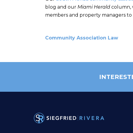
blog and our
Miami Herald
column, w
members and property managers to
Community Association Law
INTEREST