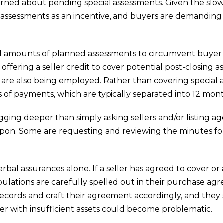
ed about pending special assessments. Given the slowd
l assessments as an incentive, and buyers are demanding
ull amounts of planned assessments to circumvent buye
 offering a seller credit to cover potential post-closing
ts are also being employed. Rather than covering special a
hs of payments, which are typically separated into 12 mon
gging deeper than simply asking sellers and/or listing 
pon. Some are requesting and reviewing the minutes for
erbal assurances alone. If a seller has agreed to cover or
ulations are carefully spelled out in their purchase ag
 records and craft their agreement accordingly, and they
ler with insufficient assets could become problematic.