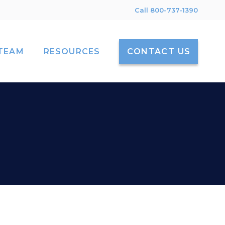
Call 800-737-1390
TEAM
RESOURCES
CONTACT US