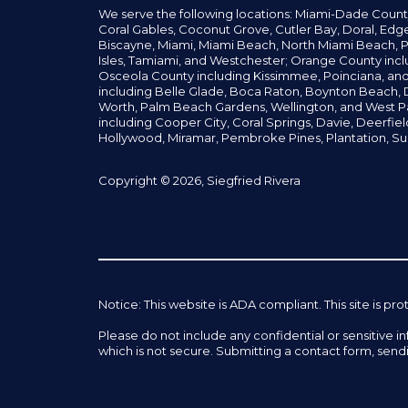
We serve the following locations: Miami-Dade Count
Coral Gables,
Coconut
Grove,
Cutler Bay, Doral,
Edge
Biscayne, Miami,
Miami Beach, North Miami Beach, P
Isles,
Tamiami, and Westchester; Orange County incl
Osceola County including Kissimmee, Poinciana, an
including Belle Glade,
Boca Raton, Boynton Beach, D
Worth,
Palm Beach Gardens, Wellington,
and West P
including Cooper City,
Coral Springs,
Davie, Deerfie
Hollywood, Miramar, Pembroke Pines,
Plantation,
Su
Copyright © 2026, Siegfried Rivera
Notice: This website is ADA compliant. This site is
Please do not include any confidential or sensitive 
which is not secure. Submitting a contact form, send