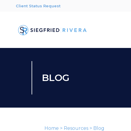
Client Status Request
BLOG
Home
>
Resources
>
Blog