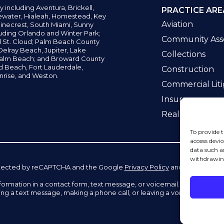
y including
Aventura,
Brickell,
PRACTICE ARE
water,
Hialeah, Homestead, Key
Aviation
inecrest,
South Miami, Sunny
uding Orlando and Winter Park;
Community Asso
d St. Cloud; Palm Beach County
elray Beach, Jupiter,
Lake
Collections
alm Beach; and Broward County
ld Beach,
Fort Lauderdale,
Construction
nrise, and Weston.
Commercial Liti
Insurance
Real Estate La
To provide t
access devic
data such a
withdrawing
 protected by reCAPTCHA and the Google
Privacy Policy
and
Terms of Se
information in a contact form, text message, or voicemail. The contac
ing a text message, making a phone call, or leaving a voicemail does n