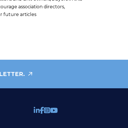
rage association directors,
 future articles
LETTER.