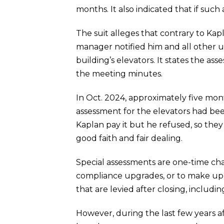
months. It also indicated that if such 
The suit alleges that contrary to Kap
manager notified him and all other un
building’s elevators. It states the a
the meeting minutes.
In Oct. 2024, approximately five mon
assessment for the elevators had be
Kaplan pay it but he refused, so they
good faith and fair dealing.
Special assessments are one-time char
compliance upgrades, or to make up f
that are levied after closing, inclu
However, during the last few years a