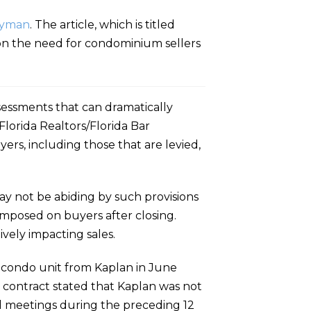
Hyman
. The article, which is titled
 on the need for condominium sellers
ssessments that can dramatically
Florida Realtors/Florida Bar
ers, including those that are levied,
ay not be abiding by such provisions
 imposed on buyers after closing.
vely impacting sales.
 condo unit from Kaplan in June
contract stated that Kaplan was not
d meetings during the preceding 12