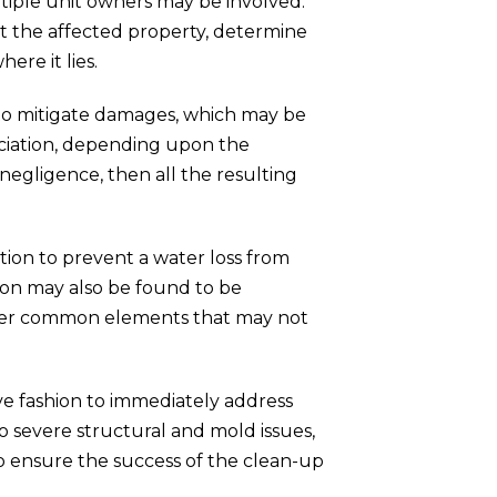
ltiple unit owners may be involved.
ct the affected property, determine
ere it lies.
 to mitigate damages, which may be
sociation, depending upon the
 negligence, then all the resulting
tion to prevent a water loss from
ion may also be found to be
 other common elements that may not
tive fashion to immediately address
 severe structural and mold issues,
k to ensure the success of the clean-up