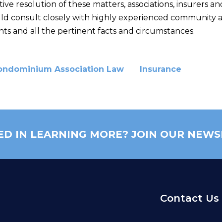
tive resolution of these matters, associations, insurers a
uld consult closely with highly experienced community as
 and all the pertinent facts and circumstances.
ondominium Association Law
Insurance
ED IN LEARNING MORE? JOIN OUR NEWS
Contact Us