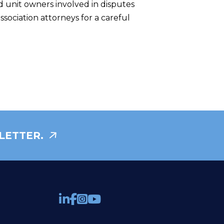
nd unit owners involved in disputes
sociation attorneys for a careful
LETTER.