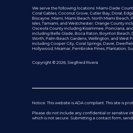
We serve the following locations: Miami-Dade Count
Coral Gables,
Coconut
Grove,
Cutler Bay, Doral,
Edge
Biscayne, Miami,
Miami Beach, North Miami Beach, P
Isles,
Tamiami, and Westchester; Orange County incl
Osceola County including Kissimmee, Poinciana, an
including Belle Glade,
Boca Raton, Boynton Beach, D
Worth,
Palm Beach Gardens, Wellington,
and West P
including Cooper City,
Coral Springs,
Davie, Deerfie
Hollywood, Miramar, Pembroke Pines,
Plantation,
Su
Copyright © 2026, Siegfried Rivera
Notice: This website is ADA compliant. This site is
Please do not include any confidential or sensitive 
which is not secure. Submitting a contact form, send