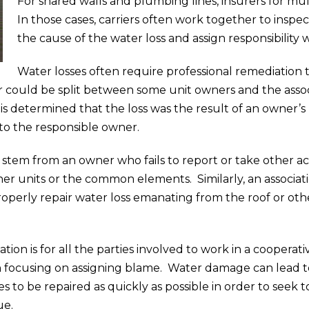
For shared walls and plumbing lines, insurers for mu
In those cases, carriers often work together to inspe
the cause of the water loss and assign responsibility wh
Water losses often require professional remediation
n, or could be split between some unit owners and the as
it is determined that the loss was the result of an owner’s
to the responsible owner.
stem from an owner who fails to report or take other ac
er units or the common elements. Similarly, an associat
d properly repair water loss emanating from the roof or
tion is for all the parties involved to work in a coopera
n focusing on assigning blame. Water damage can lead to
rces to be repaired as quickly as possible in order to see
ue.