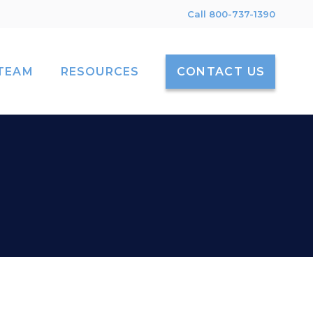
Call 800-737-1390
TEAM
RESOURCES
CONTACT US