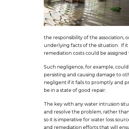
the responsibility of the associatio
underlying facts of the situation. If 
remediation costs could be assigned 
Such negligence, for example, could 
persisting and causing damage to oth
negligent if it fails to promptly an
be in a state of good repair.
The key with any water intrusion situa
and resolve the problem, rather tha
so it is imperative for water loss sou
and remediation efforts that will ens