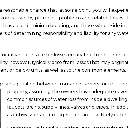
s a reasonable chance that, at some point, you will exper
sion caused by plumbing problems and related losses. 
ch as a condominium building, and those who reside in a
s of determining responsibility and liability for any w
generally responsible for losses emanating from the pr
lity, however, typically arise from losses that may origin
ent or below units, as well as to the common elements.
h a negotiation between insurance carriers for unit owne
property, assuming the owners have adequate cove
common sources of water loss from inside a dwelling un
faucets, drains, supply lines, valves and pipes. In add
as dishwashers and refrigerators, are also likely culpri