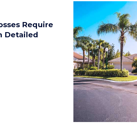
sses Require
n Detailed