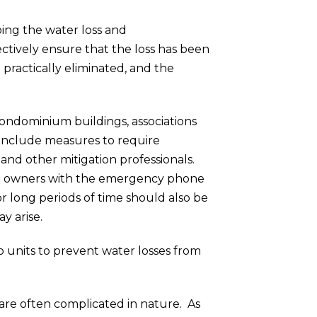
pping the water loss and
ectively ensure that the loss has been
practically eliminated, and the
condominium buildings, associations
 include measures to require
and other mitigation professionals.
g all owners with the emergency phone
 long periods of time should also be
y arise.
to units to prevent water losses from
 are often complicated in nature. As