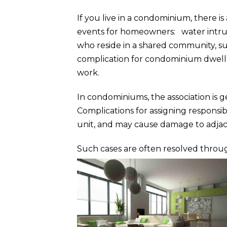
If you live in a condominium, there i
events for homeowners: water intru
who reside in a shared community, su
complication for condominium dweller
work.
In condominiums, the association is 
Complications for assigning responsibi
unit, and may cause damage to adjac
Such cases are often resolved throug