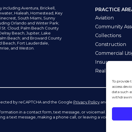
y including
Aventura,
Brickell,
PRACTICE ARE
water,
Hialeah, Homestead, Key
Aviation
inecrest,
South Miami, Sunny
uding Orlando and Winter Park;
Community Asso
d St. Cloud; Palm Beach County
elray Beach, Jupiter,
Lake
Collections
alm Beach; and Broward County
ld Beach,
Fort Lauderdale,
Construction
nrise, and Weston.
Commercial Liti
Insurance
Real Estate La
To provide t
access devic
data such a
withdrawing
 protected by reCAPTCHA and the Google
Privacy Policy
and
Terms of Se
information in a contact form, text message, or voicemail. The contac
ing a text message, making a phone call, or leaving a voicemail does n