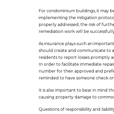
For condominium buildings, it may be b
implementing the mitigation protocol.
properly addressed, the risk of furt
remediation work will be successfull
As insurance plays such an important
should create and communicate to all
residents to report losses promptly a
In order to facilitate immediate repa
number for their approved and prefe
reminded to have someone check on th
It is also important to bear in mind 
causing property damage to common 
Questions of responsibility and liabi