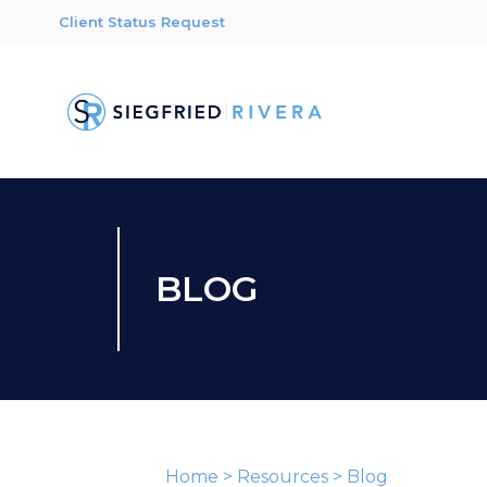
Client Status Request
BLOG
Home
>
Resources
>
Blog