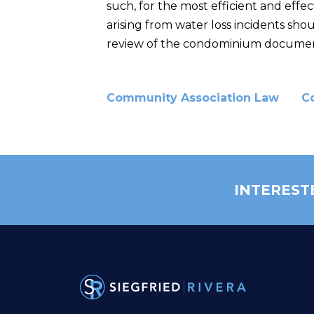
such, for the most efficient and effec
arising from water loss incidents sho
review of the condominium documents
Community Association Law
C
INTEREST