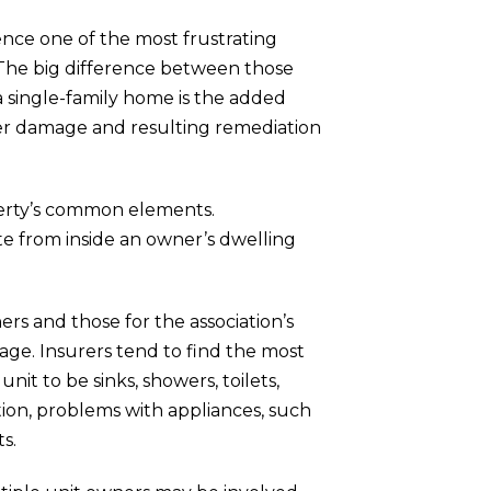
ience one of the most frustrating
The big difference between those
 single-family home is the added
ater damage and resulting remediation
operty’s common elements.
ate from inside an owner’s dwelling
rs and those for the association’s
rage.
Insurers tend to find the most
it to be sinks, showers, toilets,
ition, problems with appliances, such
ts.