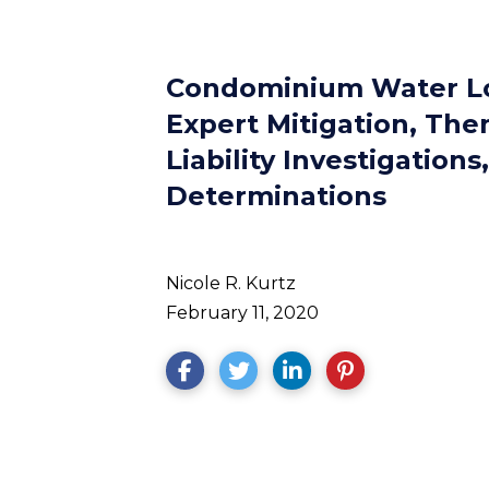
Condominium Water Lo
Expert Mitigation, The
Liability Investigations,
Determinations
Nicole R. Kurtz
February 11, 2020