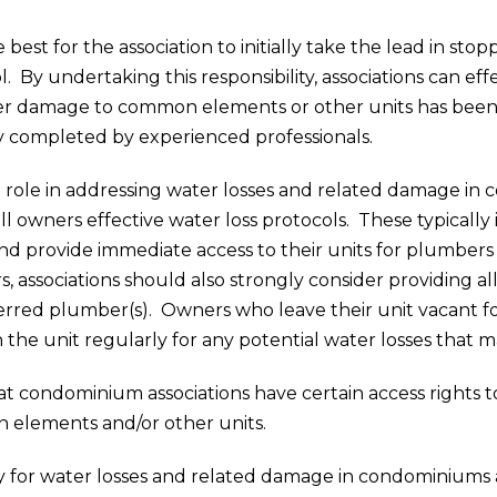
est for the association to initially take the lead in sto
 By undertaking this responsibility, associations can eff
her damage to common elements or other units has been 
y completed by experienced professionals.
 role in addressing water losses and related damage in 
 owners effective water loss protocols. These typically
nd provide immediate access to their units for plumbers 
irs, associations should also strongly consider providin
rred plumber(s). Owners who leave their unit vacant for
e unit regularly for any potential water losses that ma
that condominium associations have certain access rights 
elements and/or other units.
lity for water losses and related damage in condominiums