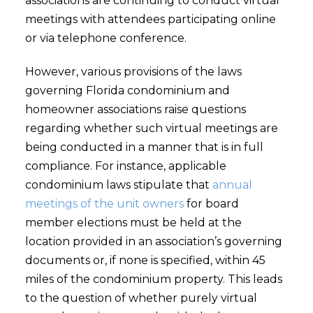
associations are continuing to conduct virtual
meetings with attendees participating online
or via telephone conference.
However, various provisions of the laws
governing Florida condominium and
homeowner associations raise questions
regarding whether such virtual meetings are
being conducted in a manner that is in full
compliance. For instance, applicable
condominium laws stipulate that
annual
meetings of the unit owners
for board
member elections must be held at the
location provided in an association’s governing
documents or, if none is specified, within 45
miles of the condominium property. This leads
to the question of whether purely virtual