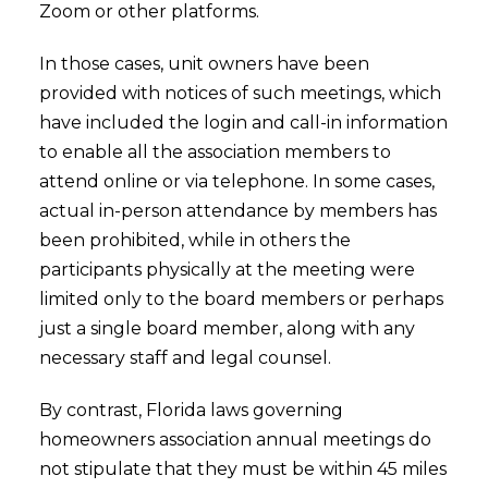
Zoom or other platforms.
In those cases, unit owners have been
provided with notices of such meetings, which
have included the login and call-in information
to enable all the association members to
attend online or via telephone. In some cases,
actual in-person attendance by members has
been prohibited, while in others the
participants physically at the meeting were
limited only to the board members or perhaps
just a single board member, along with any
necessary staff and legal counsel.
By contrast, Florida laws governing
homeowners association annual meetings do
not stipulate that they must be within 45 miles