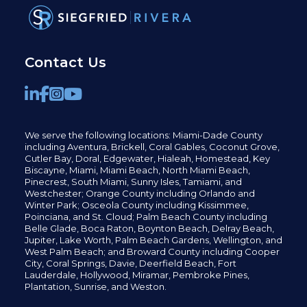
Contact Us
We serve the following locations: Miami-Dade County
including
Aventura,
Brickell,
Coral Gables,
Coconut
Grove,
Cutler Bay, Doral,
Edgewater,
Hialeah, Homestead, Key
Biscayne, Miami,
Miami Beach, North Miami Beach,
Pinecrest,
South Miami, Sunny Isles,
Tamiami, and
Westchester; Orange County including Orlando and
Winter Park; Osceola County including Kissimmee,
Poinciana, and St. Cloud; Palm Beach County including
Belle Glade,
Boca Raton, Boynton Beach, Delray Beach,
Jupiter,
Lake Worth,
Palm Beach Gardens, Wellington,
and
West Palm Beach; and Broward County including Cooper
City,
Coral Springs,
Davie, Deerfield Beach,
Fort
Lauderdale, Hollywood, Miramar, Pembroke Pines,
Plantation,
Sunrise, and Weston.