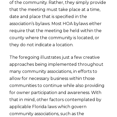
of the community. Rather, they simply provide
that the meeting must take place at a time,
date and place that is specified in the
association’s bylaws. Most HOA bylaws either
require that the meeting be held within the
county where the community is located, or
they do not indicate a location.
The foregoing illustrates just a few creative
approaches being implemented throughout
many community associations, in efforts to
allow for necessary business within those
communities to continue while also providing
for owner participation and awareness. With
that in mind, other factors contemplated by
applicable Florida laws which govern
community associations, such as the