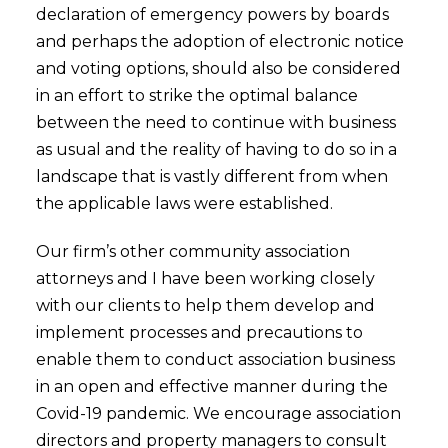
declaration of emergency powers by boards
and perhaps the adoption of electronic notice
and voting options, should also be considered
in an effort to strike the optimal balance
between the need to continue with business
as usual and the reality of having to do so in a
landscape that is vastly different from when
the applicable laws were established.
Our firm’s other community association
attorneys and I have been working closely
with our clients to help them develop and
implement processes and precautions to
enable them to conduct association business
in an open and effective manner during the
Covid-19 pandemic. We encourage association
directors and property managers to consult