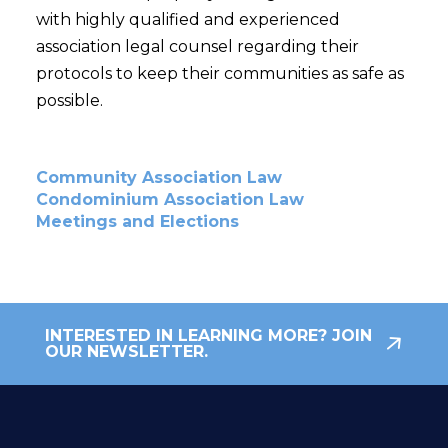
with highly qualified and experienced
association legal counsel regarding their
protocols to keep their communities as safe as
possible.
Community Association Law
Condominium Association Law
Meetings and Elections
INTERESTED IN LEARNING MORE? JOIN
OUR NEWSLETTER.