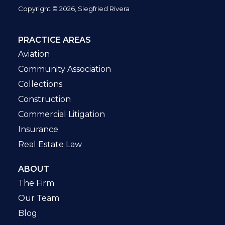
Copyright © 2026, Siegfried Rivera
PRACTICE AREAS
Aviation
Community Association
Collections
Construction
Commercial Litigation
Insurance
Real Estate Law
ABOUT
The Firm
Our Team
Blog