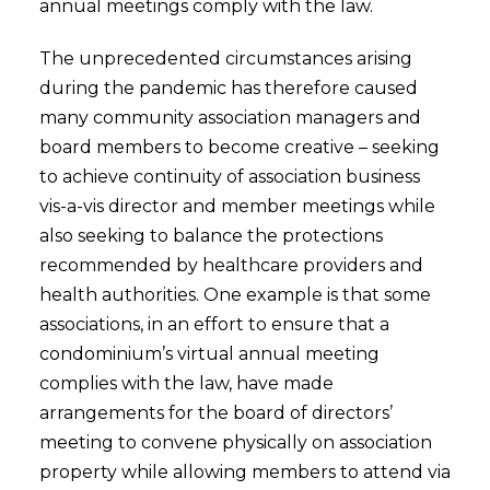
annual meetings comply with the law.
The unprecedented circumstances arising
during the pandemic has therefore caused
many community association managers and
board members to become creative – seeking
to achieve continuity of association business
vis-a-vis director and member meetings while
also seeking to balance the protections
recommended by healthcare providers and
health authorities. One example is that some
associations, in an effort to ensure that a
condominium’s virtual annual meeting
complies with the law, have made
arrangements for the board of directors’
meeting to convene physically on association
property while allowing members to attend via