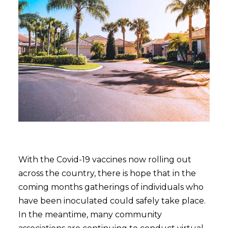
With the Covid-19 vaccines now rolling out
across the country, there is hope that in the
coming months gatherings of individuals who
have been inoculated could safely take place.
In the meantime, many community