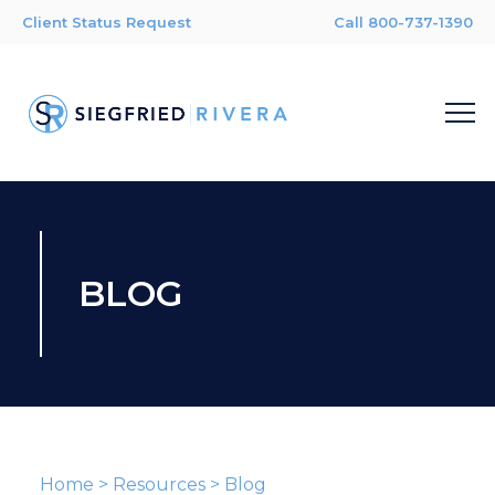
Client Status Request
Call 800-737-1390
BLOG
Home
>
Resources
>
Blog