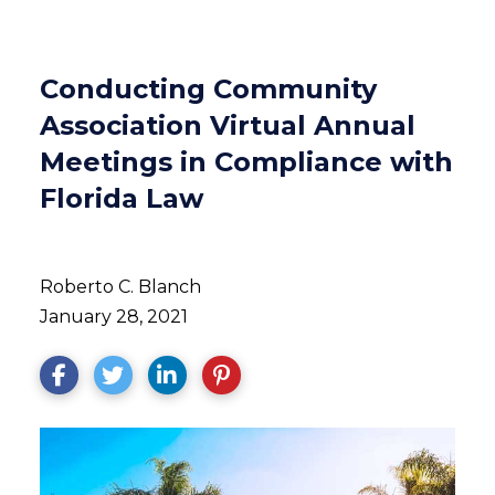
Conducting Community
Association Virtual Annual
Meetings in Compliance with
Florida Law
Roberto C. Blanch
January 28, 2021