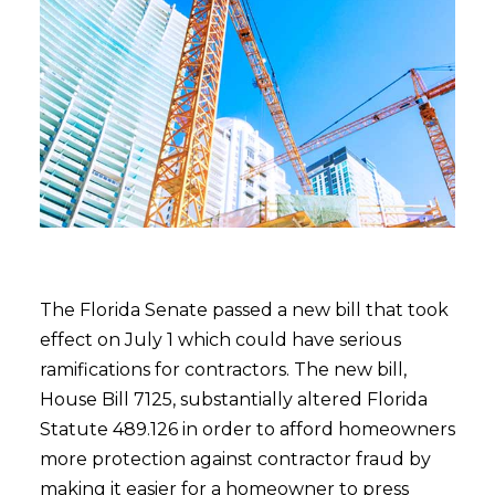
The Florida Senate passed a new bill that took
effect on July 1 which could have serious
ramifications for contractors. The new bill,
House Bill 7125, substantially altered Florida
Statute 489.126 in order to afford homeowners
more protection against contractor fraud by
making it easier for a homeowner to press