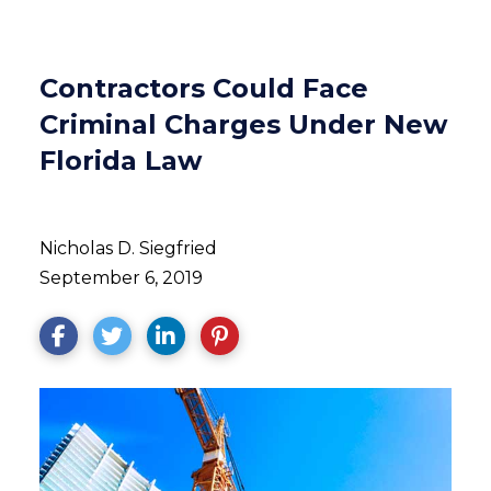
Contractors Could Face
Criminal Charges Under New
Florida Law
Nicholas D. Siegfried
September 6, 2019