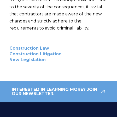
to the severity of the consequences, it is vital
that contractors are made aware of the new
changes and strictly adhere to the
requirements to avoid criminal liability.
Construction Law
Construction Litigation
New Legislation
INTERESTED IN LEARNING MORE? JOIN
OUR NEWSLETTER.