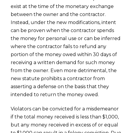
exist at the time of the monetary exchange
between the owner and the contractor.
Instead, under the new modifications, intent
can be proven when the contractor spends
the money for personal use or can be inferred
where the contractor fails to refund any
portion of the money owed within 30 days of
receiving a written demand for such money
from the owner. Even more detrimental, the
new statute prohibits a contractor from
asserting a defense on the basis that they
intended to return the money owed.
Violators can be convicted for a misdemeanor
if the total money received is less than $1,000,
but any money received in excess of or equal
to $1,000 can result in a felony conviction. Due