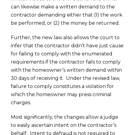
can likewise make a written demand to the
contractor demanding either that (1) the work
be performed, or (2) the money be returned.
Further, the new law also allows the court to
infer that the contractor didn’t have just cause
for failing to comply with the enumerated
requirements if the contractor fails to comply
with the homeowner’s written demand within
30 days of receiving it. Under the revised law,
failure to comply constitutes a violation for
which the homeowner may press criminal
charges.
Most significantly, the changes allow a judge
to easily ascertain intent on the contractor’s
behalf. Intent to defraud is not required to