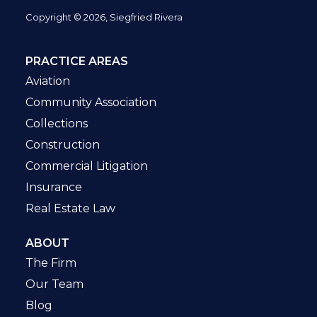
Copyright © 2026, Siegfried Rivera
PRACTICE AREAS
Aviation
Community Association
Collections
Construction
Commercial Litigation
Insurance
Real Estate Law
ABOUT
The Firm
Our Team
Blog