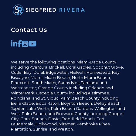
Contact Us
We serve the following locations: Miami-Dade County
including
Aventura,
Brickell,
Coral Gables,
Coconut
Grove,
Cutler Bay, Doral,
Edgewater,
Hialeah, Homestead, Key
Biscayne, Miami,
Miami Beach, North Miami Beach,
Pinecrest,
South Miami, Sunny Isles,
Tamiami, and
Westchester; Orange County including Orlando and
Winter Park; Osceola County including Kissimmee,
Poinciana, and St. Cloud; Palm Beach County including
Belle Glade,
Boca Raton, Boynton Beach, Delray Beach,
Jupiter,
Lake Worth,
Palm Beach Gardens, Wellington,
and
West Palm Beach; and Broward County including Cooper
City,
Coral Springs,
Davie, Deerfield Beach,
Fort
Lauderdale, Hollywood, Miramar, Pembroke Pines,
Plantation,
Sunrise, and Weston.