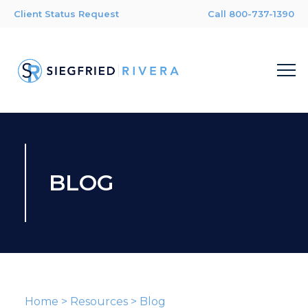
Client Status Request
Call 800-737-1390
BLOG
Home
>
Resources
>
Blog