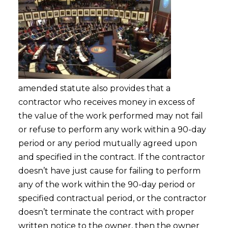
amended statute also provides that a
contractor who receives money in excess of
the value of the work performed may not fail
or refuse to perform any work within a 90-day
period or any period mutually agreed upon
and specified in the contract. If the contractor
doesn’t have just cause for failing to perform
any of the work within the 90-day period or
specified contractual period, or the contractor
doesn’t terminate the contract with proper
written notice to the owner, then the owner