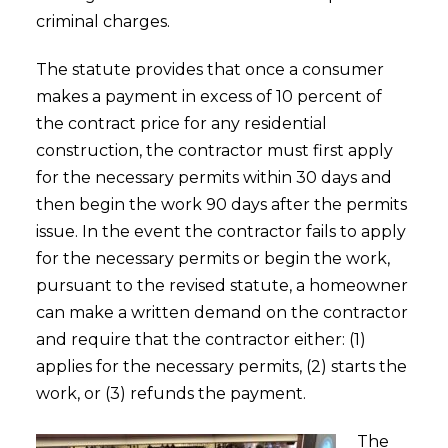
criminal charges.
The statute provides that once a consumer
makes a payment in excess of 10 percent of
the contract price for any residential
construction, the contractor must first apply
for the necessary permits within 30 days and
then begin the work 90 days after the permits
issue. In the event the contractor fails to apply
for the necessary permits or begin the work,
pursuant to the revised statute, a homeowner
can make a written demand on the contractor
and require that the contractor either: (1)
applies for the necessary permits, (2) starts the
work, or (3) refunds the payment.
The