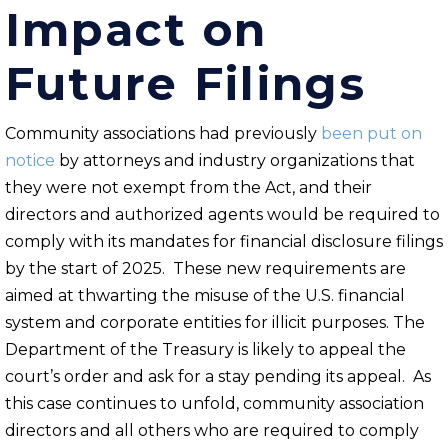
Impact on
Future Filings
Community associations had previously
been put on
notice
by attorneys and industry organizations that
they were not exempt from the Act, and their
directors and authorized agents would be required to
comply with its mandates for financial disclosure filings
by the start of 2025. These new requirements are
aimed at thwarting the misuse of the U.S. financial
system and corporate entities for illicit purposes. The
Department of the Treasury is likely to appeal the
court’s order and ask for a stay pending its appeal. As
this case continues to unfold, community association
directors and all others who are required to comply