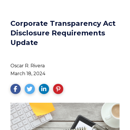
Corporate Transparency Act
Disclosure Requirements
Update
Oscar R. Rivera
March 18, 2024