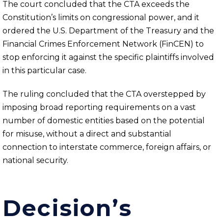
The court concluded that the CTA exceeds the
Constitution’s limits on congressional power, and it
ordered the U.S. Department of the Treasury and the
Financial Crimes Enforcement Network (FinCEN) to
stop enforcing it against the specific plaintiffs involved
in this particular case.
The ruling concluded that the CTA overstepped by
imposing broad reporting requirements on a vast
number of domestic entities based on the potential
for misuse, without a direct and substantial
connection to interstate commerce, foreign affairs, or
national security.
Decision’s