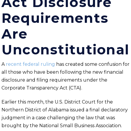
Act Disclosure
Requirements
Are
Unconstitutional
A
recent federal ruling
has created some confusion for
all those who have been following the new financial
disclosure and filing requirements under the
Corporate Transparency Act (CTA).
Earlier this month, the U.S. District Court for the
Northern District of Alabama issued a final declaratory
judgment in a case challenging the law that was
brought by the National Small Business Association.