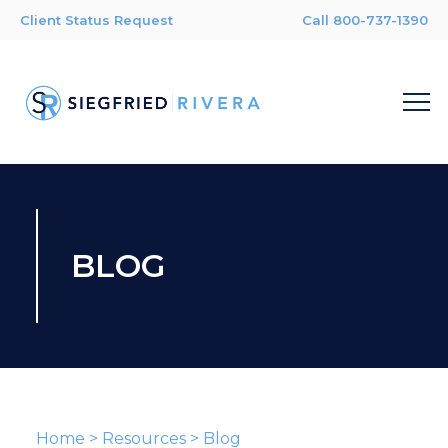
Client Status Request
Call 800-737-1390
BLOG
Home
>
Resources
>
Blog