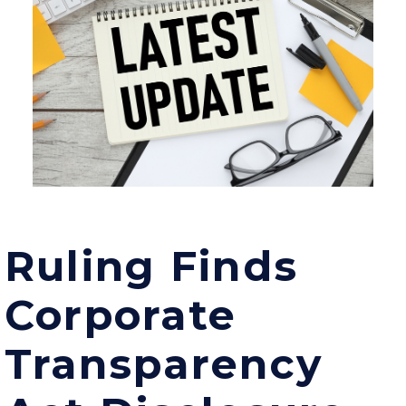
Ruling Finds
Corporate
Transparency