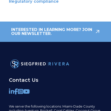
Regulatory compliance
INTERESTED IN LEARNING MORE? JOIN
OUR NEWSLETTER.
Contact Us
We serve the following locations: Miami-Dade County
including
Aventura,
Brickell,
Coral Gables,
Coconut
Grove,