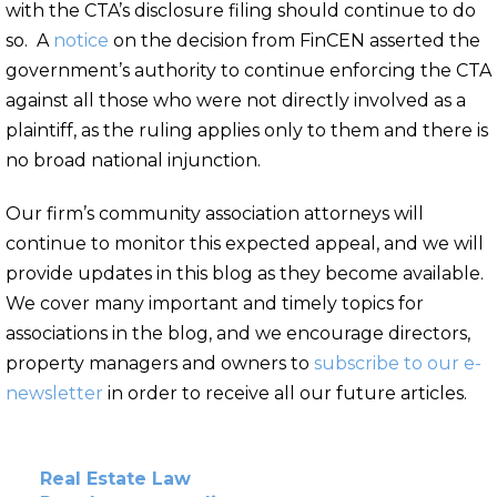
with the CTA’s disclosure filing should continue to do
so. A
notice
on the decision from FinCEN asserted the
government’s authority to continue enforcing the CTA
against all those who were not directly involved as a
plaintiff, as the ruling applies only to them and there is
no broad national injunction.
Our firm’s community association attorneys will
continue to monitor this expected appeal, and we will
provide updates in this blog as they become available.
We cover many important and timely topics for
associations in the blog, and we encourage directors,
property managers and owners to
subscribe to our e-
newsletter
in order to receive all our future articles.
Real Estate Law