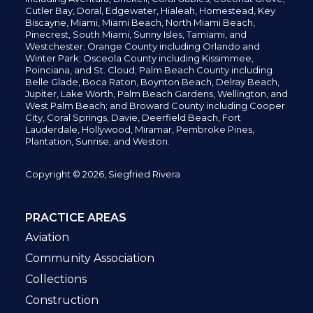
Cutler Bay, Doral,
Edgewater,
Hialeah, Homestead, Key
Biscayne, Miami,
Miami Beach, North Miami Beach,
Pinecrest,
South Miami, Sunny Isles,
Tamiami, and
Westchester; Orange County including Orlando and
Winter Park; Osceola County including Kissimmee,
Poinciana, and St. Cloud; Palm Beach County including
Belle Glade,
Boca Raton, Boynton Beach, Delray Beach,
Jupiter,
Lake Worth,
Palm Beach Gardens, Wellington,
and
West Palm Beach; and Broward County including Cooper
City,
Coral Springs,
Davie, Deerfield Beach,
Fort
Lauderdale, Hollywood, Miramar, Pembroke Pines,
Plantation,
Sunrise, and Weston.
Copyright © 2026, Siegfried Rivera
PRACTICE AREAS
Aviation
Community Association
Collections
Construction