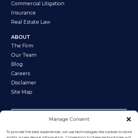
Commercial Litigation
Insurance
Real Estate Law
ABOUT
The Firm
Our Team
Blog
Careers
Disclaimer
Site Map
Manage Consent
Notice: This website is ADA compliant. This site is
protected by reCAPTCHA and the Google
Privacy Policy
To provide the best experiences, we use technologies like cookies to store
and
Terms of Service
apply.
and/or access device information. Consenting to these technologies will