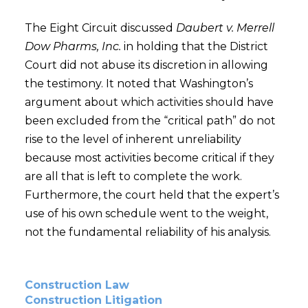
The Eight Circuit discussed
Daubert v. Merrell
Dow Pharms, Inc.
in holding that the District
Court did not abuse its discretion in allowing
the testimony. It noted that Washington’s
argument about which activities should have
been excluded from the “critical path” do not
rise to the level of inherent unreliability
because most activities become critical if they
are all that is left to complete the work.
Furthermore, the court held that the expert’s
use of his own schedule went to the weight,
not the fundamental reliability of his analysis.
Construction Law
Construction Litigation