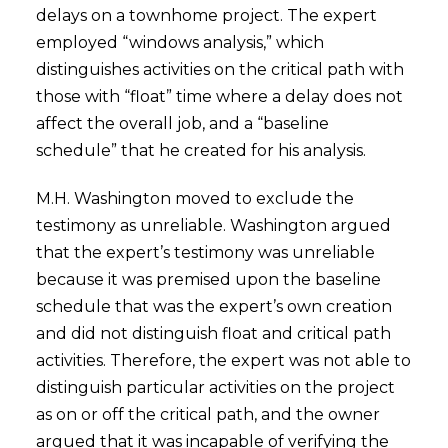
delays on a townhome project. The expert
employed “windows analysis,” which
distinguishes activities on the critical path with
those with “float” time where a delay does not
affect the overall job, and a “baseline
schedule” that he created for his analysis.
M.H. Washington moved to exclude the
testimony as unreliable. Washington argued
that the expert’s testimony was unreliable
because it was premised upon the baseline
schedule that was the expert’s own creation
and did not distinguish float and critical path
activities. Therefore, the expert was not able to
distinguish particular activities on the project
as on or off the critical path, and the owner
argued that it was incapable of verifying the