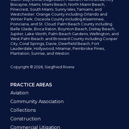
Biscayne, Miami,
Miami Beach, North Miami Beach,
Pinecrest,
South Miami, Sunny Isles,
Tamiami, and
Westchester; Orange County including Orlando and
Winter Park; Osceola County including Kissimmee,
Poinciana, and St. Cloud; Palm Beach County including
Belle Glade,
Boca Raton, Boynton Beach, Delray Beach,
Jupiter,
Lake Worth,
Palm Beach Gardens, Wellington,
and
West Palm Beach; and Broward County including Cooper
City,
Coral Springs,
Davie, Deerfield Beach,
Fort
Lauderdale, Hollywood, Miramar, Pembroke Pines,
Plantation,
Sunrise, and Weston.
Copyright © 2026, Siegfried Rivera
PRACTICE AREAS
Aviation
Community Association
Collections
Construction
Commercial Litigation