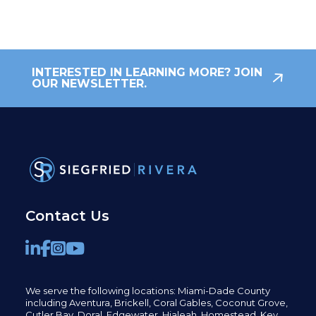
INTERESTED IN LEARNING MORE? JOIN
OUR NEWSLETTER.
Contact Us
We serve the following locations: Miami-Dade County
including
Aventura,
Brickell,
Coral Gables,
Coconut
Grove,
Cutler Bay, Doral,
Edgewater,
Hialeah, Homestead, Key