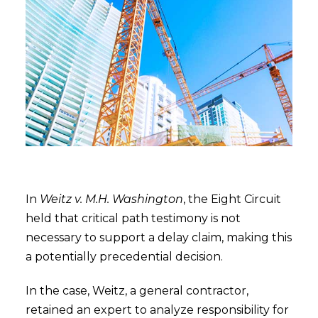
In
Weitz v. M.H. Washington
, the Eight Circuit
held that critical path testimony is not
necessary to support a delay claim, making this
a potentially precedential decision.
In the case, Weitz, a general contractor,
retained an expert to analyze responsibility for