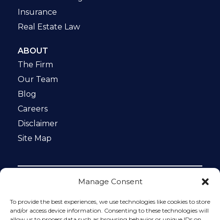
Insurance
Real Estate Law
ABOUT
The Firm
Our Team
Blog
Careers
Disclaimer
Site Map
Manage Consent
Notice: This website is ADA compliant. This site is
protected by reCAPTCHA and the Google
Privacy Policy
To provide the best experiences, we use technologies like cookies to store
and
Terms of Service
apply.
and/or access device information. Consenting to these technologies will
allow us to process data such as browsing behavior or unique IDs on