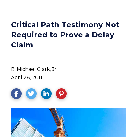
Critical Path Testimony Not
Required to Prove a Delay
Claim
B. Michael Clark, Jr.
April 28, 2011