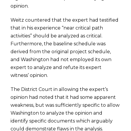
opinion.
Weitz countered that the expert had testified
that in his experience “near critical path
activities” should be analyzed as critical.
Furthermore, the baseline schedule was
derived from the original project schedule,
and Washington had not employed its own
expert to analyze and refute its expert
witness’ opinion.
The District Court in allowing the expert’s
opinion had noted that it had some apparent
weakness, but was sufficiently specific to allow
Washington to analyze the opinion and
identify specific documents which arguably
could demonstrate flaws in the analysis.