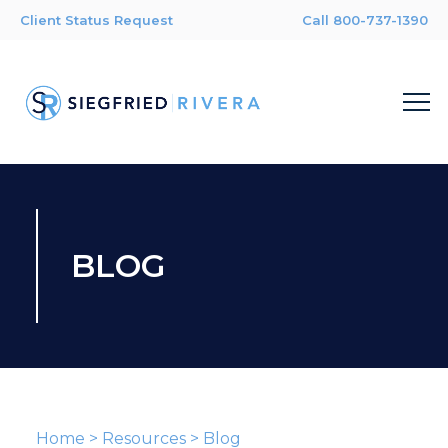
Client Status Request
Call 800-737-1390
BLOG
Home
>
Resources
>
Blog