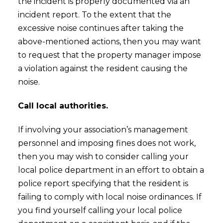
the incident is properly documented via an
incident report. To the extent that the
excessive noise continues after taking the
above-mentioned actions, then you may want
to request that the property manager impose
a violation against the resident causing the
noise.
Call local authorities.
If involving your association’s management
personnel and imposing fines does not work,
then you may wish to consider calling your
local police department in an effort to obtain a
police report specifying that the resident is
failing to comply with local noise ordinances. If
you find yourself calling your local police