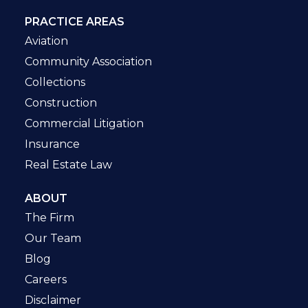
PRACTICE AREAS
Aviation
Community Association
Collections
Construction
Commercial Litigation
Insurance
Real Estate Law
ABOUT
The Firm
Our Team
Blog
Careers
Disclaimer