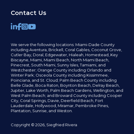
Contact Us
We serve the following locations: Miami-Dade County
including
Aventura,
Brickell,
Coral Gables,
Coconut
Grove,
Cutler Bay, Doral,
Edgewater,
Hialeah, Homestead, Key
Biscayne, Miami,
Miami Beach, North Miami Beach,
Pinecrest,
South Miami, Sunny Isles,
Tamiami, and
Westchester; Orange County including Orlando and
Winter Park; Osceola County including Kissimmee,
Poinciana, and St. Cloud; Palm Beach County including
Belle Glade,
Boca Raton, Boynton Beach, Delray Beach,
Jupiter,
Lake Worth,
Palm Beach Gardens, Wellington,
and
West Palm Beach; and Broward County including Cooper
City,
Coral Springs,
Davie, Deerfield Beach,
Fort
Lauderdale, Hollywood, Miramar, Pembroke Pines,
Plantation,
Sunrise, and Weston.
Copyright © 2026, Siegfried Rivera