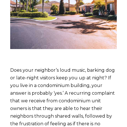
Does your neighbor’s loud music, barking dog
or late-night visitors keep you up at night? If
you live in a condominium building, your
answer is probably ‘yes.’ A recurring complaint
that we receive from condominium unit
owners is that they are able to hear their
neighbors through shared walls, followed by
the frustration of feeling as if there is no