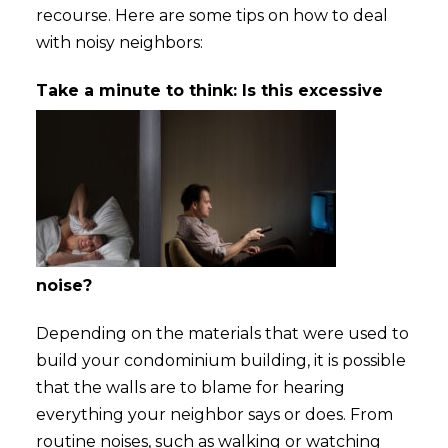
recourse. Here are some tips on how to deal
with noisy neighbors:
Take a minute to thin
k: Is this excessive
noise?
Depending on the materials that were used to
build your condominium building, it is possible
that the walls are to blame for hearing
everything your neighbor says or does. From
routine noises, such as walking or watching