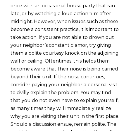
once with an occasional house party that ran
late, or by watching a loud action film after
midnight. However, when issues such as these
become a consistent practice, it is important to
take action. If you are not able to drown out
your neighbor’s constant clamor, try giving
them a polite courtesy knock on the adjoining
wall or ceiling. Oftentimes, this helps them
become aware that their noise is being carried
beyond their unit. If the noise continues,
consider paying your neighbor a personal visit
to civilly explain the problem. You may find
that you do not even have to explain yourself,
as many times they will immediately realize
why you are visiting their unit in the first place.
Should a discussion ensue, remain polite. The