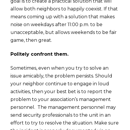
goal is to create a practical solution that will
allow both neighbors to happily coexist. If that
means coming up with a solution that makes
noise on weekdays after 11:00 p.m. to be
unacceptable, but allows weekends to be fair
game, then great.
Politely confront them.
Sometimes, even when you try to solve an
issue amicably, the problem persists. Should
your neighbor continue to engage in loud
activities, then your best bet is to report the
problem to your association’s management
personnel. The management personnel may
send security professionals to the unit in an
effort to try to resolve the situation. Make sure