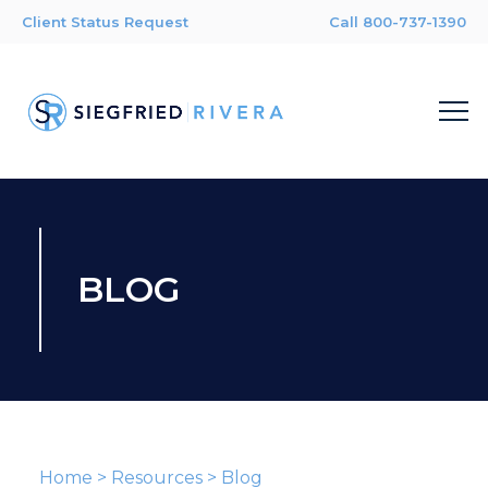
Client Status Request
Call 800-737-1390
BLOG
Home
>
Resources
>
Blog