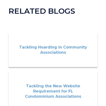
RELATED BLOGS
Tackling Hoarding in Community
Associations
Tackling the New Website
Requirement for FL
Condominium Associations