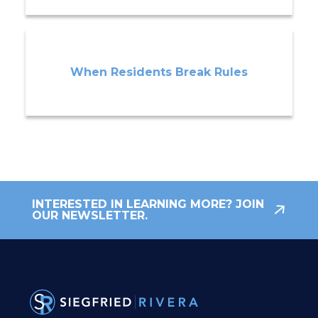
When Residents Break Rules
INTERESTED IN LEARNING MORE? JOIN
OUR NEWSLETTER.