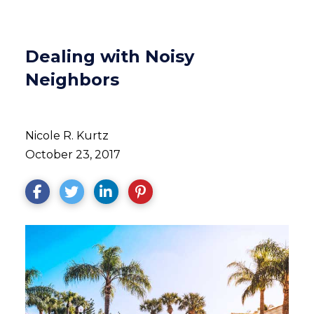
Dealing with Noisy
Neighbors
Nicole R. Kurtz
October 23, 2017