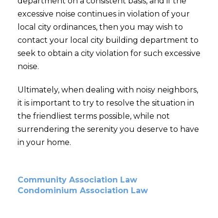
department on a consistent basis, and if the
excessive noise continues in violation of your
local city ordinances, then you may wish to
contact your local city building department to
seek to obtain a city violation for such excessive
noise.
Ultimately, when dealing with noisy neighbors,
it is important to try to resolve the situation in
the friendliest terms possible, while not
surrendering the serenity you deserve to have
in your home.
Community Association Law
Condominium Association Law