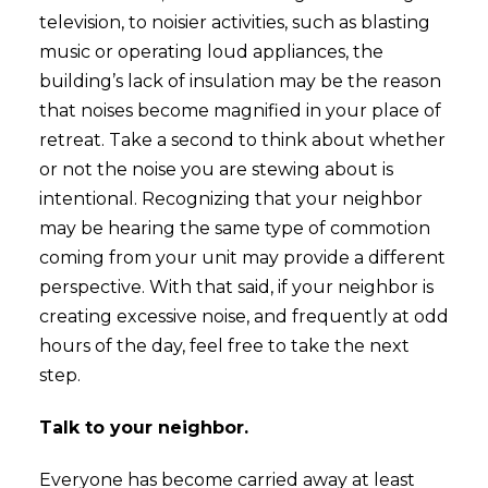
television, to noisier activities, such as blasting
music or operating loud appliances, the
building’s lack of insulation may be the reason
that noises become magnified in your place of
retreat. Take a second to think about whether
or not the noise you are stewing about is
intentional. Recognizing that your neighbor
may be hearing the same type of commotion
coming from your unit may provide a different
perspective. With that said, if your neighbor is
creating excessive noise, and frequently at odd
hours of the day, feel free to take the next
step.
Talk to your neighbor.
Everyone has become carried away at least