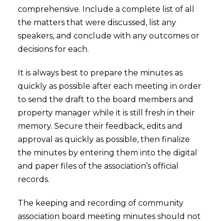
comprehensive. Include a complete list of all
the matters that were discussed, list any
speakers, and conclude with any outcomes or
decisions for each.
It is always best to prepare the minutes as
quickly as possible after each meeting in order
to send the draft to the board members and
property manager while it is still fresh in their
memory. Secure their feedback, edits and
approval as quickly as possible, then finalize
the minutes by entering them into the digital
and paper files of the association’s official
records.
The keeping and recording of community
association board meeting minutes should not