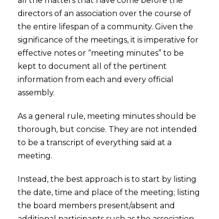
all the matters that have come before the
directors of an association over the course of
the entire lifespan of a community. Given the
significance of the meetings, it is imperative for
effective notes or “meeting minutes” to be
kept to document all of the pertinent
information from each and every official
assembly.
As a general rule, meeting minutes should be
thorough, but concise. They are not intended
to be a transcript of everything said at a
meeting.
Instead, the best approach is to start by listing
the date, time and place of the meeting; listing
the board members present/absent and
additional participants such as the association