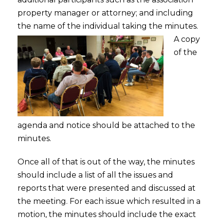
property manager or attorney; and including
the name of the individual taking the minutes.
A copy
of the
agenda and notice should be attached to the
minutes.
Once all of that is out of the way, the minutes
should include a list of all the issues and
reports that were presented and discussed at
the meeting. For each issue which resulted in a
motion, the minutes should include the exact