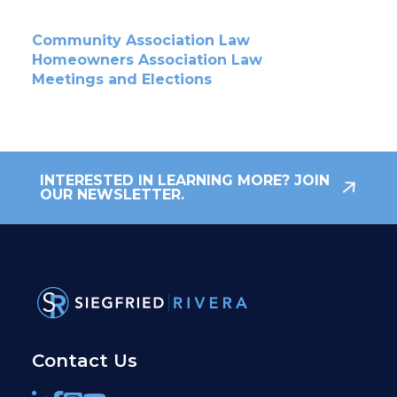
Community Association Law
Homeowners Association Law
Meetings and Elections
INTERESTED IN LEARNING MORE? JOIN
OUR NEWSLETTER.
Contact Us