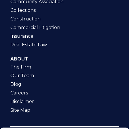
Community Association
Collections
Construction
Commercial Litigation
Insurance
Real Estate Law
ABOUT
The Firm
Our Team
Blog
Careers
Disclaimer
Site Map