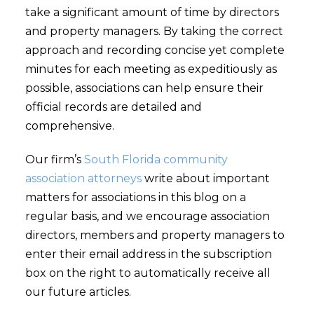
take a significant amount of time by directors
and property managers. By taking the correct
approach and recording concise yet complete
minutes for each meeting as expeditiously as
possible, associations can help ensure their
official records are detailed and
comprehensive.
Our firm’s
South Florida community
association attorneys
write about important
matters for associations in this blog on a
regular basis, and we encourage association
directors, members and property managers to
enter their email address in the subscription
box on the right to automatically receive all
our future articles.