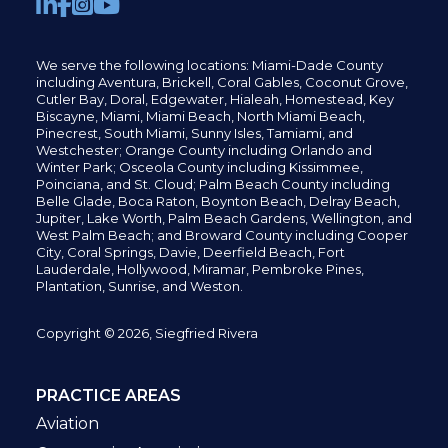
We serve the following locations: Miami-Dade County
including
Aventura,
Brickell,
Coral Gables,
Coconut
Grove,
Cutler Bay, Doral,
Edgewater,
Hialeah, Homestead, Key
Biscayne, Miami,
Miami Beach, North Miami Beach,
Pinecrest,
South Miami, Sunny Isles,
Tamiami, and
Westchester; Orange County including Orlando and
Winter Park; Osceola County including Kissimmee,
Poinciana, and St. Cloud; Palm Beach County including
Belle Glade,
Boca Raton, Boynton Beach, Delray Beach,
Jupiter,
Lake Worth,
Palm Beach Gardens, Wellington,
and
West Palm Beach; and Broward County including Cooper
City,
Coral Springs,
Davie, Deerfield Beach,
Fort
Lauderdale, Hollywood, Miramar, Pembroke Pines,
Plantation,
Sunrise, and Weston.
Copyright © 2026, Siegfried Rivera
PRACTICE AREAS
Aviation