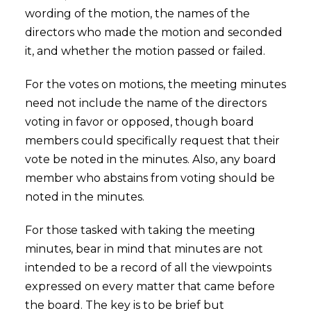
wording of the motion, the names of the
directors who made the motion and seconded
it, and whether the motion passed or failed.
For the votes on motions, the meeting minutes
need not include the name of the directors
voting in favor or opposed, though board
members could specifically request that their
vote be noted in the minutes. Also, any board
member who abstains from voting should be
noted in the minutes.
For those tasked with taking the meeting
minutes, bear in mind that minutes are not
intended to be a record of all the viewpoints
expressed on every matter that came before
the board. The key is to be brief but