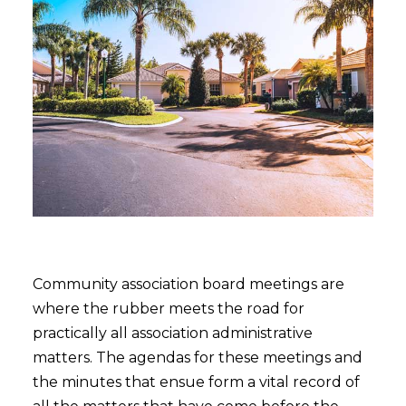
Community association board meetings are
where the rubber meets the road for
practically all association administrative
matters. The agendas for these meetings and
the minutes that ensue form a vital record of