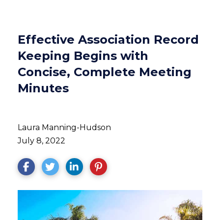
Effective Association Record
Keeping Begins with
Concise, Complete Meeting
Minutes
Laura Manning-Hudson
July 8, 2022