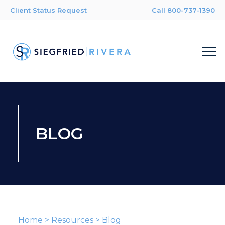
Client Status Request
Call 800-737-1390
BLOG
Home
>
Resources
>
Blog