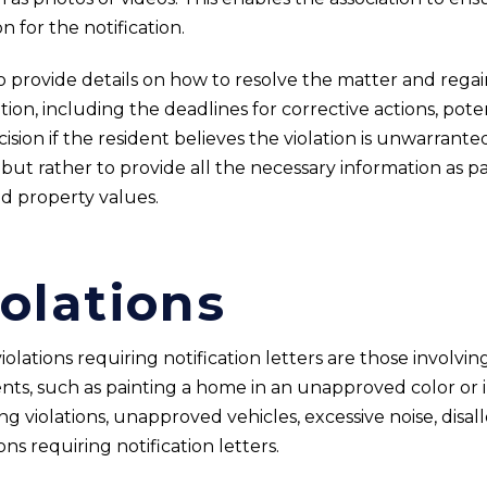
n for the notification.
o provide details on how to resolve the matter and regain
tion, including the deadlines for corrective actions, poten
ion if the resident believes the violation is unwarranted
but rather to provide all the necessary information as par
d property values.
olations
lations requiring notification letters are those involvi
ts, such as painting a home in an unapproved color or i
 violations, unapproved vehicles, excessive noise, disal
ns requiring notification letters.