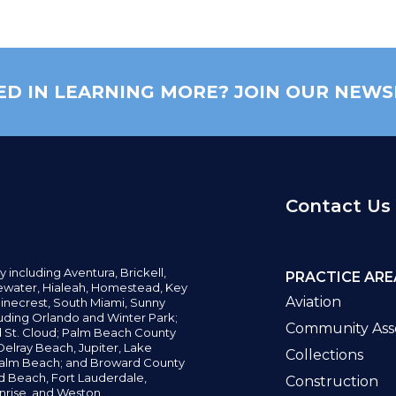
ED IN LEARNING MORE? JOIN OUR NEWS
Contact Us
y including
Aventura,
Brickell,
PRACTICE ARE
water,
Hialeah, Homestead, Key
Aviation
inecrest,
South Miami, Sunny
uding Orlando and Winter Park;
Community Asso
d St. Cloud; Palm Beach County
elray Beach, Jupiter,
Lake
Collections
alm Beach; and Broward County
ld Beach,
Fort Lauderdale,
Construction
nrise, and Weston.