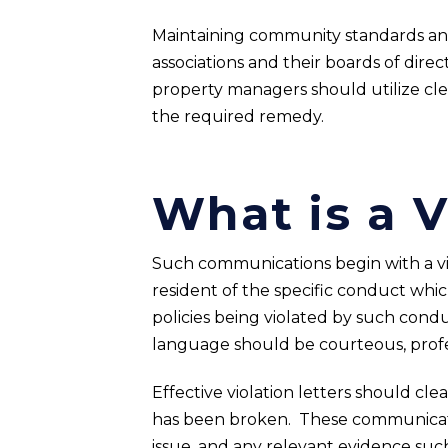
Maintaining community standards an
associations and their boards of direc
property managers should utilize clea
the required remedy.
What is a V
Such communications begin with a viol
resident of the specific conduct which
policies being violated by such condu
language should be courteous, profes
Effective violation letters should clea
has been broken. These communication
issue, and any relevant evidence such