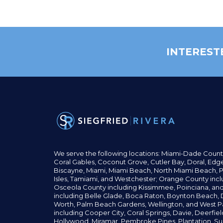
INTEREST
We serve the following locations: Miami-Dade Count
Coral Gables,
Coconut
Grove,
Cutler Bay, Doral,
Edge
Biscayne, Miami,
Miami Beach, North Miami Beach, P
Isles,
Tamiami, and Westchester; Orange County incl
Osceola County including Kissimmee, Poinciana, an
including Belle Glade,
Boca Raton, Boynton Beach, D
Worth,
Palm Beach Gardens, Wellington,
and West P
including Cooper City,
Coral Springs,
Davie, Deerfie
Hollywood, Miramar, Pembroke Pines,
Plantation,
Su