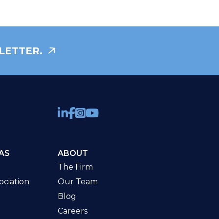
LETTER.
AS
ABOUT
The Firm
ciation
Our Team
Blog
Careers