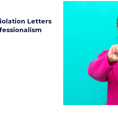
iolation Letters
fessionalism