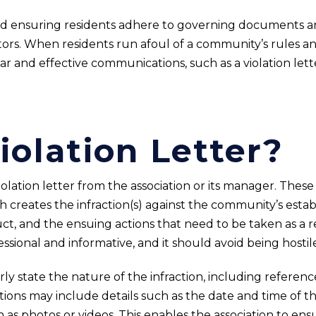
d ensuring residents adhere to governing documents ar
tors. When residents run afoul of a community’s rules and
r and effective communications, such as a violation lette
iolation Letter?
ation letter from the association or its manager. These l
 creates the infraction(s) against the community’s establ
ct, and the ensuing actions that need to be taken as a re
sional and informative, and it should avoid being hostil
rly state the nature of the infraction, including reference
s may include details such as the date and time of the 
 as photos or videos. This enables the association to ens