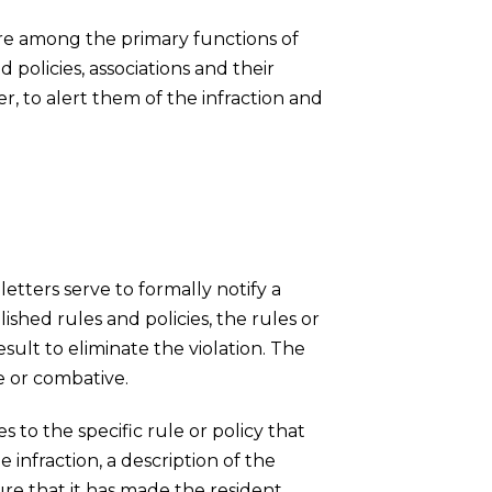
e among the primary functions of
 policies, associations and their
r, to alert them of the infraction and
etters serve to formally notify a
ished rules and policies, the rules or
sult to eliminate the violation. The
e or combative.
s to the specific rule or policy that
infraction, a description of the
ure that it has made the resident