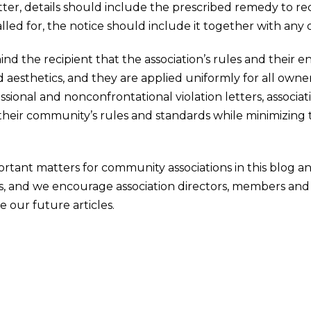
etter, details should include the prescribed remedy to rec
called for, the notice should include it together with any
ind the recipient that the association’s rules and their 
sthetics, and they are applied uniformly for all owners
sional and nonconfrontational violation letters, associa
eir community’s rules and standards while minimizing th
ortant matters for community associations in this blog 
, and we encourage association directors, members an
e our future articles.