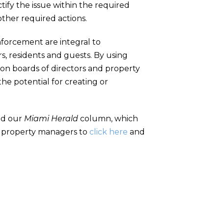
tify the issue within the required
 other required actions.
enforcement are integral to
, residents and guests. By using
tion boards of directors and property
e potential for creating or
and our
Miami Herald
column, which
d property managers to
click here
and