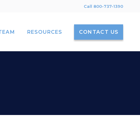
Call 800-737-1390
TEAM
RESOURCES
CONTACT US