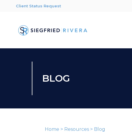
Client Status Request
BLOG
Home
>
Resources
>
Blog