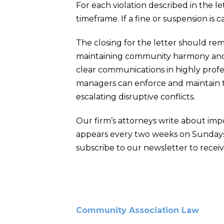
For each violation described in the l
timeframe. If a fine or suspension is 
The closing for the letter should rem
maintaining community harmony and ae
clear communications in highly profes
managers can enforce and maintain th
escalating disruptive conflicts.
Our firm’s attorneys write about imp
appears every two weeks on Sundays
subscribe to our newsletter to receiv
Community Association Law