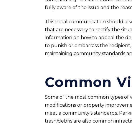
fully aware of the issue and the reaso
This initial communication should als
that are necessary to rectify the situa
information on how to appeal the decis
to punish or embarrass the recipient, 
maintaining community standards an
Common Vi
Some of the most common types of vio
modifications or property improvemen
meet a community’s standards. Parking
trash/debris are also common infractio