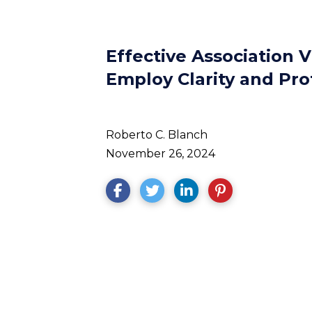
Effective Association V
Employ Clarity and Pro
Roberto C. Blanch
November 26, 2024