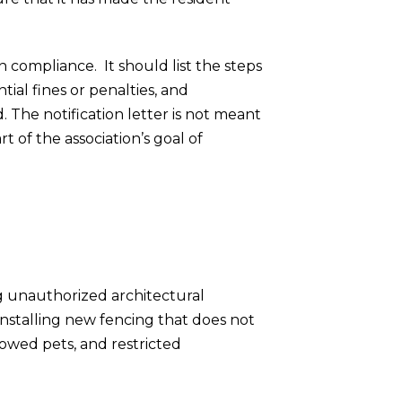
 compliance. It should list the steps
tial fines or penalties, and
. The notification letter is not meant
t of the association’s goal of
ng unauthorized architectural
nstalling new fencing that does not
lowed pets, and restricted