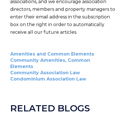
associations, and we encourage association
directors, members and property managers to
enter their email address in the subscription
box on the right in order to automatically
receive all our future articles.
Amenities and Common Elements
Community Amenities, Common
Elements
Community Association Law
Condominium Association Law
RELATED BLOGS