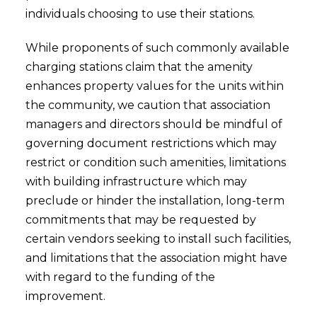
individuals choosing to use their stations.
While proponents of such commonly available
charging stations claim that the amenity
enhances property values for the units within
the community, we caution that association
managers and directors should be mindful of
governing document restrictions which may
restrict or condition such amenities, limitations
with building infrastructure which may
preclude or hinder the installation, long-term
commitments that may be requested by
certain vendors seeking to install such facilities,
and limitations that the association might have
with regard to the funding of the
improvement.