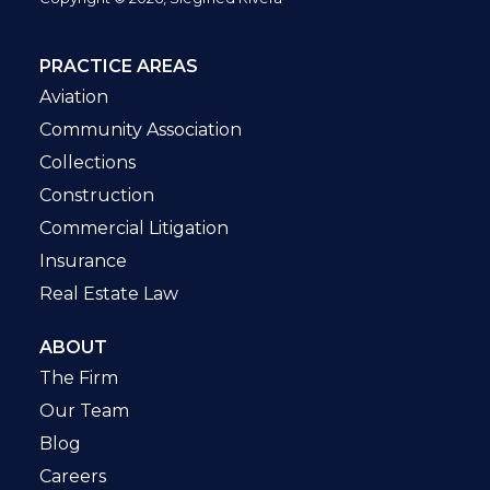
PRACTICE AREAS
Aviation
Community Association
Collections
Construction
Commercial Litigation
Insurance
Real Estate Law
ABOUT
The Firm
Our Team
Blog
Careers