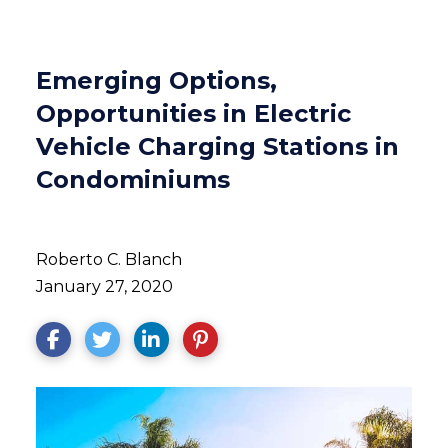
Emerging Options,
Opportunities in Electric
Vehicle Charging Stations in
Condominiums
Roberto C. Blanch
January 27, 2020