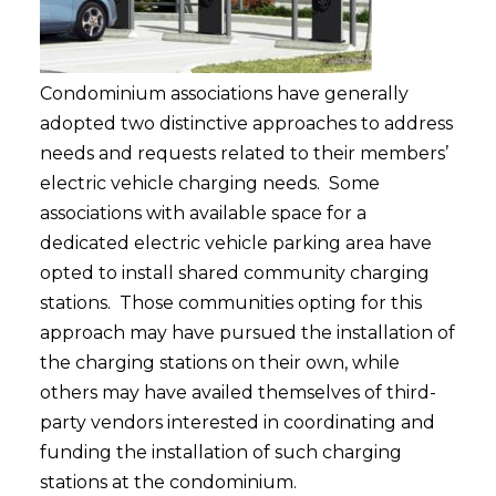
Condominium associations have generally
adopted two distinctive approaches to address
needs and requests related to their members’
electric vehicle charging needs. Some
associations with available space for a
dedicated electric vehicle parking area have
opted to install shared community charging
stations. Those communities opting for this
approach may have pursued the installation of
the charging stations on their own, while
others may have availed themselves of third-
party vendors interested in coordinating and
funding the installation of such charging
stations at the condominium.