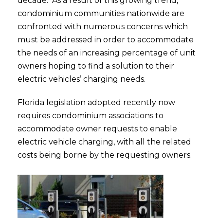
decade. As a result of this growing trend,
condominium communities nationwide are
confronted with numerous concerns which
must be addressed in order to accommodate
the needs of an increasing percentage of unit
owners hoping to find a solution to their
electric vehicles’ charging needs.
Florida legislation adopted recently now
requires condominium associations to
accommodate owner requests to enable
electric vehicle charging, with all the related
costs being borne by the requesting owners.