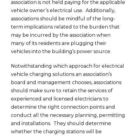
association is not held paying for the applicable
vehicle owner’s electrical use. Additionally,
associations should be mindful of the long-
term implications related to the burden that
may be incurred by the association when
many of its residents are plugging their
vehicles into the building’s power source.
Notwithstanding which approach for electrical
vehicle charging solutions an association’s
board and management chooses, associations
should make sure to retain the services of
experienced and licensed electricians to
determine the right connection points and
conduct all the necessary planning, permitting
and installations. They should determine
whether the charging stations will be