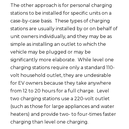
The other approach is for personal charging
stations to be installed for specific units on a
case-by-case basis. These types of charging
stations are usually installed by or on behalf of
unit owners individually, and they may be as
simple as installing an outlet to which the
vehicle may be plugged or may be
significantly more elaborate. While level one
charging stations require only a standard 110-
volt household outlet, they are undesirable
for EV owners because they take anywhere
from 12 to 20 hours for a full charge. Level
two charging stations use a 220-volt outlet
(such as those for large appliances and water
heaters) and provide two- to four-times faster
charging than level one charging.