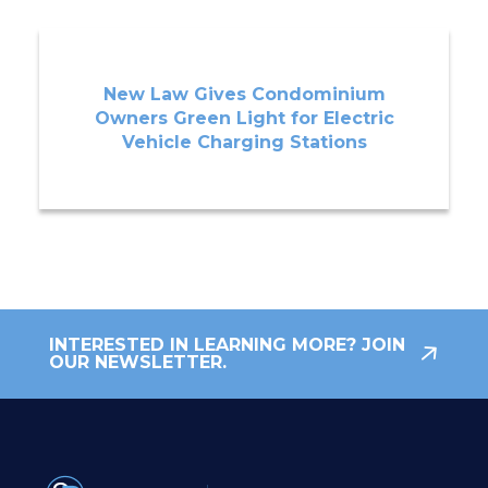
New Law Gives Condominium
Owners Green Light for Electric
Vehicle Charging Stations
INTERESTED IN LEARNING MORE? JOIN
OUR NEWSLETTER.