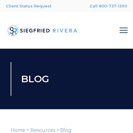
Client Status Request
Call 800-737-1390
BLOG
Home
>
Resources
>
Blog