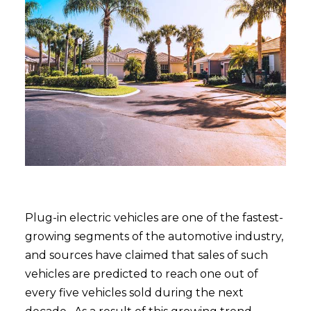
Plug-in electric vehicles are one of the fastest-
growing segments of the automotive industry,
and sources have claimed that sales of such
vehicles are predicted to reach one out of
every five vehicles sold during the next