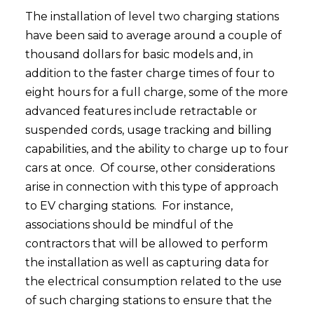
The installation of level two charging stations
have been said to average around a couple of
thousand dollars for basic models and, in
addition to the faster charge times of four to
eight hours for a full charge, some of the more
advanced features include retractable or
suspended cords, usage tracking and billing
capabilities, and the ability to charge up to four
cars at once. Of course, other considerations
arise in connection with this type of approach
to EV charging stations. For instance,
associations should be mindful of the
contractors that will be allowed to perform
the installation as well as capturing data for
the electrical consumption related to the use
of such charging stations to ensure that the