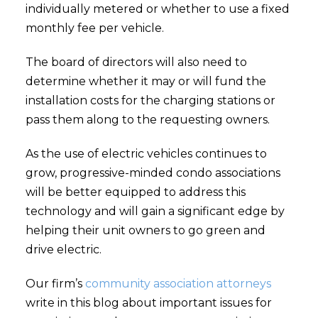
individually metered or whether to use a fixed
monthly fee per vehicle.
The board of directors will also need to
determine whether it may or will fund the
installation costs for the charging stations or
pass them along to the requesting owners.
As the use of electric vehicles continues to
grow, progressive-minded condo associations
will be better equipped to address this
technology and will gain a significant edge by
helping their unit owners to go green and
drive electric.
Our firm’s
community association attorneys
write in this blog about important issues for