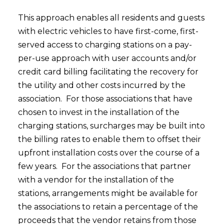
This approach enables all residents and guests
with electric vehicles to have first-come, first-
served access to charging stations on a pay-
per-use approach with user accounts and/or
credit card billing facilitating the recovery for
the utility and other costs incurred by the
association. For those associations that have
chosen to invest in the installation of the
charging stations, surcharges may be built into
the billing rates to enable them to offset their
upfront installation costs over the course of a
few years. For the associations that partner
with a vendor for the installation of the
stations, arrangements might be available for
the associations to retain a percentage of the
proceeds that the vendor retains from those