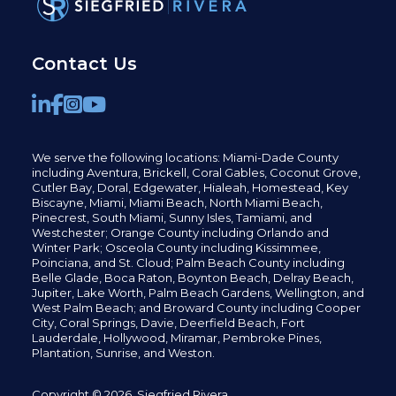
Contact Us
We serve the following locations: Miami-Dade County
including
Aventura,
Brickell,
Coral Gables,
Coconut
Grove,
Cutler Bay, Doral,
Edgewater,
Hialeah, Homestead, Key
Biscayne, Miami,
Miami Beach, North Miami Beach,
Pinecrest,
South Miami, Sunny Isles,
Tamiami, and
Westchester; Orange County including Orlando and
Winter Park; Osceola County including Kissimmee,
Poinciana, and St. Cloud; Palm Beach County including
Belle Glade,
Boca Raton, Boynton Beach, Delray Beach,
Jupiter,
Lake Worth,
Palm Beach Gardens, Wellington,
and
West Palm Beach; and Broward County including Cooper
City,
Coral Springs,
Davie, Deerfield Beach,
Fort
Lauderdale, Hollywood, Miramar, Pembroke Pines,
Plantation,
Sunrise, and Weston.
Copyright © 2026, Siegfried Rivera