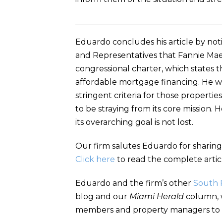
Eduardo concludes his article by no
and Representatives that Fannie Mae
congressional charter, which states 
affordable mortgage financing. He w
stringent criteria for those properti
to be straying from its core mission
its overarching goal is not lost.
Our firm salutes Eduardo for sharing
Click here
to read the complete artic
Eduardo and the firm’s other
South 
blog and our
Miami Herald
column, w
members and property managers to