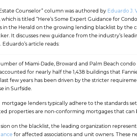
Estate Counselor” column was authored by
Eduardo J. 
e, which is titled “Here’s Some Expert Guidance for Con
ws in the Herald on the growing lending blacklist by th
r. It discusses new guidance from the industry’s leadin
 Eduardo’s article reads:
otal number of Miami-Dade, Broward and Palm Beach condo 
accounted for nearly half the 1,438 buildings that Fann
 last few years has been driven by the stricter requireme
e in Surfside.
 mortgage lenders typically adhere to the standards set
cted properties are non-conforming mortgages that can b
sion on the blacklist, the leading organization represen
dance
for affected associations and unit owners. These