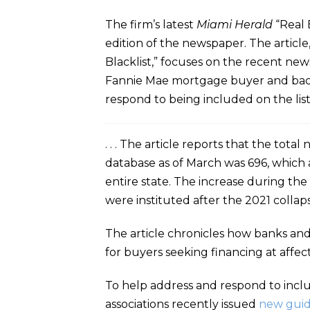
The firm’s latest
Miami Herald
“Real 
edition of the newspaper. The articl
Blacklist,” focuses on the recent ne
Fannie Mae mortgage buyer and backe
respond to being included on the list.
. . . The article reports that the t
database as of March was 696, which 
entire state. The increase during the
were instituted after the 2021 collaps
The article chronicles how banks and
for buyers seeking financing at affe
To help address and respond to inclu
associations recently issued
new gui