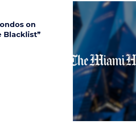
Condos on
Blacklist”