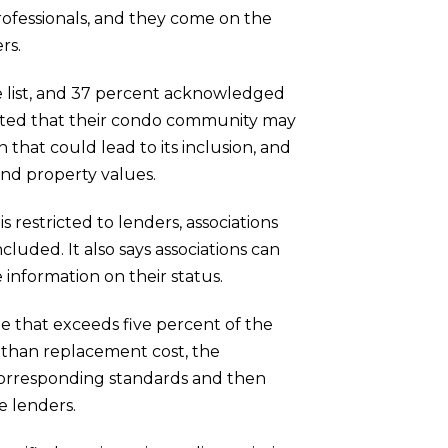
ofessionals, and they come on the
rs.
he list, and 37 percent acknowledged
mitted that their condo community may
 that could lead to its inclusion, and
and property values.
 restricted to lenders, associations
luded. It also says associations can
 information on their status.
ble that exceeds five percent of the
 than replacement cost, the
corresponding standards and then
e lenders.