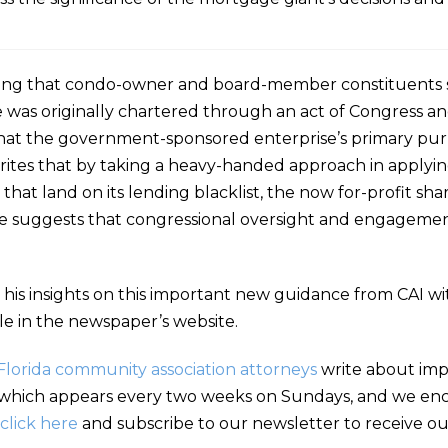
ting that condo-owner and board-member constituents s
 was originally chartered through an act of Congress a
that the government-sponsored enterprise’s primary pur
rites that by taking a heavy-handed approach in applyi
es that land on its lending blacklist, the now for-profit
. He suggests that congressional oversight and engagem
 his insights on this important new guidance from CAI wi
le in the newspaper’s website.
Florida community association attorneys
write about impo
hich appears every two weeks on Sundays, and we encou
click here
and subscribe to our newsletter to receive our