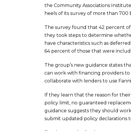
the Community Associations Institut
heels of its survey of more than 70
The survey found that 42 percent of 
they took steps to determine whether
have characteristics such as deferred 
64 percent of those that were include
The group’s new guidance states that w
can work with financing providers to 
collaborate with lenders to use Fann
If they learn that the reason for their
policy limit, no guaranteed replacem
guidance suggests they should work
submit updated policy declarations 