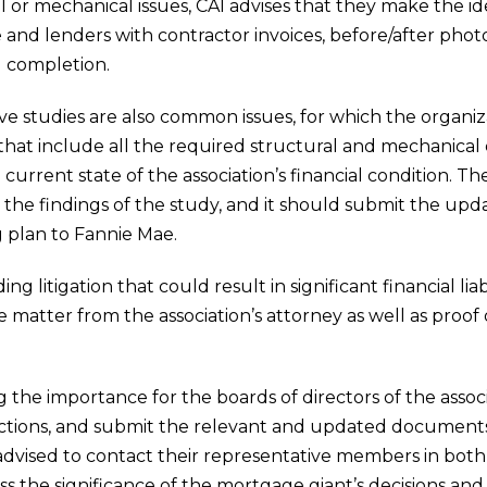
l or mechanical issues, CAI advises that they make the ide
e and lenders with contractor invoices, before/after photo
g completion.
rve studies are also common issues, for which the org
 that include all the required structural and mechanica
urrent state of the association’s financial condition. The
h the findings of the study, and it should submit the up
 plan to Fannie Mae.
litigation that could result in significant financial liabi
 matter from the association’s attorney as well as proof
 the importance for the boards of directors of the assoc
e actions, and submit the relevant and updated document
re advised to contact their representative members in bot
s the significance of the mortgage giant’s decisions and ac