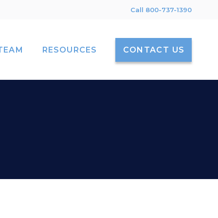
Call 800-737-1390
TEAM
RESOURCES
CONTACT US