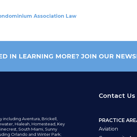
ondominium Association Law
ED IN LEARNING MORE? JOIN OUR NEWS
Contact Us
y including
Aventura,
Brickell,
PRACTICE ARE
water,
Hialeah, Homestead, Key
Aviation
inecrest,
South Miami, Sunny
uding Orlando and Winter Park;