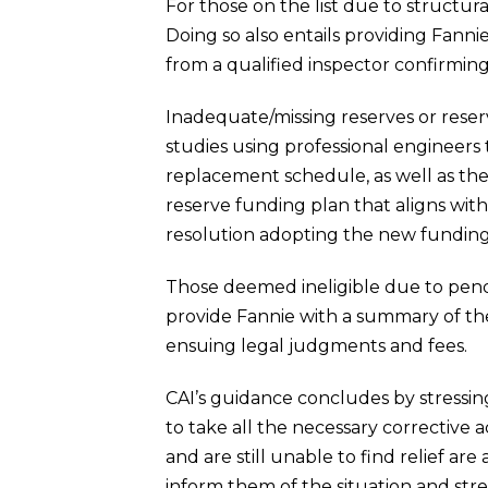
For those on the list due to structura
Doing so also entails providing Fanni
from a qualified inspector confirmin
Inadequate/missing reserves or rese
studies using professional engineers
replacement schedule, as well as the c
reserve funding plan that aligns wit
resolution adopting the new funding
Those deemed ineligible due to pending 
provide Fannie with a summary of the
ensuing legal judgments and fees.
CAI’s guidance concludes by stressing
to take all the necessary correctiv
and are still unable to find relief a
inform them of the situation and stres