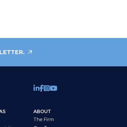
LETTER.
AS
ABOUT
The Firm