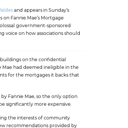
Valdes
and appears in Sunday’s
dos on Fannie Mae’s Mortgage
e colossal government-sponsored
g voice on how associations should
buildings on the confidential
ie Mae had deemed ineligible in the
nts for the mortgages it backs that
 by Fannie Mae, so the only option
e significantly more expensive.
ting the interests of community
 new recommendations provided by