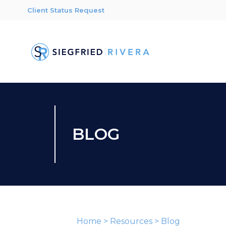
Client Status Request
BLOG
Home
>
Resources
>
Blog