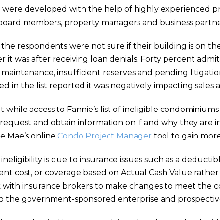
e were developed with the help of highly experienced pr
0 board members, property managers and business partne
the respondents were not sure if their building is on t
 it was after receiving loan denials. Forty percent ad
maintenance, insufficient reserves and pending litigation
d in the list reported it was negatively impacting sales 
hile access to Fannie’s list of ineligible condominiums is
request and obtain information on if and why they are inc
ie Mae’s online
Condo Project Manager
tool to gain more
 ineligibility is due to insurance issues such as a deducti
ent cost, or coverage based on Actual Cash Value rather
 with insurance brokers to make changes to meet the 
to the government-sponsored enterprise and prospectiv