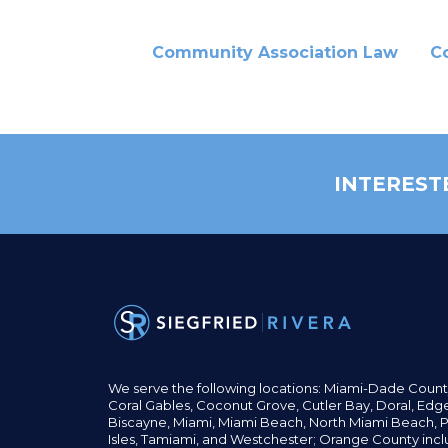
Community Association Law
C
INTEREST
We serve the following locations: Miami-Dade Count
Coral Gables,
Coconut
Grove,
Cutler Bay, Doral,
Edge
Biscayne, Miami,
Miami Beach, North Miami Beach, P
Isles,
Tamiami, and Westchester; Orange County incl