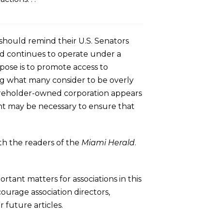
hould remind their U.S. Senators
nd continues to operate under a
pose is to promote access to
ng what many consider to be overly
 shareholder-owned corporation appears
ent may be necessary to ensure that
th the readers of the
Miami Herald
.
rtant matters for associations in this
rage association directors,
 future articles.