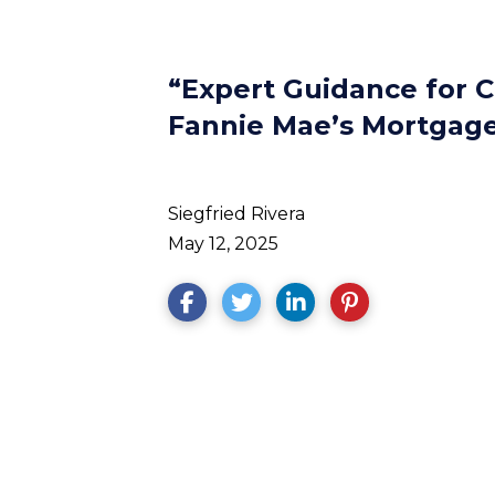
“Expert Guidance for 
Fannie Mae’s Mortgage 
Siegfried Rivera
May 12, 2025