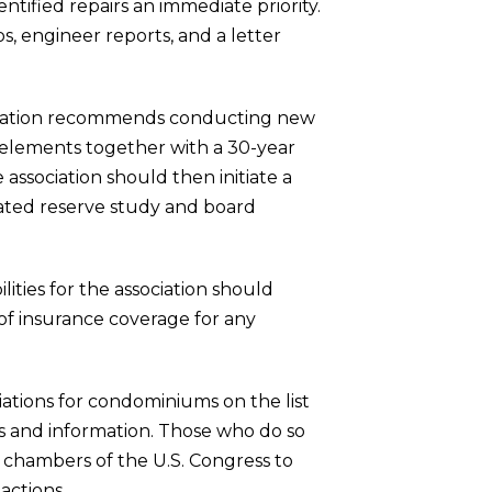
ntified repairs an immediate priority.
s, engineer reports, and a letter
anization recommends conducting new
l elements together with a 30-year
 association should then initiate a
dated reserve study and board
lities for the association should
 of insurance coverage for any
iations for condominiums on the list
s and information. Those who do so
h chambers of the U.S. Congress to
tions. . .