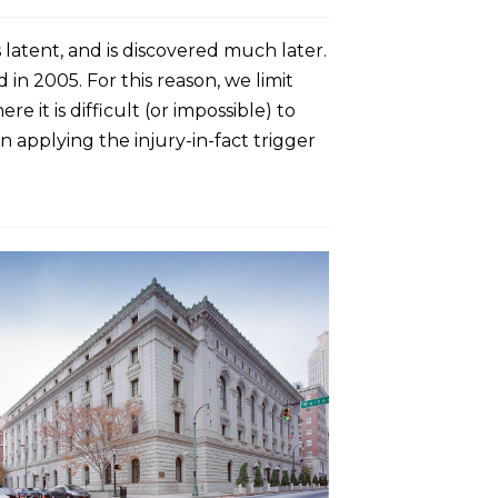
 latent, and is discovered much later.
 in 2005. For this reason, we limit
 it is difficult (or impossible) to
 applying the injury-in-fact trigger