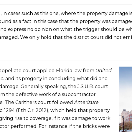
e, in cases such as this one, where the property damage is
ound as a fact in this case that the property was damaged
 and express no opinion on what the trigger should be where
ged. We only hold that the district court did not err in
 appellate court applied Florida law from
United
c.
and its progeny in concluding what did and
damage. Generally speaking, the J.S.U.B. court
m the defective work of a subcontractor
. The Carithers court followed
Amerisure
3d 1294 (11th Cir. 2012), which held that property
ving rise to coverage, if it was damage to work
tor performed. For instance, if the bricks were