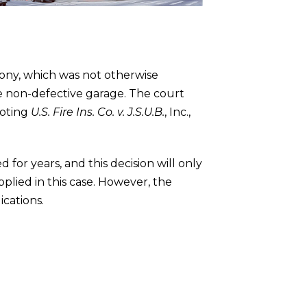
cony, which was not otherwise
e non-defective garage. The court
uoting
U.S. Fire Ins. Co. v. J.S.U.B.
, Inc.,
or years, and this decision will only
plied in this case. However, the
ications.