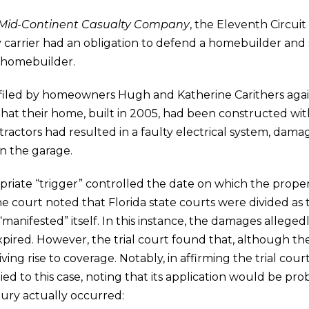
. Mid-Continent Casualty Company
, the Eleventh Circuit
lity carrier had an obligation to defend a homebuilder an
 homebuilder.
iled by homeowners Hugh and Katherine Carithers again
hat their home, built in 2005, had been constructed wi
ctors had resulted in a faulty electrical system, damage
n the garage.
priate “trigger” controlled the date on which the prop
he court noted that Florida state courts were divided as
 “manifested” itself. In this instance, the damages allege
pired. However, the trial court found that, although the
iving rise to coverage. Notably, in affirming the trial cour
ied to this case, noting that its application would be prob
ury actually occurred: