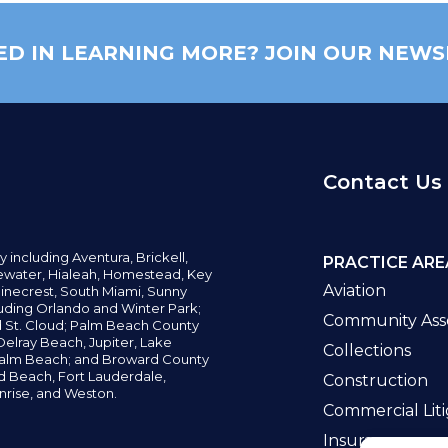
ED IN LEARNING MORE? JOIN OUR NEWS
Contact Us
y including
Aventura,
Brickell,
PRACTICE ARE
water,
Hialeah, Homestead, Key
Aviation
inecrest,
South Miami, Sunny
uding Orlando and Winter Park;
Community Asso
d St. Cloud; Palm Beach County
elray Beach, Jupiter,
Lake
Collections
alm Beach; and Broward County
ld Beach,
Fort Lauderdale,
Construction
nrise, and Weston.
Commercial Liti
Insurance