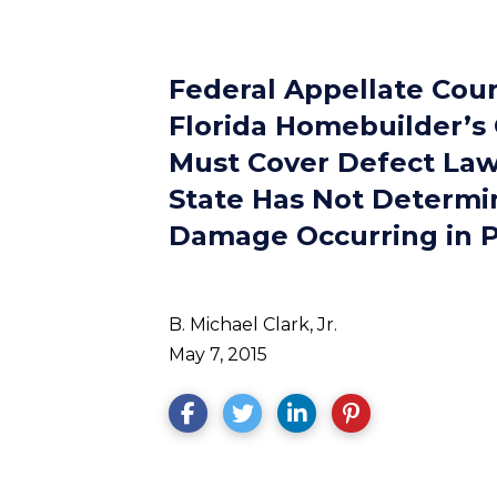
Federal Appellate Cour
Florida Homebuilder’s 
Must Cover Defect Law
State Has Not Determi
Damage Occurring in P
B. Michael Clark, Jr.
May 7, 2015