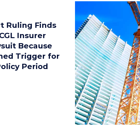
t Ruling Finds
CGL Insurer
suit Because
ned Trigger for
olicy Period