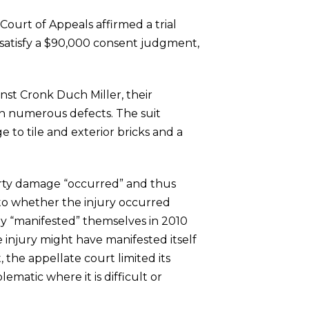
 Court of Appeals affirmed a trial
d satisfy a $90,000 consent judgment,
st Cronk Duch Miller, their
th numerous defects. The suit
 to tile and exterior bricks and a
erty damage “occurred” and thus
 to whether the injury occurred
dly “manifested” themselves in 2010
 injury might have manifested itself
t, the appellate court limited its
lematic where it is difficult or