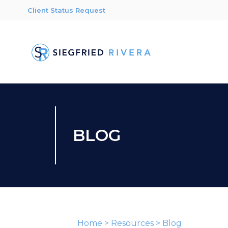
Client Status Request
BLOG
Home
>
Resources
>
Blog