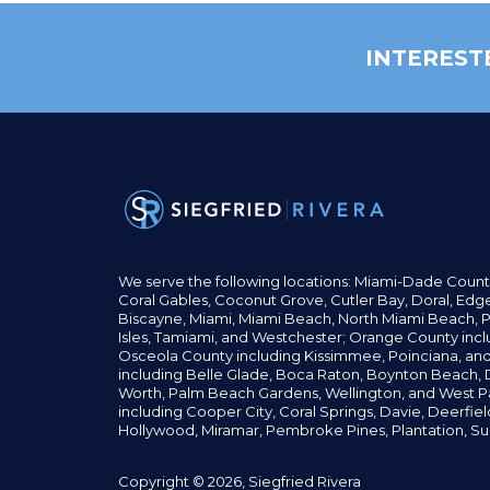
INTEREST
We serve the following locations: Miami-Dade Count
Coral Gables,
Coconut
Grove,
Cutler Bay, Doral,
Edge
Biscayne, Miami,
Miami Beach, North Miami Beach, P
Isles,
Tamiami, and Westchester; Orange County incl
Osceola County including Kissimmee, Poinciana, an
including Belle Glade,
Boca Raton, Boynton Beach, D
Worth,
Palm Beach Gardens, Wellington,
and West P
including Cooper City,
Coral Springs,
Davie, Deerfie
Hollywood, Miramar, Pembroke Pines,
Plantation,
Su
Copyright © 2026, Siegfried Rivera