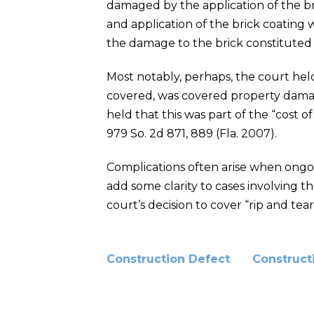
damaged by the application of the bri
and application of the brick coating
the damage to the brick constitute
Most notably, perhaps, the court hel
covered, was covered property damag
held that this was part of the “cost o
979 So. 2d 871, 889 (Fla. 2007).
Complications often arise when ongoin
add some clarity to cases involving t
court’s decision to cover “rip and te
Construction Defect
Construct