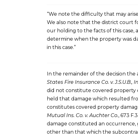
“We note the difficulty that may aris
We also note that the district court f
our holding to the facts of this case,
determine when the property was dama
in this case.”
In the remainder of the decision the
States Fire Insurance Co. v. J.S.U.B., In
did not constitute covered property 
held that damage which resulted fro
constitutes covered property damage
Mutual Ins. Co. v. Auchter Co.
, 673 F.
damage constituted an occurrence, gi
other than that which the subcontrac