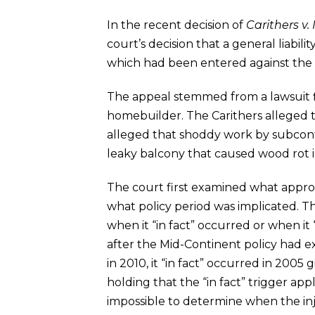
In the recent decision of
Carithers v
court’s decision that a general liabi
which had been entered against the
The appeal stemmed from a lawsuit f
homebuilder. The Carithers alleged t
alleged that shoddy work by subcontra
leaky balcony that caused wood rot i
The court first examined what appro
what policy period was implicated. T
when it “in fact” occurred or when it
after the Mid-Continent policy had ex
in 2010, it “in fact” occurred in 2005 g
holding that the “in fact” trigger appl
impossible to determine when the inj