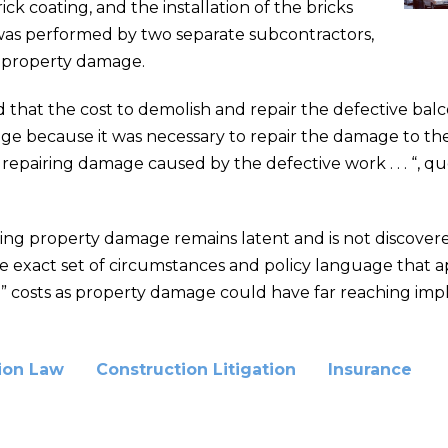
ck coating, and the installation of the bricks
 was performed by two separate subcontractors,
d property damage.
d that the cost to demolish and repair the defective bal
e because it was necessary to repair the damage to th
f repairing damage caused by the defective work . . . “, q
g property damage remains latent and is not discovered f
he exact set of circumstances and policy language that ap
ar” costs as property damage could have far reaching impl
ion Law
Construction Litigation
Insurance