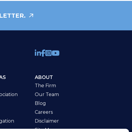
LETTER.
AS
ABOUT
The Firm
ciation
Our Team
Blog
Careers
gation
Disclaimer
Site Map