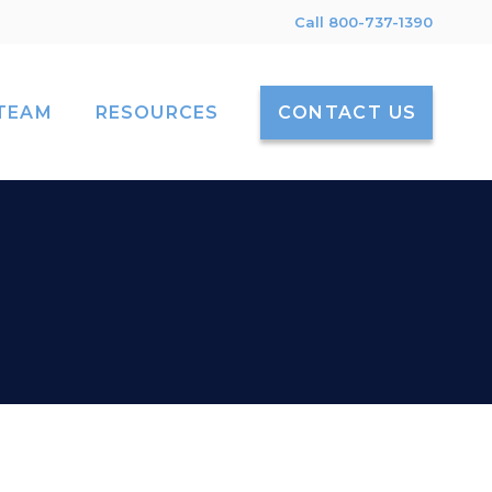
Call 800-737-1390
TEAM
RESOURCES
CONTACT US