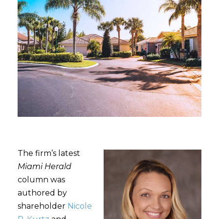
The firm’s latest
Miami Herald
column was
authored by
shareholder
Nicole