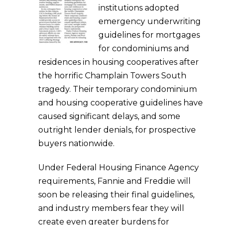
institutions adopted
emergency underwriting
guidelines for mortgages
for condominiums and
residences in housing cooperatives after
the horrific Champlain Towers South
tragedy. Their temporary condominium
and housing cooperative guidelines have
caused significant delays, and some
outright lender denials, for prospective
buyers nationwide.
Under Federal Housing Finance Agency
requirements, Fannie and Freddie will
soon be releasing their final guidelines,
and industry members fear they will
create even greater burdens for