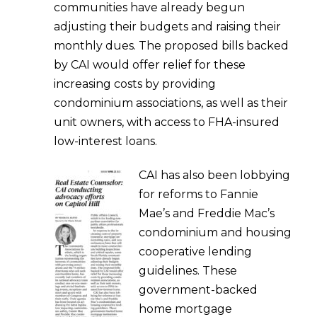
communities have already begun
adjusting their budgets and raising their
monthly dues. The proposed bills backed
by CAI would offer relief for these
increasing costs by providing
condominium associations, as well as their
unit owners, with access to FHA-insured
low-interest loans.
CAI has also been lobbying
for reforms to Fannie
Mae’s and Freddie Mac’s
condominium and housing
cooperative lending
guidelines. These
government-backed
home mortgage