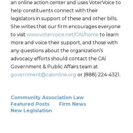
an online action center and uses VoterVoice to
help constituents connect with their
legislators in support of these and other bills.
She writes that our firm encourages everyone
to visit
www.votervoice.net/CAI/home
to learn
more and voice their support, and those with
any questions about the organization’s
advocacy efforts should contact the CAI
Government & Public Affairs team at
government@caionline.org
or (888) 224-4321.
Community Association Law
Featured Posts
Firm News
New Legislation