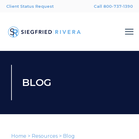
Client Status Request
Call 800-737-1390
BLOG
Home
>
Resources
>
Blog