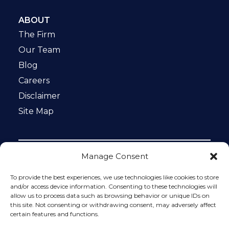
ABOUT
The Firm
Our Team
Blog
Careers
Disclaimer
Site Map
Manage Consent
Notice: This website is ADA compliant. This site is
protected by reCAPTCHA and the Google
Privacy Policy
To provide the best experiences, we use technologies like cookies to store
and
Terms of Service
apply.
and/or access device information. Consenting to these technologies will
allow us to process data such as browsing behavior or unique IDs on
Please do not include any confidential or sensitive
this site. Not consenting or withdrawing consent, may adversely affect
information in a contact form, text message, or voicemail.
certain features and functions.
The contact form sends information by non-encrypted
email, which is not secure. Submitting a contact form,