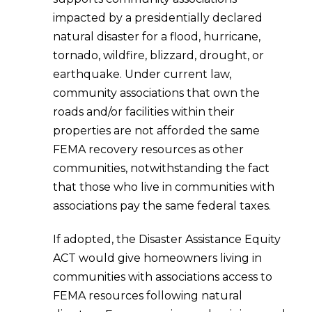
impacted by a presidentially declared
natural disaster for a flood, hurricane,
tornado, wildfire, blizzard, drought, or
earthquake. Under current law,
community associations that own the
roads and/or facilities within their
properties are not afforded the same
FEMA recovery resources as other
communities, notwithstanding the fact
that those who live in communities with
associations pay the same federal taxes.
If adopted, the Disaster Assistance Equity
ACT would give homeowners living in
communities with associations access to
FEMA resources following natural