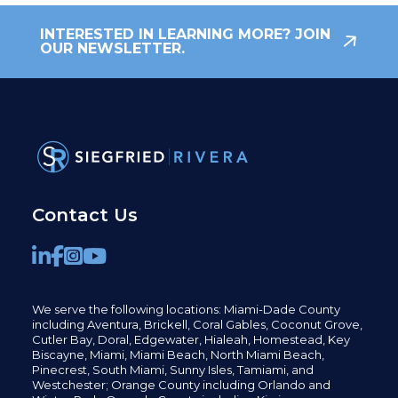
INTERESTED IN LEARNING MORE? JOIN
OUR NEWSLETTER.
Contact Us
We serve the following locations: Miami-Dade County
including
Aventura,
Brickell,
Coral Gables,
Coconut
Grove,
Cutler Bay, Doral,
Edgewater,
Hialeah, Homestead, Key
Biscayne, Miami,
Miami Beach, North Miami Beach,
Pinecrest,
South Miami, Sunny Isles,
Tamiami, and
Westchester; Orange County including Orlando and