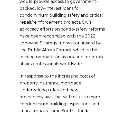
would provide access to government-
backed, low-interest loans for
condominium building safety and critical
repair/reinforcement projects. CAI’s
advocacy efforts on condo-safety reforms
have been recognized with the 2022
Lobbying Strategy Innovation Award by
the Public Affairs Council, which is the
leading nonpartisan association for public
affairs professionals worldwide.
In response to the increasing costs of
property insurance, mortgage
underwriting rules, and new
ordinances/laws that will result in more
condominium building inspections and
critical repairs, some South Florida