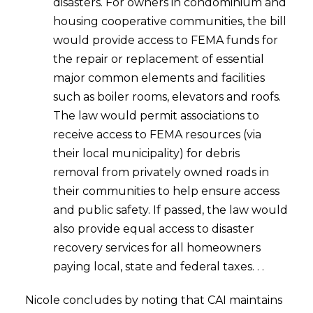
disasters. For owners in condominium and
housing cooperative communities, the bill
would provide access to FEMA funds for
the repair or replacement of essential
major common elements and facilities
such as boiler rooms, elevators and roofs.
The law would permit associations to
receive access to FEMA resources (via
their local municipality) for debris
removal from privately owned roads in
their communities to help ensure access
and public safety. If passed, the law would
also provide equal access to disaster
recovery services for all homeowners
paying local, state and federal taxes. . .
Nicole concludes by noting that CAI maintains