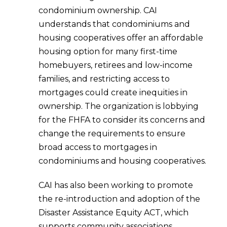
condominium ownership. CAI
understands that condominiums and
housing cooperatives offer an affordable
housing option for many first-time
homebuyers, retirees and low-income
families, and restricting access to
mortgages could create inequities in
ownership. The organization is lobbying
for the FHFA to consider its concerns and
change the requirements to ensure
broad access to mortgages in
condominiums and housing cooperatives.
CAI has also been working to promote
the re-introduction and adoption of the
Disaster Assistance Equity ACT, which
supports community associations