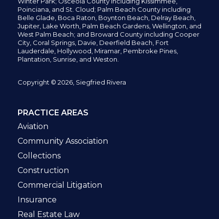
Winter Park; Osceola County including Kissimmee,
Poinciana, and St. Cloud; Palm Beach County including
Belle Glade,
Boca Raton, Boynton Beach, Delray Beach,
Jupiter,
Lake Worth,
Palm Beach Gardens, Wellington,
and
West Palm Beach; and Broward County including Cooper
City,
Coral Springs,
Davie, Deerfield Beach,
Fort
Lauderdale, Hollywood, Miramar, Pembroke Pines,
Plantation,
Sunrise, and Weston.
Copyright © 2026, Siegfried Rivera
PRACTICE AREAS
Aviation
Community Association
Collections
Construction
Commercial Litigation
Insurance
Real Estate Law