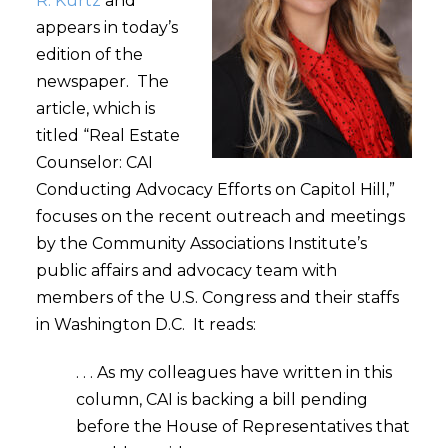
R. Kurtz
and
appears in today’s
edition of the
newspaper. The
article, which is
titled “Real Estate
Counselor: CAI
Conducting Advocacy Efforts on Capitol Hill,”
focuses on the recent outreach and meetings
by the Community Associations Institute’s
public affairs and advocacy team with
members of the U.S. Congress and their staffs
in Washington D.C. It reads:
. . . As my colleagues have written in this
column, CAI is backing a bill pending
before the House of Representatives that