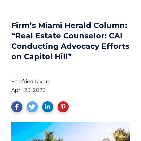
Firm’s Miami Herald Column:
“Real Estate Counselor: CAI
Conducting Advocacy Efforts
on Capitol Hill”
Siegfried Rivera
April 23, 2023