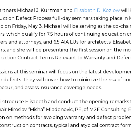
artners Michael J. Kurzman and
Elisabeth D. Kozlow
will
uction Defect Process full-day seminars taking place in
o on Friday, May 3. Michael will be serving as the co-chai
s, which qualify for 7.5 hours of continuing education cr
rs and attorneys, and 6.5 AIA LUs for architects. Elisabe
s, and she will be presenting the first session on the mo
ruction Contract Terms Relevant to Warranty and Defect
essions at this seminar will focus on the latest developme
n defects. They will cover how to minimize the risk of co
ccur, and assess insurance coverage needs.
l introduce Elisabeth and conduct the opening remarks f
hair Miroslav “Misha” Mladenovic, PE, of M2E Consulting E
ion on methods for avoiding warranty and defect proble
 construction contracts, typical and atypical contract fo