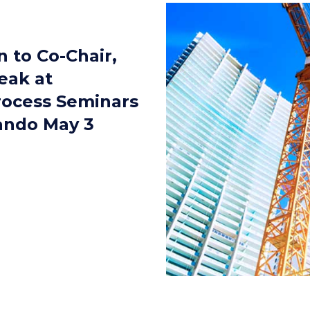
 to Co-Chair,
eak at
rocess Seminars
lando May 3