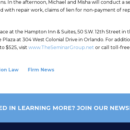
ns. In the afternoon, Michael and Misha will conduct a se
ed with repair work, claims of lien for non-payment of re
ace at the Hampton Inn & Suites, 50 S.W. 12th Street in t
 Plaza at 304 West Colonial Drive in Orlando. For additi
o $525, visit
www.TheSeminarGroup.net
or call toll-fre
ion Law
Firm News
ED IN LEARNING MORE? JOIN OUR NEWS