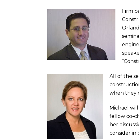
Firm p
Constr
Orland
seminar
enginee
speaker
“Const
All of the s
constructio
when they o
Michael wil
fellow co-c
her discuss
consider in