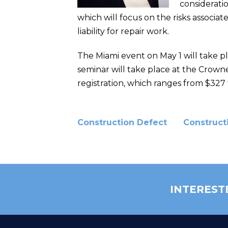
consideratio
which will focus on the risks associat
liability for repair work.
The Miami event on May 1 will take pl
seminar will take place at the Crowne
registration, which ranges from $327 t
Construction Defect
Construct
INTEREST