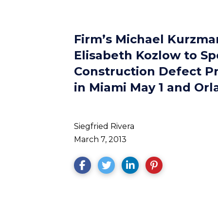
Firm’s Michael Kurzman
Elisabeth Kozlow to Sp
Construction Defect P
in Miami May 1 and Or
Siegfried Rivera
March 7, 2013