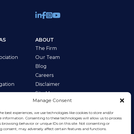
AS
ABOUT
The Firm
ciation
Our Team
Blog
Careers
gation
Disclaimer
Site Map
Manage Consent
w
he best experiences, we use technologies like cookies to store and/or
e information. Consenting to these technologies will allow us to process
s browsing behavior or unique IDs on this site. Not consenting or
 consent, may adversely affect certain features and functions.
rvice
apply.