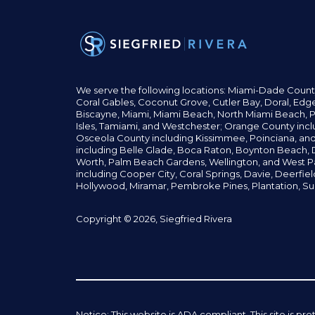
We serve the following locations: Miami-Dade Count
Coral Gables,
Coconut
Grove,
Cutler Bay, Doral,
Edge
Biscayne, Miami,
Miami Beach, North Miami Beach, P
Isles,
Tamiami, and Westchester; Orange County incl
Osceola County including Kissimmee, Poinciana, an
including Belle Glade,
Boca Raton, Boynton Beach, D
Worth,
Palm Beach Gardens, Wellington,
and West P
including Cooper City,
Coral Springs,
Davie, Deerfie
Hollywood, Miramar, Pembroke Pines,
Plantation,
Su
Copyright © 2026, Siegfried Rivera
Notice: This website is ADA compliant. This site is