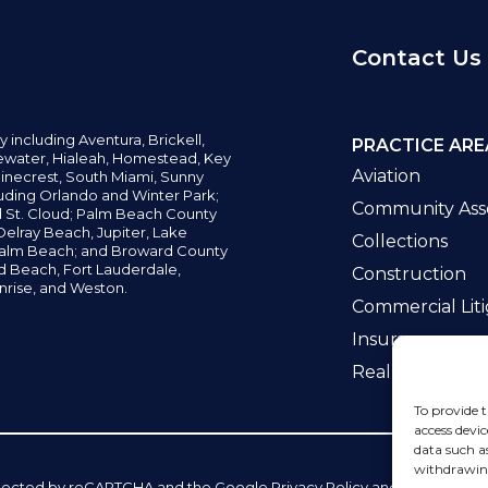
Contact Us
y including
Aventura,
Brickell,
PRACTICE ARE
water,
Hialeah, Homestead, Key
Aviation
inecrest,
South Miami, Sunny
uding Orlando and Winter Park;
Community Asso
d St. Cloud; Palm Beach County
elray Beach, Jupiter,
Lake
Collections
alm Beach; and Broward County
ld Beach,
Fort Lauderdale,
Construction
nrise, and Weston.
Commercial Liti
Insurance
Real Estate La
To provide t
access devic
data such a
withdrawing
 protected by reCAPTCHA and the Google
Privacy Policy
and
Terms of Se