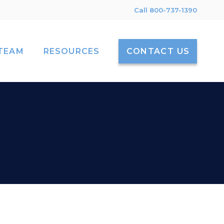
Call 800-737-1390
TEAM
RESOURCES
CONTACT US