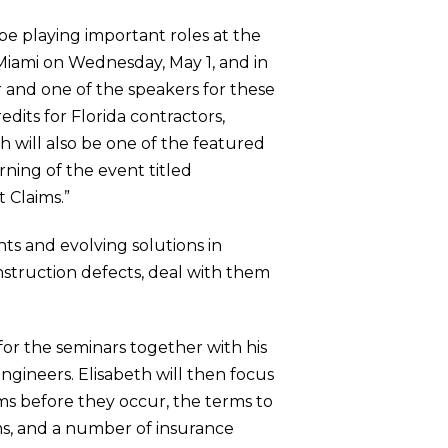
 be playing important roles at the
 Miami on Wednesday, May 1, and in
r and one of the speakers for these
edits for Florida contractors,
th will also be one of the featured
rning of the event titled
 Claims.”
nts and evolving solutions in
nstruction defects, deal with them
or the seminars together with his
ngineers. Elisabeth will then focus
ms before they occur, the terms to
rms, and a number of insurance