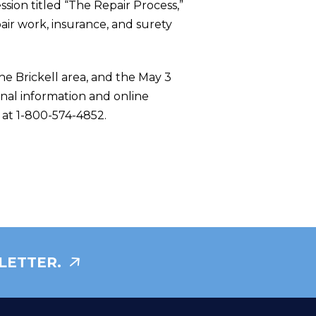
ssion titled “The Repair Process,”
pair work, insurance, and surety
he Brickell area, and the May 3
onal information and online
e at 1-800-574-4852.
LETTER.