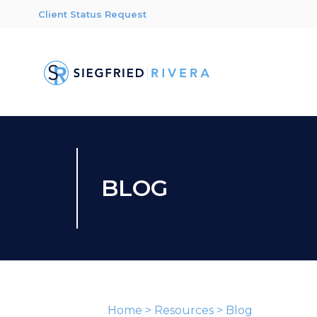
Client Status Request
BLOG
Home
>
Resources
>
Blog