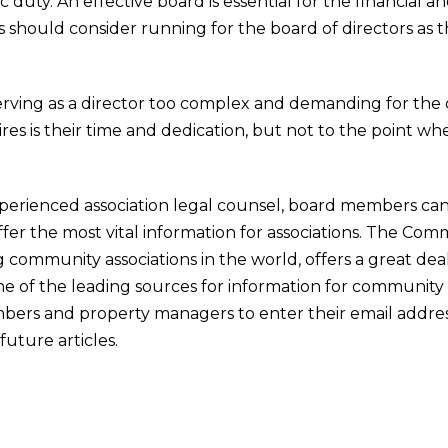
 duty. An effective board is essential for the financial a
ers should consider running for the board of directors as 
serving as a director too complex and demanding for the ca
ires is their time and dedication, but not to the point w
xperienced association legal counsel, board members ca
fer the most vital information for associations. The Comm
 community associations in the world, offers a great deal
s one of the leading sources for information for community 
bers and property managers to enter their email addres
future articles.