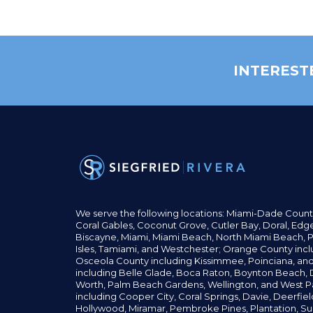
INTEREST
We serve the following locations: Miami-Dade Count
Coral Gables,
Coconut
Grove,
Cutler Bay, Doral,
Edge
Biscayne, Miami,
Miami Beach, North Miami Beach, P
Isles,
Tamiami, and Westchester; Orange County incl
Osceola County including Kissimmee, Poinciana, an
including Belle Glade,
Boca Raton, Boynton Beach, D
Worth,
Palm Beach Gardens, Wellington,
and West P
including Cooper City,
Coral Springs,
Davie, Deerfie
Hollywood, Miramar, Pembroke Pines,
Plantation,
Su