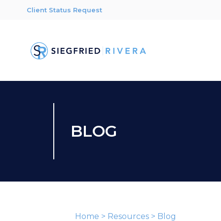
Client Status Request
BLOG
Home
>
Resources
>
Blog