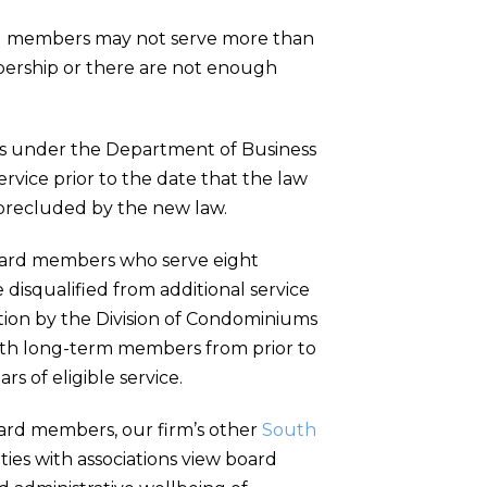
rd members may not serve more than
bership or there are not enough
es under the Department of Business
rvice prior to the date that the law
e precluded by the new law.
 board members who serve eight
e disqualified from additional service
ation by the Division of Condominiums
with long-term members from prior to
rs of eligible service.
rd members, our firm’s other
South
ies with associations view board