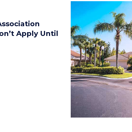
ssociation
on’t Apply Until