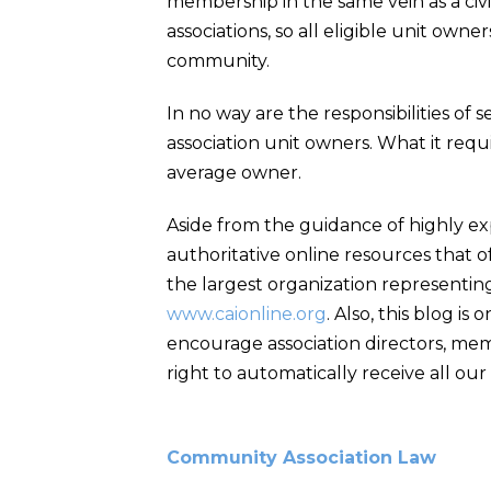
membership in the same vein as a civic
associations, so all eligible unit own
community.
In no way are the responsibilities of 
association unit owners. What it requ
average owner.
Aside from the guidance of highly e
authoritative online resources that of
the largest organization representing
www.caionline.org
. Also, this blog i
encourage association directors, mem
right to automatically receive all our 
Community Association Law