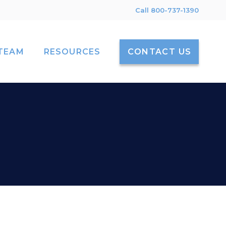
Call 800-737-1390
TEAM
RESOURCES
CONTACT US