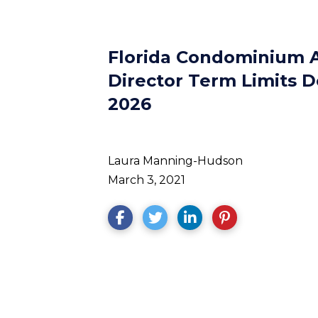
Florida Condominium A
Director Term Limits D
2026
Laura Manning-Hudson
March 3, 2021