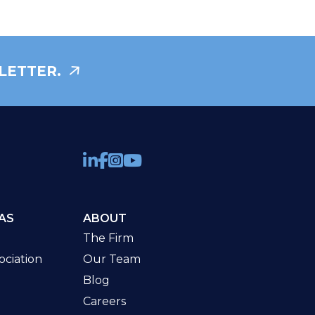
LETTER.
AS
ABOUT
The Firm
ciation
Our Team
Blog
Careers