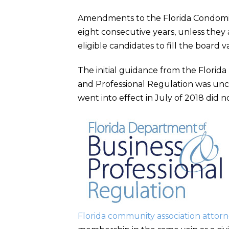
Amendments to the Florida Condomin
eight consecutive years, unless the
eligible candidates to fill the board v
The initial guidance from the Flori
and Professional Regulation was uncl
went into effect in July of 2018 did
Florida community association attor