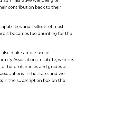
nd administrative wellbeing of
their contribution back to their
pabilities and skillsets of most
here it becomes too daunting for the
n also make ample use of
unity Associations Institute, which is
 of helpful articles and guides at
associations in the state, and we
s in the subscription box on the