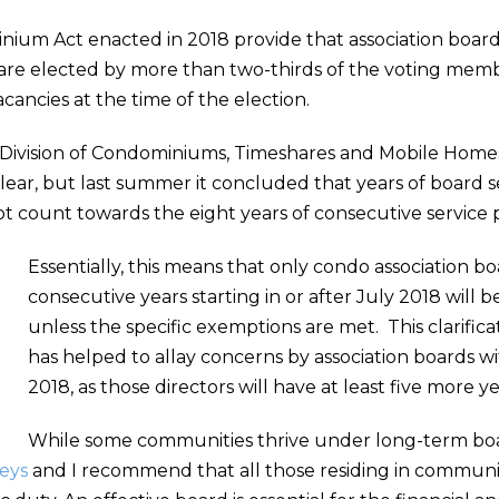
ium Act enacted in 2018 provide that association boa
y are elected by more than two-thirds of the voting mem
acancies at the time of the election.
da Division of Condominiums, Timeshares and Mobile Hom
ear, but last summer it concluded that years of board se
 not count towards the eight years of consecutive servic
Essentially, this means that only condo association
consecutive years starting in or after July 2018 will b
unless the specific exemptions are met. This clarific
has helped to allay concerns by association boards 
2018, as those directors will have at least five more yea
While some communities thrive under long-term boa
neys
and I recommend that all those residing in communit