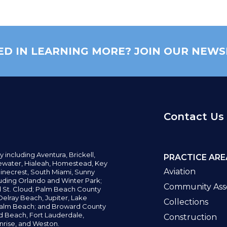
ED IN LEARNING MORE? JOIN OUR NEWS
Contact Us
y including
Aventura,
Brickell,
PRACTICE ARE
water,
Hialeah, Homestead, Key
Aviation
inecrest,
South Miami, Sunny
uding Orlando and Winter Park;
Community Asso
d St. Cloud; Palm Beach County
elray Beach, Jupiter,
Lake
Collections
alm Beach; and Broward County
ld Beach,
Fort Lauderdale,
Construction
nrise, and Weston.