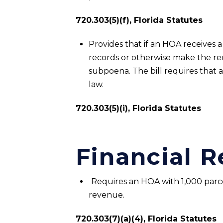
720.303(5)(f), Florida Statutes
Provides that if an HOA receives
records or otherwise make the rec
subpoena. The bill requires that 
law.
720.303(5)(i), Florida Statutes
Financial 
Requires an HOA with 1,000 parce
revenue.
720.303(7)(a)(4), Florida Statutes