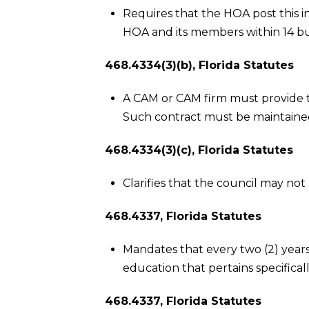
Requires that the HOA post this 
HOA and its members within 14 bu
468.4334(3)(b), Florida Statutes
A CAM or CAM firm must provide
Such contract must be maintained 
468.4334(3)(c), Florida Statutes
Clarifies that the council may no
468.4337, Florida Statutes
Mandates that every two (2) years
education that pertains specifica
468.4337, Florida Statutes