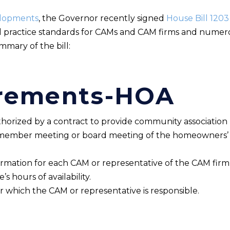
elopments
, the Governor recently signed
House Bill 1203
al practice standards for CAMs and CAM firms and numer
ummary of the bill:
rements-HOA
horized by a contract to provide community associatio
e member meeting or board meeting of the homeowners’ a
rmation for each CAM or representative of the CAM firm
s hours of availability.
r which the CAM or representative is responsible.