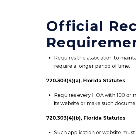
Official R
Requireme
Requires the association to mainta
require a longer period of time.
720.303(4)(a), Florida Statutes
Requires every HOA with 100 or mor
its website or make such documen
720.303(4)(b), Florida Statutes
Such application or website must 