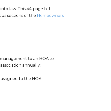
into law. This 44-page bill
ous sections of the
Homeowners
n management to an HOA to:
ssociation annually;
 assigned to the HOA.