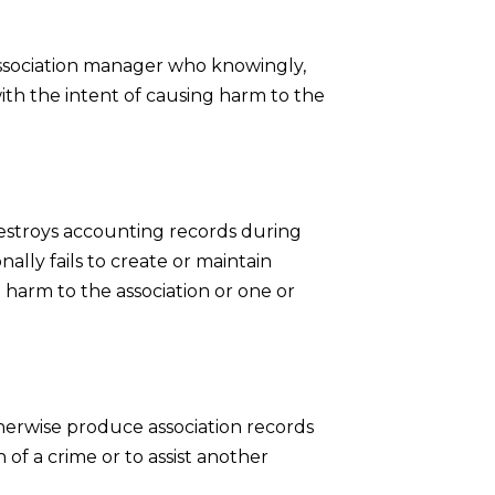
ssociation manager who knowingly,
 with the intent of causing harm to the
estroys accounting records during
ally fails to create or maintain
 harm to the association or one or
therwise produce association records
 of a crime or to assist another