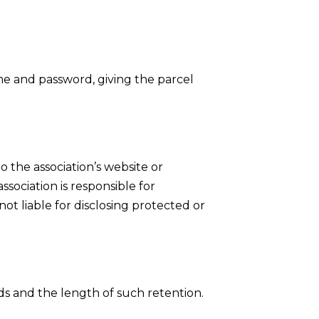
e and password, giving the parcel
 the association’s website or
ssociation is responsible for
ot liable for disclosing protected or
ds and the length of such retention.