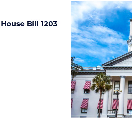
 House Bill 1203