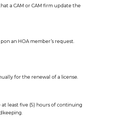
 that a CAM or CAM firm update the
upon an HOA member’s request.
ally for the renewal of a license.
t least five (5) hours of continuing
rdkeeping.