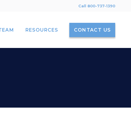
Call 800-737-1390
TEAM
RESOURCES
CONTACT US