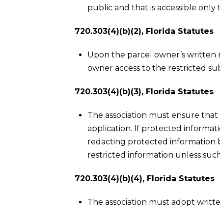
public and that is accessible on
720.303(4)(b)(2), Florida Statutes
Upon the parcel owner’s written 
owner access to the restricted su
720.303(4)(b)(3), Florida Statutes
The association must ensure that 
application. If protected informat
redacting protected information be
restricted information unless such
720.303(4)(b)(4), Florida Statutes
The association must adopt writte