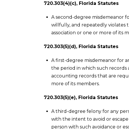
720.303(4)(c), Florida Statutes
A second-degree misdemeanor for
willfully, and repeatedly violates
association or one or more of its
720.303(5)(d), Florida Statutes
A first-degree misdemeanor for a
the period in which such records a
accounting records that are requi
more of its members.
720.303(5)(e), Florida Statutes
A third-degree felony for any per
with the intent to avoid or escape 
person with such avoidance or es