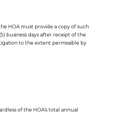
 the HOA must provide a copy of such
) business days after receipt of the
tigation to the extent permissible by
ardless of the HOA’s total annual