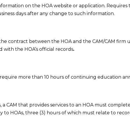
information on the HOA website or application. Requires
siness days after any change to such information.
 the contract between the HOA and the CAM/CAM firm 
with the HOA’s official records
.
t require more than 10 hours of continuing education annu
, a CAM that provides services to an HOA must complete a
lly to HOAs, three (3) hours of which must relate to reco