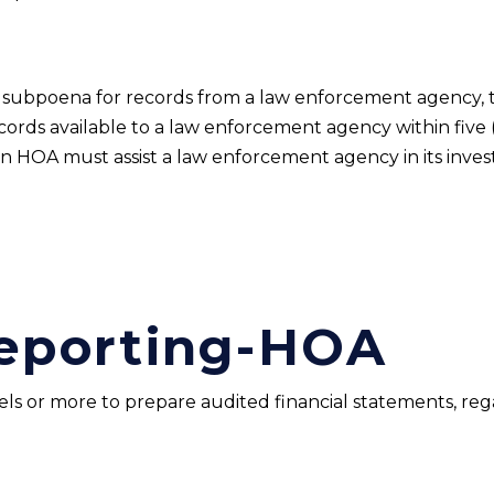
 a subpoena for records from a law enforcement agency,
ords available to a law enforcement agency within five (5
an HOA must assist a law enforcement agency in its inves
Reporting-HOA
ls or more to prepare audited financial statements, reg