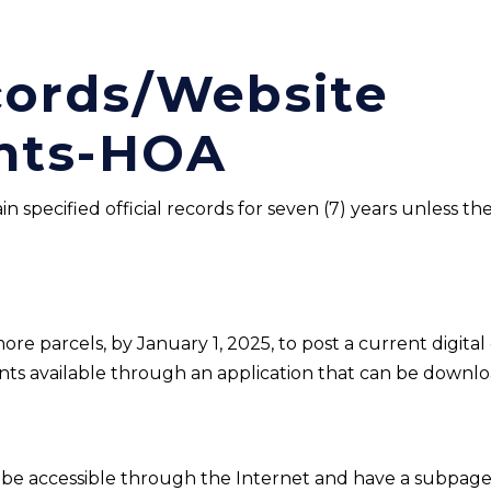
ecords/Website
nts-HOA
in specified official records for seven (7) years unless 
e parcels, by January 1, 2025, to post a current digital c
ts available through an application that can be downlo
be accessible through the Internet and have a subpage o