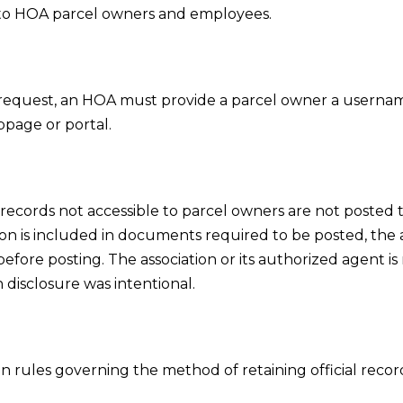
ly to HOA parcel owners and employees.
request, an HOA must provide a parcel owner a usernam
bpage or portal.
records not accessible to parcel owners are not posted to
ion is included in documents required to be posted, the a
fore posting. The association or its authorized agent is n
 disclosure was intentional.
n rules governing the method of retaining official recor