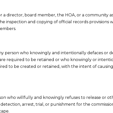
 a director, board member, the HOA, or a community a
 the inspection and copying of official records provisions
 members.
ny person who knowingly and intentionally defaces or d
re required to be retained or who knowingly or intention
red to be created or retained, with the intent of causing
son who willfully and knowingly refuses to release or o
detection, arrest, trial, or punishment for the commission
cape.