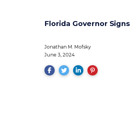
Florida Governor Signs
Jonathan M. Mofsky
June 3, 2024