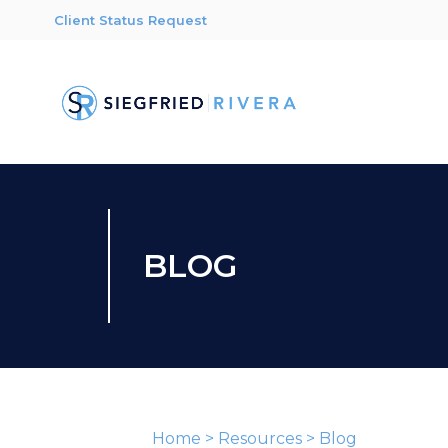
Client Status Request
BLOG
Home
>
Resources
>
Blog