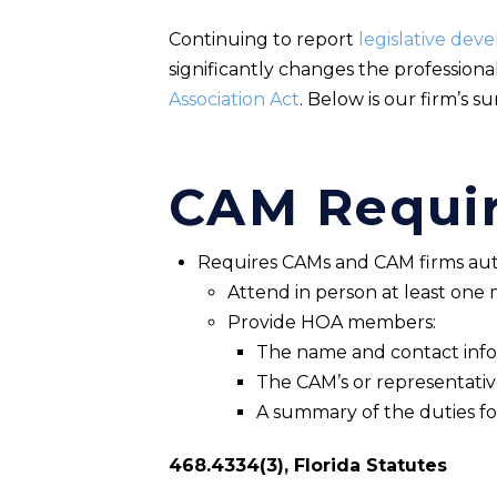
Continuing to report
legislative dev
significantly changes the profession
Association Act
. Below is our firm’s s
CAM Requi
Requires CAMs and CAM firms aut
Attend in person at least on
Provide HOA members:
The name and contact info
The CAM’s or representative’
A summary of the duties fo
468.4334(3), Florida Statutes