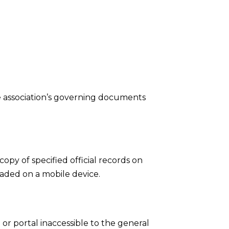
the association’s governing documents
opy of specified official records on
aded on a mobile device.
r portal inaccessible to the general