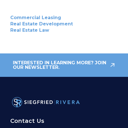
Commercial Leasing
Real Estate Development
Real Estate Law
INTERESTED IN LEARNING MORE? JOIN
OUR NEWSLETTER.
Contact Us