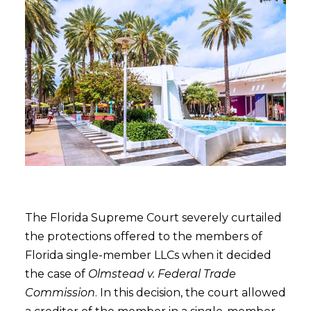
The Florida Supreme Court severely curtailed
the protections offered to the members of
Florida single-member LLCs when it decided
the case of
Olmstead v. Federal Trade
Commission
. In this decision, the court allowed