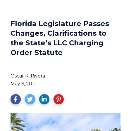
Florida Legislature Passes
Changes, Clarifications to
the State’s LLC Charging
Order Statute
Oscar R. Rivera
May 6, 2011