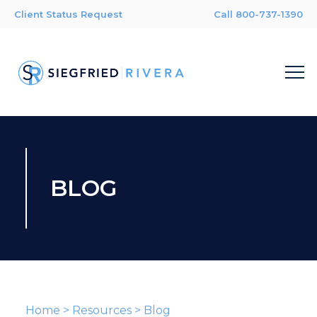
Client Status Request
Call 800-737-1390
BLOG
Home
>
Resources
>
Blog