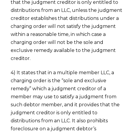
that the judgment creditor is only entitled to
distributions from an LLC, unless the judgment
creditor establishes that distributions under a
charging order will not satisfy the judgment
within a reasonable time, in which case a
charging order will not be the sole and
exclusive remedy available to the judgment
creditor.
4) It states that in a multiple member LLC, a
charging order is the “sole and exclusive
remedy” which a judgment creditor of a
member may use to satisfy a judgment from
such debtor member, and it provides that the
judgment creditor is only entitled to
distributions from an LLC. It also prohibits
foreclosure on a judgment debtor’s