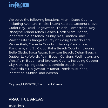
We serve the following locations: Miami-Dade County
including
Aventura,
Brickell,
Coral Gables,
Coconut
Grove,
Cutler Bay, Doral,
Edgewater,
Hialeah, Homestead, Key
Biscayne, Miami,
Miami Beach, North Miami Beach,
Pinecrest,
South Miami, Sunny Isles,
Tamiami, and
Westchester; Orange County including Orlando and
Winter Park; Osceola County including Kissimmee,
Poinciana, and St. Cloud; Palm Beach County including
Belle Glade,
Boca Raton, Boynton Beach, Delray Beach,
Jupiter,
Lake Worth,
Palm Beach Gardens, Wellington,
and
West Palm Beach; and Broward County including Cooper
City,
Coral Springs,
Davie, Deerfield Beach,
Fort
Lauderdale, Hollywood, Miramar, Pembroke Pines,
Plantation,
Sunrise, and Weston.
Copyright © 2026, Siegfried Rivera
PRACTICE AREAS
Aviation