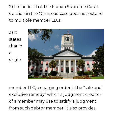
2) It clarifies that the Florida Supreme Court
decision in the Olmstead case does not extend
to multiple member LLCs.
3) It
states
that in
a
single
member LLC, a charging order is the “sole and
exclusive remedy” which a judgment creditor
of a member may use to satisfy a judgment
from such debtor member. It also provides