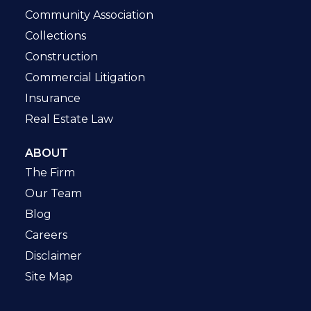
Community Association
Collections
Construction
Commercial Litigation
Insurance
Real Estate Law
ABOUT
The Firm
Our Team
Blog
Careers
Disclaimer
Site Map