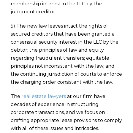
membership interest in the LLC by the
judgment creditor.
5) The new law leaves intact the rights of
secured creditors that have been granted a
consensual security interest in the LLC by the
debtor; the principles of law and equity
regarding fraudulent transfers; equitable
principles not inconsistent with the law; and
the continuing jurisdiction of courts to enforce
the charging order consistent with the law.
The
real estate lawyers
at our firm have
decades of experience in structuring
corporate transactions, and we focus on
drafting appropriate lease provisions to comply
with all of these issues and intricacies.