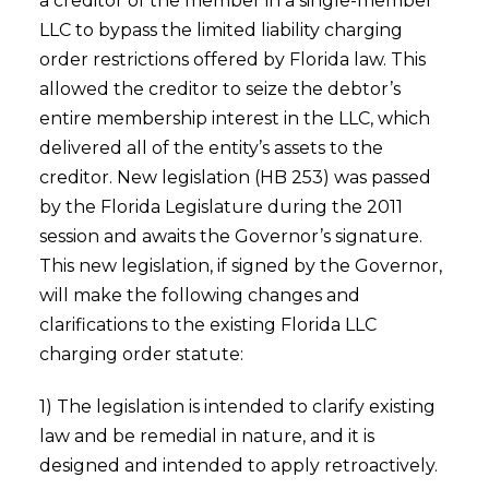
a creditor of the member in a single-member
LLC to bypass the limited liability charging
order restrictions offered by Florida law. This
allowed the creditor to seize the debtor’s
entire membership interest in the LLC, which
delivered all of the entity’s assets to the
creditor. New legislation (HB 253) was passed
by the Florida Legislature during the 2011
session and awaits the Governor’s signature.
This new legislation, if signed by the Governor,
will make the following changes and
clarifications to the existing Florida LLC
charging order statute:
1) The legislation is intended to clarify existing
law and be remedial in nature, and it is
designed and intended to apply retroactively.