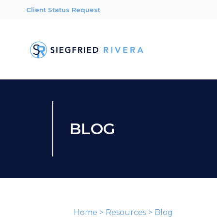
Client Status Request
BLOG
Home
>
Resources
>
Blog