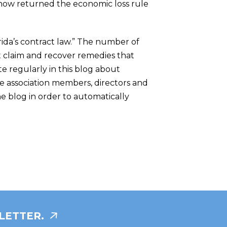
as now returned the economic loss rule
orida’s contract law.” The number of
act claim and recover remedies that
te regularly in this blog about
e association members, directors and
he blog in order to automatically
LETTER.