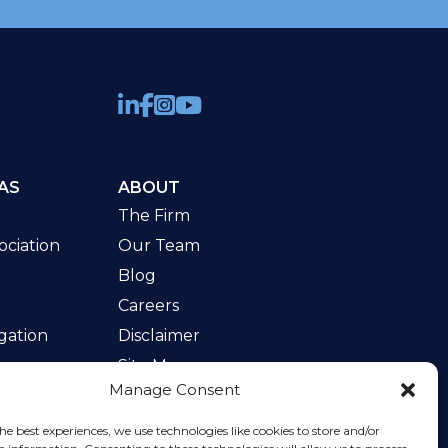
AS
ABOUT
The Firm
ciation
Our Team
Blog
Careers
gation
Disclaimer
Site Map
Manage Consent
w
he best experiences, we use technologies like cookies to store and/or