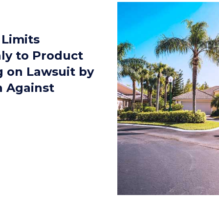
 Limits
ly to Product
ng on Lawsuit by
 Against