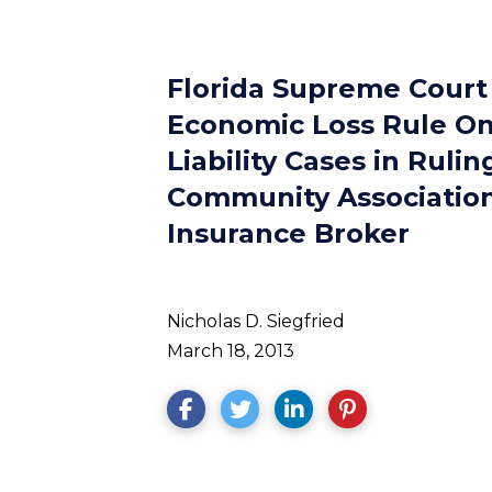
Florida Supreme Court
Economic Loss Rule On
Liability Cases in Ruli
Community Association
Insurance Broker
Nicholas D. Siegfried
March 18, 2013