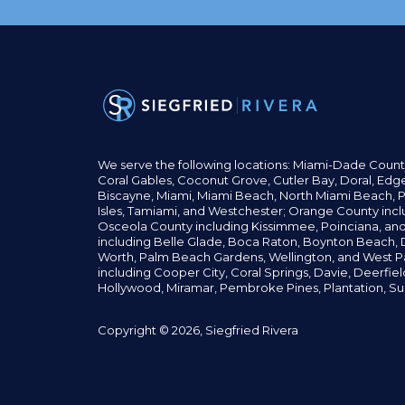
We serve the following locations: Miami-Dade Count
Coral Gables,
Coconut
Grove,
Cutler Bay, Doral,
Edge
Biscayne, Miami,
Miami Beach, North Miami Beach, P
Isles,
Tamiami, and Westchester; Orange County incl
Osceola County including Kissimmee, Poinciana, an
including Belle Glade,
Boca Raton, Boynton Beach, D
Worth,
Palm Beach Gardens, Wellington,
and West P
including Cooper City,
Coral Springs,
Davie, Deerfie
Hollywood, Miramar, Pembroke Pines,
Plantation,
Su
Copyright © 2026, Siegfried Rivera