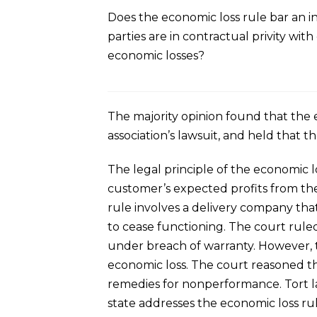
Does the economic loss rule bar an i
parties are in contractual privity wi
economic losses?
The majority opinion found that the
association’s lawsuit, and held that t
The legal principle of the economic l
customer’s expected profits from the
rule involves a delivery company that
to cease functioning. The court rule
under breach of warranty. However, t
economic loss. The court reasoned tha
remedies for nonperformance. Tort l
state addresses the economic loss rul