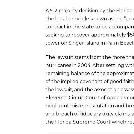
A 5-2 majority decision by the Florid
the legal principle known as the “eco
contract in the state to be accompani
seeking to recover approximately $50
tower on Singer Island in Palm Beach
The lawsuit stems from the more tha
hurricanes in 2004. After settling wi
remaining balance of the approximatel
of the implied covenant of good faith
the lawsuit, and the association ass
Eleventh Circuit Court of Appeals co
negligent misrepresentation and brea
and breach of fiduciary duty claims, a
the Florida Supreme Court which rest