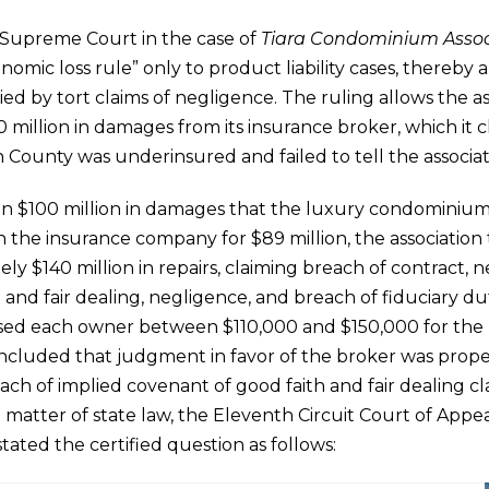
a Supreme Court in the case of
Tiara Condominium Assoc
nomic loss rule” only to product liability cases, thereby
ed by tort claims of negligence. The ruling allows the as
 million in damages from its insurance broker, which it 
 County was underinsured and failed to tell the associat
n $100 million in damages that the luxury condominium 
th the insurance company for $89 million, the associatio
y $140 million in repairs, claiming breach of contract, 
 and fair dealing, negligence, and breach of fiduciary dut
essed each owner between $110,000 and $150,000 for the r
ncluded that judgment in favor of the broker was proper
ch of implied covenant of good faith and fair dealing cl
 matter of state law, the Eleventh Circuit Court of Appea
ated the certified question as follows: