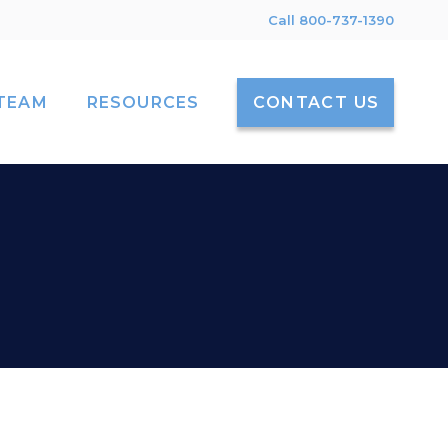
Call 800-737-1390
TEAM
RESOURCES
CONTACT US