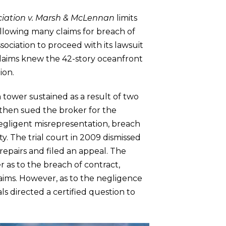
iation v. Marsh & McLennan
limits
 allowing many claims for breach of
sociation to proceed with its lawsuit
claims knew the 42-story oceanfront
ion.
tower sustained as a result of two
n then sued the broker for the
negligent misrepresentation, breach
y. The trial court in 2009 dismissed
epairs and filed an appeal. The
 as to the breach of contract,
aims. However, as to the negligence
ls directed a certified question to