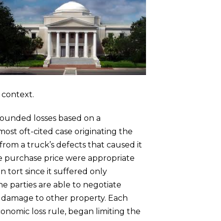
y context.
nbounded losses based on a
ost oft-cited case originating the
from a truck’s defects that caused it
he purchase price were appropriate
tort since it suffered only
e parties are able to negotiate
 damage to other property. Each
conomic loss rule, began limiting the