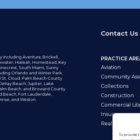
Contact Us
y including
Aventura,
Brickell,
PRACTICE ARE
water,
Hialeah, Homestead, Key
Aviation
inecrest,
South Miami, Sunny
uding Orlando and Winter Park;
Community Asso
d St. Cloud; Palm Beach County
elray Beach, Jupiter,
Lake
Collections
alm Beach; and Broward County
ld Beach,
Fort Lauderdale,
Construction
nrise, and Weston.
Commercial Liti
Insurance
Real Estate La
To provide t