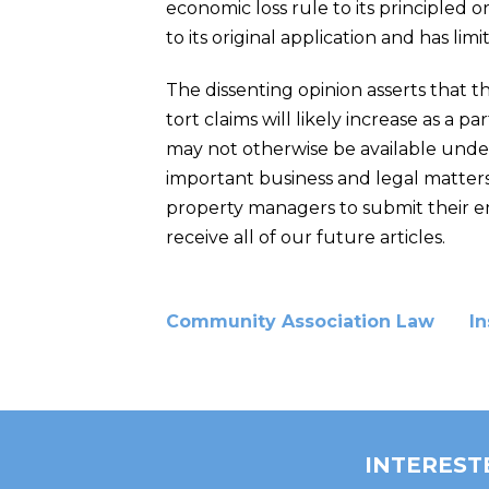
economic loss rule to its principled 
to its original application and has limit
The dissenting opinion asserts that t
tort claims will likely increase as a 
may not otherwise be available unde
important business and legal matters
property managers to submit their ema
receive all of our future articles.
Community Association Law
I
INTEREST