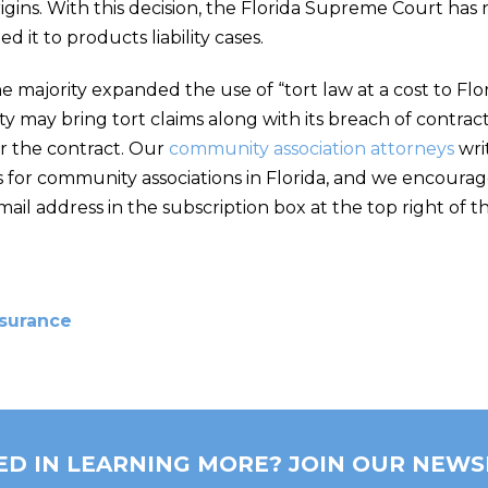
origins. With this decision, the Florida Supreme Court h
ed it to products liability cases.
he majority expanded the use of “tort law at a cost to Fl
party may bring tort claims along with its breach of contr
r the contract. Our
community association attorneys
wri
 for community associations in Florida, and we encourag
il address in the subscription box at the top right of t
nsurance
ED IN LEARNING MORE? JOIN OUR NEWS