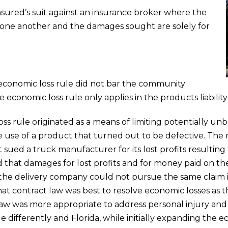
nsured’s suit against an insurance broker where the
th one another and the damages sought are solely for
 economic loss rule did not bar the community
he economic loss rule only applies in the products liabilit
oss rule originated as a means of limiting potentially u
 use of a product that turned out to be defective. The m
 sued a truck manufacturer for its lost profits resulting 
d that damages for lost profits and for money paid on t
he delivery company could not pursue the same claim in 
t contract law was best to resolve economic losses as th
aw was more appropriate to address personal injury and
e differently and Florida, while initially expanding the e