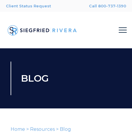
Client Status Request
Call 800-737-1390
BLOG
Home
>
Resources
>
Blog