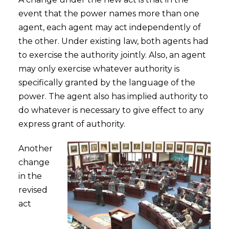
event that the power names more than one
agent, each agent may act independently of
the other. Under existing law, both agents had
to exercise the authority jointly. Also, an agent
may only exercise whatever authority is
specifically granted by the language of the
power. The agent also has implied authority to
do whatever is necessary to give effect to any
express grant of authority.
Another
change
in the
revised
act