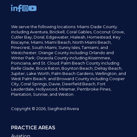
We serve the following locations: Miami-Dade County
including
Aventura,
Brickell,
Coral Gables,
Coconut
Grove,
Cutler Bay, Doral,
Edgewater,
Hialeah, Homestead, Key
Biscayne, Miami,
Miami Beach, North Miami Beach,
Pinecrest,
South Miami, Sunny Isles,
Tamiami, and
Westchester; Orange County including Orlando and
Winter Park; Osceola County including Kissimmee,
Poinciana, and St. Cloud; Palm Beach County including
Belle Glade,
Boca Raton, Boynton Beach, Delray Beach,
Jupiter,
Lake Worth,
Palm Beach Gardens, Wellington,
and
West Palm Beach; and Broward County including Cooper
City,
Coral Springs,
Davie, Deerfield Beach,
Fort
Lauderdale, Hollywood, Miramar, Pembroke Pines,
Plantation,
Sunrise, and Weston.
Copyright © 2026, Siegfried Rivera
PRACTICE AREAS
Aviation