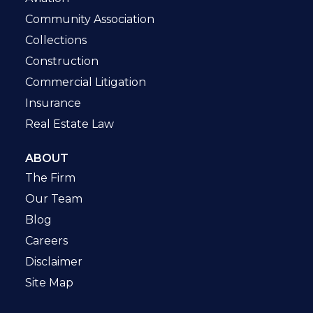
Community Association
Collections
Construction
Commercial Litigation
Insurance
Real Estate Law
ABOUT
The Firm
Our Team
Blog
Careers
Disclaimer
Site Map