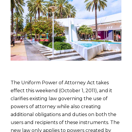
The Uniform Power of Attorney Act takes
effect this weekend (October 1, 2011), and it
clarifies existing law governing the use of
powers of attorney while also creating
additional obligations and duties on both the
users and recipients of these instruments. The
new law only applies to powers created by