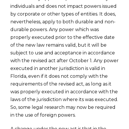
individuals and does not impact powers issued
by corporate or other types of entities. It does,
nevertheless, apply to both durable and non-
durable powers. Any power which was
properly executed prior to the effective date
of the new law remains valid, but it will be
subject to use and acceptance in accordance
with the revised act after October 1. Any power
executed in another jurisdiction is valid in
Florida, even if it does not comply with the
requirements of the revised act, as long as it
was properly executed in accordance with the
laws of the jurisdiction where its was executed.
So, some legal research may now be required
in the use of foreign powers.
A change under the new act is that in the