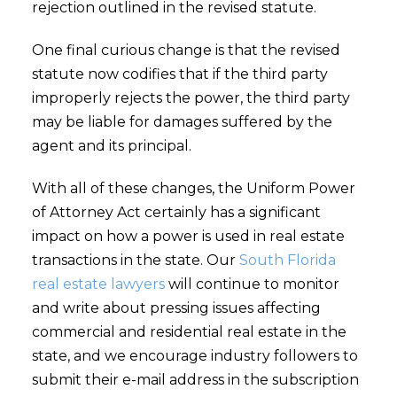
rejection outlined in the revised statute.
One final curious change is that the revised
statute now codifies that if the third party
improperly rejects the power, the third party
may be liable for damages suffered by the
agent and its principal.
With all of these changes, the Uniform Power
of Attorney Act certainly has a significant
impact on how a power is used in real estate
transactions in the state. Our
South Florida
real estate lawyers
will continue to monitor
and write about pressing issues affecting
commercial and residential real estate in the
state, and we encourage industry followers to
submit their e-mail address in the subscription