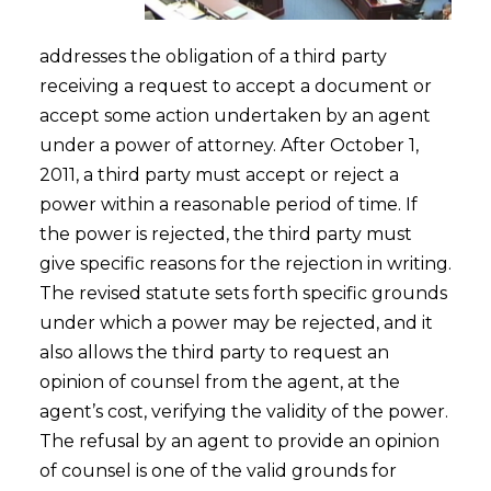
addresses the obligation of a third party
receiving a request to accept a document or
accept some action undertaken by an agent
under a power of attorney. After October 1,
2011, a third party must accept or reject a
power within a reasonable period of time. If
the power is rejected, the third party must
give specific reasons for the rejection in writing.
The revised statute sets forth specific grounds
under which a power may be rejected, and it
also allows the third party to request an
opinion of counsel from the agent, at the
agent’s cost, verifying the validity of the power.
The refusal by an agent to provide an opinion
of counsel is one of the valid grounds for