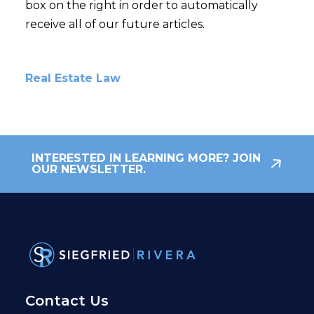
box on the right in order to automatically
receive all of our future articles.
Real Estate Law
INTERESTED IN LEARNING MORE? JOIN
OUR NEWSLETTER.
Contact Us