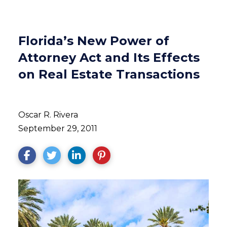
Florida’s New Power of
Attorney Act and Its Effects
on Real Estate Transactions
Oscar R. Rivera
September 29, 2011