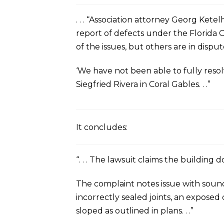
. . . “Association attorney Georg Ket
report of defects under the Florida C
of the issues, but others are in disput
‘We have not been able to fully resol
Siegfried Rivera in Coral Gables. . .”
It concludes:
“. . . The lawsuit claims the buildin
The complaint notes issue with sound
incorrectly sealed joints, an exposed
sloped as outlined in plans. . .”