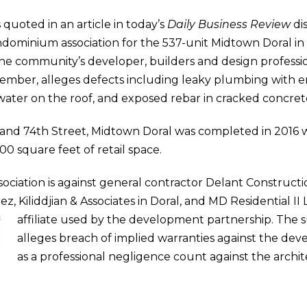
s quoted in an article in today’s
Daily Business Review
di
ondominium association for the 537-unit Midtown Doral in 
the community’s developer, builders and design professi
ecember, alleges defects including leaky plumbing with er
nwater on the roof, and exposed rebar in cracked concret
nd 74th Street, Midtown Doral was completed in 2016 w
0 square feet of retail space.
sociation is against general contractor Delant Constructio
z, Kiliddjian & Associates in Doral, and MD Residential II 
affiliate used by the development partnership.
The s
alleges breach of implied warranties against the dev
as a professional negligence count against the archit