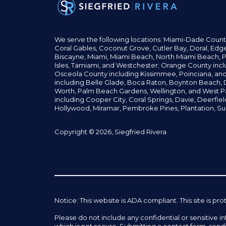
We serve the following locations: Miami-Dade Count
Coral Gables,
Coconut
Grove,
Cutler Bay, Doral,
Edge
Biscayne, Miami,
Miami Beach, North Miami Beach, P
Isles,
Tamiami, and Westchester; Orange County incl
Osceola County including Kissimmee, Poinciana, an
including Belle Glade,
Boca Raton, Boynton Beach, D
Worth,
Palm Beach Gardens, Wellington,
and West P
including Cooper City,
Coral Springs,
Davie, Deerfie
Hollywood, Miramar, Pembroke Pines,
Plantation,
Su
Copyright © 2026, Siegfried Rivera
Notice: This website is ADA compliant. This site is
Please do not include any confidential or sensitive 