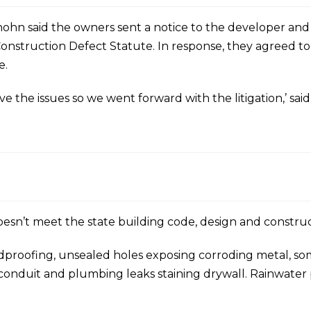
elhohn said the owners sent a notice to the developer an
onstruction Defect Statute. In response, they agreed to 
e.
ve the issues so we went forward with the litigation,’ sai
g doesn’t meet the state building code, design and constru
proofing, unsealed holes exposing corroding metal, som
 conduit and plumbing leaks staining drywall. Rainwater 