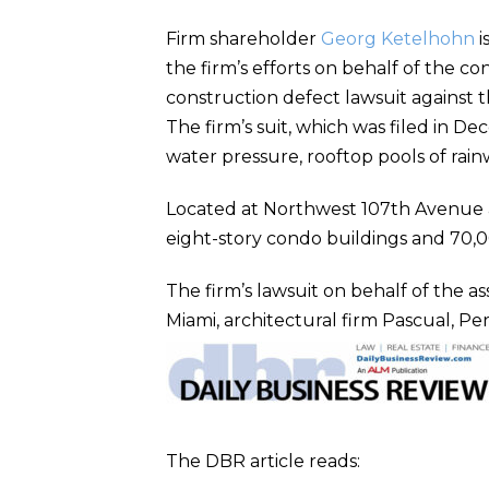
Firm shareholder
Georg Ketelhohn
i
the firm’s efforts on behalf of the c
construction defect lawsuit against 
The firm’s suit, which was filed in D
water pressure, rooftop pools of rai
Located at Northwest 107th Avenue a
eight-story condo buildings and 70,00
The firm’s lawsuit on behalf of the as
Miami, architectural firm Pascual, Pere
The DBR article reads: