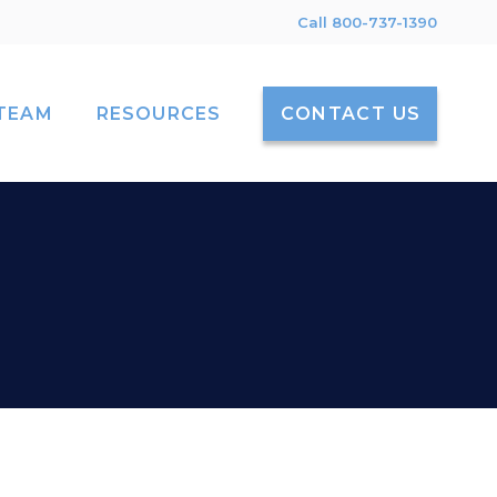
Call 800-737-1390
TEAM
RESOURCES
CONTACT US