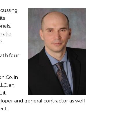
scussing
its
onals.
ratic
e.
ith four
n Co. in
LLC, an
uit
eloper and general contractor as well
ect.