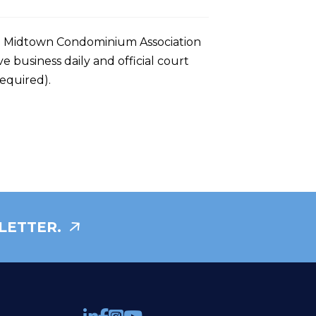
ral Midtown Condominium Association
ve business daily and official court
required).
LETTER.