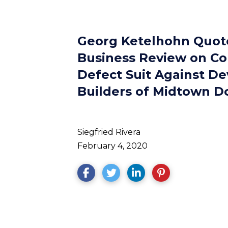
Georg Ketelhohn Quote
Business Review on Co
Defect Suit Against De
Builders of Midtown D
Siegfried Rivera
February 4, 2020