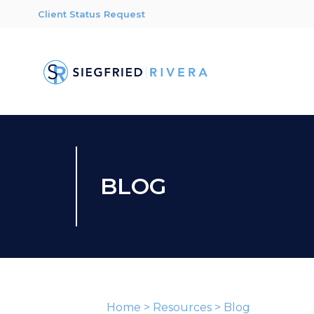
Client Status Request
BLOG
Home
>
Resources
>
Blog