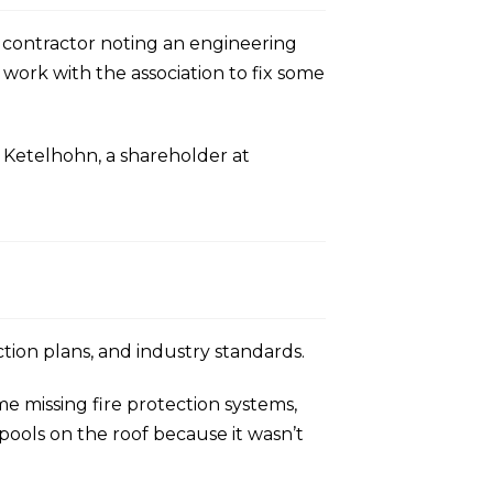
d contractor noting an engineering
work with the association to fix some
d Ketelhohn, a shareholder at
ction plans, and industry standards.
e missing fire protection systems,
pools on the roof because it wasn’t