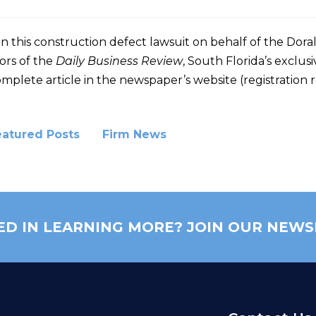
on this construction defect lawsuit on behalf of the Do
ors of the
Daily Business Review
, South Florida’s exclusi
mplete article in the newspaper’s website (registration 
eatured Posts
Firm News
ED IN LEARNING MORE? JOIN OUR NEWS