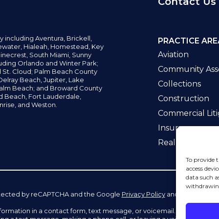
Contact Us
y including
Aventura,
Brickell,
PRACTICE ARE
water,
Hialeah, Homestead, Key
Aviation
inecrest,
South Miami, Sunny
uding Orlando and Winter Park;
Community Asso
d St. Cloud; Palm Beach County
elray Beach, Jupiter,
Lake
Collections
alm Beach; and Broward County
ld Beach,
Fort Lauderdale,
Construction
nrise, and Weston.
Commercial Liti
Insurance
Real Estate La
To provide t
access devic
data such a
withdrawing
 protected by reCAPTCHA and the Google
Privacy Policy
and
Terms of Se
information in a contact form, text message, or voicemail. The contac