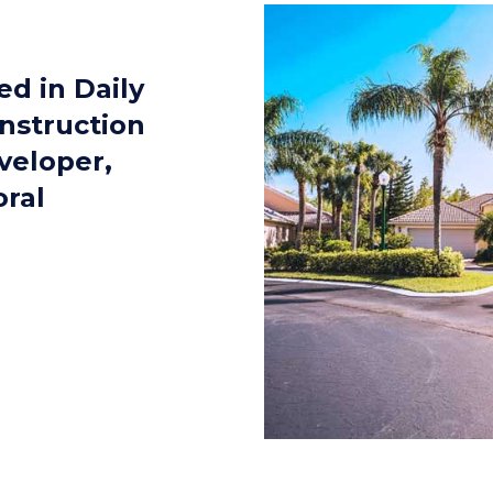
d in Daily
nstruction
veloper,
oral