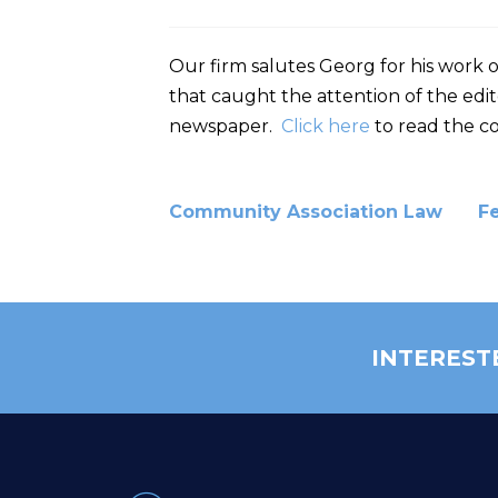
Our firm salutes Georg for his work 
that caught the attention of the edit
newspaper.
Click here
to read the co
Community Association Law
F
INTEREST