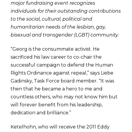
major fundraising event recognizes
individuals for their outstanding contributions
to the social, cultural, political and
humanitarian needs of the lesbian, gay,
bisexual and transgender (LGBT) community.
“Georg is the consummate activist. He
sacrificed his law career to co-chair the
successful campaign to defend the Human
Rights Ordinance against repeal,” says Liebe
Gadinsky, Task Force board member. “It was
then that he became a hero to me and
countless others, who may not know him but
will forever benefit from his leadership,
dedication and brilliance.”
Ketelhohn, who will receive the 2011 Eddy