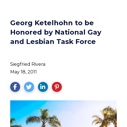
Georg Ketelhohn to be
Honored by National Gay
and Lesbian Task Force
Siegfried Rivera
May 18, 2011