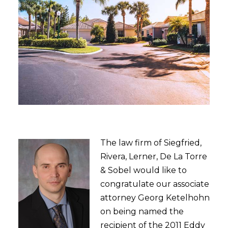
The law firm of Siegfried,
Rivera, Lerner, De La Torre
& Sobel would like to
congratulate our associate
attorney Georg Ketelhohn
on being named the
recipient of the 2011 Eddy