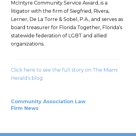
McIntyre Community Service Award, is a
litigator with the firm of Siegfried, Rivera,
Lerner, De La Torre & Sobel, P.A., and serves as
board treasurer for Florida Together, Florida’s
statewide federation of LGBT and allied
organizations.
Click here to see the full story on The Miami
Herald’s blog.
Community Association Law
Firm News