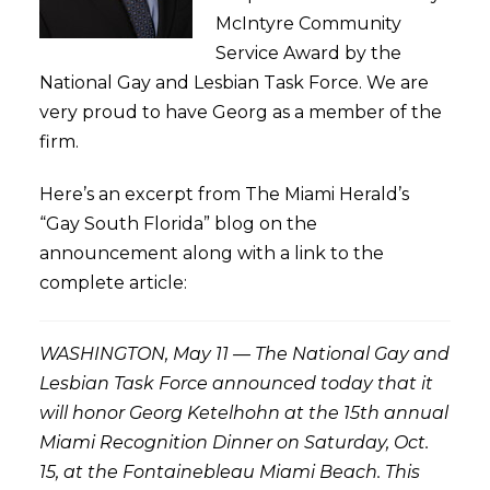
McIntyre Community
Service Award by the
National Gay and Lesbian Task Force. We are
very proud to have Georg as a member of the
firm.
Here’s an excerpt from The Miami Herald’s
“Gay South Florida” blog on the
announcement along with a link to the
complete article:
WASHINGTON, May 11 — The National Gay and
Lesbian Task Force announced today that it
will honor Georg Ketelhohn at the 15th annual
Miami Recognition Dinner on Saturday, Oct.
15, at the Fontainebleau Miami Beach. This