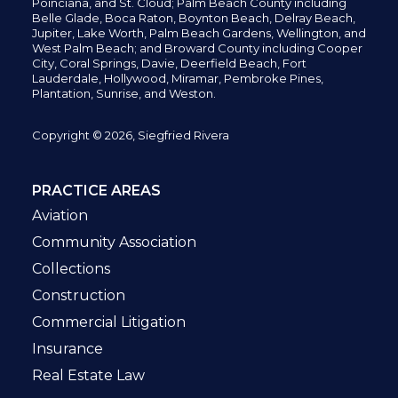
Poinciana, and St. Cloud; Palm Beach County including
Belle Glade,
Boca Raton, Boynton Beach, Delray Beach,
Jupiter,
Lake Worth,
Palm Beach Gardens, Wellington,
and
West Palm Beach; and Broward County including Cooper
City,
Coral Springs,
Davie, Deerfield Beach,
Fort
Lauderdale, Hollywood, Miramar, Pembroke Pines,
Plantation,
Sunrise, and Weston.
Copyright © 2026, Siegfried Rivera
PRACTICE AREAS
Aviation
Community Association
Collections
Construction
Commercial Litigation
Insurance
Real Estate Law