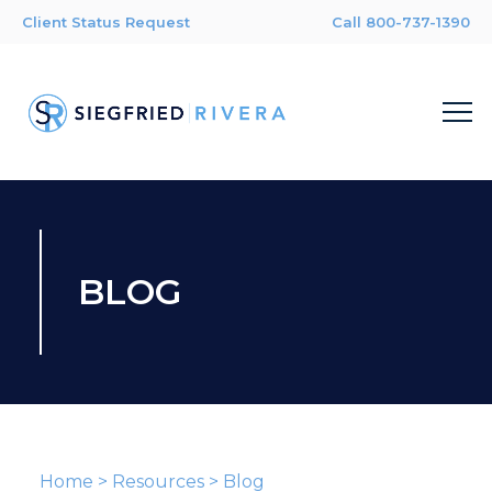
Client Status Request
Call 800-737-1390
BLOG
Home
>
Resources
>
Blog