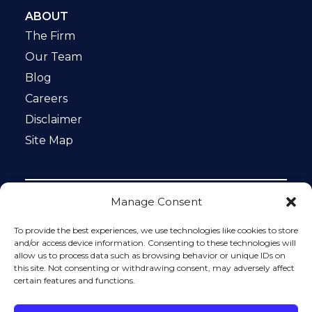
ABOUT
The Firm
Our Team
Blog
Careers
Disclaimer
Site Map
Manage Consent
Notice: This website is ADA compliant. This site is
protected by reCAPTCHA and the Google
Privacy Policy
To provide the best experiences, we use technologies like cookies to store
and
Terms of Service
apply.
and/or access device information. Consenting to these technologies will
allow us to process data such as browsing behavior or unique IDs on
Please do not include any confidential or sensitive
this site. Not consenting or withdrawing consent, may adversely affect
information in a contact form, text message, or voicemail.
certain features and functions.
The contact form sends information by non-encrypted
email, which is not secure. Submitting a contact form,
sending a text message, making a phone call, or leaving a