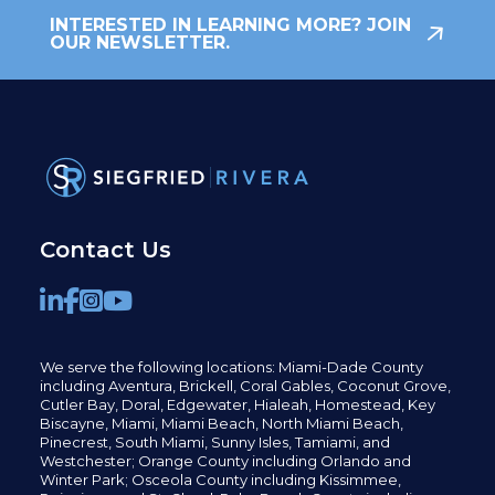
INTERESTED IN LEARNING MORE? JOIN
OUR NEWSLETTER.
Contact Us
We serve the following locations: Miami-Dade County
including
Aventura,
Brickell,
Coral Gables,
Coconut
Grove,
Cutler Bay, Doral,
Edgewater,
Hialeah, Homestead, Key
Biscayne, Miami,
Miami Beach, North Miami Beach,
Pinecrest,
South Miami, Sunny Isles,
Tamiami, and
Westchester; Orange County including Orlando and
Winter Park; Osceola County including Kissimmee,