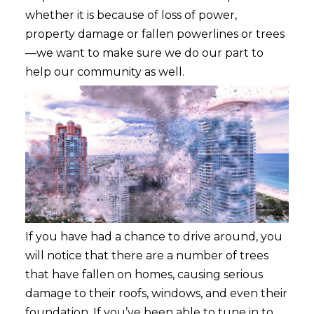
whether it is because of loss of power,
property damage or fallen powerlines or trees
—we want to make sure we do our part to
help our commu
nity as well.
If you have had a chance to drive around, you
will notice that there are a number of trees
that have fallen on homes, causing serious
damage to their roofs, windows, and even their
foundation. If you’ve been able to tune in to