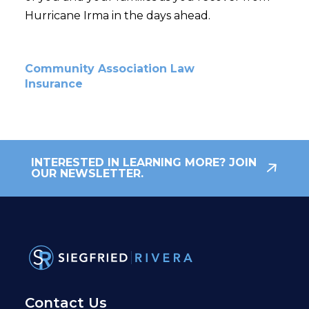
Hurricane Irma in the days ahead.
Community Association Law
Insurance
INTERESTED IN LEARNING MORE? JOIN
OUR NEWSLETTER.
Contact Us