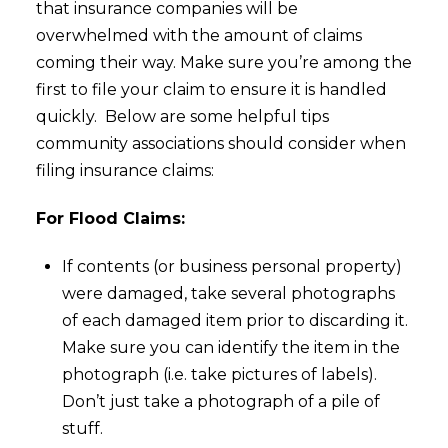
that insurance companies will be
overwhelmed with the amount of claims
coming their way. Make sure you’re among the
first to file your claim to ensure it is handled
quickly. Below are some helpful tips
community associations should consider when
filing insurance claims:
For Flood Claims:
If contents (or business personal property)
were damaged, take several photographs
of each damaged item prior to discarding it.
Make sure you can identify the item in the
photograph (i.e. take pictures of labels).
Don’t just take a photograph of a pile of
stuff.