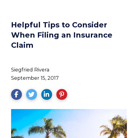
Helpful Tips to Consider
When Filing an Insurance
Claim
Siegfried Rivera
September 15, 2017