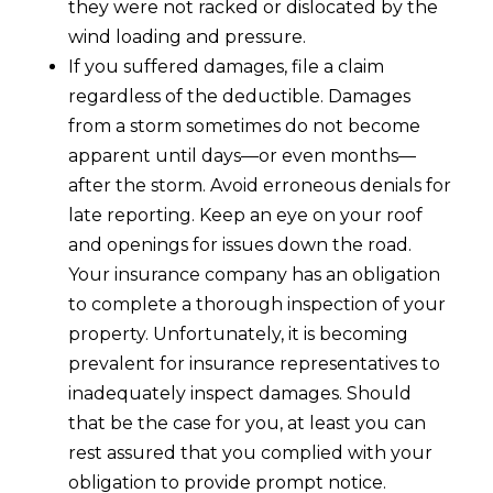
they were not racked or dislocated by the
wind loading and pressure.
If you suffered damages, file a claim
regardless of the deductible. Damages
from a storm sometimes do not become
apparent until days—or even months—
after the storm. Avoid erroneous denials for
late reporting. Keep an eye on your roof
and openings for issues down the road.
Your insurance company has an obligation
to complete a thorough inspection of your
property. Unfortunately, it is becoming
prevalent for insurance representatives to
inadequately inspect damages. Should
that be the case for you, at least you can
rest assured that you complied with your
obligation to provide prompt notice.