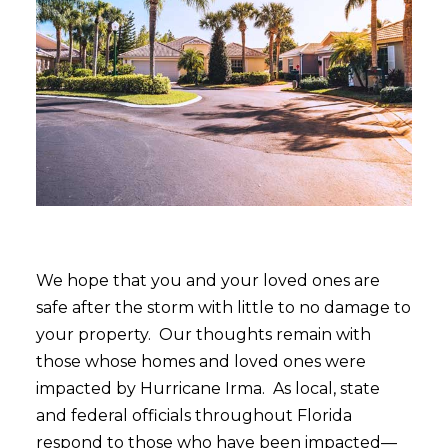
We hope that you and your loved ones are
safe after the storm with little to no damage to
your property. Our thoughts remain with
those whose homes and loved ones were
impacted by Hurricane Irma. As local, state
and federal officials throughout Florida
respond to those who have been impacted—