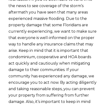
the news to see coverage of the storm’s
aftermath you have seen that many areas
experienced massive flooding. Due to the
property damage that some Floridians are
currently experiencing, we want to make sure
that everyone is well-informed on the proper
way to handle any insurance claims that may
arise. Keep in mind that it is important that
condominium, cooperative
and HOA boards
act quickly and cautiously when mitigating
damage to their communities. If your
community has experienced any damage, we
encourage you to act now. By acting diligently
and taking reasonable steps, you can prevent
your property from suffering from further
damage. Also, it’s important to keep in mind