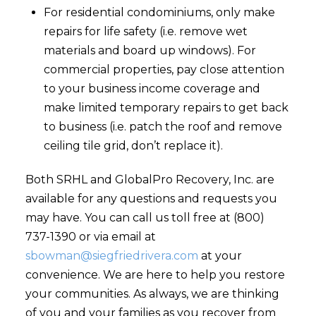
For residential condominiums, only make
repairs for life safety (i.e. remove wet
materials and board up windows). For
commercial properties, pay close attention
to your business income coverage and
make limited temporary repairs to get back
to business (i.e. patch the roof and remove
ceiling tile grid, don’t replace it).
Both SRHL and GlobalPro Recovery, Inc. are
available for any questions and requests you
may have. You can call us toll free at (800)
737-1390 or via email at
sbowman@siegfriedrivera.com
at your
convenience. We are here to help you restore
your communities. As always, we are thinking
of you and your families as you recover from