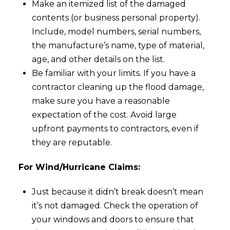
Make an itemized list of the damaged
contents (or business personal property).
Include, model numbers, serial numbers,
the manufacture’s name, type of material,
age, and other details on the list.
Be familiar with your limits. If you have a
contractor cleaning up the flood damage,
make sure you have a reasonable
expectation of the cost. Avoid large
upfront payments to contractors, even if
they are reputable.
For Wind/Hurricane Claims:
Just because it didn’t break doesn’t mean
it’s not damaged. Check the operation of
your windows and doors to ensure that