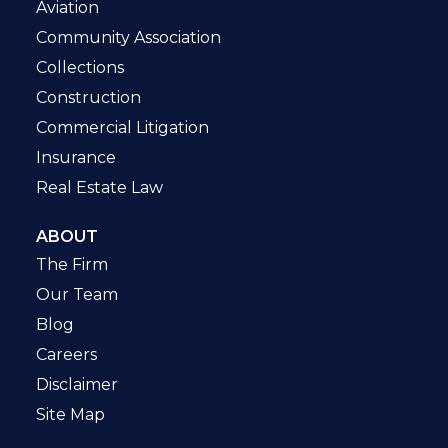
Aviation
Community Association
Collections
Construction
Commercial Litigation
Insurance
Real Estate Law
ABOUT
The Firm
Our Team
Blog
Careers
Disclaimer
Site Map