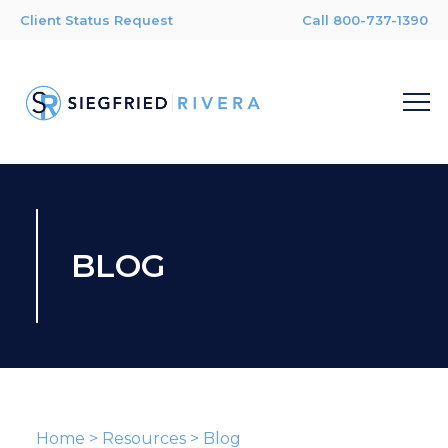
Client Status Request
Call 800-737-1390
BLOG
Home
>
Resources
>
Blog