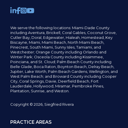
We serve the following locations: Miami-Dade County
including
Aventura,
Brickell,
Coral Gables,
Coconut
Grove,
Cutler Bay, Doral,
Edgewater,
Hialeah, Homestead, Key
Biscayne, Miami,
Miami Beach, North Miami Beach,
Pinecrest,
South Miami, Sunny Isles,
Tamiami, and
Westchester; Orange County including Orlando and
Winter Park; Osceola County including Kissimmee,
Poinciana, and St. Cloud; Palm Beach County including
Belle Glade,
Boca Raton, Boynton Beach, Delray Beach,
Jupiter,
Lake Worth,
Palm Beach Gardens, Wellington,
and
West Palm Beach; and Broward County including Cooper
City,
Coral Springs,
Davie, Deerfield Beach,
Fort
Lauderdale, Hollywood, Miramar, Pembroke Pines,
Plantation,
Sunrise, and Weston.
Copyright © 2026, Siegfried Rivera
PRACTICE AREAS