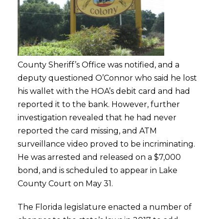
County Sheriff’s Office was notified, and a
deputy questioned O’Connor who said he lost
his wallet with the HOA’s debit card and had
reported it to the bank. However, further
investigation revealed that he had never
reported the card missing, and ATM
surveillance video proved to be incriminating.
He was arrested and released on a $7,000
bond, and is scheduled to appear in Lake
County Court on May 31.
The Florida legislature enacted a number of