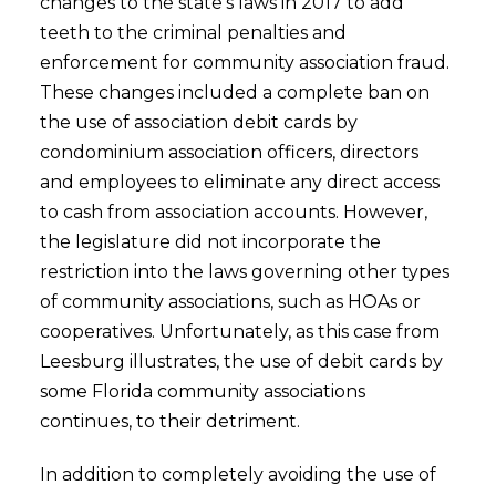
changes to the state’s laws in 2017 to add
teeth to the criminal penalties and
enforcement for community association fraud.
These changes included a complete ban on
the use of association debit cards by
condominium association officers, directors
and employees to eliminate any direct access
to cash from association accounts. However,
the legislature did not incorporate the
restriction into the laws governing other types
of community associations, such as HOAs or
cooperatives. Unfortunately, as this case from
Leesburg illustrates, the use of debit cards by
some Florida community associations
continues, to their detriment.
In addition to completely avoiding the use of