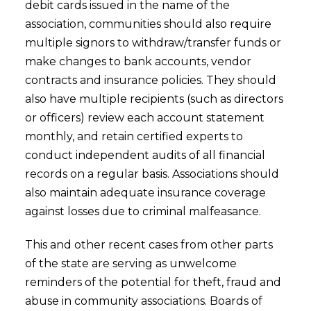
debit cards issued in the name of the
association, communities should also require
multiple signors to withdraw/transfer funds or
make changes to bank accounts, vendor
contracts and insurance policies. They should
also have multiple recipients (such as directors
or officers) review each account statement
monthly, and retain certified experts to
conduct independent audits of all financial
records on a regular basis. Associations should
also maintain adequate insurance coverage
against losses due to criminal malfeasance.
This and other recent cases from other parts
of the state are serving as unwelcome
reminders of the potential for theft, fraud and
abuse in community associations. Boards of