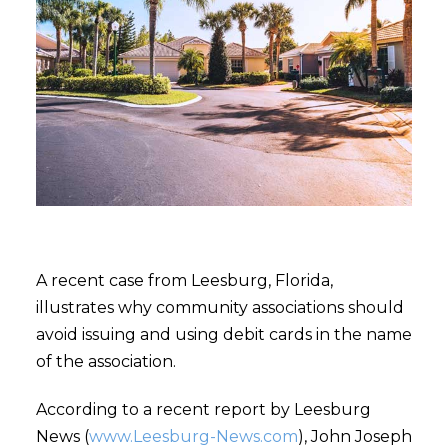
A recent case from Leesburg, Florida,
illustrates why community associations should
avoid issuing and using debit cards in the name
of the association.
According to a recent report by Leesburg
News (
www.Leesburg-News.com
), John Joseph