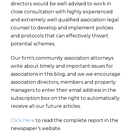
directors would be well advised to work in
close consultation with highly experienced
and extremely well qualified association legal
counsel to develop and implement policies
and protocols that can effectively thwart
potential schemes.
Our firm’s community association attorneys
write about timely and important issues for
associations in this blog, and we we encourage
association directors, members and property
managers to enter their email address in the
subscription box on the right to automatically
receive all our future articles.
Click here
to read the complete report in the
newspaper’s website.