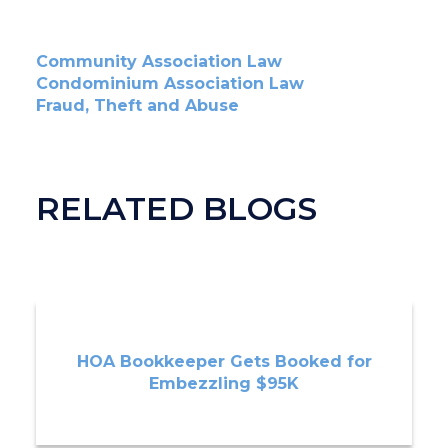
Community Association Law
Condominium Association Law
Fraud, Theft and Abuse
RELATED BLOGS
HOA Bookkeeper Gets Booked for
Embezzling $95K