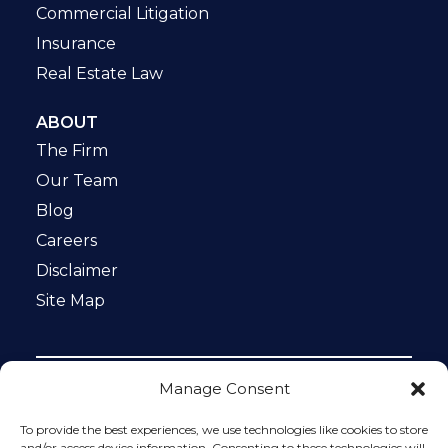
Commercial Litigation
Insurance
Real Estate Law
ABOUT
The Firm
Our Team
Blog
Careers
Disclaimer
Site Map
Manage Consent
Notice: This website is ADA compliant. This site is
protected by reCAPTCHA and the Google
Privacy Policy
To provide the best experiences, we use technologies like cookies to store
and
Terms of Service
apply.
and/or access device information. Consenting to these technologies will