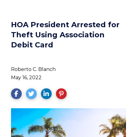
HOA President Arrested for
Theft Using Association
Debit Card
Roberto C. Blanch
May 16, 2022