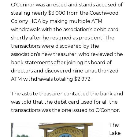
O’Connor was arrested and stands accused of
stealing nearly $3,000 from the Coachwood
Colony HOA by making multiple ATM
withdrawals with the association’s debit card
shortly after he resigned as president. The
transactions were discovered by the
association’s new treasurer, who reviewed the
bank statements after joining its board of
directors and discovered nine unauthorized
ATM withdrawals totaling $2,972.
The astute treasurer contacted the bank and
was told that the debit card used for all the
transactions was the one issued to O’Connor.
The
Lake