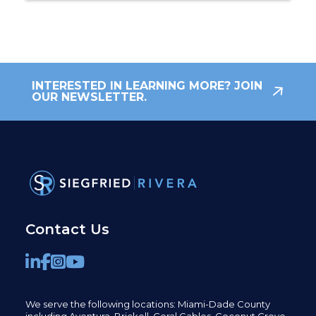
INTERESTED IN LEARNING MORE? JOIN
OUR NEWSLETTER.
Contact Us
We serve the following locations: Miami-Dade County