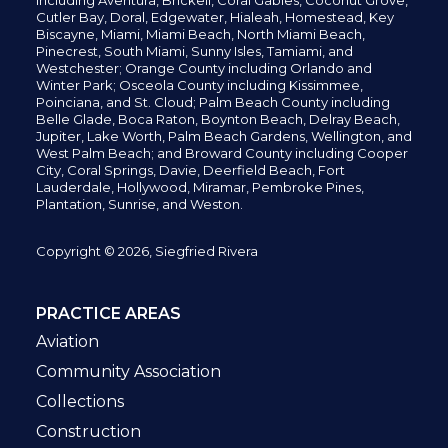
including
Aventura,
Brickell,
Coral Gables,
Coconut
Grove,
Cutler Bay, Doral,
Edgewater,
Hialeah, Homestead, Key
Biscayne, Miami,
Miami Beach, North Miami Beach,
Pinecrest,
South Miami, Sunny Isles,
Tamiami, and
Westchester; Orange County including Orlando and
Winter Park; Osceola County including Kissimmee,
Poinciana, and St. Cloud; Palm Beach County including
Belle Glade,
Boca Raton, Boynton Beach, Delray Beach,
Jupiter,
Lake Worth,
Palm Beach Gardens, Wellington,
and
West Palm Beach; and Broward County including Cooper
City,
Coral Springs,
Davie, Deerfield Beach,
Fort
Lauderdale, Hollywood, Miramar, Pembroke Pines,
Plantation,
Sunrise, and Weston.
Copyright © 2026, Siegfried Rivera
PRACTICE AREAS
Aviation
Community Association
Collections
Construction