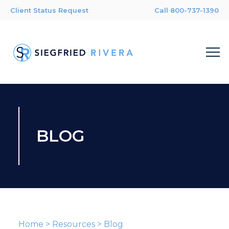
Client Status Request
Call 800-737-1390
BLOG
Home
>
Resources
>
Blog